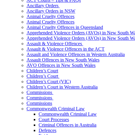
ACT Courts – Tips & FAQs
Ancillary Orders
Ancillary Orders in NSW
Animal Cruelty Offences
Animal Cruelty Offences
Animal Cruelty Offences in Queensland
Apprehended Violence Orders (AVOs) in New South Wa
Apprehended Violence Orders (AVOs) in New South Wa
Assault & Violence Offences
Assault & Violence Offences in the ACT
Assault and Violence Offences in Western Australia
Assault Offences in New South Wales
AVO Offences in New South Wales
Children’s Court
Children’s Court
Children’s Court (VIC)
Children’s Court in Western Australia
Commissions
Commissions
Commissions
Commonwealth Criminal Law
Commonwealth Criminal Law
Court Processes
Criminal Offences in Australia
Defences