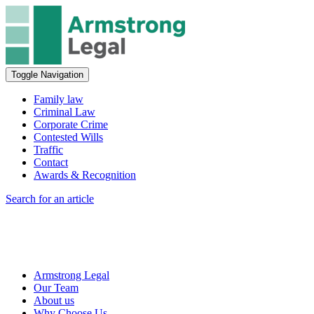
Toggle Navigation
Family law
Criminal Law
Corporate Crime
Contested Wills
Traffic
Contact
Awards & Recognition
Search for an article
Armstrong Legal
Our Team
About us
Why Choose Us