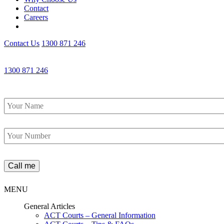
Contact
Careers
Contact Us
1300 871 246
1300 871 246
Name
*
Phone
*
MENU
General Articles
ACT Courts – General Information