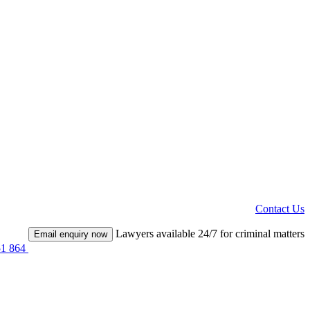
Contact Us
Lawyers available 24/7 for criminal matters
Email enquiry now
51 864