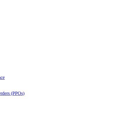
nce
Orders (PPOs)