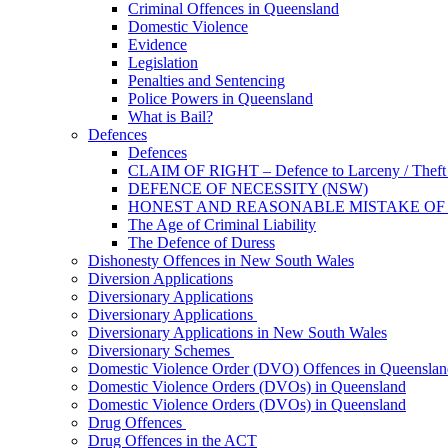
Criminal Offences in Queensland
Domestic Violence
Evidence
Legislation
Penalties and Sentencing
Police Powers in Queensland
What is Bail?
Defences
Defences
CLAIM OF RIGHT – Defence to Larceny / Theft /
DEFENCE OF NECESSITY (NSW)
HONEST AND REASONABLE MISTAKE OF
The Age of Criminal Liability
The Defence of Duress
Dishonesty Offences in New South Wales
Diversion Applications
Diversionary Applications
Diversionary Applications
Diversionary Applications in New South Wales
Diversionary Schemes
Domestic Violence Order (DVO) Offences in Queenslan
Domestic Violence Orders (DVOs) in Queensland
Domestic Violence Orders (DVOs) in Queensland
Drug Offences
Drug Offences in the ACT