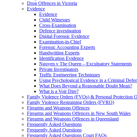
Drug Offences in Victoria
Evidence
Evidence
Child Witnesses
Cross-Examination
Defence investigation
Digital Forensic Evidence
Examination-in-Chief
Forensic Accounting Experts
Handwriting Experts
Identification Evidence
Nguyen v The Queen – Exculpatory Statements
Private Investigators
Traffic Engineering Techniques
Using Psychological Evidence in a Criminal Defe
What Does Beyond a Reasonable Doubt Mean?
What is a Voir Dire?
Family Violence Orders (FVOs) & Personal Protection 
Family Violence Restraining Orders (FVRO)
Firearms and Weapons Offences
Firearms and Weapons Offences in New South Wales
Firearms and Weapons Offences in Queensland
Frequently Asked Questions
Frequently Asked Questions
Frequently Asked Questions Court FAQs