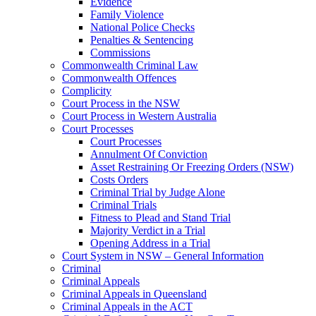
Evidence
Family Violence
National Police Checks
Penalties & Sentencing
Commissions
Commonwealth Criminal Law
Commonwealth Offences
Complicity
Court Process in the NSW
Court Process in Western Australia
Court Processes
Court Processes
Annulment Of Conviction
Asset Restraining Or Freezing Orders (NSW)
Costs Orders
Criminal Trial by Judge Alone
Criminal Trials
Fitness to Plead and Stand Trial
Majority Verdict in a Trial
Opening Address in a Trial
Court System in NSW – General Information
Criminal
Criminal Appeals
Criminal Appeals in Queensland
Criminal Appeals in the ACT