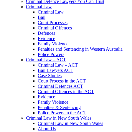
Criminal Defence Lawyers You Can Trust
Criminal Law
Criminal Law
Bail
Court Processes
Criminal Offences
Defences
Evidence
Family Violence
Penalties and Sentencing in Western Australia
Police Powers
Criminal Law – ACT
Criminal Law – ACT
Bail Lawyers ACT
Case Studies
Court Process in the ACT
Criminal Defences ACT
Criminal Offences in the ACT
Evidence
Family Violence
Penalties & Sentencing
Police Powers in the ACT
Criminal Law in New South Wales
Criminal Law in New South Wales
About Us