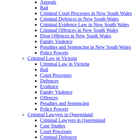
Appeals
Bail
Criminal Court Processes in New South Wales
Criminal Defences in New South Wales
Criminal Evidence Law in New South Wales
Criminal Offences in New South Wales
Drug Offences in New South Wales
Family Violence
Penalties and Sentencing in New South Wales
Police Powers
Criminal Law in Victoria
Criminal Law in Victoria
Bail
Court Processes
Defences
Evidence
Family Violence
Offences
Penalties and Sentencing
Police Powers
Criminal Lawyers in Queensland
Criminal Lawyers in Queensland
Case Studies
Court Processes
Criminal Defences