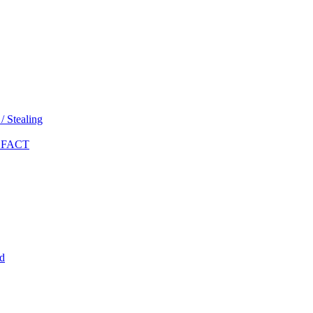
 Stealing
 FACT
d