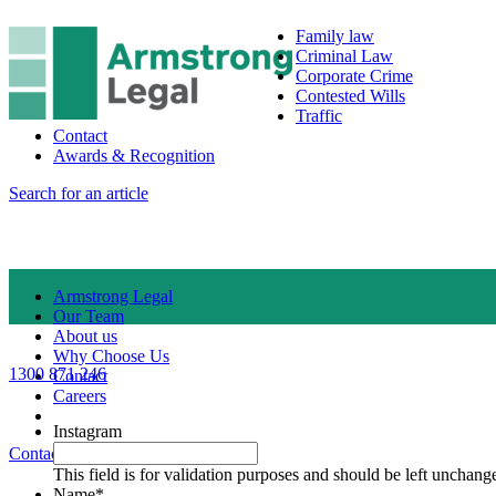
Family law
Criminal Law
Corporate Crime
Contested Wills
Traffic
Contact
Awards & Recognition
Search for an article
Armstrong Legal
Our Team
About us
Why Choose Us
1300 871 246
Contact
Careers
Instagram
Contact Us
1300 871 246
This field is for validation purposes and should be left unchang
Name
*