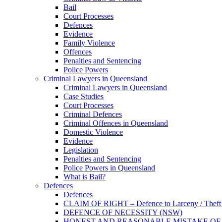
Bail
Court Processes
Defences
Evidence
Family Violence
Offences
Penalties and Sentencing
Police Powers
Criminal Lawyers in Queensland
Criminal Lawyers in Queensland
Case Studies
Court Processes
Criminal Defences
Criminal Offences in Queensland
Domestic Violence
Evidence
Legislation
Penalties and Sentencing
Police Powers in Queensland
What is Bail?
Defences
Defences
CLAIM OF RIGHT – Defence to Larceny / Theft /
DEFENCE OF NECESSITY (NSW)
HONEST AND REASONABLE MISTAKE OF