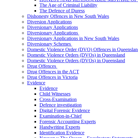
The Age of Criminal Liability
The Defence of Duress
Dishonesty Offences in New South Wales
Diversion Applications
Diversionary Applications
Diversionary Applications
Diversionary Applications in New South Wales
Diversionary Schemes
Domestic Violence Order (DVO) Offences in Queenslan
Domestic Violence Orders (DVOs) in Queensland
Domestic Violence Orders (DVOs) in Queensland
Drug Offences
Drug Offences in the ACT
Drug Offences in Victoria
Evidence
Evidence
Child Witnesses
Cross-Examination
Defence investigation
Digital Forensic Evidence
Examination-in-Chief
Forensic Accounting Experts
Handwriting Experts
Identification Evidence