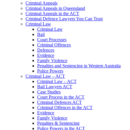
Criminal Appeals
Criminal Appeals in Queensland
Criminal Appeals in the ACT
Criminal Defence Lawyers You Can Trust
Criminal Law
Criminal Law
Bail
Court Processes
Criminal Offences
Defences
Evidence
Family Violence
Penalties and Sentencing in Western Australia
Police Powers
Criminal Law – ACT
Criminal Law – ACT
Bail Lawyers ACT
Case Studies
Court Process in the ACT
Criminal Defences ACT
Criminal Offences in the ACT
Evidence
Family Violence
Penalties & Sentencing
Police Powers in the ACT