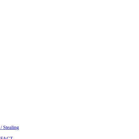
 Stealing
 FACT