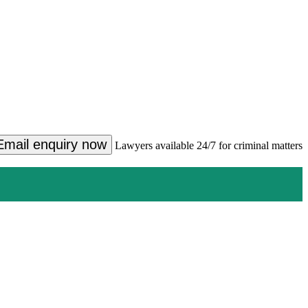
Email enquiry now
Lawyers available 24/7 for criminal matters