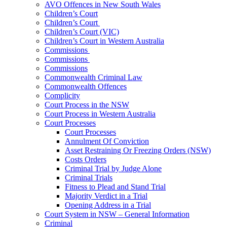
AVO Offences in New South Wales
Children’s Court
Children’s Court
Children’s Court (VIC)
Children’s Court in Western Australia
Commissions
Commissions
Commissions
Commonwealth Criminal Law
Commonwealth Offences
Complicity
Court Process in the NSW
Court Process in Western Australia
Court Processes
Court Processes
Annulment Of Conviction
Asset Restraining Or Freezing Orders (NSW)
Costs Orders
Criminal Trial by Judge Alone
Criminal Trials
Fitness to Plead and Stand Trial
Majority Verdict in a Trial
Opening Address in a Trial
Court System in NSW – General Information
Criminal