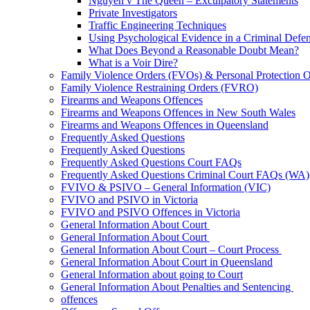
Nguyen v The Queen – Exculpatory Statements
Private Investigators
Traffic Engineering Techniques
Using Psychological Evidence in a Criminal Defe
What Does Beyond a Reasonable Doubt Mean?
What is a Voir Dire?
Family Violence Orders (FVOs) & Personal Protection 
Family Violence Restraining Orders (FVRO)
Firearms and Weapons Offences
Firearms and Weapons Offences in New South Wales
Firearms and Weapons Offences in Queensland
Frequently Asked Questions
Frequently Asked Questions
Frequently Asked Questions Court FAQs
Frequently Asked Questions Criminal Court FAQs (WA)
FVIVO & PSIVO – General Information (VIC)
FVIVO and PSIVO in Victoria
FVIVO and PSIVO Offences in Victoria
General Information About Court
General Information About Court
General Information About Court – Court Process
General Information About Court in Queensland
General Information about going to Court
General Information About Penalties and Sentencing
offences