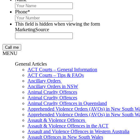
Phone
*
This field is hidden when viewing the form
MarketingSource
MENU
General Articles
ACT Courts – General Information
ACT Courts – Tips & FAQs
Ancillary Orders
Ancillary Orders in NSW
Animal Cruelty Offences
Animal Cruelty Offences
Animal Cruelty Offences in Queensland
Apprehended Violence Orders (AVOs) in New South Wa
Apprehended Violence Orders (AVOs) in New South Wa
Assault & Violence Offences
Assault & Violence Offences in the ACT
Assault and Violence Offences in Western Australia
Assault Offences in New South Wales