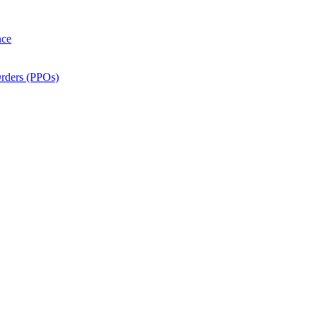
nce
Orders (PPOs)