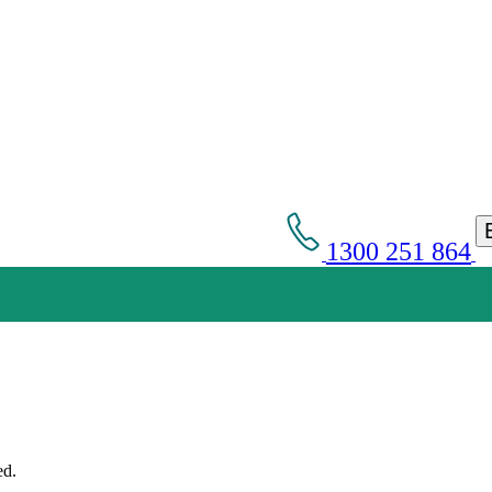
1300 251 864
Get an Appointment with a Lawyer Now
Lawyers available 24/7 for criminal matters
ed.