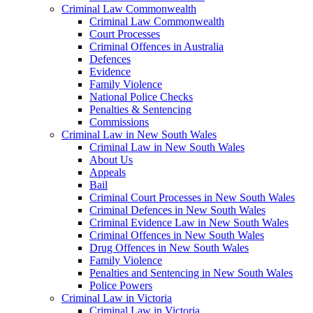
Criminal Law Commonwealth
Criminal Law Commonwealth
Court Processes
Criminal Offences in Australia
Defences
Evidence
Family Violence
National Police Checks
Penalties & Sentencing
Commissions
Criminal Law in New South Wales
Criminal Law in New South Wales
About Us
Appeals
Bail
Criminal Court Processes in New South Wales
Criminal Defences in New South Wales
Criminal Evidence Law in New South Wales
Criminal Offences in New South Wales
Drug Offences in New South Wales
Family Violence
Penalties and Sentencing in New South Wales
Police Powers
Criminal Law in Victoria
Criminal Law in Victoria