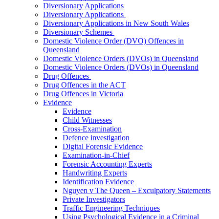
Diversionary Applications
Diversionary Applications
Diversionary Applications in New South Wales
Diversionary Schemes
Domestic Violence Order (DVO) Offences in
Queensland
Domestic Violence Orders (DVOs) in Queensland
Domestic Violence Orders (DVOs) in Queensland
Drug Offences
Drug Offences in the ACT
Drug Offences in Victoria
Evidence
Evidence
Child Witnesses
Cross-Examination
Defence investigation
Digital Forensic Evidence
Examination-in-Chief
Forensic Accounting Experts
Handwriting Experts
Identification Evidence
Nguyen v The Queen – Exculpatory Statements
Private Investigators
Traffic Engineering Techniques
Using Psychological Evidence in a Criminal