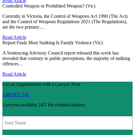
Read Article
Controlled Weapon or Prohibited Weapon? (Vic)
Currently in Victoria, the Control of Weapons Act 1990 (The Act)
and the Control of Weapons Regulations 2021 (The Regulations),
are the two primary…
Read Article
Report Finds Most Stalking Is Family Violence (Vic)
A Sentencing Advisory Council report released this week has
revealed that contrary to public perceptions, the majority of stalking
offences…
Read Article
Get an Appointment with a Lawyer Now
1300 871 246
Lawyers available 24/7 for criminal matters
Name
*