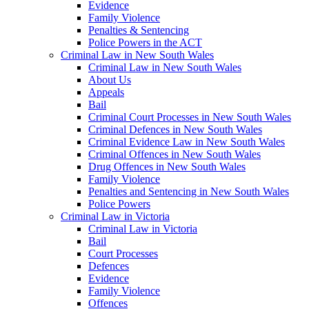
Evidence
Family Violence
Penalties & Sentencing
Police Powers in the ACT
Criminal Law in New South Wales
Criminal Law in New South Wales
About Us
Appeals
Bail
Criminal Court Processes in New South Wales
Criminal Defences in New South Wales
Criminal Evidence Law in New South Wales
Criminal Offences in New South Wales
Drug Offences in New South Wales
Family Violence
Penalties and Sentencing in New South Wales
Police Powers
Criminal Law in Victoria
Criminal Law in Victoria
Bail
Court Processes
Defences
Evidence
Family Violence
Offences