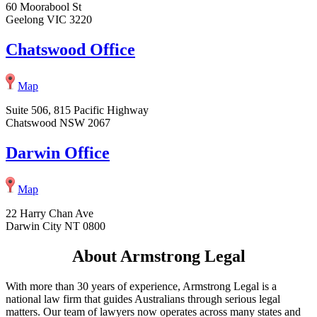
60 Moorabool St
Geelong VIC 3220
Chatswood Office
Map
Suite 506, 815 Pacific Highway
Chatswood NSW 2067
Darwin Office
Map
22 Harry Chan Ave
Darwin City NT 0800
About Armstrong Legal
With more than 30 years of experience, Armstrong Legal is a
national law firm that guides Australians through serious legal
matters. Our team of lawyers now operates across many states and