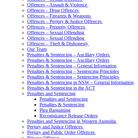
Offences – Assault & Violence
Offences – Drug Offences
Offences – Firearms & Weapons
Offences – Perjury & Justice Offences
Offences – Property Offences
Offences – Sexual Offending
Offences – Sexual Offending
Offences – Theft & Dishonesty
Our Team
Penalties & Sentencing – Ancillary Orders
Penalties & Sentencing – Ancillary Orders
Penalties & Sentencing – General Information
Penalties & Sentencing – Sentencing Principles
Penalties & Sentencing – Sentencing Principles
Penalties & Sentencing in NSW – General Information
Penalties & Sentencing in the ACT
Penalties and Sentencing
Penalties and Sentencing
Penalties & Sentencing
Plea Bargaining
Recognizance Release Orders
Penalties and Sentencing in Western Australia
Perjury and Justice Offences
Perjury and Public Order Offences
Privacy Offence