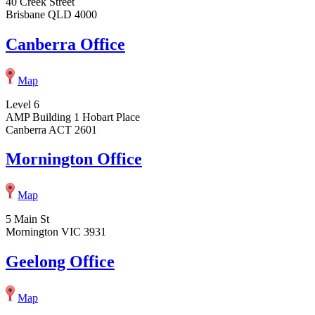
40 Creek Street
Brisbane QLD 4000
Canberra Office
Map
Level 6
AMP Building 1 Hobart Place
Canberra ACT 2601
Mornington Office
Map
5 Main St
Mornington VIC 3931
Geelong Office
Map