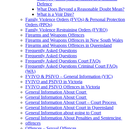
Defence
What Does Beyond a Reasonable Doubt Mean?
What is a Voir Dire?
Family Violence Orders (FVOs) & Personal Protection
Orders (PPOs)
Family Violence Restraining Orders (FVRO)
Firearms and Weapons Offences
Firearms and Weapons Offences in New South Wales
Firearms and Weapons Offences in Queensland
Frequently Asked Questions
Frequently Asked Questions
Frequently Asked Questions Court FAQs
Frequently Asked Questions Criminal Court FAQs
(WA)
FVIVO & PSIVO – General Information (VIC)
FVIVO and PSIVO in Victoria
FVIVO and PSIVO Offences in Victoria
General Information About Court
General Information About Court
General Information About Court – Court Process
General Information About Court in Queensland
General Information about going to Court
General Information About Penalties and Sentencing
offences
Offences – Sexual Offences