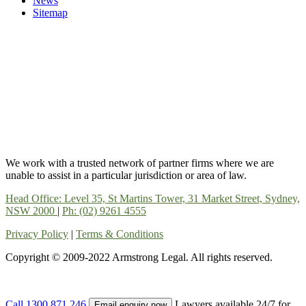
News
Sitemap
We work with a trusted network of partner firms where we are
unable to assist in a particular jurisdiction or area of law.
Head Office: Level 35, St Martins Tower, 31 Market Street, Sydney,
NSW 2000
|
Ph: (02) 9261 4555
Privacy Policy
|
Terms & Conditions
Copyright © 2009-2022 Armstrong Legal. All rights reserved.
Call
1300 871 246
Lawyers available 24/7 for
Email enquiry now