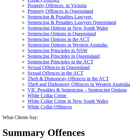
Property Offences in Victoria
Property Offences in Queensland
Sentencing & Penalties Lawyers
Sentencing & Penalties Lawyers Queensland
Sentencing Options in New South Wales
Sentencing Options in Queensland
Sentencing Options in the ACT
Sentencing Options in Western Australia
Sentencing Principles in NSW
Sentencing Principles in Queensland
Sentencing Principles in the ACT
Sexual Offences in Queensland
Sexual Offences in the ACT
Theft & Dishonesty Offences in the ACT
Theft and Dishonesty Offences in Western Australia
VIC Penalties & Sentencing – Sentencing Options
White Collar Crime
White Collar Crime in New South Wales
White Collar Offences
What Clients Say:
Summary Offences