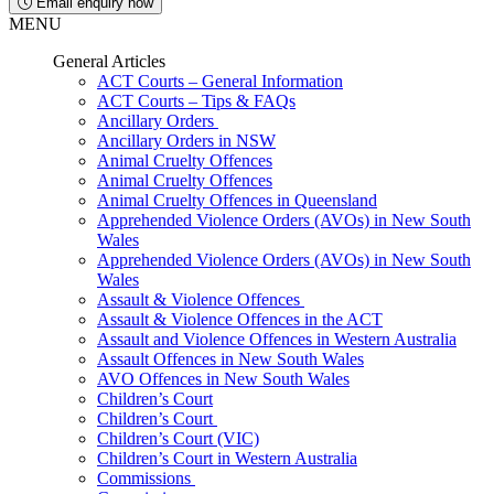
Email enquiry now
MENU
General Articles
ACT Courts – General Information
ACT Courts – Tips & FAQs
Ancillary Orders
Ancillary Orders in NSW
Animal Cruelty Offences
Animal Cruelty Offences
Animal Cruelty Offences in Queensland
Apprehended Violence Orders (AVOs) in New South
Wales
Apprehended Violence Orders (AVOs) in New South
Wales
Assault & Violence Offences
Assault & Violence Offences in the ACT
Assault and Violence Offences in Western Australia
Assault Offences in New South Wales
AVO Offences in New South Wales
Children’s Court
Children’s Court
Children’s Court (VIC)
Children’s Court in Western Australia
Commissions