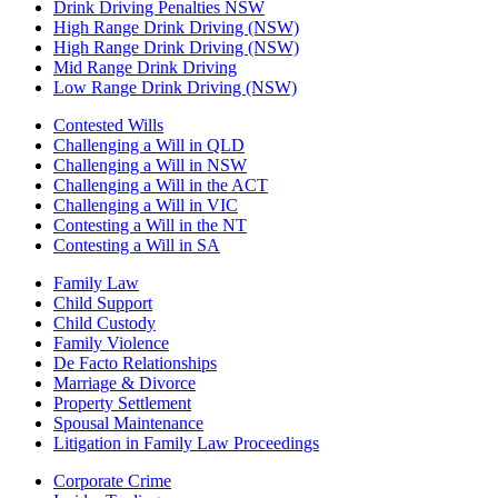
Drink Driving Penalties NSW
High Range Drink Driving (NSW)
High Range Drink Driving (NSW)
Mid Range Drink Driving
Low Range Drink Driving (NSW)
Contested Wills
Challenging a Will in QLD
Challenging a Will in NSW
Challenging a Will in the ACT
Challenging a Will in VIC
Contesting a Will in the NT
Contesting a Will in SA
Family Law
Child Support
Child Custody
Family Violence
De Facto Relationships
Marriage & Divorce
Property Settlement
Spousal Maintenance
Litigation in Family Law Proceedings
Corporate Crime