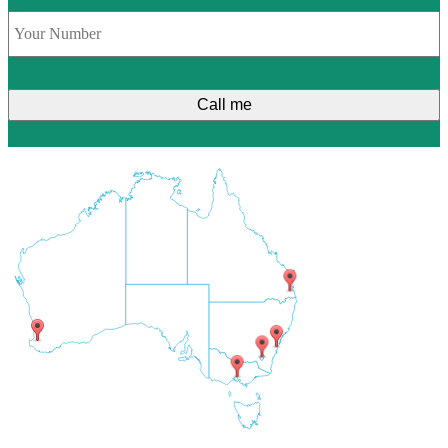
Phone
*