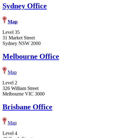
Sydney Office
Map
Level 35
31 Market Street
Sydney NSW 2000
Melbourne Office
Map
Level 2
326 William Street
Melbourne VIC 3000
Brisbane Office
Map
Level 4