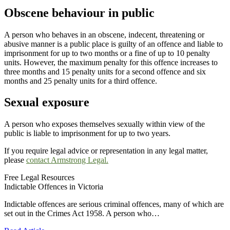
Obscene behaviour in public
A person who behaves in an obscene, indecent, threatening or
abusive manner is a public place is guilty of an offence and liable to
imprisonment for up to two months or a fine of up to 10 penalty
units. However, the maximum penalty for this offence increases to
three months and 15 penalty units for a second offence and six
months and 25 penalty units for a third offence.
Sexual exposure
A person who exposes themselves sexually within view of the
public is liable to imprisonment for up to two years.
If you require legal advice or representation in any legal matter,
please
contact Armstrong Legal.
Free Legal Resources
Indictable Offences in Victoria
Indictable offences are serious criminal offences, many of which are
set out in the Crimes Act 1958. A person who…