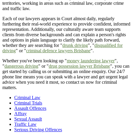
territories, working in areas such as criminal law, corporate crime
and traffic law.
Each of our lawyers appears in Court almost daily, regularly
furthering their real-world experience to provide confident, informed
representation. Additionally, our culturally aware team supports
clients from diverse backgrounds and can explain a person's rights
and options in plain language to clarify the likely path forward,
whether they are searching for "
drunk driving
", "
disqualified for
driving
" or "
criminal defence lawyers Brisbane
".
Whether you've been looking up "
money laundering lawyer
",
"
dangerous driving
" or "
drug possession lawyer Brisbane
", you can
get started by calling us or submitting an online enquiry. Our 24/7
phone line means you can speak with a lawyer and get urgent legal
advice when you need it most, so contact us now for criminal
matters.
Criminal Law
Criminal Trials
Assault Offences
Affray
Sexual Assault
Traffic Law
Serious Driving Offences