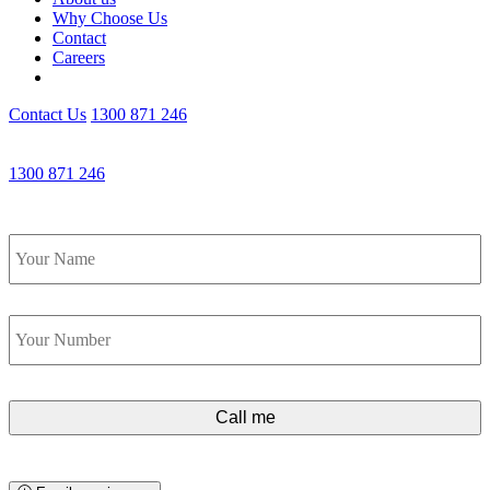
Why Choose Us
Contact
Careers
Contact Us
1300 871 246
Get an Appointment with a Lawyer Now
1300 871 246
Lawyers available 24/7 for criminal matters
Name
*
Phone
*