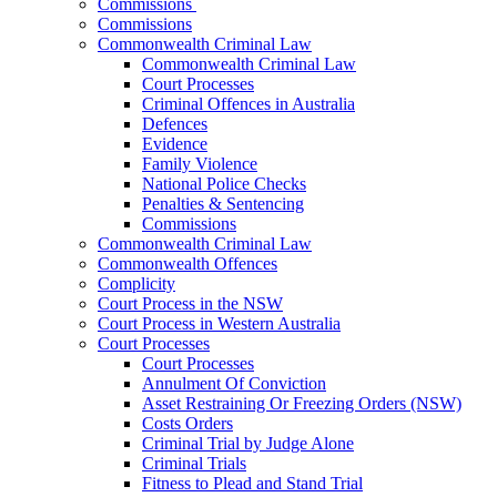
Commissions
Commissions
Commonwealth Criminal Law
Commonwealth Criminal Law
Court Processes
Criminal Offences in Australia
Defences
Evidence
Family Violence
National Police Checks
Penalties & Sentencing
Commissions
Commonwealth Criminal Law
Commonwealth Offences
Complicity
Court Process in the NSW
Court Process in Western Australia
Court Processes
Court Processes
Annulment Of Conviction
Asset Restraining Or Freezing Orders (NSW)
Costs Orders
Criminal Trial by Judge Alone
Criminal Trials
Fitness to Plead and Stand Trial