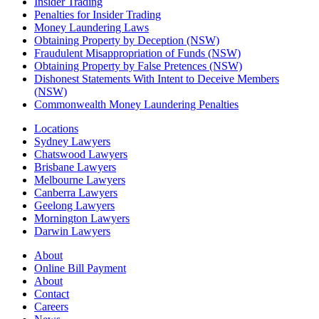
Insider Trading
Penalties for Insider Trading
Money Laundering Laws
Obtaining Property by Deception (NSW)
Fraudulent Misappropriation of Funds (NSW)
Obtaining Property by False Pretences (NSW)
Dishonest Statements With Intent to Deceive Members
(NSW)
Commonwealth Money Laundering Penalties
Locations
Sydney Lawyers
Chatswood Lawyers
Brisbane Lawyers
Melbourne Lawyers
Canberra Lawyers
Geelong Lawyers
Mornington Lawyers
Darwin Lawyers
About
Online Bill Payment
About
Contact
Careers