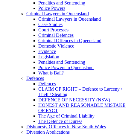
Penalties and Sentencing
Police Powers
Criminal Lawyers in Queensland
Criminal Lawyers in Queensland
Case Studies
Court Processes
Criminal Defences
Criminal Offences in Queensland
Domestic Violence
Evidence
Legislation
Penalties and Sentencing
Police Powers in Queensland
What is Bail?
Defences
Defences
CLAIM OF RIGHT – Defence to Larceny /
Theft / Stealing
DEFENCE OF NECESSITY (NSW)
HONEST AND REASONABLE MISTAKE
OF FACT
The Age of Criminal Liability
The Defence of Duress
Dishonesty Offences in New South Wales
Diversion Applications