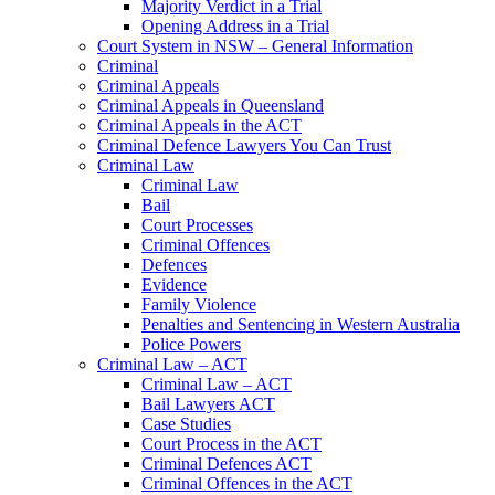
Majority Verdict in a Trial
Opening Address in a Trial
Court System in NSW – General Information
Criminal
Criminal Appeals
Criminal Appeals in Queensland
Criminal Appeals in the ACT
Criminal Defence Lawyers You Can Trust
Criminal Law
Criminal Law
Bail
Court Processes
Criminal Offences
Defences
Evidence
Family Violence
Penalties and Sentencing in Western Australia
Police Powers
Criminal Law – ACT
Criminal Law – ACT
Bail Lawyers ACT
Case Studies
Court Process in the ACT
Criminal Defences ACT
Criminal Offences in the ACT