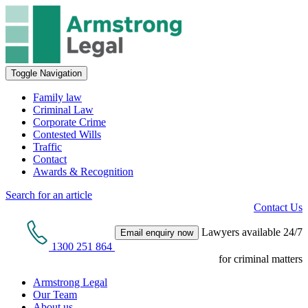
Toggle Navigation
Family law
Criminal Law
Corporate Crime
Contested Wills
Traffic
Contact
Awards & Recognition
Search for an article
Contact Us
Lawyers available 24/7
Email enquiry now
1300 251 864
for criminal matters
Armstrong Legal
Our Team
About us