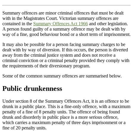
Summary offences are minor criminal offences that must be dealt
with in the Magistrates Court. Victorian summary offences are
contained in the
Summary Offences Act 1966
and other legislation.
A person found guilty of a summary offence may be dealt with by
way of a fine, good behaviour bond or a short term of imprisonment.
It may also be possible for a person facing summary charges to be
dealt with by way of diversion. If this occurs, the person is diverted
away from the criminal justice system and does not receive a
criminal conviction or a criminal penalty provided they comply with
the requirements of their diversionary program.
Some of the common summary offences are summarised below.
Public drunkenness
Under section 8 of the Summary Offences Act, it is an offence to be
drunk in a public place. This is a fine-only offence, with a maximum
penalty of a fine of 8 penalty units. The offence of being found
drunk and disorderly in public place is a more serious offence,
which carries a maximum penalty of three days imprisonment or a
fine of 20 penalty units.