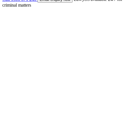
criminal matters