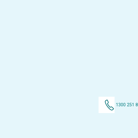
1300 251 