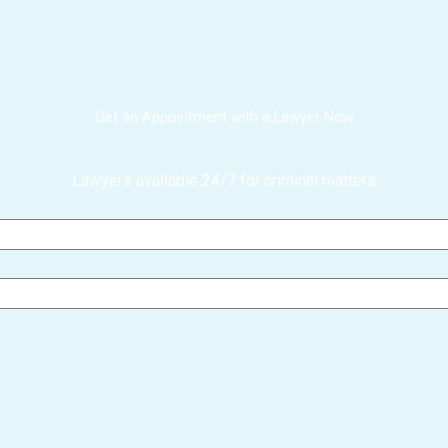
Get an Appointment with a Lawyer Now
Lawyers available 24/7 for criminal matters