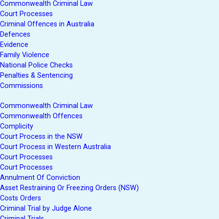
Commonwealth Criminal Law
Court Processes
Criminal Offences in Australia
Defences
Evidence
Family Violence
National Police Checks
Penalties & Sentencing
Commissions
Commonwealth Criminal Law
Commonwealth Offences
Complicity
Court Process in the NSW
Court Process in Western Australia
Court Processes
Court Processes
Annulment Of Conviction
Asset Restraining Or Freezing Orders (NSW)
Costs Orders
Criminal Trial by Judge Alone
Criminal Trials