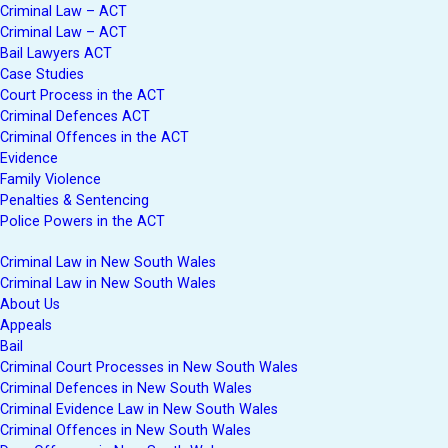
Criminal Law – ACT
Criminal Law – ACT
Bail Lawyers ACT
Case Studies
Court Process in the ACT
Criminal Defences ACT
Criminal Offences in the ACT
Evidence
Family Violence
Penalties & Sentencing
Police Powers in the ACT
Criminal Law in New South Wales
Criminal Law in New South Wales
About Us
Appeals
Bail
Criminal Court Processes in New South Wales
Criminal Defences in New South Wales
Criminal Evidence Law in New South Wales
Criminal Offences in New South Wales