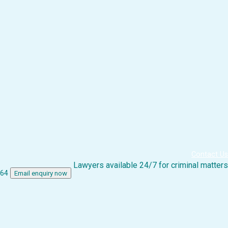
Contact Us
Lawyers available 24/7 for criminal matters
864
Email enquiry now