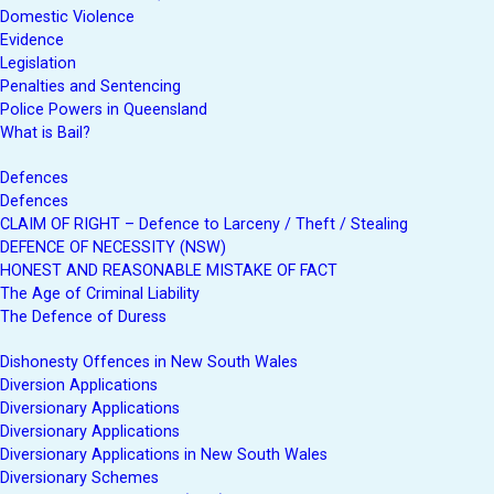
Domestic Violence
Evidence
Legislation
Penalties and Sentencing
Police Powers in Queensland
What is Bail?
Defences
Defences
CLAIM OF RIGHT – Defence to Larceny / Theft / Stealing
DEFENCE OF NECESSITY (NSW)
HONEST AND REASONABLE MISTAKE OF FACT
The Age of Criminal Liability
The Defence of Duress
Dishonesty Offences in New South Wales
Diversion Applications
Diversionary Applications
Diversionary Applications
Diversionary Applications in New South Wales
Diversionary Schemes