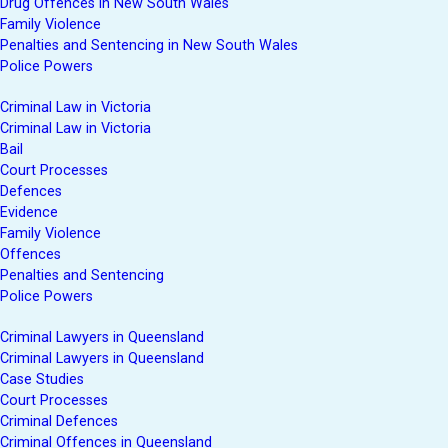
Drug Offences in New South Wales
Family Violence
Penalties and Sentencing in New South Wales
Police Powers
Criminal Law in Victoria
Criminal Law in Victoria
Bail
Court Processes
Defences
Evidence
Family Violence
Offences
Penalties and Sentencing
Police Powers
Criminal Lawyers in Queensland
Criminal Lawyers in Queensland
Case Studies
Court Processes
Criminal Defences
Criminal Offences in Queensland