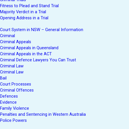
Fitness to Plead and Stand Trial
Majority Verdict in a Trial
Opening Address in a Trial
Court System in NSW – General Information
Criminal
Criminal Appeals
Criminal Appeals in Queensland
Criminal Appeals in the ACT
Criminal Defence Lawyers You Can Trust
Criminal Law
Criminal Law
Bail
Court Processes
Criminal Offences
Defences
Evidence
Family Violence
Penalties and Sentencing in Western Australia
Police Powers