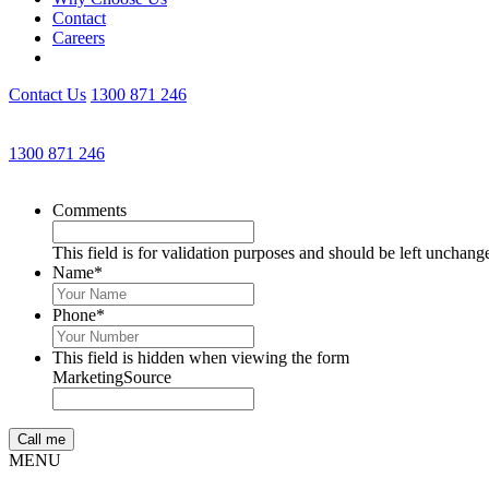
Contact
Careers
Contact Us
1300 871 246
1300 871 246
Comments
This field is for validation purposes and should be left unchang
Name
*
Phone
*
This field is hidden when viewing the form
MarketingSource
MENU