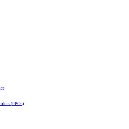
nce
Orders (PPOs)