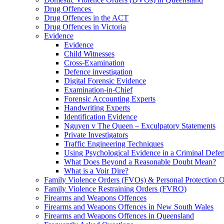
Drug Offences
Drug Offences in the ACT
Drug Offences in Victoria
Evidence
Evidence
Child Witnesses
Cross-Examination
Defence investigation
Digital Forensic Evidence
Examination-in-Chief
Forensic Accounting Experts
Handwriting Experts
Identification Evidence
Nguyen v The Queen – Exculpatory Statements
Private Investigators
Traffic Engineering Techniques
Using Psychological Evidence in a Criminal Defe
What Does Beyond a Reasonable Doubt Mean?
What is a Voir Dire?
Family Violence Orders (FVOs) & Personal Protection 
Family Violence Restraining Orders (FVRO)
Firearms and Weapons Offences
Firearms and Weapons Offences in New South Wales
Firearms and Weapons Offences in Queensland