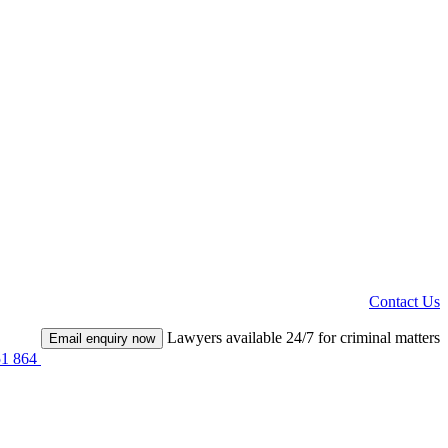
Contact Us
Lawyers available 24/7 for criminal matters
Email enquiry now
51 864