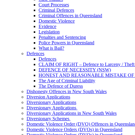
Court Processes
Criminal Defences
Criminal Offences in Queensland
Domestic Violence
Evidence
Legislation
Penalties and Sentencing
Police Powers in Queensland
What is Bail?
Defences
Defences
CLAIM OF RIGHT – Defence to Larceny / Theft /
DEFENCE OF NECESSITY (NSW)
HONEST AND REASONABLE MISTAKE OF
The Age of Criminal Liability
The Defence of Duress
Dishonesty Offences in New South Wales
Diversion Applications
Diversionary Applications
Diversionary Applications
Diversionary Applications in New South Wales
Diversionary Schemes
Domestic Violence Order (DVO) Offences in Queenslan
Domestic Violence Orders (DVOs) in Queensland
Domestic Violence Orders (DVOs) in Queensland