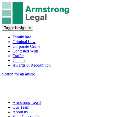
Toggle Navigation
Family law
Criminal Law
Corporate Crime
Contested Wills
Traffic
Contact
Awards & Recognition
Search for an article
Armstrong Legal
Our Team
About us
Why Choose Us