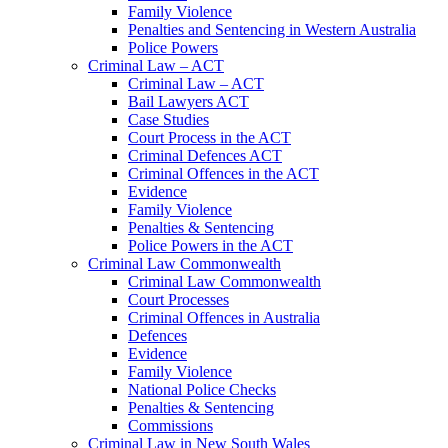
Family Violence
Penalties and Sentencing in Western Australia
Police Powers
Criminal Law – ACT
Criminal Law – ACT
Bail Lawyers ACT
Case Studies
Court Process in the ACT
Criminal Defences ACT
Criminal Offences in the ACT
Evidence
Family Violence
Penalties & Sentencing
Police Powers in the ACT
Criminal Law Commonwealth
Criminal Law Commonwealth
Court Processes
Criminal Offences in Australia
Defences
Evidence
Family Violence
National Police Checks
Penalties & Sentencing
Commissions
Criminal Law in New South Wales