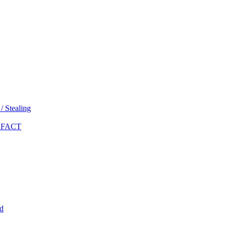
 Stealing
 FACT
d