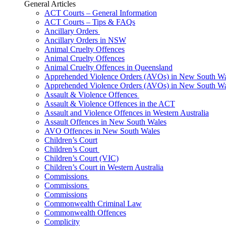
General Articles
ACT Courts – General Information
ACT Courts – Tips & FAQs
Ancillary Orders
Ancillary Orders in NSW
Animal Cruelty Offences
Animal Cruelty Offences
Animal Cruelty Offences in Queensland
Apprehended Violence Orders (AVOs) in New South Wa
Apprehended Violence Orders (AVOs) in New South Wa
Assault & Violence Offences
Assault & Violence Offences in the ACT
Assault and Violence Offences in Western Australia
Assault Offences in New South Wales
AVO Offences in New South Wales
Children’s Court
Children’s Court
Children’s Court (VIC)
Children’s Court in Western Australia
Commissions
Commissions
Commissions
Commonwealth Criminal Law
Commonwealth Offences
Complicity