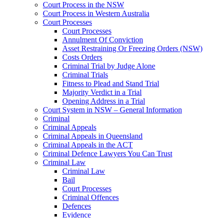
Court Process in the NSW
Court Process in Western Australia
Court Processes
Court Processes
Annulment Of Conviction
Asset Restraining Or Freezing Orders (NSW)
Costs Orders
Criminal Trial by Judge Alone
Criminal Trials
Fitness to Plead and Stand Trial
Majority Verdict in a Trial
Opening Address in a Trial
Court System in NSW – General Information
Criminal
Criminal Appeals
Criminal Appeals in Queensland
Criminal Appeals in the ACT
Criminal Defence Lawyers You Can Trust
Criminal Law
Criminal Law
Bail
Court Processes
Criminal Offences
Defences
Evidence