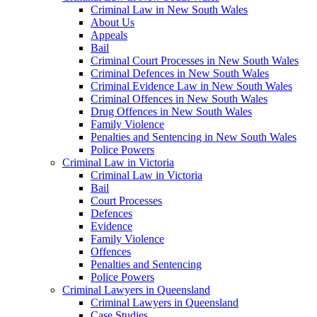
Criminal Law in New South Wales
About Us
Appeals
Bail
Criminal Court Processes in New South Wales
Criminal Defences in New South Wales
Criminal Evidence Law in New South Wales
Criminal Offences in New South Wales
Drug Offences in New South Wales
Family Violence
Penalties and Sentencing in New South Wales
Police Powers
Criminal Law in Victoria
Criminal Law in Victoria
Bail
Court Processes
Defences
Evidence
Family Violence
Offences
Penalties and Sentencing
Police Powers
Criminal Lawyers in Queensland
Criminal Lawyers in Queensland
Case Studies