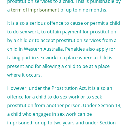
prostitution services to a child. This is punishable by
a
term of imprisonment
of up to nine months.
It is also a serious offence to cause or permit a child
to do sex work, to obtain payment for prostitution
by a child or to accept prostitution services from a
child in Western Australia. Penalties also apply for
taking part in sex work in a place where a child is
present and for allowing a child to be at a place
where it occurs.
However, under the Prostitution Act, it is also an
offence for a child to do sex work or to seek
prostitution from another person. Under Section 14,
a child who engages in sex work
can be
imprisoned
for up to two years and under Section