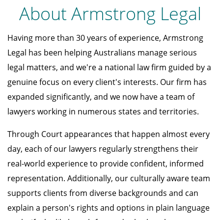
About Armstrong Legal
Having more than 30 years of experience, Armstrong
Legal has been helping Australians manage serious
legal matters, and we're a national law firm guided by a
genuine focus on every client's interests. Our firm has
expanded significantly, and we now have a team of
lawyers working in numerous states and territories.
Through Court appearances that happen almost every
day, each of our lawyers regularly strengthens their
real-world experience to provide confident, informed
representation. Additionally, our culturally aware team
supports clients from diverse backgrounds and can
explain a person's rights and options in plain language