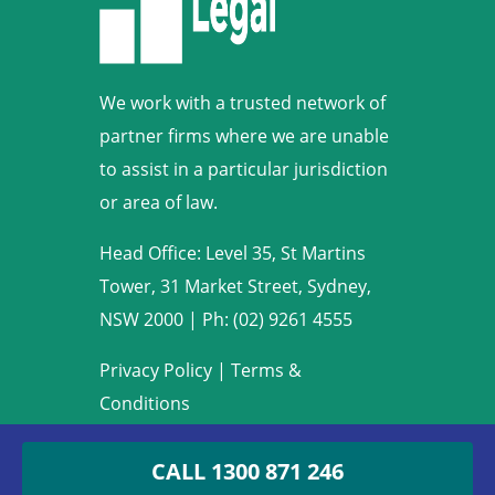
We work with a trusted network of
partner firms where we are unable
to assist in a particular jurisdiction
or area of law.
Head Office: Level 35, St Martins
Tower, 31 Market Street, Sydney,
NSW 2000
|
Ph: (02) 9261 4555
Privacy Policy
|
Terms &
Conditions
Copyright © 2009-2022 Armstrong
CALL
1300 871 246
Legal. All rights reserved.