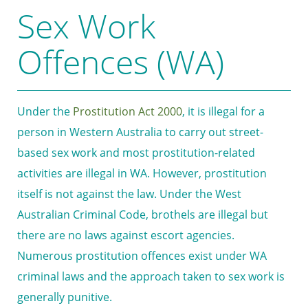
Sex Work
Offences (WA)
Under the
Prostitution Act 2000
, it is illegal for a
person in Western Australia to carry out street-
based sex work and most prostitution-related
activities are illegal in WA. However, prostitution
itself is not against the law. Under the West
Australian Criminal Code, brothels are illegal but
there are no laws against escort agencies.
Numerous prostitution offences exist under WA
criminal laws and the approach taken to sex work is
generally punitive.