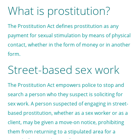
What is prostitution?
The Prostitution Act defines prostitution as any
payment for sexual stimulation by means of physical
contact, whether in the form of money or in another
form.
Street-based sex work
The Prostitution Act empowers police to stop and
search a person who they suspect is soliciting for
sex work. A person suspected of engaging in street-
based prostitution, whether as a sex worker or as a
client, may be given a move-on notice, prohibiting
them from returning to a stipulated area for a