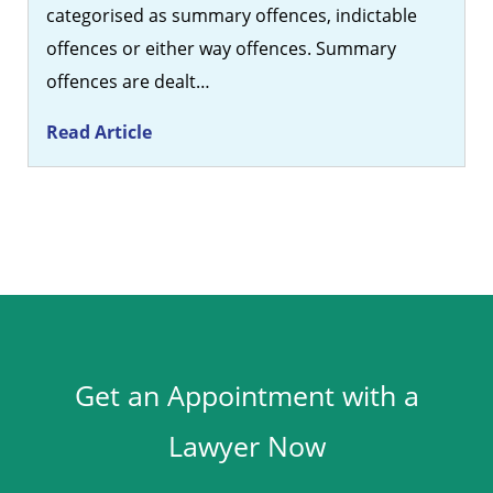
categorised as summary offences, indictable
offences or either way offences. Summary
offences are dealt…
Read Article
Get an Appointment with a
Lawyer Now