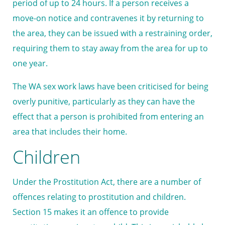
period of up to 24 hours. If a person receives a
move-on notice and contravenes it by returning to
the area, they can be issued with a restraining order,
requiring them to stay away from the area for up to
one year.
The WA sex work laws have been criticised for being
overly punitive, particularly as they can have the
effect that a person is prohibited from entering an
area that includes their home.
Children
Under the Prostitution Act, there are a number of
offences relating to prostitution and children.
Section 15 makes it an offence to provide