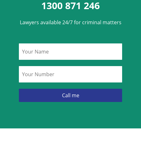
1300 871 246
Lawyers available 24/7 for criminal matters
Name
*
Phone
*