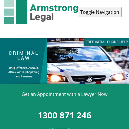
Toggle Navigation
Contact Us
1300 871 246
Get an Appointment with a Lawyer Now
1300 871 246