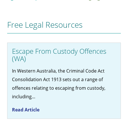
Free Legal Resources
Escape From Custody Offences
(WA)
In Western Australia, the Criminal Code Act
Consolidation Act 1913 sets out a range of
offences relating to escaping from custody,
including…
Read Article