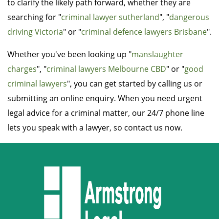
to clarify the likely path forward, whether they are
searching for "
criminal lawyer sutherland
", "
dangerous
driving Victoria
" or "
criminal defence lawyers Brisbane
".
Whether you've been looking up "
manslaughter
charges
", "
criminal lawyers Melbourne CBD
" or "
good
criminal lawyers
", you can get started by calling us or
submitting an online enquiry. When you need urgent
legal advice for a criminal matter, our 24/7 phone line
lets you speak with a lawyer, so contact us now.