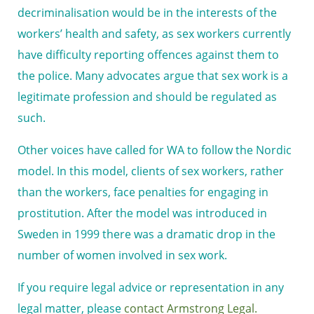
decriminalisation would be in the interests of the
workers’ health and safety, as sex workers currently
have difficulty reporting offences against them to
the police. Many advocates argue that sex work is a
legitimate profession and should be regulated as
such.
Other voices have called for WA to follow the Nordic
model. In this model, clients of sex workers, rather
than the workers, face penalties for engaging in
prostitution. After the model was introduced in
Sweden in 1999 there was a dramatic drop in the
number of women involved in sex work.
If you require legal advice or representation in any
legal matter, please
contact Armstrong Legal.