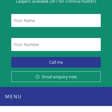
Lawyers available 24/7 for criminal matters
Name
*
Phone
*
Email enquiry now
MENU