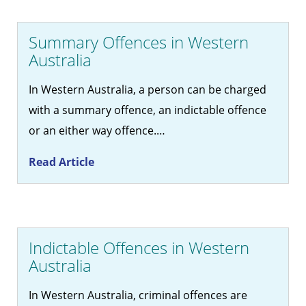
Summary Offences in Western
Australia
In Western Australia, a person can be charged
with a summary offence, an indictable offence
or an either way offence.…
Read Article
Indictable Offences in Western
Australia
In Western Australia, criminal offences are