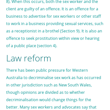
8). When this occurs, both the sex worker and the
client are guilty of an offence. It is an offence for a
business to advertise for sex workers or other staff
to work in a business providing sexual services, such
as a receptionist in a brothel (Section 9). It is also an
offence to seek prostitution within view or hearing
of a public place (section 4).
Law reform
There has been public pressure for Western
Australia to decriminalise sex work as has occurred
in other jurisdiction such as New South Wales,
though opinions are divided as to whether
decriminalisation would change things for the
better. Many sex workers and advocates say that