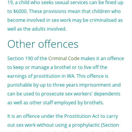
19, a child who seeks sexual services can be fined up
to $6000. These provisions mean that children who
become involved in sex work may be criminalised as
well as the adults involved.
Other offences
Section 190 of the
Criminal Code
makes it an offence
to keep or manage a brothel or to live off the
earnings of prostitution in WA. This offence is
punishable by up to three years imprisonment and
can be used to prosecute sex workers’ dependents
as well as other staff employed by brothels.
It is an offence under the Prostitution Act to carry
out sex work without using a prophylactic (Section