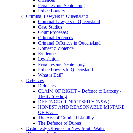
Offences
Penalties and Sentencing
Police Powers
Criminal Lawyers in Queensland
Criminal Lawyers in Queensland
Case Studies
Court Processes
Criminal Defences
Criminal Offences in Queensland
Domestic Violence
Evidence
Legislation
Penalties and Sentencing
Police Powers in Queensland
What is Bail?
Defences
Defences
CLAIM OF RIGHT – Defence to Larceny /
Theft / Stealing
DEFENCE OF NECESSITY (NSW)
HONEST AND REASONABLE MISTAKE
OF FACT
The Age of Criminal Liability
The Defence of Duress
Dishonesty Offences in New South Wales