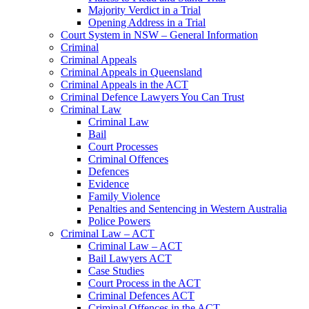
Majority Verdict in a Trial
Opening Address in a Trial
Court System in NSW – General Information
Criminal
Criminal Appeals
Criminal Appeals in Queensland
Criminal Appeals in the ACT
Criminal Defence Lawyers You Can Trust
Criminal Law
Criminal Law
Bail
Court Processes
Criminal Offences
Defences
Evidence
Family Violence
Penalties and Sentencing in Western Australia
Police Powers
Criminal Law – ACT
Criminal Law – ACT
Bail Lawyers ACT
Case Studies
Court Process in the ACT
Criminal Defences ACT
Criminal Offences in the ACT