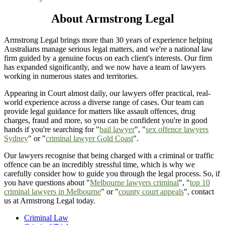
About Armstrong Legal
Armstrong Legal brings more than 30 years of experience helping
Australians manage serious legal matters, and we're a national law
firm guided by a genuine focus on each client's interests. Our firm
has expanded significantly, and we now have a team of lawyers
working in numerous states and territories.
Appearing in Court almost daily, our lawyers offer practical, real-
world experience across a diverse range of cases. Our team can
provide legal guidance for matters like assault offences, drug
charges, fraud and more, so you can be confident you're in good
hands if you're searching for "
bail lawyer
", "
sex offence lawyers
Sydney
" or "
criminal lawyer Gold Coast
".
Our lawyers recognise that being charged with a criminal or traffic
offence can be an incredibly stressful time, which is why we
carefully consider how to guide you through the legal process. So, if
you have questions about "
Melbourne lawyers criminal
", "
top 10
criminal lawyers in Melbourne
" or "
county court appeals
", contact
us at Armstrong Legal today.
Criminal Law