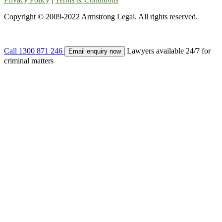
Copyright © 2009-2022 Armstrong Legal. All rights reserved.
Call
1300 871 246
Lawyers available 24/7 for
Email enquiry now
criminal matters