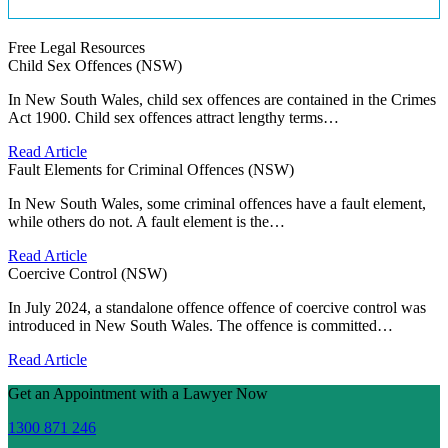
Free Legal Resources
Child Sex Offences (NSW)
In New South Wales, child sex offences are contained in the Crimes
Act 1900. Child sex offences attract lengthy terms…
Read Article
Fault Elements for Criminal Offences (NSW)
In New South Wales, some criminal offences have a fault element,
while others do not. A fault element is the…
Read Article
Coercive Control (NSW)
In July 2024, a standalone offence offence of coercive control was
introduced in New South Wales. The offence is committed…
Read Article
Get an Appointment with a Lawyer Now
1300 871 246