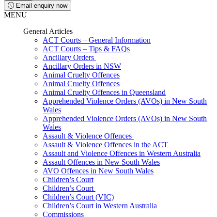
Email enquiry now
MENU
General Articles
ACT Courts – General Information
ACT Courts – Tips & FAQs
Ancillary Orders
Ancillary Orders in NSW
Animal Cruelty Offences
Animal Cruelty Offences
Animal Cruelty Offences in Queensland
Apprehended Violence Orders (AVOs) in New South
Wales
Apprehended Violence Orders (AVOs) in New South
Wales
Assault & Violence Offences
Assault & Violence Offences in the ACT
Assault and Violence Offences in Western Australia
Assault Offences in New South Wales
AVO Offences in New South Wales
Children’s Court
Children’s Court
Children’s Court (VIC)
Children’s Court in Western Australia
Commissions