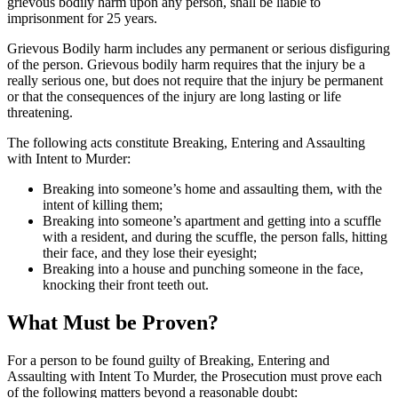
grievous bodily harm upon any person, shall be liable to
imprisonment for 25 years.
Grievous Bodily harm includes any permanent or serious disfiguring
of the person. Grievous bodily harm requires that the injury be a
really serious one, but does not require that the injury be permanent
or that the consequences of the injury are long lasting or life
threatening.
The following acts constitute Breaking, Entering and Assaulting
with Intent to Murder:
Breaking into someone’s home and assaulting them, with the
intent of killing them;
Breaking into someone’s apartment and getting into a scuffle
with a resident, and during the scuffle, the person falls, hitting
their face, and they lose their eyesight;
Breaking into a house and punching someone in the face,
knocking their front teeth out.
What Must be Proven?
For a person to be found guilty of Breaking, Entering and
Assaulting with Intent To Murder, the Prosecution must prove each
of the following matters beyond a reasonable doubt: