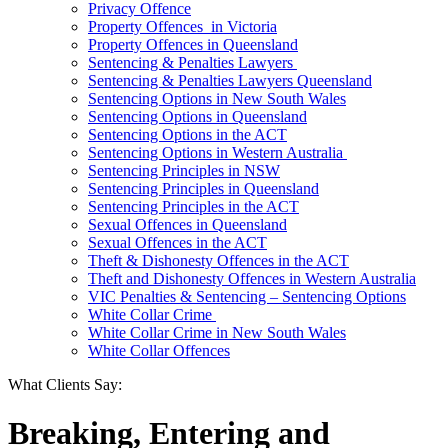
Privacy Offence
Property Offences in Victoria
Property Offences in Queensland
Sentencing & Penalties Lawyers
Sentencing & Penalties Lawyers Queensland
Sentencing Options in New South Wales
Sentencing Options in Queensland
Sentencing Options in the ACT
Sentencing Options in Western Australia
Sentencing Principles in NSW
Sentencing Principles in Queensland
Sentencing Principles in the ACT
Sexual Offences in Queensland
Sexual Offences in the ACT
Theft & Dishonesty Offences in the ACT
Theft and Dishonesty Offences in Western Australia
VIC Penalties & Sentencing – Sentencing Options
White Collar Crime
White Collar Crime in New South Wales
White Collar Offences
What Clients Say:
Breaking, Entering and