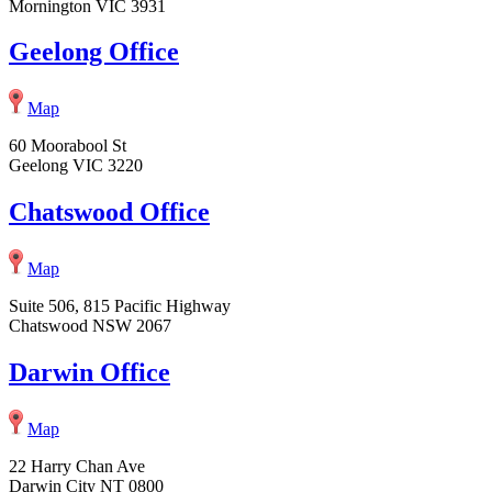
Mornington VIC 3931
Geelong Office
Map
60 Moorabool St
Geelong VIC 3220
Chatswood Office
Map
Suite 506, 815 Pacific Highway
Chatswood NSW 2067
Darwin Office
Map
22 Harry Chan Ave
Darwin City NT 0800