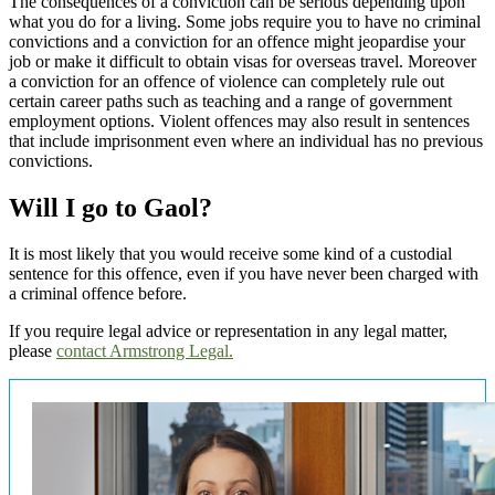
The consequences of a conviction can be serious depending upon
what you do for a living. Some jobs require you to have no criminal
convictions and a conviction for an offence might jeopardise your
job or make it difficult to obtain visas for overseas travel. Moreover
a conviction for an offence of violence can completely rule out
certain career paths such as teaching and a range of government
employment options. Violent offences may also result in sentences
that include imprisonment even where an individual has no previous
convictions.
Will I go to Gaol?
It is most likely that you would receive some kind of a custodial
sentence for this offence, even if you have never been charged with
a criminal offence before.
If you require legal advice or representation in any legal matter,
please
contact Armstrong Legal.