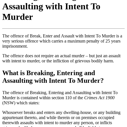
Assaulting with Intent To
Murder
The offence of Break, Enter and Assault with Intent To Murder is a
very serious offence which carries a maximum penalty of 25 years
imprisonment.
The offence does not require an actual murder – but just an assault
with intent to murder, or the infliction of grievous bodily harm.
What is Breaking, Entering and
Assaulting with Intent To Murder?
The offence of Breaking, Entering and Assaulting with Intent To
Murder
is contained within section 110 of the
Crimes Act 1900
(NSW) which states:
Whosoever breaks and enters any dwelling-house, or any building
appurtenant thereto, and while therein or on premises occupied
therewith assaults with intent to murder any person, or inflicts