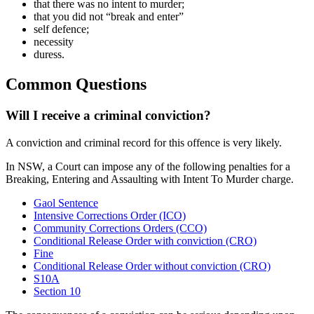
that there was no intent to murder;
that you did not “break and enter”
self defence;
necessity
duress.
Common Questions
Will I receive a criminal conviction?
A conviction and criminal record for this offence is very likely.
In NSW, a Court can impose any of the following penalties for a
Breaking, Entering and Assaulting with Intent To Murder charge.
Gaol Sentence
Intensive Corrections Order (ICO)
Community Corrections Orders (CCO)
Conditional Release Order with conviction (CRO)
Fine
Conditional Release Order without conviction (CRO)
S10A
Section 10