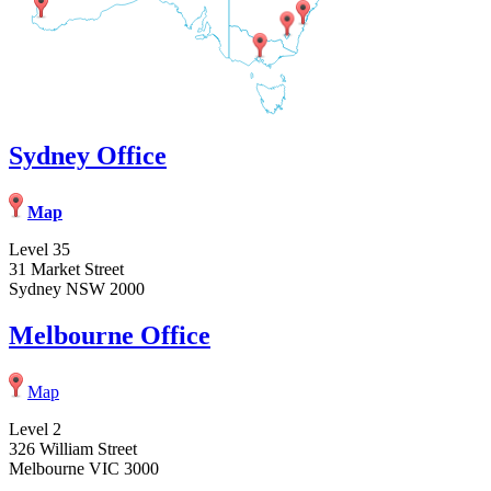
Sydney Office
Map
Level 35
31 Market Street
Sydney NSW 2000
Melbourne Office
Map
Level 2
326 William Street
Melbourne VIC 3000