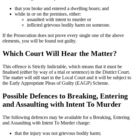
that you broke and entered a dwelling hours; and
while in or on the premises, either:
assaulted with intent to murder or
inflicted grievous bodily harm on someone.
If the Prosecution does not prove every single one of the above
elements, you will be found not guilty.
Which Court Will Hear the Matter?
This offence is Strictly Indictable, which means that it must be
finalised (either by way of a trial or sentence) in the District Court.
The matter will still start in the Local Court and it will be subject to
the Early Appropriate Pleas of Guilty (EAGP) Scheme.
Possible Defences to Breaking, Entering
and Assaulting with Intent To Murder
The following defences may be available for a Breaking, Entering
and Assaulting with Intent To Murder charge:
that the injury was not grievous bodily harm;