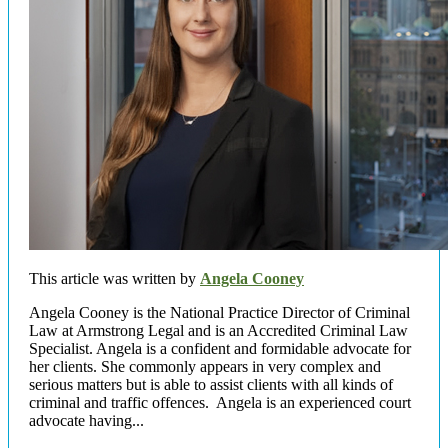
This article was written by
Angela Cooney
Angela Cooney is the National Practice Director of Criminal
Law at Armstrong Legal and is an Accredited Criminal Law
Specialist. Angela is a confident and formidable advocate for
her clients. She commonly appears in very complex and
serious matters but is able to assist clients with all kinds of
criminal and traffic offences. Angela is an experienced court
advocate having...