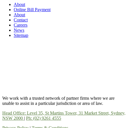
About
Online Bill Payment
About
Contact
Careers
News
Sitemap
We work with a trusted network of partner firms where we are
unable to assist in a particular jurisdiction or area of law.
Head Office: Level 35, St Martins Tower, 31 Market Street, Sydney,
NSW 2000
|
Ph: (02) 9261 4555
Privacy Policy
|
Terms & Conditions