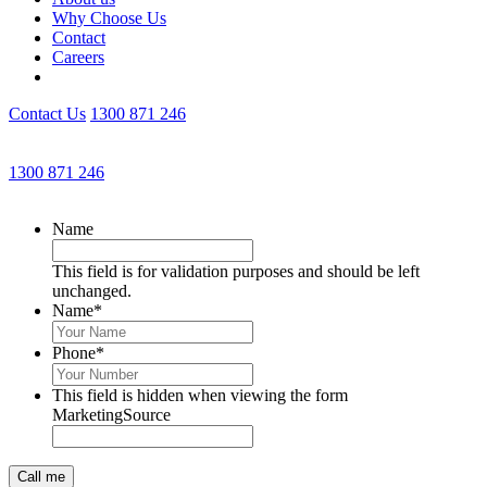
Why Choose Us
Contact
Careers
Contact Us
1300 871 246
Get an Appointment with a Lawyer Now
1300 871 246
Lawyers available 24/7 for criminal matters
Name
This field is for validation purposes and should be left
unchanged.
Name
*
Phone
*
This field is hidden when viewing the form
MarketingSource