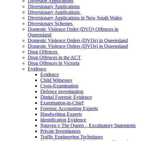
Diversion Applications
Diversionary Applications
Diversionary Applications
Diversionary Applications in New South Wales
Diversionary Schemes
Domestic Violence Order (DVO) Offences in
Queensland
Domestic Violence Orders (DVOs) in Queensland
Domestic Violence Orders (DVOs) in Queensland
Drug Offences
Drug Offences in the ACT
Drug Offences in Victoria
Evidence
Evidence
Child Witnesses
Cross-Examination
Defence investigation
Digital Forensic Evidence
Examination-in-Chief
Forensic Accounting Experts
Handwriting Experts
Identification Evidence
Nguyen v The Queen – Exculpatory Statements
Private Investigators
Traffic Engineering Techniques