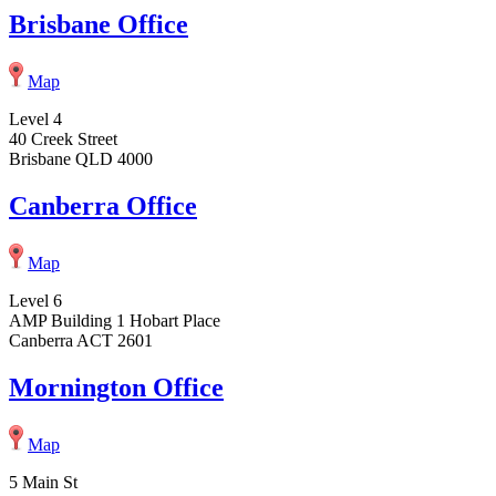
Brisbane Office
Map
Level 4
40 Creek Street
Brisbane QLD 4000
Canberra Office
Map
Level 6
AMP Building 1 Hobart Place
Canberra ACT 2601
Mornington Office
Map
5 Main St