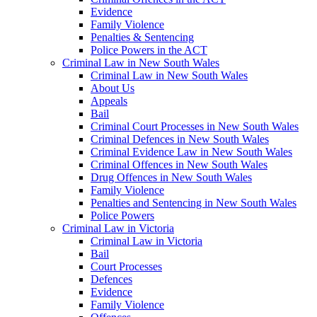
Evidence
Family Violence
Penalties & Sentencing
Police Powers in the ACT
Criminal Law in New South Wales
Criminal Law in New South Wales
About Us
Appeals
Bail
Criminal Court Processes in New South Wales
Criminal Defences in New South Wales
Criminal Evidence Law in New South Wales
Criminal Offences in New South Wales
Drug Offences in New South Wales
Family Violence
Penalties and Sentencing in New South Wales
Police Powers
Criminal Law in Victoria
Criminal Law in Victoria
Bail
Court Processes
Defences
Evidence
Family Violence