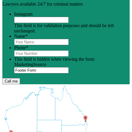
Lawyers available 24/7 for criminal matters
Instagram
This field is for validation purposes and should be left
unchanged.
Name
*
Phone
*
This field is hidden when viewing the form
MarketingSource