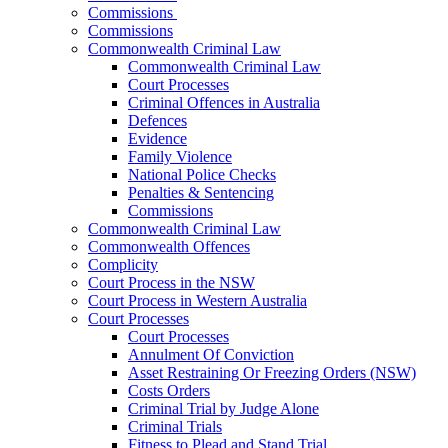
Commissions
Commissions
Commonwealth Criminal Law
Commonwealth Criminal Law
Court Processes
Criminal Offences in Australia
Defences
Evidence
Family Violence
National Police Checks
Penalties & Sentencing
Commissions
Commonwealth Criminal Law
Commonwealth Offences
Complicity
Court Process in the NSW
Court Process in Western Australia
Court Processes
Court Processes
Annulment Of Conviction
Asset Restraining Or Freezing Orders (NSW)
Costs Orders
Criminal Trial by Judge Alone
Criminal Trials
Fitness to Plead and Stand Trial