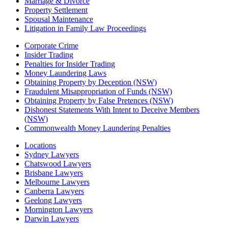
Marriage & Divorce
Property Settlement
Spousal Maintenance
Litigation in Family Law Proceedings
Corporate Crime
Insider Trading
Penalties for Insider Trading
Money Laundering Laws
Obtaining Property by Deception (NSW)
Fraudulent Misappropriation of Funds (NSW)
Obtaining Property by False Pretences (NSW)
Dishonest Statements With Intent to Deceive Members
(NSW)
Commonwealth Money Laundering Penalties
Locations
Sydney Lawyers
Chatswood Lawyers
Brisbane Lawyers
Melbourne Lawyers
Canberra Lawyers
Geelong Lawyers
Mornington Lawyers
Darwin Lawyers