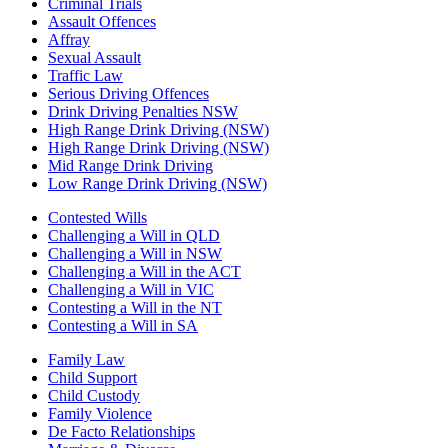
Criminal Trials
Assault Offences
Affray
Sexual Assault
Traffic Law
Serious Driving Offences
Drink Driving Penalties NSW
High Range Drink Driving (NSW)
High Range Drink Driving (NSW)
Mid Range Drink Driving
Low Range Drink Driving (NSW)
Contested Wills
Challenging a Will in QLD
Challenging a Will in NSW
Challenging a Will in the ACT
Challenging a Will in VIC
Contesting a Will in the NT
Contesting a Will in SA
Family Law
Child Support
Child Custody
Family Violence
De Facto Relationships