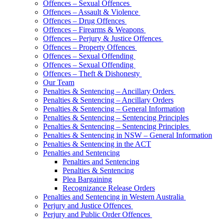
Offences – Sexual Offences
Offences – Assault & Violence
Offences – Drug Offences
Offences – Firearms & Weapons
Offences – Perjury & Justice Offences
Offences – Property Offences
Offences – Sexual Offending
Offences – Sexual Offending
Offences – Theft & Dishonesty
Our Team
Penalties & Sentencing – Ancillary Orders
Penalties & Sentencing – Ancillary Orders
Penalties & Sentencing – General Information
Penalties & Sentencing – Sentencing Principles
Penalties & Sentencing – Sentencing Principles
Penalties & Sentencing in NSW – General Information
Penalties & Sentencing in the ACT
Penalties and Sentencing
Penalties and Sentencing
Penalties & Sentencing
Plea Bargaining
Recognizance Release Orders
Penalties and Sentencing in Western Australia
Perjury and Justice Offences
Perjury and Public Order Offences