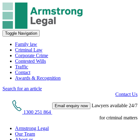
Toggle Navigation
Family law
Criminal Law
Corporate Crime
Contested Wills
Traffic
Contact
Awards & Recognition
Search for an article
Contact Us
Lawyers available 24/7
Email enquiry now
1300 251 864
for criminal matters
Armstrong Legal
Our Team
About us