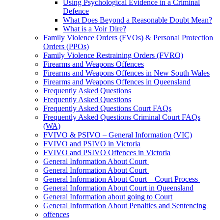
Using Psychological Evidence in a Criminal
Defence
What Does Beyond a Reasonable Doubt Mean?
What is a Voir Dire?
Family Violence Orders (FVOs) & Personal Protection
Orders (PPOs)
Family Violence Restraining Orders (FVRO)
Firearms and Weapons Offences
Firearms and Weapons Offences in New South Wales
Firearms and Weapons Offences in Queensland
Frequently Asked Questions
Frequently Asked Questions
Frequently Asked Questions Court FAQs
Frequently Asked Questions Criminal Court FAQs
(WA)
FVIVO & PSIVO – General Information (VIC)
FVIVO and PSIVO in Victoria
FVIVO and PSIVO Offences in Victoria
General Information About Court
General Information About Court
General Information About Court – Court Process
General Information About Court in Queensland
General Information about going to Court
General Information About Penalties and Sentencing
offences