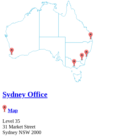
Sydney Office
Map
Level 35
31 Market Street
Sydney NSW 2000