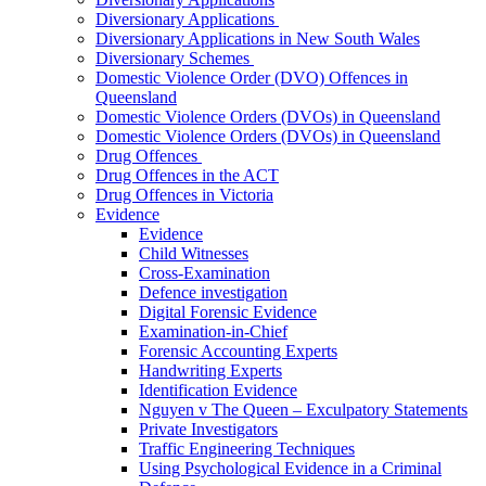
Diversionary Applications
Diversionary Applications in New South Wales
Diversionary Schemes
Domestic Violence Order (DVO) Offences in
Queensland
Domestic Violence Orders (DVOs) in Queensland
Domestic Violence Orders (DVOs) in Queensland
Drug Offences
Drug Offences in the ACT
Drug Offences in Victoria
Evidence
Evidence
Child Witnesses
Cross-Examination
Defence investigation
Digital Forensic Evidence
Examination-in-Chief
Forensic Accounting Experts
Handwriting Experts
Identification Evidence
Nguyen v The Queen – Exculpatory Statements
Private Investigators
Traffic Engineering Techniques
Using Psychological Evidence in a Criminal