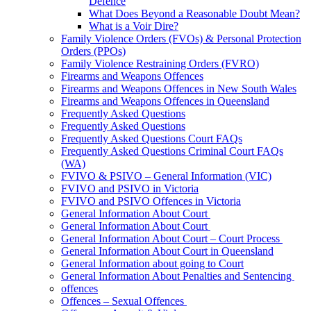
Defence
What Does Beyond a Reasonable Doubt Mean?
What is a Voir Dire?
Family Violence Orders (FVOs) & Personal Protection
Orders (PPOs)
Family Violence Restraining Orders (FVRO)
Firearms and Weapons Offences
Firearms and Weapons Offences in New South Wales
Firearms and Weapons Offences in Queensland
Frequently Asked Questions
Frequently Asked Questions
Frequently Asked Questions Court FAQs
Frequently Asked Questions Criminal Court FAQs
(WA)
FVIVO & PSIVO – General Information (VIC)
FVIVO and PSIVO in Victoria
FVIVO and PSIVO Offences in Victoria
General Information About Court
General Information About Court
General Information About Court – Court Process
General Information About Court in Queensland
General Information about going to Court
General Information About Penalties and Sentencing
offences
Offences – Sexual Offences