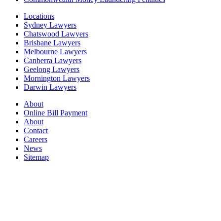
Locations
Sydney Lawyers
Chatswood Lawyers
Brisbane Lawyers
Melbourne Lawyers
Canberra Lawyers
Geelong Lawyers
Mornington Lawyers
Darwin Lawyers
About
Online Bill Payment
About
Contact
Careers
News
Sitemap