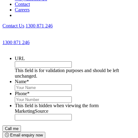
Contact
Careers
Contact Us
1300 871 246
Get an Appointment with a Lawyer Now
1300 871 246
Lawyers available 24/7 for criminal matters
URL
This field is for validation purposes and should be left
unchanged.
Name
*
Phone
*
This field is hidden when viewing the form
MarketingSource
Email enquiry now