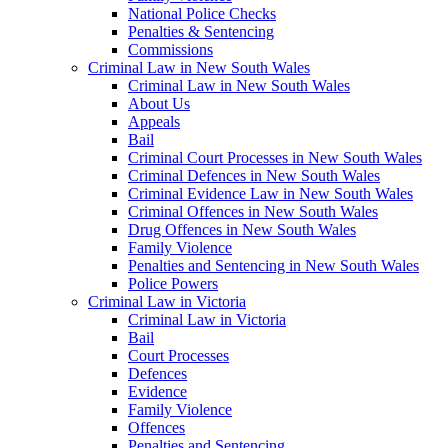
National Police Checks
Penalties & Sentencing
Commissions
Criminal Law in New South Wales
Criminal Law in New South Wales
About Us
Appeals
Bail
Criminal Court Processes in New South Wales
Criminal Defences in New South Wales
Criminal Evidence Law in New South Wales
Criminal Offences in New South Wales
Drug Offences in New South Wales
Family Violence
Penalties and Sentencing in New South Wales
Police Powers
Criminal Law in Victoria
Criminal Law in Victoria
Bail
Court Processes
Defences
Evidence
Family Violence
Offences
Penalties and Sentencing