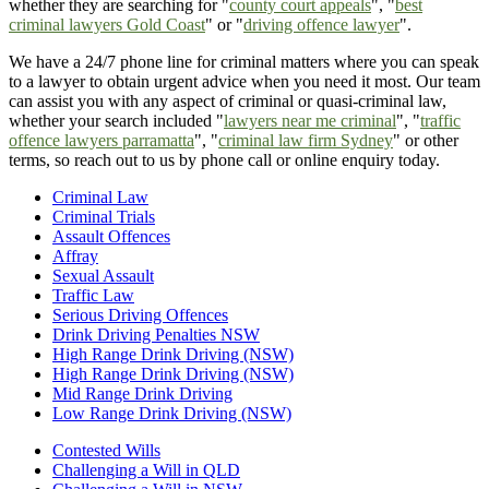
whether they are searching for "
county court appeals
", "
best
criminal lawyers Gold Coast
" or "
driving offence lawyer
".
We have a 24/7 phone line for criminal matters where you can speak
to a lawyer to obtain urgent advice when you need it most. Our team
can assist you with any aspect of criminal or quasi-criminal law,
whether your search included "
lawyers near me criminal
", "
traffic
offence lawyers parramatta
", "
criminal law firm Sydney
" or other
terms, so reach out to us by phone call or online enquiry today.
Criminal Law
Criminal Trials
Assault Offences
Affray
Sexual Assault
Traffic Law
Serious Driving Offences
Drink Driving Penalties NSW
High Range Drink Driving (NSW)
High Range Drink Driving (NSW)
Mid Range Drink Driving
Low Range Drink Driving (NSW)
Contested Wills
Challenging a Will in QLD