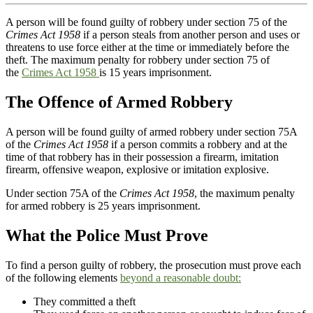
A person will be found guilty of robbery under section 75 of the
Crimes Act 1958
if a person steals from another person and uses or
threatens to use force either at the time or immediately before the
theft. The maximum penalty for robbery under section 75 of
the
Crimes Act 1958
is 15 years imprisonment.
The Offence of Armed Robbery
A person will be found guilty of armed robbery under section 75A
of the
Crimes Act 1958
if a person commits a robbery and at the
time of that robbery has in their possession a firearm, imitation
firearm, offensive weapon, explosive or imitation explosive.
Under section 75A of the
Crimes Act 1958
, the maximum penalty
for armed robbery is 25 years imprisonment.
What the Police Must Prove
To find a person guilty of robbery, the prosecution must prove each
of the following elements
beyond a reasonable doubt:
They committed a theft