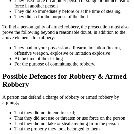
They used force on another person or sought to induce fear of
force in another person
They did so immediately before or at the time of stealing
They did so for the purpose of the theft.
To find a person guilty of armed robbery, the prosecution must also
prove the following beyond a reasonable doubt, in addition to the
above elements for robbery:
They had in your possession a firearm, imitation firearm,
offensive weapon, explosive or imitation explosive
At the time of the stealing
For the purpose of committing the robbery.
Possible Defences for Robbery & Armed
Robbery
A person can defend a charge of robbery or armed robbery by
arguing:;
That they did not intend to steal;
That they did not use or threaten or use force on the person
That they did not take or steal anything from the person
That the property they took belonged to them.