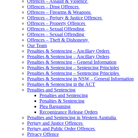
Offences – Assault & Violence
Offences – Drug Offences
Offences – Firearms & Weapons
Offences – Perjury & Justice Offences
Offences – Property Offences
Offences – Sexual Offending
Offences – Sexual Offending
Offences – Theft & Dishonesty
Our Team
Penalties & Sentencing – Ancillary Orders
Penalties & Sentencing – Ancillary Orders
Penalties & Sentencing – General Information
Penalties & Sentencing – Sentencing Principles
Penalties & Sentencing – Sentencing Principles
Penalties & Sentencing in NSW – General Information
Penalties & Sentencing in the ACT
Penalties and Sentencing
Penalties and Sentencing
Penalties & Sentencing
Plea Bargaining
Recognizance Release Orders
Penalties and Sentencing in Western Australia
Perjury and Justice Offences
Perjury and Public Order Offences
Privacy Offence