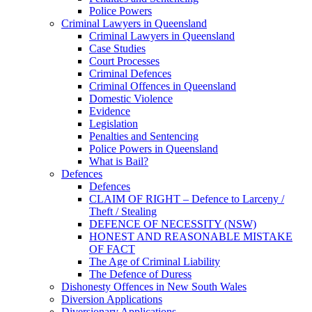
Police Powers
Criminal Lawyers in Queensland
Criminal Lawyers in Queensland
Case Studies
Court Processes
Criminal Defences
Criminal Offences in Queensland
Domestic Violence
Evidence
Legislation
Penalties and Sentencing
Police Powers in Queensland
What is Bail?
Defences
Defences
CLAIM OF RIGHT – Defence to Larceny /
Theft / Stealing
DEFENCE OF NECESSITY (NSW)
HONEST AND REASONABLE MISTAKE
OF FACT
The Age of Criminal Liability
The Defence of Duress
Dishonesty Offences in New South Wales
Diversion Applications
Diversionary Applications