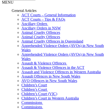
MENU
General Articles
ACT Courts – General Information
ACT Courts – Tips & FAQs
Ancillary Orders
Ancillary Orders in NSW
Animal Cruelty Offences
Animal Cruelty Offences
Animal Cruelty Offences in Queensland
Apprehended Violence Orders (AVOs) in New South
Wales
Apprehended Violence Orders (AVOs) in New South
Wales
Assault & Violence Offences
Assault & Violence Offences in the ACT
Assault and Violence Offences in Western Australia
Assault Offences in New South Wales
AVO Offences in New South Wales
Children’s Court
Children’s Court
Children’s Court (VIC)
Children’s Court in Western Australia
Commissions
Commissions