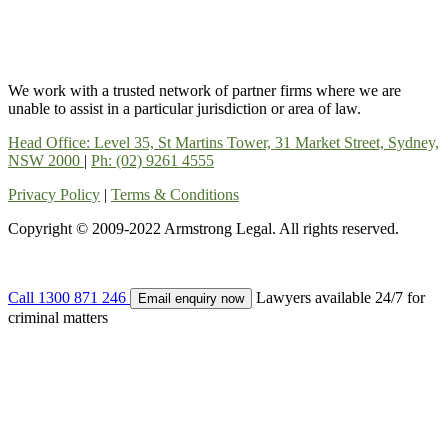
We work with a trusted network of partner firms where we are
unable to assist in a particular jurisdiction or area of law.
Head Office: Level 35, St Martins Tower, 31 Market Street, Sydney,
NSW 2000
|
Ph: (02) 9261 4555
Privacy Policy
|
Terms & Conditions
Copyright © 2009-2022 Armstrong Legal. All rights reserved.
Call
1300 871 246
Lawyers available 24/7 for
Email enquiry now
criminal matters