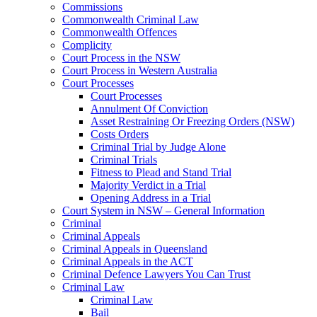
Commissions
Commonwealth Criminal Law
Commonwealth Offences
Complicity
Court Process in the NSW
Court Process in Western Australia
Court Processes
Court Processes
Annulment Of Conviction
Asset Restraining Or Freezing Orders (NSW)
Costs Orders
Criminal Trial by Judge Alone
Criminal Trials
Fitness to Plead and Stand Trial
Majority Verdict in a Trial
Opening Address in a Trial
Court System in NSW – General Information
Criminal
Criminal Appeals
Criminal Appeals in Queensland
Criminal Appeals in the ACT
Criminal Defence Lawyers You Can Trust
Criminal Law
Criminal Law
Bail