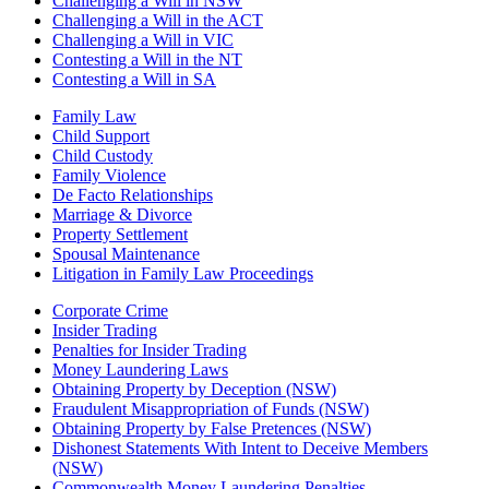
Challenging a Will in NSW
Challenging a Will in the ACT
Challenging a Will in VIC
Contesting a Will in the NT
Contesting a Will in SA
Family Law
Child Support
Child Custody
Family Violence
De Facto Relationships
Marriage & Divorce
Property Settlement
Spousal Maintenance
Litigation in Family Law Proceedings
Corporate Crime
Insider Trading
Penalties for Insider Trading
Money Laundering Laws
Obtaining Property by Deception (NSW)
Fraudulent Misappropriation of Funds (NSW)
Obtaining Property by False Pretences (NSW)
Dishonest Statements With Intent to Deceive Members
(NSW)
Commonwealth Money Laundering Penalties