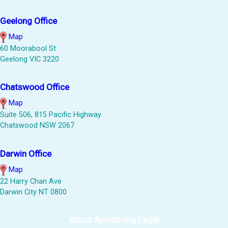
Geelong Office
Map
60 Moorabool St
Geelong VIC 3220
Chatswood Office
Map
Suite 506, 815 Pacific Highway
Chatswood NSW 2067
Darwin Office
Map
22 Harry Chan Ave
Darwin City NT 0800
About Armstrong Legal