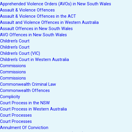
Apprehended Violence Orders (AVOs) in New South Wales
Assault & Violence Offences
Assault & Violence Offences in the ACT
Assault and Violence Offences in Western Australia
Assault Offences in New South Wales
AVO Offences in New South Wales
Children’s Court
Children’s Court
Children’s Court (VIC)
Children’s Court in Western Australia
Commissions
Commissions
Commissions
Commonwealth Criminal Law
Commonwealth Offences
Complicity
Court Process in the NSW
Court Process in Western Australia
Court Processes
Court Processes
Annulment Of Conviction