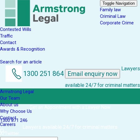
Toggle Navigation
Family law
Criminal Law
Corporate Crime
Contested Wills
Traffic
Contact
Awards & Recognition
Search for an article
Lawyers
1300 251 864
Email enquiry now
available 24/7 for criminal matters
Armstrong Legal
Our Team
About us
Get an Appointment with a Lawyer Now
Why Choose Us
Contact
1300 871 246
Careers
Lawyers available 24/7 for criminal matters
X/Twitter