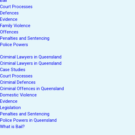
Bail
Court Processes
Defences
Evidence
Family Violence
Offences
Penalties and Sentencing
Police Powers
Criminal Lawyers in Queensland
Criminal Lawyers in Queensland
Case Studies
Court Processes
Criminal Defences
Criminal Offences in Queensland
Domestic Violence
Evidence
Legislation
Penalties and Sentencing
Police Powers in Queensland
What is Bail?