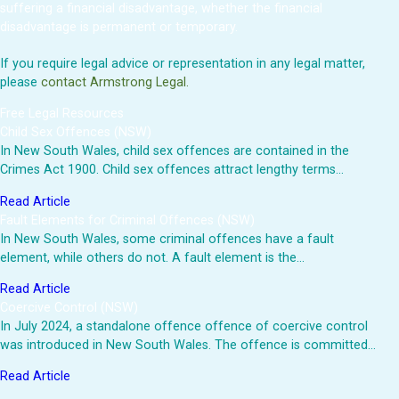
suffering a financial disadvantage, whether the financial
disadvantage is permanent or temporary.
If you require legal advice or representation in any legal matter,
please
contact Armstrong Legal.
Free Legal Resources
Child Sex Offences (NSW)
In New South Wales, child sex offences are contained in the
Crimes Act 1900. Child sex offences attract lengthy terms…
Read Article
Fault Elements for Criminal Offences (NSW)
In New South Wales, some criminal offences have a fault
element, while others do not. A fault element is the…
Read Article
Coercive Control (NSW)
In July 2024, a standalone offence offence of coercive control
was introduced in New South Wales. The offence is committed…
Read Article