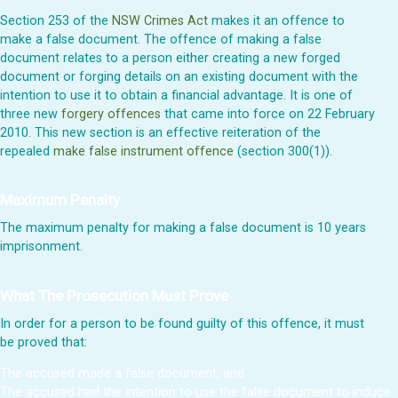
Section 253 of the
NSW Crimes Act
makes it an offence to
make a false document. The offence of making a false
document relates to a person either creating a new forged
document or forging details on an existing document with the
intention to use it to obtain a financial advantage. It is one of
three new
forgery offences
that came into force on 22 February
2010. This new section is an effective reiteration of the
repealed
make false instrument offence
(section 300(1)).
Maximum Penalty
The maximum penalty for making a false document is 10 years
imprisonment.
What The Prosecution Must Prove
In order for a person to be found guilty of this offence, it must
be proved that:
The accused made a false document; and
The accused had the intention to use the false document to induce