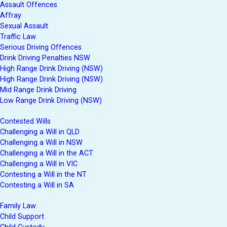
Assault Offences
Affray
Sexual Assault
Traffic Law
Serious Driving Offences
Drink Driving Penalties NSW
High Range Drink Driving (NSW)
High Range Drink Driving (NSW)
Mid Range Drink Driving
Low Range Drink Driving (NSW)
Contested Wills
Challenging a Will in QLD
Challenging a Will in NSW
Challenging a Will in the ACT
Challenging a Will in VIC
Contesting a Will in the NT
Contesting a Will in SA
Family Law
Child Support