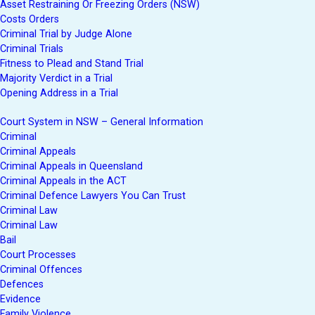
Asset Restraining Or Freezing Orders (NSW)
Costs Orders
Criminal Trial by Judge Alone
Criminal Trials
Fitness to Plead and Stand Trial
Majority Verdict in a Trial
Opening Address in a Trial
Court System in NSW – General Information
Criminal
Criminal Appeals
Criminal Appeals in Queensland
Criminal Appeals in the ACT
Criminal Defence Lawyers You Can Trust
Criminal Law
Criminal Law
Bail
Court Processes
Criminal Offences
Defences
Evidence
Family Violence