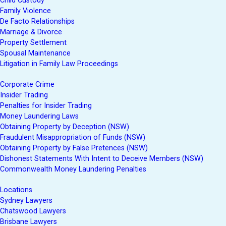
Child Custody
Family Violence
De Facto Relationships
Marriage & Divorce
Property Settlement
Spousal Maintenance
Litigation in Family Law Proceedings
Corporate Crime
Insider Trading
Penalties for Insider Trading
Money Laundering Laws
Obtaining Property by Deception (NSW)
Fraudulent Misappropriation of Funds (NSW)
Obtaining Property by False Pretences (NSW)
Dishonest Statements With Intent to Deceive Members (NSW)
Commonwealth Money Laundering Penalties
Locations
Sydney Lawyers
Chatswood Lawyers
Brisbane Lawyers