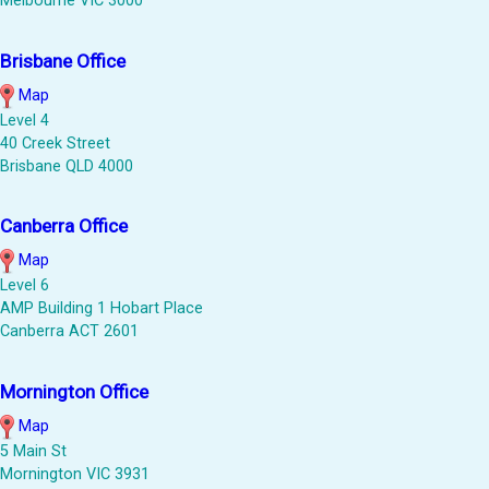
Melbourne VIC 3000
Brisbane Office
Map
Level 4
40 Creek Street
Brisbane QLD 4000
Canberra Office
Map
Level 6
AMP Building 1 Hobart Place
Canberra ACT 2601
Mornington Office
Map
5 Main St
Mornington VIC 3931