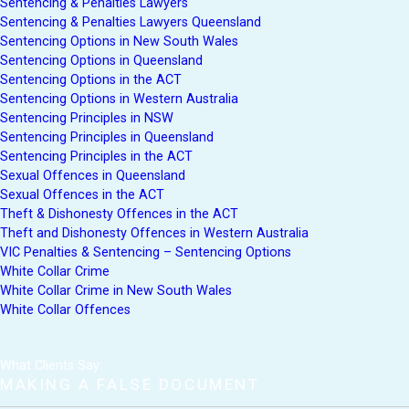
Sentencing & Penalties Lawyers
Sentencing & Penalties Lawyers Queensland
Sentencing Options in New South Wales
Sentencing Options in Queensland
Sentencing Options in the ACT
Sentencing Options in Western Australia
Sentencing Principles in NSW
Sentencing Principles in Queensland
Sentencing Principles in the ACT
Sexual Offences in Queensland
Sexual Offences in the ACT
Theft & Dishonesty Offences in the ACT
Theft and Dishonesty Offences in Western Australia
VIC Penalties & Sentencing – Sentencing Options
White Collar Crime
White Collar Crime in New South Wales
White Collar Offences
What Clients Say:
MAKING A FALSE DOCUMENT