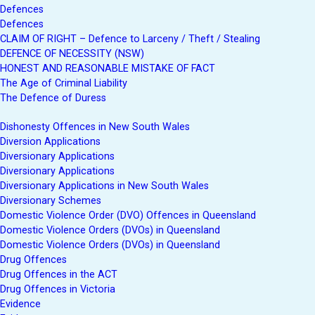
Defences
Defences
CLAIM OF RIGHT – Defence to Larceny / Theft / Stealing
DEFENCE OF NECESSITY (NSW)
HONEST AND REASONABLE MISTAKE OF FACT
The Age of Criminal Liability
The Defence of Duress
Dishonesty Offences in New South Wales
Diversion Applications
Diversionary Applications
Diversionary Applications
Diversionary Applications in New South Wales
Diversionary Schemes
Domestic Violence Order (DVO) Offences in Queensland
Domestic Violence Orders (DVOs) in Queensland
Domestic Violence Orders (DVOs) in Queensland
Drug Offences
Drug Offences in the ACT
Drug Offences in Victoria
Evidence