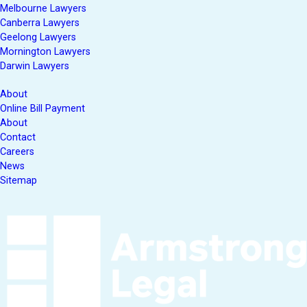
Melbourne Lawyers
Canberra Lawyers
Geelong Lawyers
Mornington Lawyers
Darwin Lawyers
About
Online Bill Payment
About
Contact
Careers
News
Sitemap