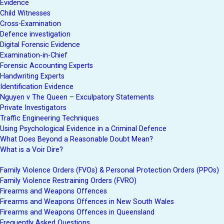
Evidence
Child Witnesses
Cross-Examination
Defence investigation
Digital Forensic Evidence
Examination-in-Chief
Forensic Accounting Experts
Handwriting Experts
Identification Evidence
Nguyen v The Queen – Exculpatory Statements
Private Investigators
Traffic Engineering Techniques
Using Psychological Evidence in a Criminal Defence
What Does Beyond a Reasonable Doubt Mean?
What is a Voir Dire?
Family Violence Orders (FVOs) & Personal Protection Orders (PPOs)
Family Violence Restraining Orders (FVRO)
Firearms and Weapons Offences
Firearms and Weapons Offences in New South Wales
Firearms and Weapons Offences in Queensland
Frequently Asked Questions