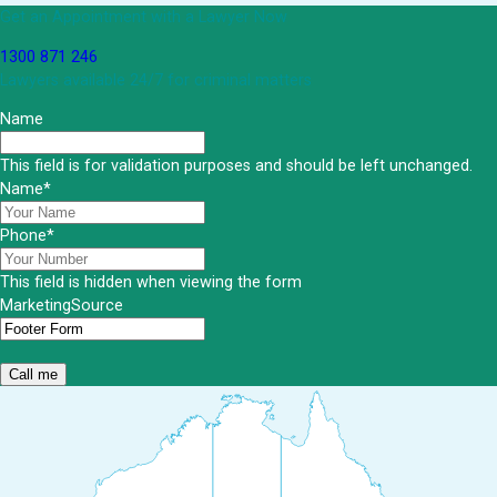
Get an Appointment with a Lawyer Now
1300 871 246
Lawyers available 24/7 for criminal matters
Name
This field is for validation purposes and should be left unchanged.
Name
*
Phone
*
This field is hidden when viewing the form
MarketingSource