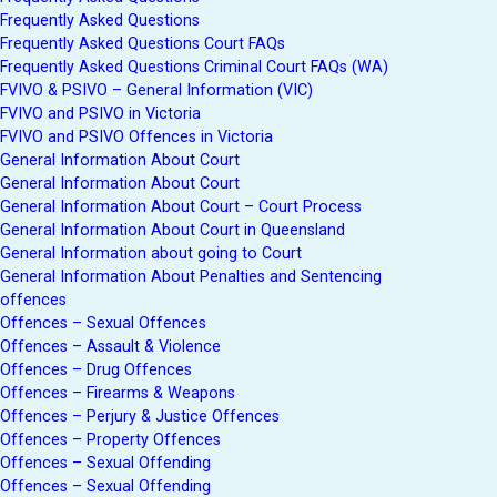
Frequently Asked Questions
Frequently Asked Questions Court FAQs
Frequently Asked Questions Criminal Court FAQs (WA)
FVIVO & PSIVO – General Information (VIC)
FVIVO and PSIVO in Victoria
FVIVO and PSIVO Offences in Victoria
General Information About Court
General Information About Court
General Information About Court – Court Process
General Information About Court in Queensland
General Information about going to Court
General Information About Penalties and Sentencing
offences
Offences – Sexual Offences
Offences – Assault & Violence
Offences – Drug Offences
Offences – Firearms & Weapons
Offences – Perjury & Justice Offences
Offences – Property Offences
Offences – Sexual Offending
Offences – Sexual Offending