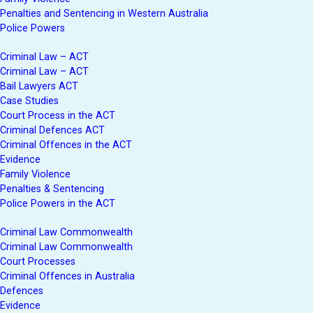
Penalties and Sentencing in Western Australia
Police Powers
Criminal Law – ACT
Criminal Law – ACT
Bail Lawyers ACT
Case Studies
Court Process in the ACT
Criminal Defences ACT
Criminal Offences in the ACT
Evidence
Family Violence
Penalties & Sentencing
Police Powers in the ACT
Criminal Law Commonwealth
Criminal Law Commonwealth
Court Processes
Criminal Offences in Australia
Defences
Evidence