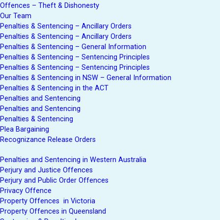
Offences – Theft & Dishonesty
Our Team
Penalties & Sentencing – Ancillary Orders
Penalties & Sentencing – Ancillary Orders
Penalties & Sentencing – General Information
Penalties & Sentencing – Sentencing Principles
Penalties & Sentencing – Sentencing Principles
Penalties & Sentencing in NSW – General Information
Penalties & Sentencing in the ACT
Penalties and Sentencing
Penalties and Sentencing
Penalties & Sentencing
Plea Bargaining
Recognizance Release Orders
Penalties and Sentencing in Western Australia
Perjury and Justice Offences
Perjury and Public Order Offences
Privacy Offence
Property Offences in Victoria
Property Offences in Queensland