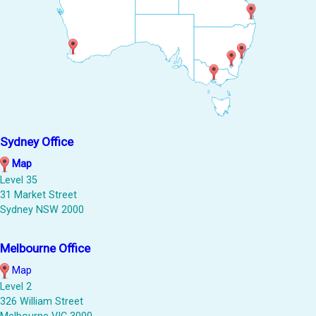
Sydney Office
Map
Level 35
31 Market Street
Sydney NSW 2000
Melbourne Office
Map
Level 2
326 William Street