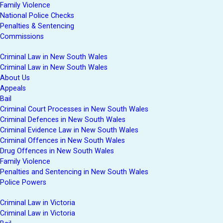
Family Violence
National Police Checks
Penalties & Sentencing
Commissions
Criminal Law in New South Wales
Criminal Law in New South Wales
About Us
Appeals
Bail
Criminal Court Processes in New South Wales
Criminal Defences in New South Wales
Criminal Evidence Law in New South Wales
Criminal Offences in New South Wales
Drug Offences in New South Wales
Family Violence
Penalties and Sentencing in New South Wales
Police Powers
Criminal Law in Victoria
Criminal Law in Victoria