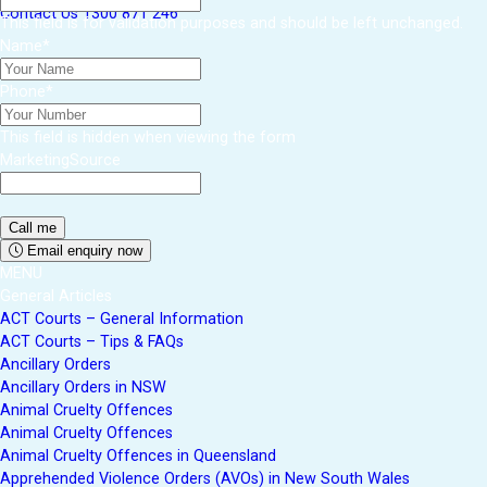
Contact Us
1300 871 246
This field is for validation purposes and should be left unchanged.
Name
*
Phone
*
This field is hidden when viewing the form
MarketingSource
Email enquiry now
MENU
General Articles
ACT Courts – General Information
ACT Courts – Tips & FAQs
Ancillary Orders
Ancillary Orders in NSW
Animal Cruelty Offences
Animal Cruelty Offences
Animal Cruelty Offences in Queensland
Apprehended Violence Orders (AVOs) in New South Wales