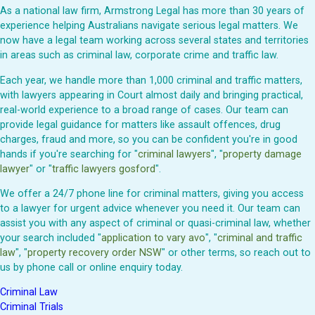
As a national law firm, Armstrong Legal has more than 30 years of
experience helping Australians navigate serious legal matters. We
now have a legal team working across several states and territories
in areas such as criminal law, corporate crime and traffic law.
Each year, we handle more than 1,000 criminal and traffic matters,
with lawyers appearing in Court almost daily and bringing practical,
real-world experience to a broad range of cases. Our team can
provide legal guidance for matters like assault offences, drug
charges, fraud and more, so you can be confident you're in good
hands if you're searching for "
criminal lawyers
", "
property damage
lawyer
" or "
traffic lawyers gosford
".
We offer a 24/7 phone line for criminal matters, giving you access
to a lawyer for urgent advice whenever you need it. Our team can
assist you with any aspect of criminal or quasi-criminal law, whether
your search included "
application to vary avo
", "
criminal and traffic
law
", "
property recovery order NSW
" or other terms, so reach out to
us by phone call or online enquiry today.
Criminal Law
Criminal Trials