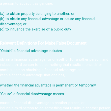
a person to accept it as genuine;
(a) to obtain property belonging to another; or
(b) to obtain any financial advantage or cause any financial
disadvantage; or
(c) to influence the exercise of a public duty.
Relevant Definitions For Make False Document
“Obtain” a financial advantage includes:
obtain a financial advantage for oneself or for another person, and
induce a third person to do something that results in oneself or
another person obtaining a financial advantage, and
keep a financial advantage that one has,
whether the financial advantage is permanent or temporary.
“Cause” a financial disadvantage means:
cause a financial disadvantage to another person, or
induce a third person to do something that results in another person