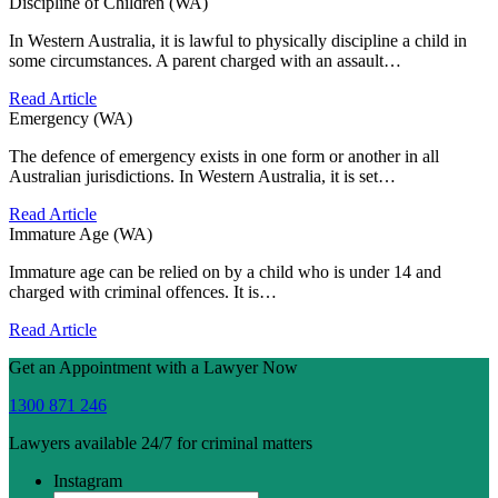
Discipline of Children (WA)
In Western Australia, it is lawful to physically discipline a child in
some circumstances. A parent charged with an assault…
Read Article
Emergency (WA)
The defence of emergency exists in one form or another in all
Australian jurisdictions. In Western Australia, it is set…
Read Article
Immature Age (WA)
Immature age can be relied on by a child who is under 14 and
charged with criminal offences. It is…
Read Article
Get an Appointment with a Lawyer Now
1300 871 246
Lawyers available 24/7 for criminal matters
Instagram