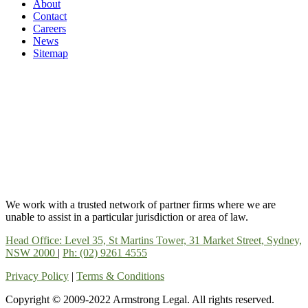
About
Contact
Careers
News
Sitemap
We work with a trusted network of partner firms where we are
unable to assist in a particular jurisdiction or area of law.
Head Office: Level 35, St Martins Tower, 31 Market Street, Sydney,
NSW 2000
|
Ph: (02) 9261 4555
Privacy Policy
|
Terms & Conditions
Copyright © 2009-2022 Armstrong Legal. All rights reserved.