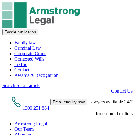
Toggle Navigation
Family law
Criminal Law
Corporate Crime
Contested Wills
Traffic
Contact
Awards & Recognition
Search for an article
Contact Us
Lawyers available 24/7
Email enquiry now
1300 251 864
for criminal matters
Armstrong Legal
Our Team
About us