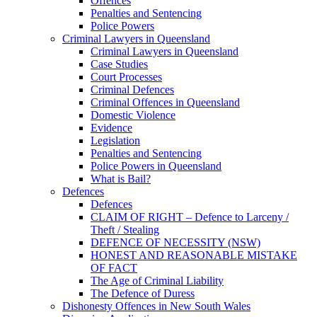
Offences
Penalties and Sentencing
Police Powers
Criminal Lawyers in Queensland
Criminal Lawyers in Queensland
Case Studies
Court Processes
Criminal Defences
Criminal Offences in Queensland
Domestic Violence
Evidence
Legislation
Penalties and Sentencing
Police Powers in Queensland
What is Bail?
Defences
Defences
CLAIM OF RIGHT – Defence to Larceny /
Theft / Stealing
DEFENCE OF NECESSITY (NSW)
HONEST AND REASONABLE MISTAKE
OF FACT
The Age of Criminal Liability
The Defence of Duress
Dishonesty Offences in New South Wales