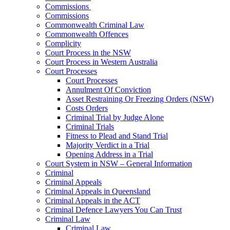
Commissions
Commissions
Commonwealth Criminal Law
Commonwealth Offences
Complicity
Court Process in the NSW
Court Process in Western Australia
Court Processes
Court Processes
Annulment Of Conviction
Asset Restraining Or Freezing Orders (NSW)
Costs Orders
Criminal Trial by Judge Alone
Criminal Trials
Fitness to Plead and Stand Trial
Majority Verdict in a Trial
Opening Address in a Trial
Court System in NSW – General Information
Criminal
Criminal Appeals
Criminal Appeals in Queensland
Criminal Appeals in the ACT
Criminal Defence Lawyers You Can Trust
Criminal Law
Criminal Law