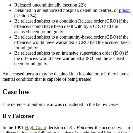
Released unconditionally (section 22);
Detained in an authorised hospital, detention centres, or
prison
(section 24);
Be released subject to a condition Release order (CRO) if the
offence/s could have been dealt with by a CRO had the
accused been found guilty;
Be released subject to a community-based order (CBO) if the
offence/s would have warranted a CRO had the accused been
found guilty;
Be released subject to an intensive supervision order (ISO) if
the offence/s would have warranted a ISO had the accused
been found guilty.
An accused person may be detained in a hospital only if they have a
mental condition that is capable of being treated.
Case law
The defence of automatism was considered in the below cases.
R v Falconer
In the 1991
High Court
decision of
R v Falconer
the accused was in
a dissociative state following a series of psychological blows at the