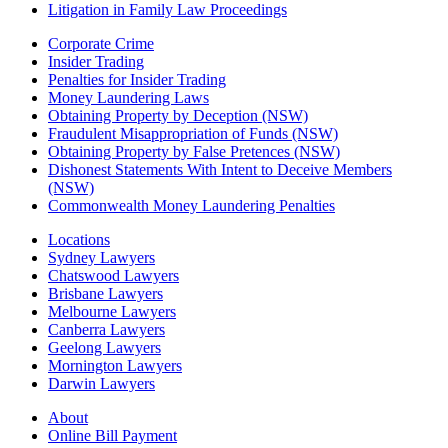
Litigation in Family Law Proceedings
Corporate Crime
Insider Trading
Penalties for Insider Trading
Money Laundering Laws
Obtaining Property by Deception (NSW)
Fraudulent Misappropriation of Funds (NSW)
Obtaining Property by False Pretences (NSW)
Dishonest Statements With Intent to Deceive Members
(NSW)
Commonwealth Money Laundering Penalties
Locations
Sydney Lawyers
Chatswood Lawyers
Brisbane Lawyers
Melbourne Lawyers
Canberra Lawyers
Geelong Lawyers
Mornington Lawyers
Darwin Lawyers
About
Online Bill Payment