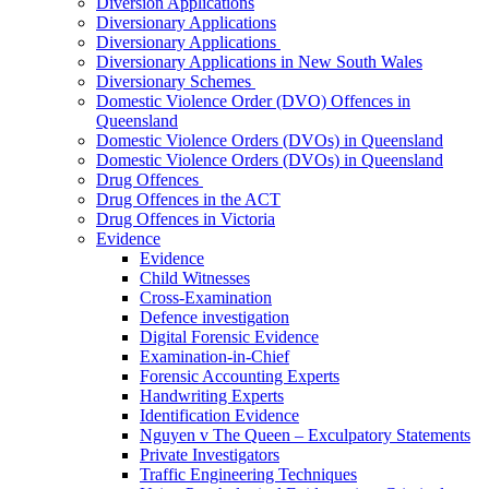
Diversion Applications
Diversionary Applications
Diversionary Applications
Diversionary Applications in New South Wales
Diversionary Schemes
Domestic Violence Order (DVO) Offences in
Queensland
Domestic Violence Orders (DVOs) in Queensland
Domestic Violence Orders (DVOs) in Queensland
Drug Offences
Drug Offences in the ACT
Drug Offences in Victoria
Evidence
Evidence
Child Witnesses
Cross-Examination
Defence investigation
Digital Forensic Evidence
Examination-in-Chief
Forensic Accounting Experts
Handwriting Experts
Identification Evidence
Nguyen v The Queen – Exculpatory Statements
Private Investigators
Traffic Engineering Techniques