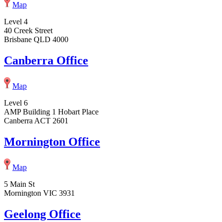
Map
Level 4
40 Creek Street
Brisbane QLD 4000
Canberra Office
Map
Level 6
AMP Building 1 Hobart Place
Canberra ACT 2601
Mornington Office
Map
5 Main St
Mornington VIC 3931
Geelong Office