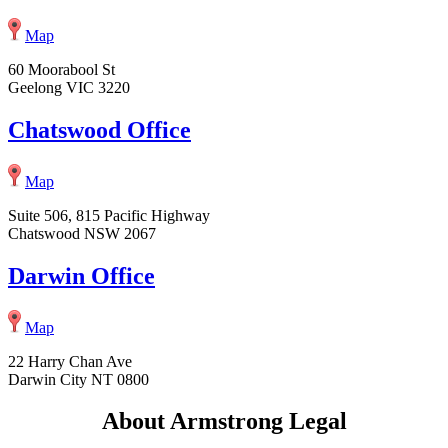
Map
60 Moorabool St
Geelong VIC 3220
Chatswood Office
Map
Suite 506, 815 Pacific Highway
Chatswood NSW 2067
Darwin Office
Map
22 Harry Chan Ave
Darwin City NT 0800
About Armstrong Legal