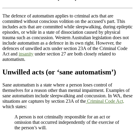
The defence of automatism applies to criminal acts that are
committed without conscious volition on the accused’s part. This
includes acts that are committed while sleepwalking, during epileptic
episodes, or while in a state of dissociation caused by physical
trauma such as concussion. Western Australian legislation does not
include automatism as a defence in its own right. However, the
defences of unwilled acts under section 23A of the Criminal Code
Act and
insanity
under section 27 are both closely related to
automatism.
Unwilled acts (or ‘sane automatism’)
Sane automatism is a state where a person loses control of
themselves for a reason other than mental impairment. Examples of
sane automatism include sleepwalking and concussion. In WA, these
situations are captures by section 23A of the
Criminal Code Act,
which states:
A person is not criminally responsible for an act or
omission that occurred independently of the exercise of
the person’s will.