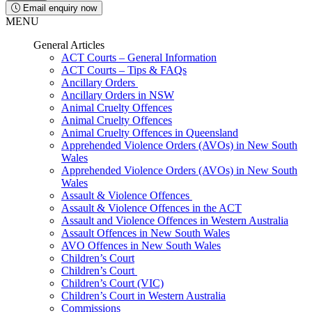
Email enquiry now
MENU
General Articles
ACT Courts – General Information
ACT Courts – Tips & FAQs
Ancillary Orders
Ancillary Orders in NSW
Animal Cruelty Offences
Animal Cruelty Offences
Animal Cruelty Offences in Queensland
Apprehended Violence Orders (AVOs) in New South
Wales
Apprehended Violence Orders (AVOs) in New South
Wales
Assault & Violence Offences
Assault & Violence Offences in the ACT
Assault and Violence Offences in Western Australia
Assault Offences in New South Wales
AVO Offences in New South Wales
Children’s Court
Children’s Court
Children’s Court (VIC)
Children’s Court in Western Australia
Commissions