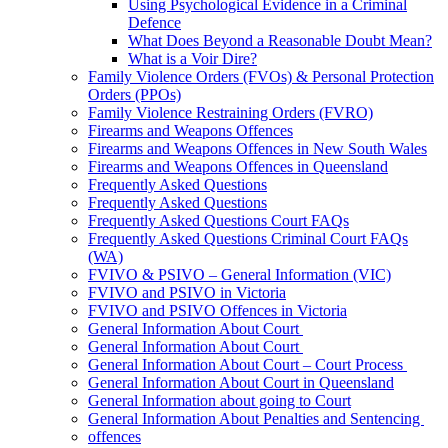
Using Psychological Evidence in a Criminal
Defence
What Does Beyond a Reasonable Doubt Mean?
What is a Voir Dire?
Family Violence Orders (FVOs) & Personal Protection
Orders (PPOs)
Family Violence Restraining Orders (FVRO)
Firearms and Weapons Offences
Firearms and Weapons Offences in New South Wales
Firearms and Weapons Offences in Queensland
Frequently Asked Questions
Frequently Asked Questions
Frequently Asked Questions Court FAQs
Frequently Asked Questions Criminal Court FAQs
(WA)
FVIVO & PSIVO – General Information (VIC)
FVIVO and PSIVO in Victoria
FVIVO and PSIVO Offences in Victoria
General Information About Court
General Information About Court
General Information About Court – Court Process
General Information About Court in Queensland
General Information about going to Court
General Information About Penalties and Sentencing
offences