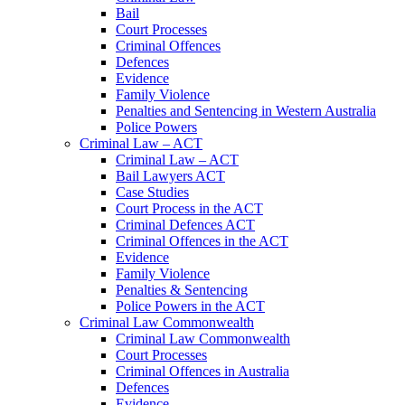
Bail
Court Processes
Criminal Offences
Defences
Evidence
Family Violence
Penalties and Sentencing in Western Australia
Police Powers
Criminal Law – ACT
Criminal Law – ACT
Bail Lawyers ACT
Case Studies
Court Process in the ACT
Criminal Defences ACT
Criminal Offences in the ACT
Evidence
Family Violence
Penalties & Sentencing
Police Powers in the ACT
Criminal Law Commonwealth
Criminal Law Commonwealth
Court Processes
Criminal Offences in Australia
Defences
Evidence