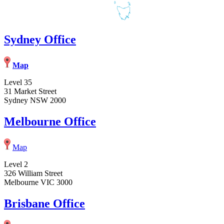
Sydney Office
Map
Level 35
31 Market Street
Sydney NSW 2000
Melbourne Office
Map
Level 2
326 William Street
Melbourne VIC 3000
Brisbane Office