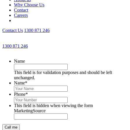
Why Choose Us
Contact
Careers
Contact Us
1300 871 246
Get an Appointment with a Lawyer Now
1300 871 246
Lawyers available 24/7 for criminal matters
Name
This field is for validation purposes and should be left
unchanged.
Name
*
Phone
*
This field is hidden when viewing the form
MarketingSource