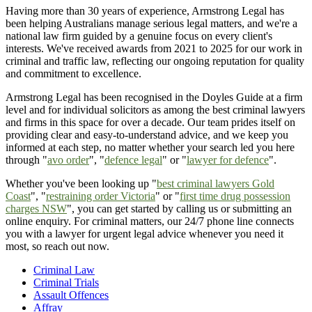
Having more than 30 years of experience, Armstrong Legal has
been helping Australians manage serious legal matters, and we're a
national law firm guided by a genuine focus on every client's
interests. We've received awards from 2021 to 2025 for our work in
criminal and traffic law, reflecting our ongoing reputation for quality
and commitment to excellence.
Armstrong Legal has been recognised in the Doyles Guide at a firm
level and for individual solicitors as among the best criminal lawyers
and firms in this space for over a decade. Our team prides itself on
providing clear and easy-to-understand advice, and we keep you
informed at each step, no matter whether your search led you here
through "
avo order
", "
defence legal
" or "
lawyer for defence
".
Whether you've been looking up "
best criminal lawyers Gold
Coast
", "
restraining order Victoria
" or "
first time drug possession
charges NSW
", you can get started by calling us or submitting an
online enquiry. For criminal matters, our 24/7 phone line connects
you with a lawyer for urgent legal advice whenever you need it
most, so reach out now.
Criminal Law
Criminal Trials
Assault Offences
Affray