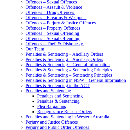
Offences – Sexual Offences
Offences – Assault & Violence
Offences – Drug Offences
Offences – Firearms & Weapons
Offences – Perjury & Justice Offences
Offences – Property Offences
Offences – Sexual Offending
Offences – Sexual Offending
Offences – Theft & Dishonesty
Our Team
Penalties & Sentencing – Ancillary Orders
Penalties & Sentencing – Ancillary Orders
Penalties & Sentencing – General Information
Penalties & Sentencing – Sentencing Principles
Penalties & Sentencing – Sentencing Principles
Penalties & Sentencing in NSW – General Information
Penalties & Sentencing in the ACT
Penalties and Sentencing
Penalties and Sentencing
Penalties & Sentencing
Plea Bargaining
Recognizance Release Orders
Penalties and Sentencing in Western Australia
Perjury and Justice Offences
Perjury and Public Order Offences