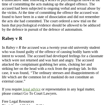
time of committing the acts making up the alleged offence. The
accused had been subjected to ongoing verbal and sexual abuse by
the victim. At the time of committing the offence the accused was
found to have been in a state of dissociation and did not remember
the acts she had committed. The court ordered a new trial on the
basis that psychological evidence should be allowed to be adduced
by the defence in pursuit of the defence of automatism.
Rabey v R
In
Rabey v R
the accused was a twenty-year-old university student
who was found guilty of the offence of causing bodily harm with
intent to wound. The accused had developed feelings for a classmate
which were not returned and was hurt and angry. The accused
attacked the complainant grabbing her arms, choking her and
striking her on the head with a rock from the geology lab. In this
case, it was found,
“
The ordinary stresses and disappointments of
life which are the common lot of mankind do not constitute an
external cause.”
If you require
legal advice
or representation in any legal matter,
please contact Go To Court Lawyers.
Free Legal Resources