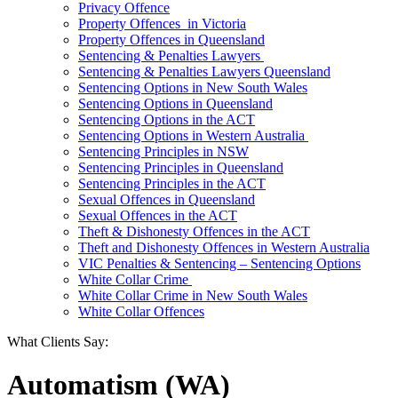
Privacy Offence
Property Offences in Victoria
Property Offences in Queensland
Sentencing & Penalties Lawyers
Sentencing & Penalties Lawyers Queensland
Sentencing Options in New South Wales
Sentencing Options in Queensland
Sentencing Options in the ACT
Sentencing Options in Western Australia
Sentencing Principles in NSW
Sentencing Principles in Queensland
Sentencing Principles in the ACT
Sexual Offences in Queensland
Sexual Offences in the ACT
Theft & Dishonesty Offences in the ACT
Theft and Dishonesty Offences in Western Australia
VIC Penalties & Sentencing – Sentencing Options
White Collar Crime
White Collar Crime in New South Wales
White Collar Offences
What Clients Say:
Automatism (WA)