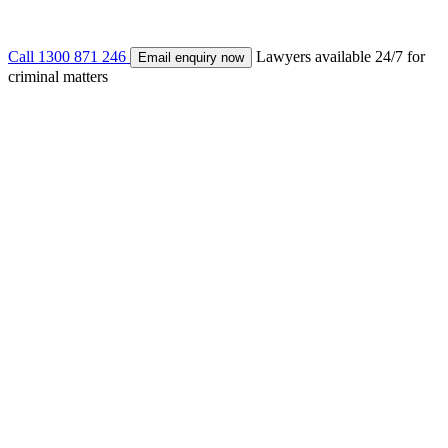
Call
1300 871 246
Lawyers available 24/7 for
Email enquiry now
criminal matters