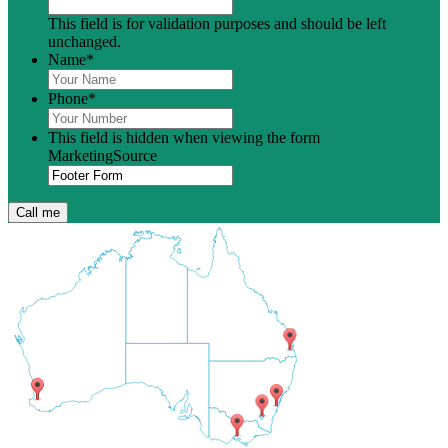
This field is for validation purposes and should be left
unchanged.
Name
*
Phone
*
This field is hidden when viewing the form
MarketingSource