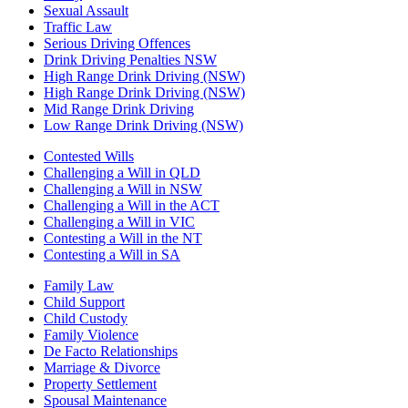
Sexual Assault
Traffic Law
Serious Driving Offences
Drink Driving Penalties NSW
High Range Drink Driving (NSW)
High Range Drink Driving (NSW)
Mid Range Drink Driving
Low Range Drink Driving (NSW)
Contested Wills
Challenging a Will in QLD
Challenging a Will in NSW
Challenging a Will in the ACT
Challenging a Will in VIC
Contesting a Will in the NT
Contesting a Will in SA
Family Law
Child Support
Child Custody
Family Violence
De Facto Relationships
Marriage & Divorce
Property Settlement
Spousal Maintenance