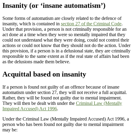
Insanity (or ‘insane automatism’)
Some forms of automatism are closely related to the defence of
insanity, which is contained in
section 27 of the Criminal Code
.
Under that provision, a person is not criminally responsible for an
act done at a time when they were so mentally impaired that they
could not understand what they were doing, could not control their
actions or could not know that they should not do the action.
Under
this provision, if a person is in a delusional state, they are criminally
responsible to the same extent as if the real state of affairs had been
as the delusions made them believe.
Acquittal based on insanity
If a person is found not guilty of an offence because of insane
automatism under section 27, they will not receive a full acquittal.
Rather, they will be found not guilty due to mental impairment.
They will then be dealt with under the
Criminal Law (Mentally
Impaired Accused) Act 1996
.
Under the Criminal Law (Mentally Impaired Accused) Act 1996, a
person who has been found not guilty due to mental impairment
may be: