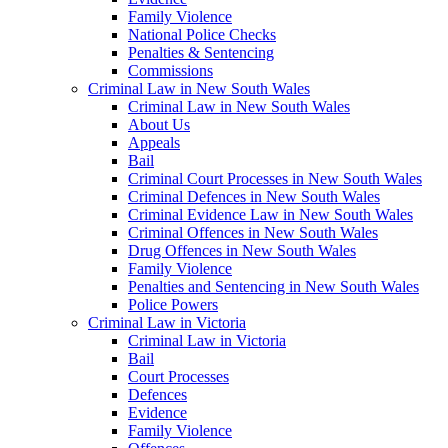
Family Violence
National Police Checks
Penalties & Sentencing
Commissions
Criminal Law in New South Wales
Criminal Law in New South Wales
About Us
Appeals
Bail
Criminal Court Processes in New South Wales
Criminal Defences in New South Wales
Criminal Evidence Law in New South Wales
Criminal Offences in New South Wales
Drug Offences in New South Wales
Family Violence
Penalties and Sentencing in New South Wales
Police Powers
Criminal Law in Victoria
Criminal Law in Victoria
Bail
Court Processes
Defences
Evidence
Family Violence