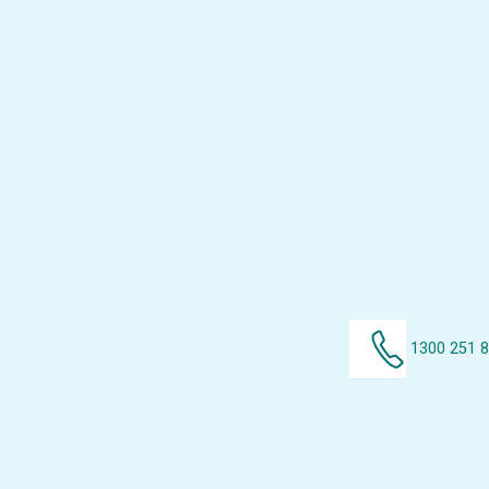
1300 251 