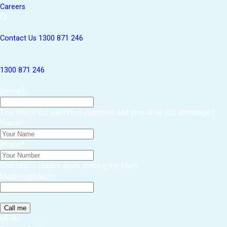
Careers
Contact Us
1300 871 246
1300 871 246
LinkedIn
This field is for validation purposes and should be left unchanged.
Name
*
Phone
*
This field is hidden when viewing the form
MarketingSource
MENU