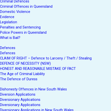
Criminal Defences
Criminal Offences in Queensland
Domestic Violence
Evidence
Legislation
Penalties and Sentencing
Police Powers in Queensland
What is Bail?
Defences
Defences
CLAIM OF RIGHT – Defence to Larceny / Theft / Stealing
DEFENCE OF NECESSITY (NSW)
HONEST AND REASONABLE MISTAKE OF FACT
The Age of Criminal Liability
The Defence of Duress
Dishonesty Offences in New South Wales
Diversion Applications
Diversionary Applications
Diversionary Applications
Diversionary Applications in New South Wales