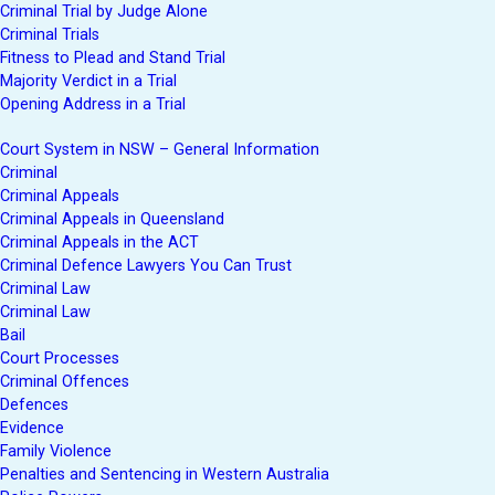
Criminal Trial by Judge Alone
Criminal Trials
Fitness to Plead and Stand Trial
Majority Verdict in a Trial
Opening Address in a Trial
Court System in NSW – General Information
Criminal
Criminal Appeals
Criminal Appeals in Queensland
Criminal Appeals in the ACT
Criminal Defence Lawyers You Can Trust
Criminal Law
Criminal Law
Bail
Court Processes
Criminal Offences
Defences
Evidence
Family Violence
Penalties and Sentencing in Western Australia