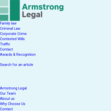
Family law
Criminal Law
Corporate Crime
Contested Wills
Traffic
Contact
Awards & Recognition
Search for an article
Armstrong Legal
Our Team
About us
Why Choose Us
Contact