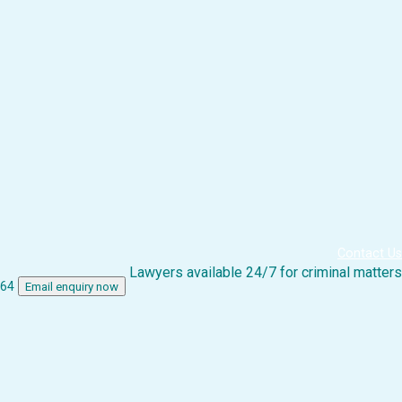
Contact Us
Lawyers available 24/7 for criminal matters
864
Email enquiry now