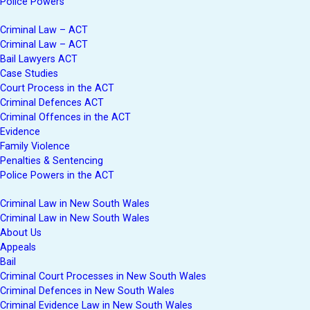
Police Powers
Criminal Law – ACT
Criminal Law – ACT
Bail Lawyers ACT
Case Studies
Court Process in the ACT
Criminal Defences ACT
Criminal Offences in the ACT
Evidence
Family Violence
Penalties & Sentencing
Police Powers in the ACT
Criminal Law in New South Wales
Criminal Law in New South Wales
About Us
Appeals
Bail
Criminal Court Processes in New South Wales
Criminal Defences in New South Wales
Criminal Evidence Law in New South Wales