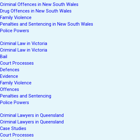
Criminal Offences in New South Wales
Drug Offences in New South Wales
Family Violence
Penalties and Sentencing in New South Wales
Police Powers
Criminal Law in Victoria
Criminal Law in Victoria
Bail
Court Processes
Defences
Evidence
Family Violence
Offences
Penalties and Sentencing
Police Powers
Criminal Lawyers in Queensland
Criminal Lawyers in Queensland
Case Studies
Court Processes