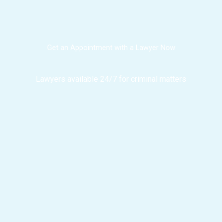
Get an Appointment with a Lawyer Now
Lawyers available 24/7 for criminal matters