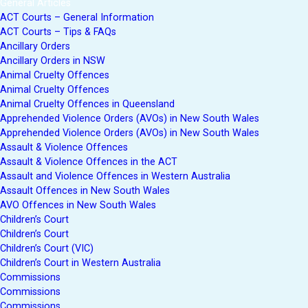
General Articles
ACT Courts – General Information
ACT Courts – Tips & FAQs
Ancillary Orders
Ancillary Orders in NSW
Animal Cruelty Offences
Animal Cruelty Offences
Animal Cruelty Offences in Queensland
Apprehended Violence Orders (AVOs) in New South Wales
Apprehended Violence Orders (AVOs) in New South Wales
Assault & Violence Offences
Assault & Violence Offences in the ACT
Assault and Violence Offences in Western Australia
Assault Offences in New South Wales
AVO Offences in New South Wales
Children’s Court
Children’s Court
Children’s Court (VIC)
Children’s Court in Western Australia
Commissions
Commissions
Commissions