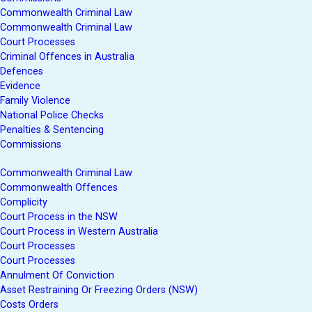
Commonwealth Criminal Law
Commonwealth Criminal Law
Court Processes
Criminal Offences in Australia
Defences
Evidence
Family Violence
National Police Checks
Penalties & Sentencing
Commissions
Commonwealth Criminal Law
Commonwealth Offences
Complicity
Court Process in the NSW
Court Process in Western Australia
Court Processes
Court Processes
Annulment Of Conviction
Asset Restraining Or Freezing Orders (NSW)
Costs Orders