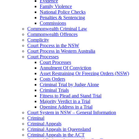
Evidence
Family Violence
National Police Checks
Penalties & Sentencing
Commissions
Commonwealth Criminal Law
Commonwealth Offences
Complicity
Court Process in the NSW
Court Process in Western Australia
Court Processes
Court Processes
Annulment Of Conviction
Asset Restraining Or Freezing Orders (NSW)
Costs Orders
Criminal Trial by Judge Alone
Criminal Trials
Fitness to Plead and Stand Trial
Majority Verdict in a Trial
Opening Address in a Trial
Court System in NSW – General Information
Criminal
Criminal Appeals
Criminal Appeals in Queensland
Criminal Appeals in the ACT