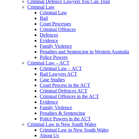
Criminal Defence Lawyers You Can Trust
Criminal Law
Criminal Law
Bail
Court Processes
Criminal Offences
Defences
Evidence
Family Violence
Penalties and Sentencing in Western Australia
Police Powers
Criminal Law – ACT
Criminal Law – ACT
Bail Lawyers ACT
Case Studies
Court Process in the ACT
Criminal Defences ACT
Criminal Offences in the ACT
Evidence
Family Violence
Penalties & Sentencing
Police Powers in the ACT
Criminal Law in New South Wales
Criminal Law in New South Wales
About Us