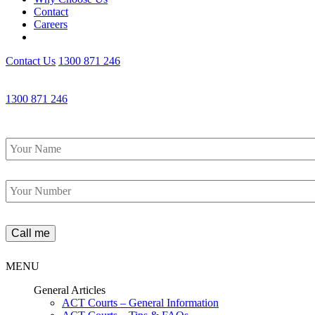
Contact
Careers
Contact Us
1300 871 246
1300 871 246
Name
*
Phone
*
MENU
General Articles
ACT Courts – General Information