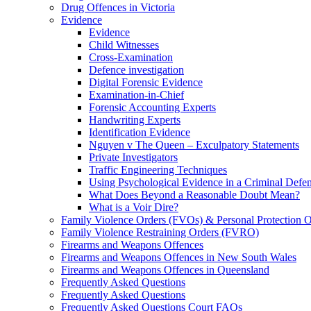
Drug Offences in Victoria
Evidence
Evidence
Child Witnesses
Cross-Examination
Defence investigation
Digital Forensic Evidence
Examination-in-Chief
Forensic Accounting Experts
Handwriting Experts
Identification Evidence
Nguyen v The Queen – Exculpatory Statements
Private Investigators
Traffic Engineering Techniques
Using Psychological Evidence in a Criminal Defe
What Does Beyond a Reasonable Doubt Mean?
What is a Voir Dire?
Family Violence Orders (FVOs) & Personal Protection 
Family Violence Restraining Orders (FVRO)
Firearms and Weapons Offences
Firearms and Weapons Offences in New South Wales
Firearms and Weapons Offences in Queensland
Frequently Asked Questions
Frequently Asked Questions
Frequently Asked Questions Court FAQs