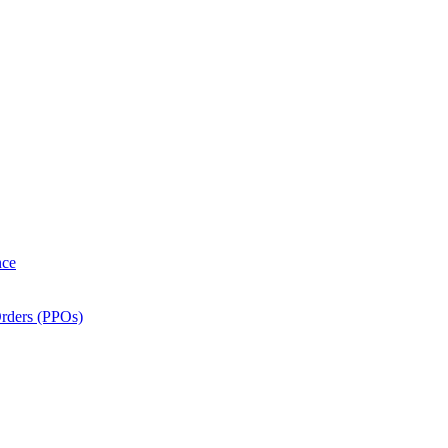
nce
Orders (PPOs)