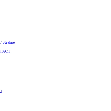
 Stealing
 FACT
d