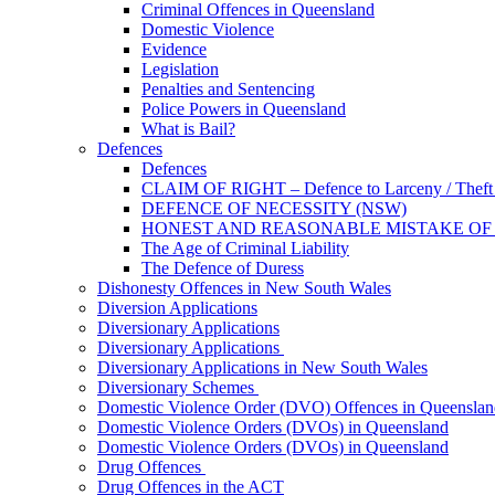
Criminal Offences in Queensland
Domestic Violence
Evidence
Legislation
Penalties and Sentencing
Police Powers in Queensland
What is Bail?
Defences
Defences
CLAIM OF RIGHT – Defence to Larceny / Theft /
DEFENCE OF NECESSITY (NSW)
HONEST AND REASONABLE MISTAKE OF
The Age of Criminal Liability
The Defence of Duress
Dishonesty Offences in New South Wales
Diversion Applications
Diversionary Applications
Diversionary Applications
Diversionary Applications in New South Wales
Diversionary Schemes
Domestic Violence Order (DVO) Offences in Queenslan
Domestic Violence Orders (DVOs) in Queensland
Domestic Violence Orders (DVOs) in Queensland
Drug Offences
Drug Offences in the ACT