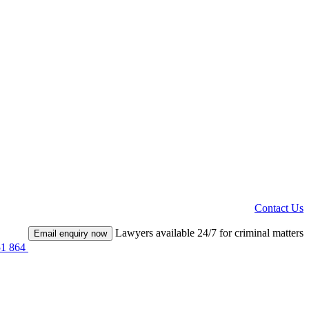
Contact Us
Lawyers available 24/7 for criminal matters
Email enquiry now
51 864