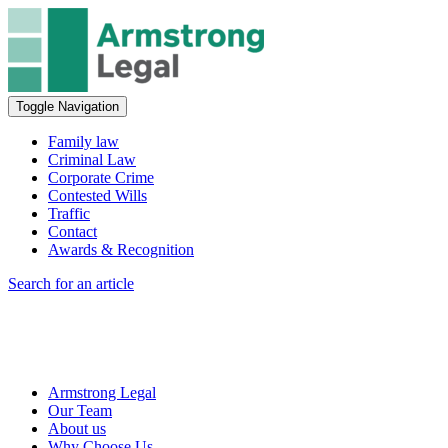
Toggle Navigation
Family law
Criminal Law
Corporate Crime
Contested Wills
Traffic
Contact
Awards & Recognition
Search for an article
Armstrong Legal
Our Team
About us
Why Choose Us