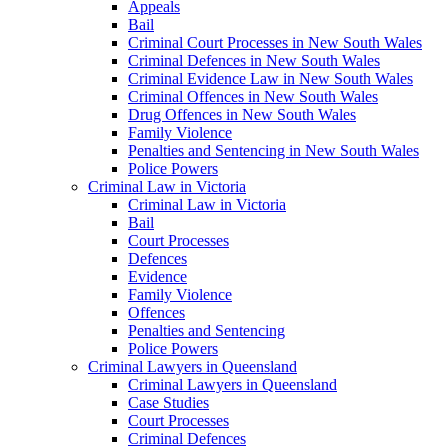
Appeals
Bail
Criminal Court Processes in New South Wales
Criminal Defences in New South Wales
Criminal Evidence Law in New South Wales
Criminal Offences in New South Wales
Drug Offences in New South Wales
Family Violence
Penalties and Sentencing in New South Wales
Police Powers
Criminal Law in Victoria
Criminal Law in Victoria
Bail
Court Processes
Defences
Evidence
Family Violence
Offences
Penalties and Sentencing
Police Powers
Criminal Lawyers in Queensland
Criminal Lawyers in Queensland
Case Studies
Court Processes
Criminal Defences