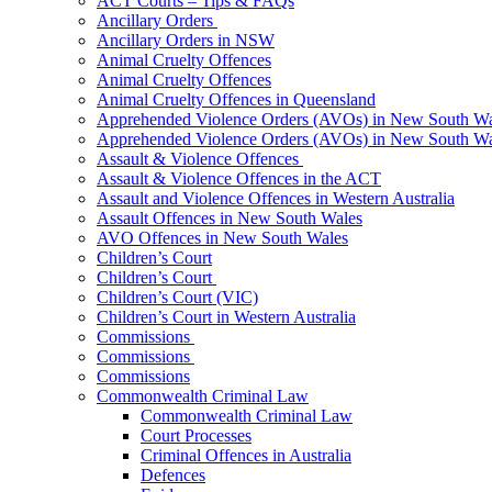
ACT Courts – Tips & FAQs
Ancillary Orders
Ancillary Orders in NSW
Animal Cruelty Offences
Animal Cruelty Offences
Animal Cruelty Offences in Queensland
Apprehended Violence Orders (AVOs) in New South Wa
Apprehended Violence Orders (AVOs) in New South Wa
Assault & Violence Offences
Assault & Violence Offences in the ACT
Assault and Violence Offences in Western Australia
Assault Offences in New South Wales
AVO Offences in New South Wales
Children’s Court
Children’s Court
Children’s Court (VIC)
Children’s Court in Western Australia
Commissions
Commissions
Commissions
Commonwealth Criminal Law
Commonwealth Criminal Law
Court Processes
Criminal Offences in Australia
Defences