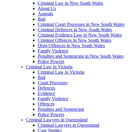
Criminal Law in New South Wales
About Us
Appeals
Bail
Criminal Court Processes in New South Wales
Criminal Defences in New South Wales
Criminal Evidence Law in New South Wales
Criminal Offences in New South Wales
Drug Offences in New South Wales
Family Violence
Penalties and Sentencing in New South Wales
Police Powers
Criminal Law in Victoria
Criminal Law in Victoria
Bail
Court Processes
Defences
Evidence
Family Violence
Offences
Penalties and Sentencing
Police Powers
Criminal Lawyers in Queensland
Criminal Lawyers in Queensland
Case Studies