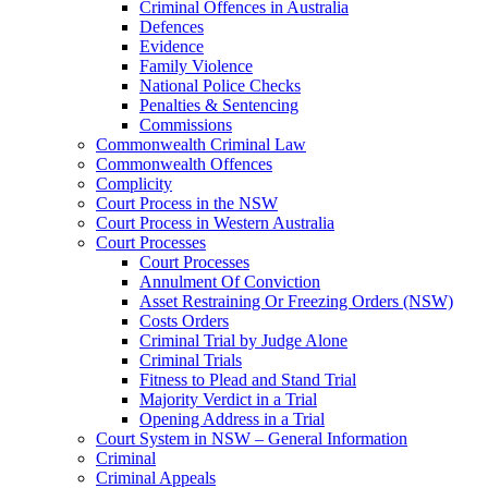
Criminal Offences in Australia
Defences
Evidence
Family Violence
National Police Checks
Penalties & Sentencing
Commissions
Commonwealth Criminal Law
Commonwealth Offences
Complicity
Court Process in the NSW
Court Process in Western Australia
Court Processes
Court Processes
Annulment Of Conviction
Asset Restraining Or Freezing Orders (NSW)
Costs Orders
Criminal Trial by Judge Alone
Criminal Trials
Fitness to Plead and Stand Trial
Majority Verdict in a Trial
Opening Address in a Trial
Court System in NSW – General Information
Criminal
Criminal Appeals