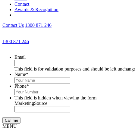
Contact
Awards & Recognition
Contact Us
1300 871 246
1300 871 246
Email
This field is for validation purposes and should be left unchang
Name
*
Phone
*
This field is hidden when viewing the form
MarketingSource
MENU