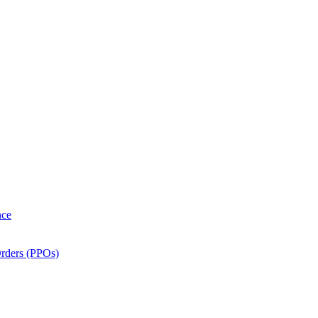
nce
Orders (PPOs)