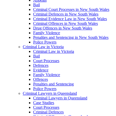
Appeals
Bail
Criminal Court Processes in New South Wales
Criminal Defences in New South Wales
Criminal Evidence Law in New South Wales
Criminal Offences in New South Wales
Drug Offences in New South Wales
Family Violence
Penalties and Sentencing in New South Wales
Police Powers
Criminal Law in Victoria
Criminal Law in Victoria
Bail
Court Processes
Defences
Evidence
Family Violence
Offences
Penalties and Sentencing
Police Powers
Criminal Lawyers in Queensland
Criminal Lawyers in Queensland
Case Studies
Court Processes
Criminal Defences