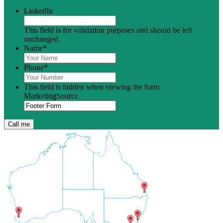
LinkedIn
This field is for validation purposes and should be left
unchanged.
Name
*
Phone
*
This field is hidden when viewing the form
MarketingSource