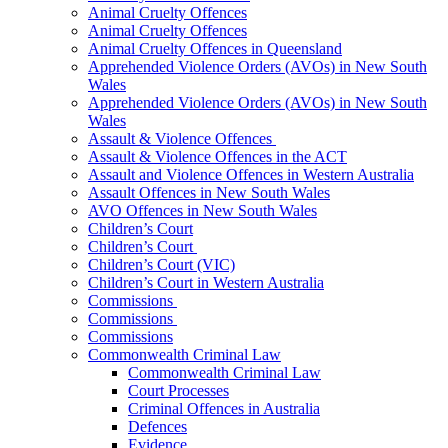
Animal Cruelty Offences
Animal Cruelty Offences
Animal Cruelty Offences in Queensland
Apprehended Violence Orders (AVOs) in New South
Wales
Apprehended Violence Orders (AVOs) in New South
Wales
Assault & Violence Offences
Assault & Violence Offences in the ACT
Assault and Violence Offences in Western Australia
Assault Offences in New South Wales
AVO Offences in New South Wales
Children’s Court
Children’s Court
Children’s Court (VIC)
Children’s Court in Western Australia
Commissions
Commissions
Commissions
Commonwealth Criminal Law
Commonwealth Criminal Law
Court Processes
Criminal Offences in Australia
Defences
Evidence