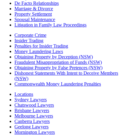
De Facto Relationships
Marriage & Divorce
Property Settlement
Spousal Maintenance
Litigation in Family Law Proceedings
Corporate Crime
Insider Trading
Penalties for Insider Trading
Money Laundering Laws
Obtaining Property by Deception (NSW)
Fraudulent Misappropriation of Funds (NSW)
Obtaining Property by False Pretences (NSW)
Dishonest Statements With Intent to Deceive Members
(NSW)
Commonwealth Money Laundering Penalties
Locations
Sydney Lawyers
Chatswood Lawyers
Brisbane Lawyers
Melbourne Lawyers
Canberra Lawyers
Geelong Lawyers
Mornington Lawyers