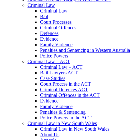
Criminal Law
Criminal Law
Bail
Court Processes
Criminal Offences
Defences
Evidence
Family Violence
Penalties and Sentencing in Western Australia
Police Powers
Criminal Law – ACT
Criminal Law – ACT
Bail Lawyers ACT
Case Studies
Court Process in the ACT
Criminal Defences ACT
Criminal Offences in the ACT
Evidence
Family Violence
Penalties & Sentencing
Police Powers in the ACT
Criminal Law in New South Wales
Criminal Law in New South Wales
About Us