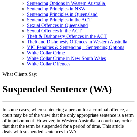
Sentencing Options in Western Australia
Sentencing Principles in NSW
Sentencing Principles in Queensland
Sentencing Principles in the ACT
Sexual Offences in Queensland
Sexual Offences in the ACT
Theft & Dishonesty Offences in the ACT
Theft and Dishonesty Offences in Western Australia
VIC Penalties & Sentencing – Sentencing Options
White Collar Crime
White Collar Crime in New South Wales
White Collar Offences
What Clients Say:
Suspended Sentence (WA)
In some cases, when sentencing a person for a criminal offence, a
court may be of the view that the only appropriate sentence is a term
of imprisonment. However, in Western Australia, a court may order
that that the term be suspended for a period of time. This article
deals with suspended sentences in WA.