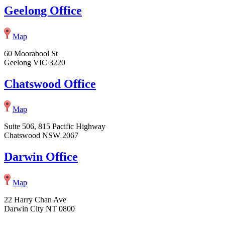
Geelong Office
Map
60 Moorabool St
Geelong VIC 3220
Chatswood Office
Map
Suite 506, 815 Pacific Highway
Chatswood NSW 2067
Darwin Office
Map
22 Harry Chan Ave
Darwin City NT 0800