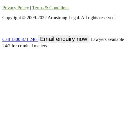
Privacy Policy
|
Terms & Conditions
Copyright © 2009-2022 Armstrong Legal. All rights reserved.
Email enquiry now
Call
1300 871 246
Lawyers available
24/7 for criminal matters