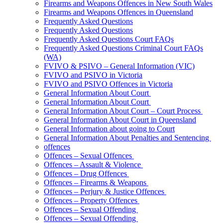
Firearms and Weapons Offences in New South Wales
Firearms and Weapons Offences in Queensland
Frequently Asked Questions
Frequently Asked Questions
Frequently Asked Questions Court FAQs
Frequently Asked Questions Criminal Court FAQs
(WA)
FVIVO & PSIVO – General Information (VIC)
FVIVO and PSIVO in Victoria
FVIVO and PSIVO Offences in Victoria
General Information About Court
General Information About Court
General Information About Court – Court Process
General Information About Court in Queensland
General Information about going to Court
General Information About Penalties and Sentencing
offences
Offences – Sexual Offences
Offences – Assault & Violence
Offences – Drug Offences
Offences – Firearms & Weapons
Offences – Perjury & Justice Offences
Offences – Property Offences
Offences – Sexual Offending
Offences – Sexual Offending