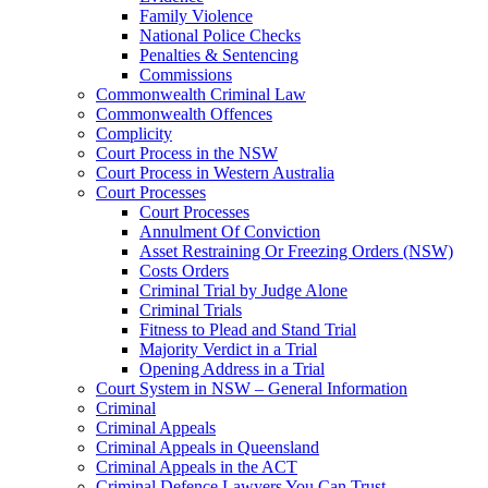
Family Violence
National Police Checks
Penalties & Sentencing
Commissions
Commonwealth Criminal Law
Commonwealth Offences
Complicity
Court Process in the NSW
Court Process in Western Australia
Court Processes
Court Processes
Annulment Of Conviction
Asset Restraining Or Freezing Orders (NSW)
Costs Orders
Criminal Trial by Judge Alone
Criminal Trials
Fitness to Plead and Stand Trial
Majority Verdict in a Trial
Opening Address in a Trial
Court System in NSW – General Information
Criminal
Criminal Appeals
Criminal Appeals in Queensland
Criminal Appeals in the ACT
Criminal Defence Lawyers You Can Trust