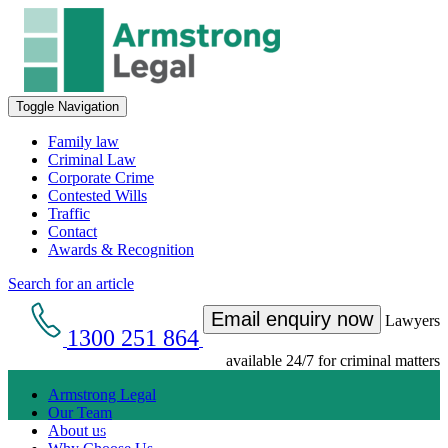
Toggle Navigation
Family law
Criminal Law
Corporate Crime
Contested Wills
Traffic
Contact
Awards & Recognition
Search for an article
Email enquiry now
Lawyers
1300 251 864
available 24/7 for criminal matters
Armstrong Legal
Our Team
Get an Appointment with a Lawyer Now
About us