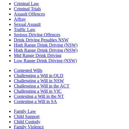
Criminal Law
Criminal Trials
Assault Offences
Affray
Sexual Assault
Traffic Law
Serious Driving Offences
Drink Driving Penalties NSW
High Range Drink Driving (NSW)
High Range Drink Driving (NSW)
Mid Range Drink Driving
Low Range Drink Driving (NSW)
Contested Wills
Challenging a Will in QLD
Challenging a Will in NSW
Challenging a Will in the ACT
Challenging a Will in VIC
Contesting a Will in the NT
Contesting a Will in SA
Family Law
Child Support
Child Custody
Family Violence