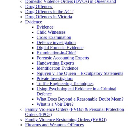
Domestic Violence Orders (DVOs) in Queensland
Drug Offences
Drug Offences in the ACT
Drug Offences in Victoria
Evidence
Evidence
Child Witnesses
Cross-Examination
Defence investigation
Digital Forensic Evidence
Examination-in-Chief
Forensic Accounting Experts
Handwriting Experts
Identification Evidence
Nguyen v The Queen – Exculpatory Statements
Private Investigators
Traffic Engineering Techniques
Using Psychological Evidence in a Criminal
Defence
What Does Beyond a Reasonable Doubt Mean?
What is a Voir Dire?
Family Violence Orders (FVOs) & Personal Protection
Orders (PPOs)
Family Violence Restraining Orders (FVRO)
Firearms and Weapons Offences