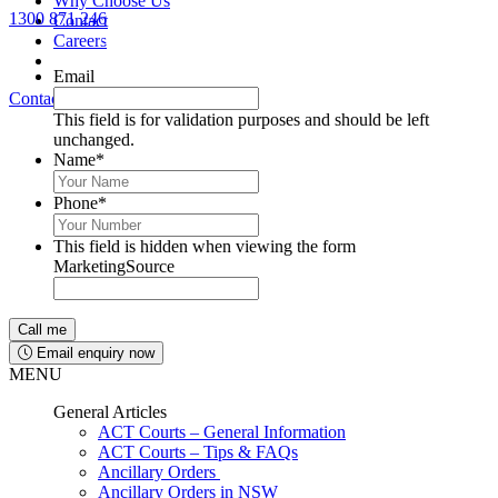
Why Choose Us
1300 871 246
Contact
Lawyers available 24/7 for criminal matters
Careers
Email
Contact Us
1300 871 246
This field is for validation purposes and should be left
unchanged.
Name
*
Phone
*
This field is hidden when viewing the form
MarketingSource
Email enquiry now
MENU
General Articles
ACT Courts – General Information
ACT Courts – Tips & FAQs
Ancillary Orders
Ancillary Orders in NSW