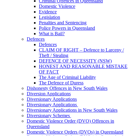
Criminal Offences in Queensland
Domestic Violence
Evidence
Legislation
Penalties and Sentencing
Police Powers in Queensland
What is Bail?
Defences
Defences
CLAIM OF RIGHT – Defence to Larceny /
Theft / Stealing
DEFENCE OF NECESSITY (NSW)
HONEST AND REASONABLE MISTAKE
OF FACT
The Age of Criminal Liability
The Defence of Duress
Dishonesty Offences in New South Wales
Diversion Applications
Diversionary Applications
Diversionary Applications
Diversionary Applications in New South Wales
Diversionary Schemes
Domestic Violence Order (DVO) Offences in
Queensland
Domestic Violence Orders (DVOs) in Queensland