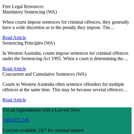
Free Legal Resources
Mandatory Sentencing (WA)
When courts impose sentences for criminal offences, they generally
have a wide discretion as to the penalty they impose. The…
Read Article
Sentencing Principles (WA)
In Western Australia, courts impose sentences for criminal offences
under the Sentencing Act 1995. When a court is determining the…
Read Article
Concurrent and Cumulative Sentences (WA)
Courts in Western Australia often sentence offenders for multiple
offences at the same time. This may be because several offences…
Read Article
Get an Appointment with a Lawyer Now
1300 871 246
Lawyers available 24/7 for criminal matters