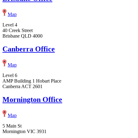
Map
Level 4
40 Creek Street
Brisbane QLD 4000
Canberra Office
Map
Level 6
AMP Building 1 Hobart Place
Canberra ACT 2601
Mornington Office
Map
5 Main St
Mornington VIC 3931