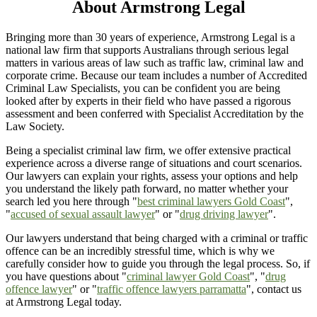
About Armstrong Legal
Bringing more than 30 years of experience, Armstrong Legal is a
national law firm that supports Australians through serious legal
matters in various areas of law such as traffic law, criminal law and
corporate crime. Because our team includes a number of Accredited
Criminal Law Specialists, you can be confident you are being
looked after by experts in their field who have passed a rigorous
assessment and been conferred with Specialist Accreditation by the
Law Society.
Being a specialist criminal law firm, we offer extensive practical
experience across a diverse range of situations and court scenarios.
Our lawyers can explain your rights, assess your options and help
you understand the likely path forward, no matter whether your
search led you here through "
best criminal lawyers Gold Coast
",
"
accused of sexual assault lawyer
" or "
drug driving lawyer
".
Our lawyers understand that being charged with a criminal or traffic
offence can be an incredibly stressful time, which is why we
carefully consider how to guide you through the legal process. So, if
you have questions about "
criminal lawyer Gold Coast
", "
drug
offence lawyer
" or "
traffic offence lawyers parramatta
", contact us
at Armstrong Legal today.