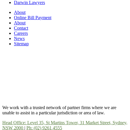
Darwin Lawyers
About
Online Bill Payment
About
Contact
Careers
News
Sitemap
We work with a trusted network of partner firms where we are
unable to assist in a particular jurisdiction or area of law.
Head Office: Level 35, St Martins Tower, 31 Market Street, Sydney,
NSW 2000
|
Ph: (02) 9261 4555