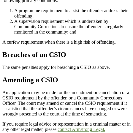
following primary conditions:
A programme requirement to assist the offender address their
offending;
A supervision requirement which is undertaken by
Community Corrections to ensure the offender is regularly
monitored in the community; and
A curfew requirement when there is a high risk of offending.
Breaches of an CSIO
The same penalties apply for breaching a CSIO as above.
Amending a CSIO
An application may be made for the amendment or cancellation of a
CSIO requirement by the offender, or a Community Corrections
Officer. The court may amend or cancel the CSIO requirement if it
is satisfied that the offender’s circumstances have changed or were
wrongly presented to the court at the time of sentencing.
If you require legal advice or representation in a criminal matter or in
any other legal matter, please
contact Armstrong Legal.