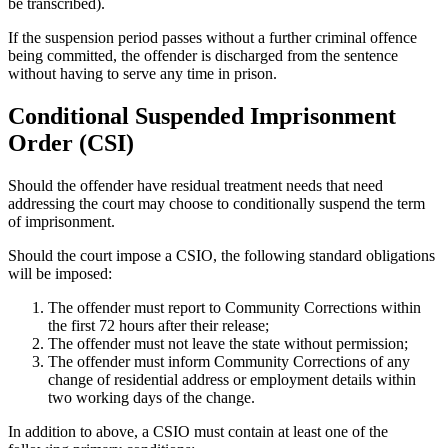
be transcribed).
If the suspension period passes without a further criminal offence
being committed, the offender is discharged from the sentence
without having to serve any time in prison.
Conditional Suspended Imprisonment
Order (CSI)
Should the offender have residual treatment needs that need
addressing the court may choose to conditionally suspend the term
of imprisonment.
Should the court impose a CSIO, the following standard obligations
will be imposed:
The offender must report to Community Corrections within
the first 72 hours after their release;
The offender must not leave the state without permission;
The offender must inform Community Corrections of any
change of residential address or employment details within
two working days of the change.
In addition to above, a CSIO must contain at least one of the