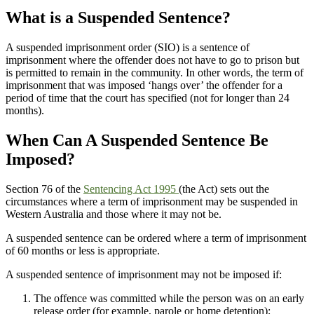
What is a Suspended Sentence?
A suspended imprisonment order (SIO) is a sentence of
imprisonment where the offender does not have to go to prison but
is permitted to remain in the community. In other words, the term of
imprisonment that was imposed ‘hangs over’ the offender for a
period of time that the court has specified (not for longer than 24
months).
When Can A Suspended Sentence Be
Imposed?
Section 76 of the
Sentencing Act 1995
(the Act) sets out the
circumstances where a term of imprisonment may be suspended in
Western Australia and those where it may not be.
A suspended sentence can be ordered where a term of imprisonment
of 60 months or less is appropriate.
A suspended sentence of imprisonment may not be imposed if:
The offence was committed while the person was on an early
release order (for example, parole or home detention);