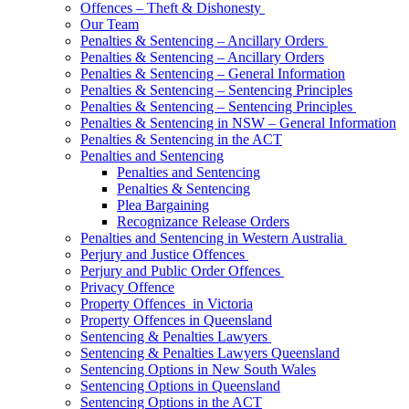
Offences – Theft & Dishonesty
Our Team
Penalties & Sentencing – Ancillary Orders
Penalties & Sentencing – Ancillary Orders
Penalties & Sentencing – General Information
Penalties & Sentencing – Sentencing Principles
Penalties & Sentencing – Sentencing Principles
Penalties & Sentencing in NSW – General Information
Penalties & Sentencing in the ACT
Penalties and Sentencing
Penalties and Sentencing
Penalties & Sentencing
Plea Bargaining
Recognizance Release Orders
Penalties and Sentencing in Western Australia
Perjury and Justice Offences
Perjury and Public Order Offences
Privacy Offence
Property Offences in Victoria
Property Offences in Queensland
Sentencing & Penalties Lawyers
Sentencing & Penalties Lawyers Queensland
Sentencing Options in New South Wales
Sentencing Options in Queensland
Sentencing Options in the ACT