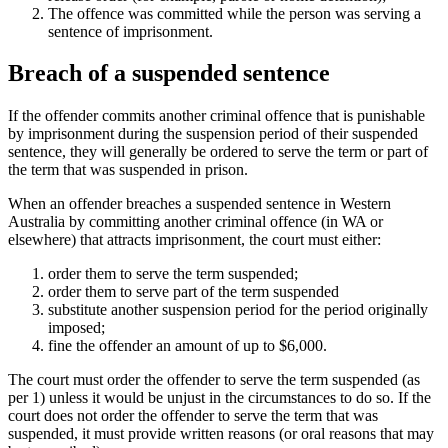
The offence was committed while the person was serving a
sentence of imprisonment.
Breach of a suspended sentence
If the offender commits another criminal offence that is punishable
by imprisonment during the suspension period of their suspended
sentence, they will generally be ordered to serve the term or part of
the term that was suspended in prison.
When an offender breaches a suspended sentence in Western
Australia by committing another criminal offence (in WA or
elsewhere) that attracts imprisonment, the court must either:
order them to serve the term suspended;
order them to serve part of the term suspended
substitute another suspension period for the period originally
imposed;
fine the offender an amount of up to $6,000.
The court must order the offender to serve the term suspended (as
per 1) unless it would be unjust in the circumstances to do so. If the
court does not order the offender to serve the term that was
suspended, it must provide written reasons (or oral reasons that may