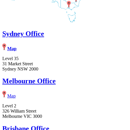
Sydney Office
Map
Level 35
31 Market Street
Sydney NSW 2000
Melbourne Office
Map
Level 2
326 William Street
Melbourne VIC 3000
Brisbane Office