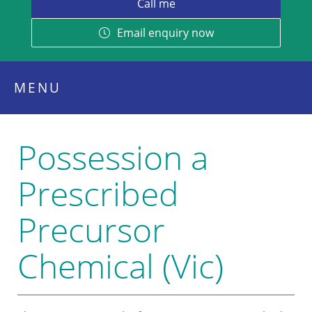
Email enquiry now
MENU
Possession a
Prescribed
Precursor
Chemical (Vic)