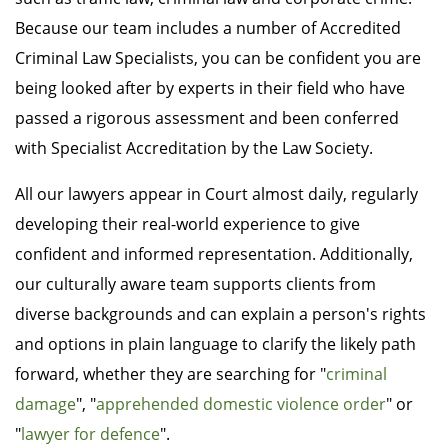
Because our team includes a number of Accredited
Criminal Law Specialists, you can be confident you are
being looked after by experts in their field who have
passed a rigorous assessment and been conferred
with Specialist Accreditation by the Law Society.
All our lawyers appear in Court almost daily, regularly
developing their real-world experience to give
confident and informed representation. Additionally,
our culturally aware team supports clients from
diverse backgrounds and can explain a person's rights
and options in plain language to clarify the likely path
forward, whether they are searching for "
criminal
damage
", "
apprehended domestic violence order
" or
"
lawyer for defence
".