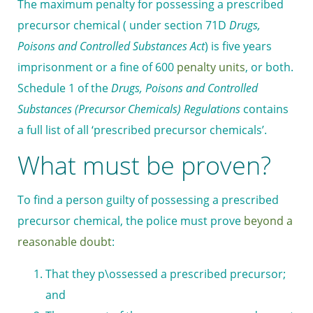
The maximum penalty for possessing a prescribed
precursor chemical ( under section 71D
Drugs,
Poisons and Controlled Substances Act
) is five years
imprisonment or a fine of 600
penalty units
, or both.
Schedule 1 of the
Drugs, Poisons and Controlled
Substances (Precursor Chemicals) Regulations
contains
a full list of all ‘prescribed precursor chemicals’.
What must be proven?
To find a person guilty of possessing a prescribed
precursor chemical, the police must prove
beyond a
reasonable doubt
:
That they p\ossessed a prescribed precursor;
and