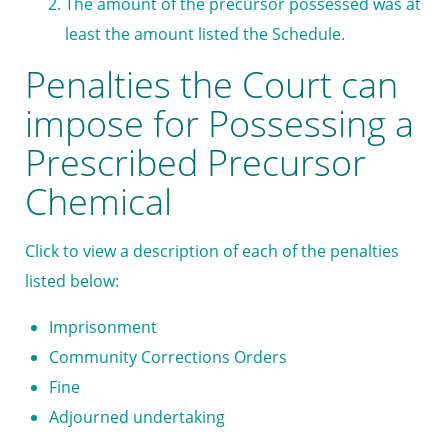
The amount of the precursor possessed was at
least the amount listed the Schedule.
Penalties the Court can
impose for Possessing a
Prescribed Precursor
Chemical
Click to view a description of each of the penalties
listed below:
Imprisonment
Community Corrections Orders
Fine
Adjourned undertaking