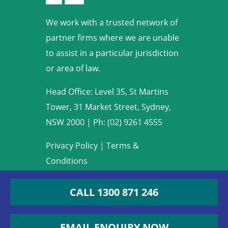
We work with a trusted network of
partner firms where we are unable
to assist in a particular jurisdiction
or area of law.
Head Office: Level 35, St Martins
Tower, 31 Market Street, Sydney,
NSW 2000
|
Ph: (02) 9261 4555
Privacy Policy
|
Terms &
Conditions
Copyright © 2009-2022 Armstrong
CALL
1300 871 246
Legal. All rights reserved.
EMAIL ENQUIRY NOW