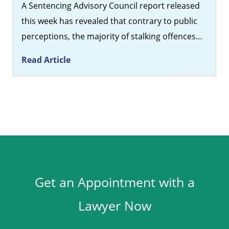
A Sentencing Advisory Council report released
this week has revealed that contrary to public
perceptions, the majority of stalking offences…
Read Article
Get an Appointment with a
Lawyer Now