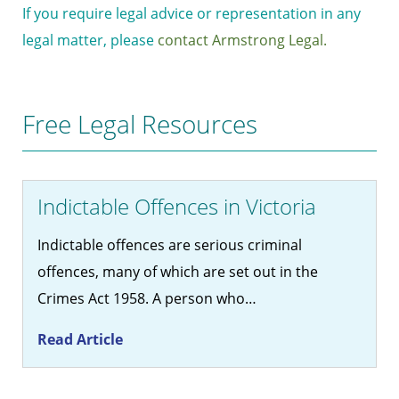
If you require legal advice or representation in any
legal matter, please
contact Armstrong Legal.
Free Legal Resources
Indictable Offences in Victoria
Indictable offences are serious criminal
offences, many of which are set out in the
Crimes Act 1958. A person who…
Read Article