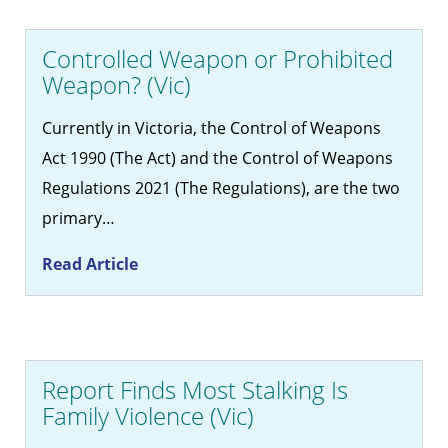
Controlled Weapon or Prohibited
Weapon? (Vic)
Currently in Victoria, the Control of Weapons
Act 1990 (The Act) and the Control of Weapons
Regulations 2021 (The Regulations), are the two
primary…
Read Article
Report Finds Most Stalking Is
Family Violence (Vic)