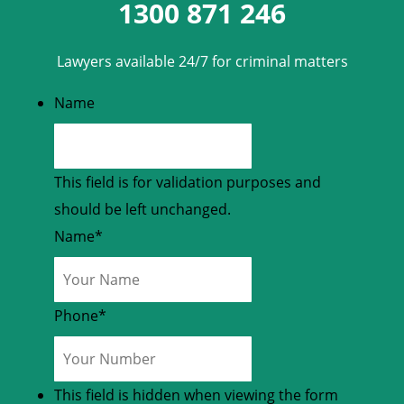
1300 871 246
Lawyers available 24/7 for criminal matters
Name
This field is for validation purposes and
should be left unchanged.
Name
*
Phone
*
This field is hidden when viewing the form