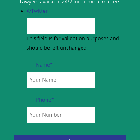
Lawyers available 24/7 for criminal matters
X/Twitter
This field is for validation purposes and
should be left unchanged.
Name
*
Phone
*