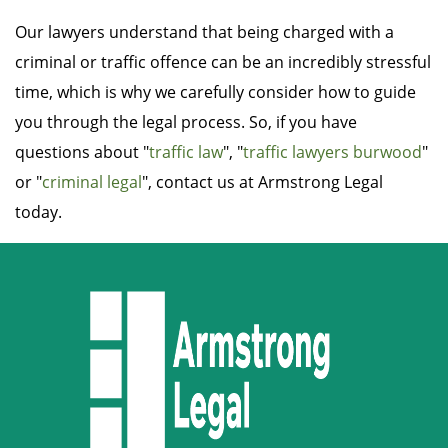
Our lawyers understand that being charged with a
criminal or traffic offence can be an incredibly stressful
time, which is why we carefully consider how to guide
you through the legal process. So, if you have
questions about "
traffic law
", "
traffic lawyers burwood
"
or "
criminal legal
", contact us at Armstrong Legal
today.