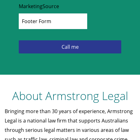
MarketingSource
About Armstrong Legal
Bringing more than 30 years of experience, Armstrong
Legal is a national law firm that supports Australians
through serious legal matters in various areas of law
such as traffic law, criminal law and corporate crime.