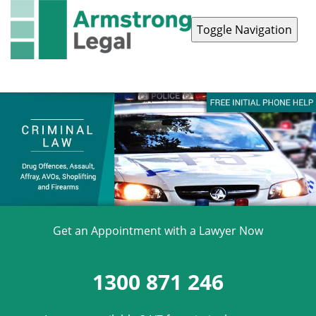
Toggle Navigation
Contact Us
1300 871 246
Get an Appointment with a Lawyer Now
1300 871 246