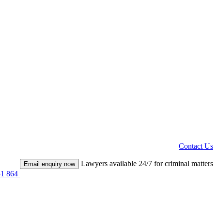
Contact Us
Lawyers available 24/7 for criminal matters
Email enquiry now
51 864