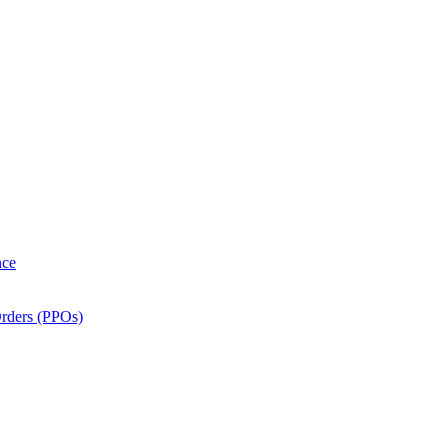
nce
Orders (PPOs)