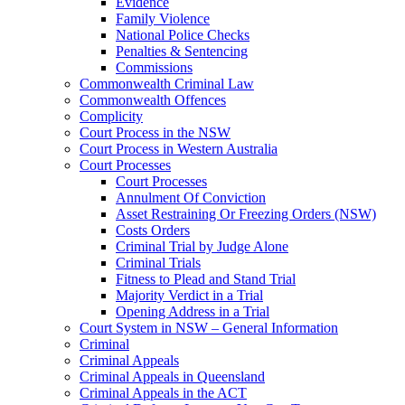
Evidence
Family Violence
National Police Checks
Penalties & Sentencing
Commissions
Commonwealth Criminal Law
Commonwealth Offences
Complicity
Court Process in the NSW
Court Process in Western Australia
Court Processes
Court Processes
Annulment Of Conviction
Asset Restraining Or Freezing Orders (NSW)
Costs Orders
Criminal Trial by Judge Alone
Criminal Trials
Fitness to Plead and Stand Trial
Majority Verdict in a Trial
Opening Address in a Trial
Court System in NSW – General Information
Criminal
Criminal Appeals
Criminal Appeals in Queensland
Criminal Appeals in the ACT