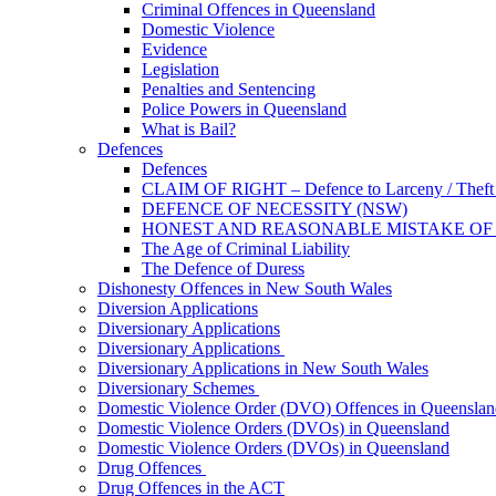
Criminal Offences in Queensland
Domestic Violence
Evidence
Legislation
Penalties and Sentencing
Police Powers in Queensland
What is Bail?
Defences
Defences
CLAIM OF RIGHT – Defence to Larceny / Theft /
DEFENCE OF NECESSITY (NSW)
HONEST AND REASONABLE MISTAKE OF
The Age of Criminal Liability
The Defence of Duress
Dishonesty Offences in New South Wales
Diversion Applications
Diversionary Applications
Diversionary Applications
Diversionary Applications in New South Wales
Diversionary Schemes
Domestic Violence Order (DVO) Offences in Queenslan
Domestic Violence Orders (DVOs) in Queensland
Domestic Violence Orders (DVOs) in Queensland
Drug Offences
Drug Offences in the ACT