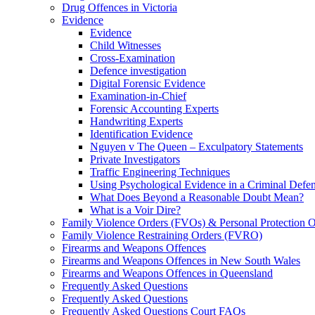
Drug Offences in Victoria
Evidence
Evidence
Child Witnesses
Cross-Examination
Defence investigation
Digital Forensic Evidence
Examination-in-Chief
Forensic Accounting Experts
Handwriting Experts
Identification Evidence
Nguyen v The Queen – Exculpatory Statements
Private Investigators
Traffic Engineering Techniques
Using Psychological Evidence in a Criminal Defe
What Does Beyond a Reasonable Doubt Mean?
What is a Voir Dire?
Family Violence Orders (FVOs) & Personal Protection 
Family Violence Restraining Orders (FVRO)
Firearms and Weapons Offences
Firearms and Weapons Offences in New South Wales
Firearms and Weapons Offences in Queensland
Frequently Asked Questions
Frequently Asked Questions
Frequently Asked Questions Court FAQs