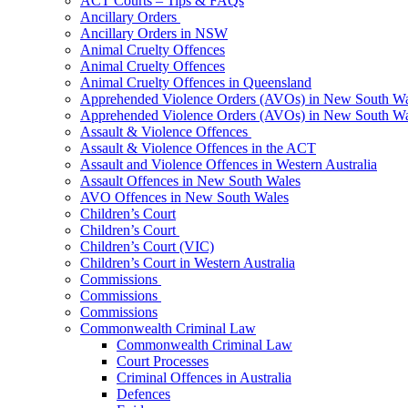
ACT Courts – Tips & FAQs
Ancillary Orders
Ancillary Orders in NSW
Animal Cruelty Offences
Animal Cruelty Offences
Animal Cruelty Offences in Queensland
Apprehended Violence Orders (AVOs) in New South Wa
Apprehended Violence Orders (AVOs) in New South Wa
Assault & Violence Offences
Assault & Violence Offences in the ACT
Assault and Violence Offences in Western Australia
Assault Offences in New South Wales
AVO Offences in New South Wales
Children’s Court
Children’s Court
Children’s Court (VIC)
Children’s Court in Western Australia
Commissions
Commissions
Commissions
Commonwealth Criminal Law
Commonwealth Criminal Law
Court Processes
Criminal Offences in Australia
Defences