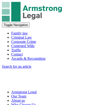
Toggle Navigation
Family law
Criminal Law
Corporate Crime
Contested Wills
Traffic
Contact
Awards & Recognition
Search for an article
Armstrong Legal
Our Team
About us
Why Choose Us