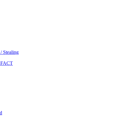
 Stealing
 FACT
d