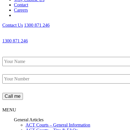
Contact
Careers
Contact Us
1300 871 246
1300 871 246
Name
*
Phone
*
MENU
General Articles
ACT Courts – General Information