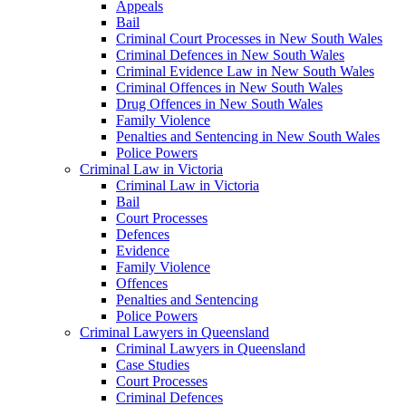
Appeals
Bail
Criminal Court Processes in New South Wales
Criminal Defences in New South Wales
Criminal Evidence Law in New South Wales
Criminal Offences in New South Wales
Drug Offences in New South Wales
Family Violence
Penalties and Sentencing in New South Wales
Police Powers
Criminal Law in Victoria
Criminal Law in Victoria
Bail
Court Processes
Defences
Evidence
Family Violence
Offences
Penalties and Sentencing
Police Powers
Criminal Lawyers in Queensland
Criminal Lawyers in Queensland
Case Studies
Court Processes
Criminal Defences