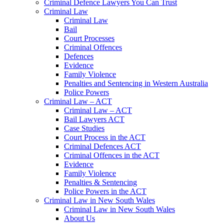
Criminal Defence Lawyers You Can Trust
Criminal Law
Criminal Law
Bail
Court Processes
Criminal Offences
Defences
Evidence
Family Violence
Penalties and Sentencing in Western Australia
Police Powers
Criminal Law – ACT
Criminal Law – ACT
Bail Lawyers ACT
Case Studies
Court Process in the ACT
Criminal Defences ACT
Criminal Offences in the ACT
Evidence
Family Violence
Penalties & Sentencing
Police Powers in the ACT
Criminal Law in New South Wales
Criminal Law in New South Wales
About Us