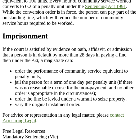
equivalent to 100 units. Every hour of community service worked
converts to 0.2 of a penalty unit under the
Sentencing Act 1991
.
While the conversion order is in force, the person can pay part of the
outstanding fine, which will reduce the number of community
service hours required to be worked.
Imprisonment
If the court is satisfied by evidence on oath, affidavit, or admission
that a person is in default by more than 28 days in paying a fine,
then under the
Act
, a magistrate can:
order the performance of community service equivalent to
penalty units;
jail the person for a term of one day per penalty unit (if there
was no reasonable excuse for the non-payment, and no other
order is appropriate in the circumstances);
order the fine be levied under a warrant to seize property;
vary the original instalment order.
For advice or representation in any legal matter, please
contact
Armstrong Legal
.
Free Legal Resources
Mandatory Sentencing (Vic)