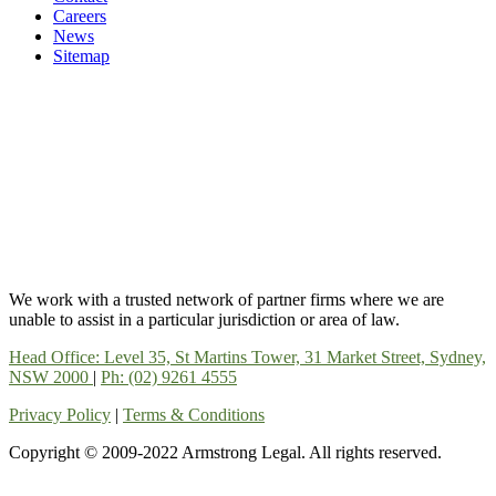
Careers
News
Sitemap
We work with a trusted network of partner firms where we are
unable to assist in a particular jurisdiction or area of law.
Head Office: Level 35, St Martins Tower, 31 Market Street, Sydney,
NSW 2000
|
Ph: (02) 9261 4555
Privacy Policy
|
Terms & Conditions
Copyright © 2009-2022 Armstrong Legal. All rights reserved.