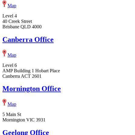
Map
Level 4
40 Creek Street
Brisbane QLD 4000
Canberra Office
Map
Level 6
AMP Building 1 Hobart Place
Canberra ACT 2601
Mornington Office
Map
5 Main St
Mornington VIC 3931
Geelong Office