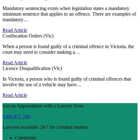
Mandatory sentencing exists when legislation states a mandatory
minimum sentence that applies to an offence. There are examples of
mandatory…
Read Article
Confiscation Orders (Vic)
When a person is found guilty of a criminal offence in Victoria, the
court may need to consider making a…
Read Article
Licence Disqualification (Vic)
In Victoria, a person who is found guilty of criminal offences that
involve the use of a vehicle may have…
Read Article
Get an Appointment with a Lawyer Now
1300 871 246
Lawyers available 24/7 for criminal matters
Comments