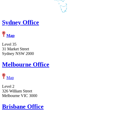
Sydney Office
Map
Level 35
31 Market Street
Sydney NSW 2000
Melbourne Office
Map
Level 2
326 William Street
Melbourne VIC 3000
Brisbane Office