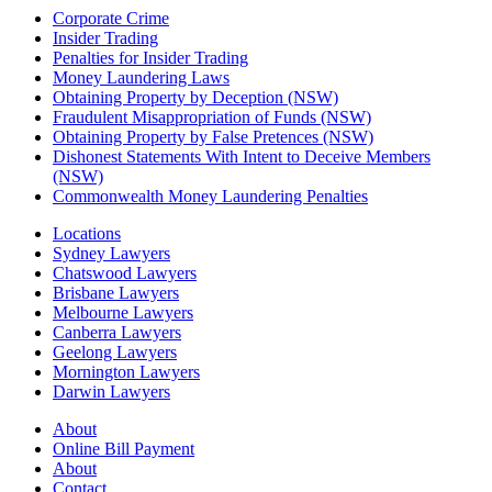
Corporate Crime
Insider Trading
Penalties for Insider Trading
Money Laundering Laws
Obtaining Property by Deception (NSW)
Fraudulent Misappropriation of Funds (NSW)
Obtaining Property by False Pretences (NSW)
Dishonest Statements With Intent to Deceive Members
(NSW)
Commonwealth Money Laundering Penalties
Locations
Sydney Lawyers
Chatswood Lawyers
Brisbane Lawyers
Melbourne Lawyers
Canberra Lawyers
Geelong Lawyers
Mornington Lawyers
Darwin Lawyers
About
Online Bill Payment
About
Contact