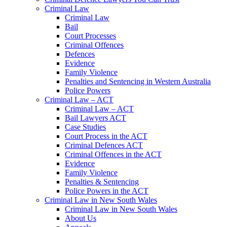
Criminal Law
Criminal Law
Bail
Court Processes
Criminal Offences
Defences
Evidence
Family Violence
Penalties and Sentencing in Western Australia
Police Powers
Criminal Law – ACT
Criminal Law – ACT
Bail Lawyers ACT
Case Studies
Court Process in the ACT
Criminal Defences ACT
Criminal Offences in the ACT
Evidence
Family Violence
Penalties & Sentencing
Police Powers in the ACT
Criminal Law in New South Wales
Criminal Law in New South Wales
About Us