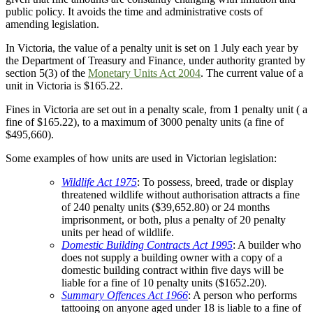
public policy. It avoids the time and administrative costs of
amending legislation.
In Victoria, the value of a penalty unit is set on 1 July each year by
the Department of Treasury and Finance, under authority granted by
section 5(3) of the
Monetary Units Act 2004
. The current value of a
unit in Victoria is $165.22.
Fines in Victoria are set out in a penalty scale, from 1 penalty unit ( a
fine of $165.22), to a maximum of 3000 penalty units (a fine of
$495,660).
Some examples of how units are used in Victorian legislation:
Wildlife Act 1975
: To possess, breed, trade or display
threatened wildlife without authorisation attracts a fine
of 240 penalty units ($39,652.80) or 24 months
imprisonment, or both, plus a penalty of 20 penalty
units per head of wildlife.
Domestic Building Contracts Act 1995
: A builder who
does not supply a building owner with a copy of a
domestic building contract within five days will be
liable for a fine of 10 penalty units ($1652.20).
Summary Offences Act 1966
: A person who performs
tattooing on anyone aged under 18 is liable to a fine of