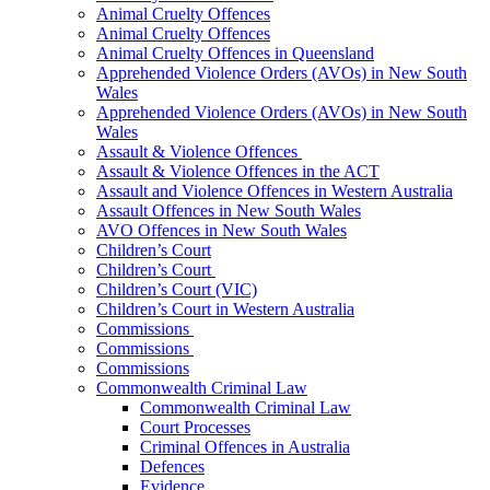
Animal Cruelty Offences
Animal Cruelty Offences
Animal Cruelty Offences in Queensland
Apprehended Violence Orders (AVOs) in New South
Wales
Apprehended Violence Orders (AVOs) in New South
Wales
Assault & Violence Offences
Assault & Violence Offences in the ACT
Assault and Violence Offences in Western Australia
Assault Offences in New South Wales
AVO Offences in New South Wales
Children’s Court
Children’s Court
Children’s Court (VIC)
Children’s Court in Western Australia
Commissions
Commissions
Commissions
Commonwealth Criminal Law
Commonwealth Criminal Law
Court Processes
Criminal Offences in Australia
Defences
Evidence