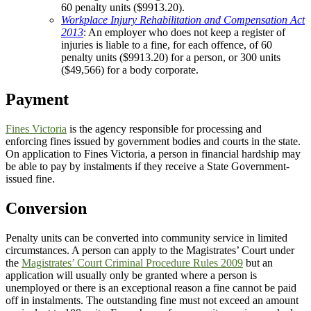
60 penalty units ($9913.20).
Workplace Injury Rehabilitation and Compensation Act
2013
: An employer who does not keep a register of
injuries is liable to a fine, for each offence, of 60
penalty units ($9913.20) for a person, or 300 units
($49,566) for a body corporate.
Payment
Fines Victoria
is the agency responsible for processing and
enforcing fines issued by government bodies and courts in the state.
On application to Fines Victoria, a person in financial hardship may
be able to pay by instalments if they receive a State Government-
issued fine.
Conversion
Penalty units can be converted into community service in limited
circumstances. A person can apply to the Magistrates’ Court under
the
Magistrates’ Court Criminal Procedure Rules 2009
but an
application will usually only be granted where a person is
unemployed or there is an exceptional reason a fine cannot be paid
off in instalments. The outstanding fine must not exceed an amount