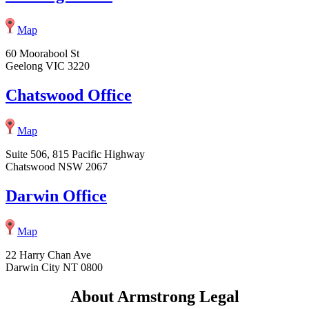
Map
60 Moorabool St
Geelong VIC 3220
Chatswood Office
Map
Suite 506, 815 Pacific Highway
Chatswood NSW 2067
Darwin Office
Map
22 Harry Chan Ave
Darwin City NT 0800
About Armstrong Legal