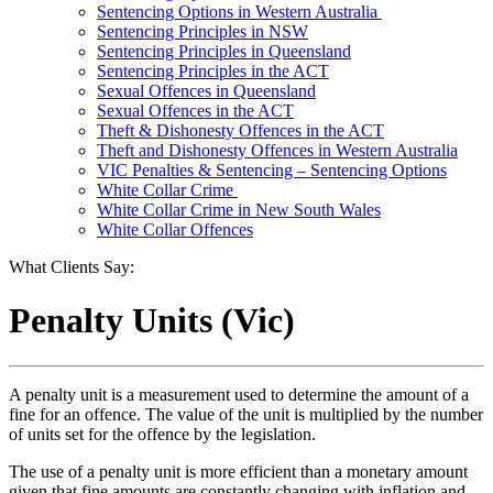
Sentencing Options in Western Australia
Sentencing Principles in NSW
Sentencing Principles in Queensland
Sentencing Principles in the ACT
Sexual Offences in Queensland
Sexual Offences in the ACT
Theft & Dishonesty Offences in the ACT
Theft and Dishonesty Offences in Western Australia
VIC Penalties & Sentencing – Sentencing Options
White Collar Crime
White Collar Crime in New South Wales
White Collar Offences
What Clients Say:
Penalty Units (Vic)
A penalty unit is a measurement used to determine the amount of a
fine for an offence. The value of the unit is multiplied by the number
of units set for the offence by the legislation.
The use of a penalty unit is more efficient than a monetary amount
given that fine amounts are constantly changing with inflation and