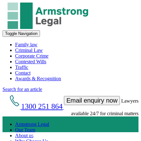
Toggle Navigation
Family law
Criminal Law
Corporate Crime
Contested Wills
Traffic
Contact
Awards & Recognition
Search for an article
Email enquiry now
Lawyers
1300 251 864
available 24/7 for criminal matters
Armstrong Legal
Our Team
Get an Appointment with a Lawyer Now
About us