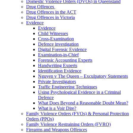
Domestic Violence Orders (DVOs) in Queensland
Drug Offences
Drug Offences in the ACT
Drug Offences in Victoria
Evidence
Evidence
Child Witnesses
Cross-Examination
Defence investigation
Digital Forensic Evidence
Examination-in-Chief
Forensic Accounting Experts
Handwriting Experts
Identification Evidence
Nguyen v The Queen – Exculpatory Statements
Private Investigators
Traffic Engineering Techniques
Using Psychological Evidence in a Criminal
Defence
What Does Beyond a Reasonable Doubt Mean?
What is a Voir Dire?
Family Violence Orders (FVOs) & Personal Protection
Orders (PPOs)
Family Violence Restraining Orders (FVRO)
Firearms and Weapons Offences