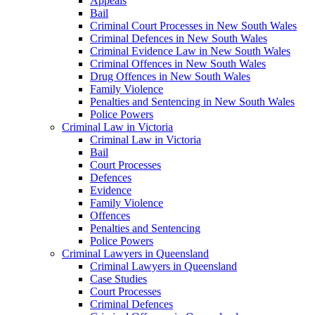
Appeals
Bail
Criminal Court Processes in New South Wales
Criminal Defences in New South Wales
Criminal Evidence Law in New South Wales
Criminal Offences in New South Wales
Drug Offences in New South Wales
Family Violence
Penalties and Sentencing in New South Wales
Police Powers
Criminal Law in Victoria
Criminal Law in Victoria
Bail
Court Processes
Defences
Evidence
Family Violence
Offences
Penalties and Sentencing
Police Powers
Criminal Lawyers in Queensland
Criminal Lawyers in Queensland
Case Studies
Court Processes
Criminal Defences