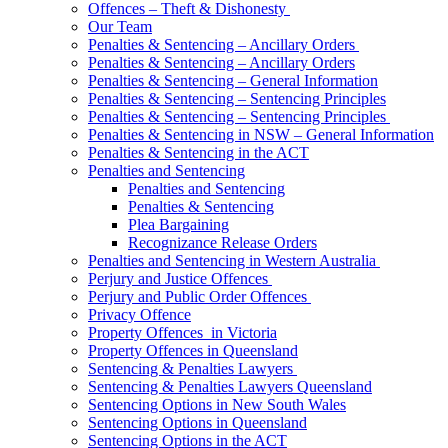
Offences – Theft & Dishonesty
Our Team
Penalties & Sentencing – Ancillary Orders
Penalties & Sentencing – Ancillary Orders
Penalties & Sentencing – General Information
Penalties & Sentencing – Sentencing Principles
Penalties & Sentencing – Sentencing Principles
Penalties & Sentencing in NSW – General Information
Penalties & Sentencing in the ACT
Penalties and Sentencing
Penalties and Sentencing
Penalties & Sentencing
Plea Bargaining
Recognizance Release Orders
Penalties and Sentencing in Western Australia
Perjury and Justice Offences
Perjury and Public Order Offences
Privacy Offence
Property Offences in Victoria
Property Offences in Queensland
Sentencing & Penalties Lawyers
Sentencing & Penalties Lawyers Queensland
Sentencing Options in New South Wales
Sentencing Options in Queensland
Sentencing Options in the ACT