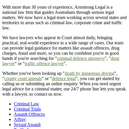
With more than 30 years of experience, Armstrong Legal is a
national law firm that guides Australians through serious legal
matters. We now have a legal team working across several states and
territories in areas such as criminal law, corporate crime and traffic
law.
We have lawyers who appear in Court almost daily, bringing
practical, real-world experience to a wide range of cases. Our team
can provide legal guidance for matters like assault offences, drug
charges, fraud and more, so you can be confident you're in good
hands if you're searching for "
criminal defence attorneys
", "
drug
lawyer
" or "
traffic offence lawyer
".
Whether you've been looking up "
death by dangerous driving
",
"
county court appeals
" or "
defence legal
", you can get started by
calling us or submitting an online enquiry. When you need urgent
legal advice for a criminal matter, our 24/7 phone line lets you speak
with a lawyer, so contact us now.
Criminal Law
Criminal Trials
Assault Offences
Affray
Sexual Assault