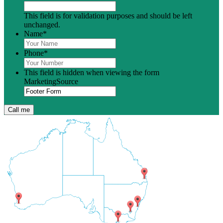
This field is for validation purposes and should be left
unchanged.
Name
*
Phone
*
This field is hidden when viewing the form
MarketingSource