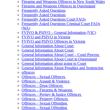
Firearms and Weapons Offences in New South Wales
Firearms and Weapons Offences in Queensland
Frequently Asked Questions
Frequently Asked Questions
Frequently Asked Questions Court FAQs
Frequently Asked Questions Criminal Court FAQs
(WA)
FVIVO & PSIVO – General Information (VIC)
FVIVO and PSIVO in Victoria
FVIVO and PSIVO Offences in Victoria
General Information About Court
General Information About Court
General Information About Court – Court Process
General Information About Court in Queensland
General Information about going to Court
General Information About Penalties and Sentencing
offences
Offences – Sexual Offences
Offences – Assault & Violence
Offences – Drug Offences
Offences – Firearms & Weapons
Offences – Perjury & Justice Offences
Offences – Property Offences
Offences – Sexual Offending
Offences – Sexual Offending