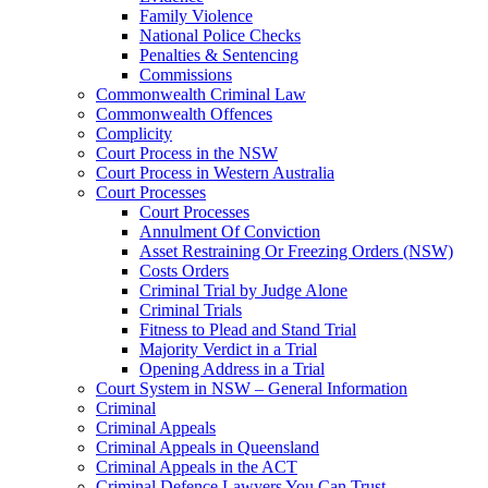
Family Violence
National Police Checks
Penalties & Sentencing
Commissions
Commonwealth Criminal Law
Commonwealth Offences
Complicity
Court Process in the NSW
Court Process in Western Australia
Court Processes
Court Processes
Annulment Of Conviction
Asset Restraining Or Freezing Orders (NSW)
Costs Orders
Criminal Trial by Judge Alone
Criminal Trials
Fitness to Plead and Stand Trial
Majority Verdict in a Trial
Opening Address in a Trial
Court System in NSW – General Information
Criminal
Criminal Appeals
Criminal Appeals in Queensland
Criminal Appeals in the ACT
Criminal Defence Lawyers You Can Trust