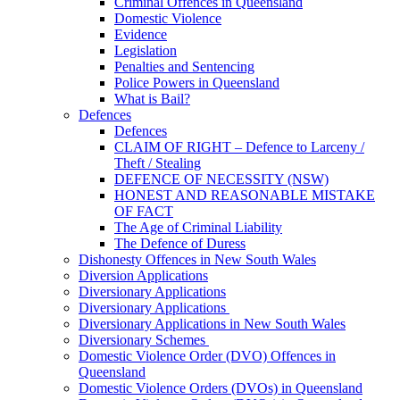
Criminal Offences in Queensland
Domestic Violence
Evidence
Legislation
Penalties and Sentencing
Police Powers in Queensland
What is Bail?
Defences
Defences
CLAIM OF RIGHT – Defence to Larceny /
Theft / Stealing
DEFENCE OF NECESSITY (NSW)
HONEST AND REASONABLE MISTAKE
OF FACT
The Age of Criminal Liability
The Defence of Duress
Dishonesty Offences in New South Wales
Diversion Applications
Diversionary Applications
Diversionary Applications
Diversionary Applications in New South Wales
Diversionary Schemes
Domestic Violence Order (DVO) Offences in
Queensland
Domestic Violence Orders (DVOs) in Queensland