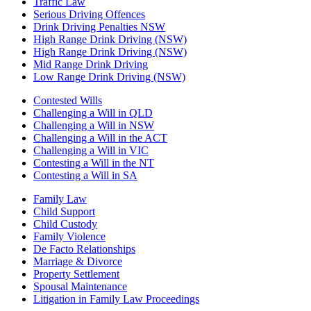
Traffic Law
Serious Driving Offences
Drink Driving Penalties NSW
High Range Drink Driving (NSW)
High Range Drink Driving (NSW)
Mid Range Drink Driving
Low Range Drink Driving (NSW)
Contested Wills
Challenging a Will in QLD
Challenging a Will in NSW
Challenging a Will in the ACT
Challenging a Will in VIC
Contesting a Will in the NT
Contesting a Will in SA
Family Law
Child Support
Child Custody
Family Violence
De Facto Relationships
Marriage & Divorce
Property Settlement
Spousal Maintenance
Litigation in Family Law Proceedings