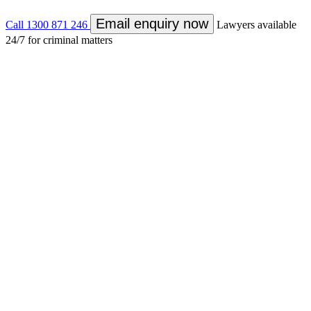
Email enquiry now
Call
1300 871 246
Lawyers available
24/7 for criminal matters