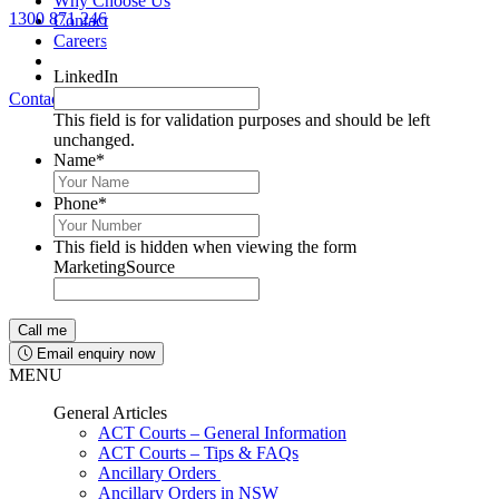
Why Choose Us
1300 871 246
Contact
Lawyers available 24/7 for criminal matters
Careers
LinkedIn
Contact Us
1300 871 246
This field is for validation purposes and should be left
unchanged.
Name
*
Phone
*
This field is hidden when viewing the form
MarketingSource
Email enquiry now
MENU
General Articles
ACT Courts – General Information
ACT Courts – Tips & FAQs
Ancillary Orders
Ancillary Orders in NSW