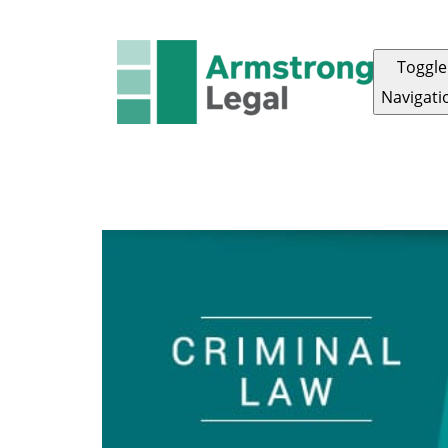
Toggle
Navigati
ARMSTRONG LEGAL
OUR TEAM
ABOUT