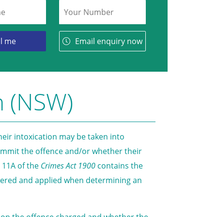
Email enquiry now
n (NSW)
eir intoxication may be taken into
commit the offence and/or whether their
t 11A of the
Crimes Act 1900
contains the
idered and applied when determining an
end on the offence charged and whether the