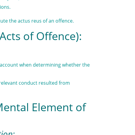
ions.
ute the actus reus of an offence.
Acts of Offence):
to account when determining whether the
e relevant conduct resulted from
Mental Element of
tion: