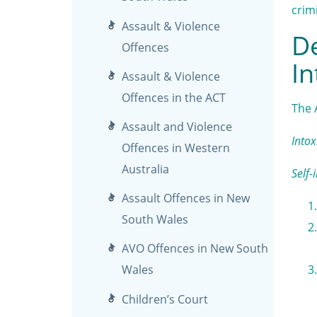
crim
Assault & Violence
De
Offences
In
Assault & Violence
Offences in the ACT
The 
Assault and Violence
Intox
Offences in Western
Australia
Self-
Assault Offences in New
South Wales
AVO Offences in New South
Wales
Children’s Court