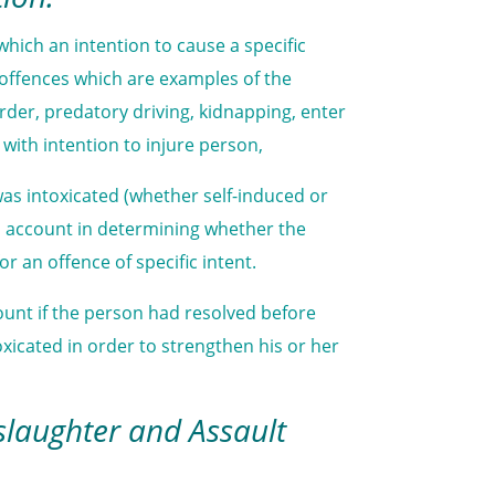
which an intention to cause a specific
t offences which are examples of the
rder, predatory driving, kidnapping, enter
ith intention to injure person,
as intoxicated (whether self-induced or
to account in determining whether the
or an offence of specific intent.
ount if the person had resolved before
icated in order to strengthen his or her
slaughter and Assault