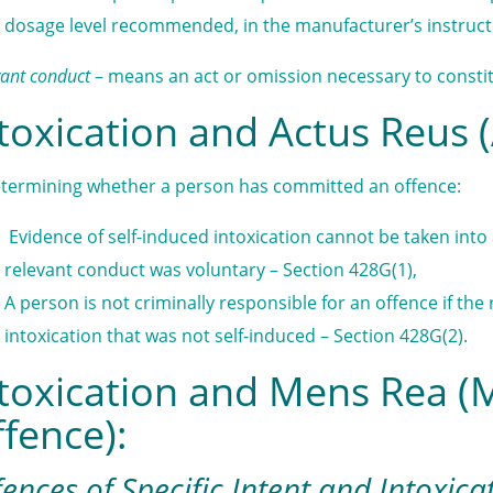
dosage level recommended, in the manufacturer’s instruct
vant conduct
– means an act or omission necessary to constit
toxication and Actus Reus (
etermining whether a person has committed an offence:
Evidence of self-induced intoxication cannot be taken in
relevant conduct was voluntary – Section 428G(1),
A person is not criminally responsible for an offence if th
intoxication that was not self-induced – Section 428G(2).
toxication and Mens Rea (
fence):
ences of Specific Intent and Intoxica