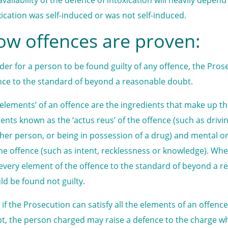
xication was self-induced or was not self-induced.
w offences are proven:
rder for a person to be found guilty of any offence, the Pro
nce to the standard of beyond a reasonable doubt.
‘elements’ of an offence are the ingredients that make up the
ents known as the ‘actus reus’ of the offence (such as drivin
her person, or being in possession of a drug) and mental or
the offence (such as intent, recklessness or knowledge). Wh
every element of the offence to the standard of beyond a 
ld be found not guilty.
 if the Prosecution can satisfy all the elements of an offen
t, the person charged may raise a defence to the charge wh