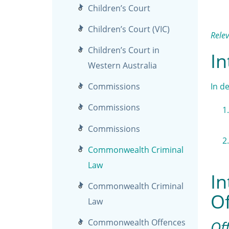
Children’s Court
Children’s Court (VIC)
Rele
Children’s Court in
In
Western Australia
In d
Commissions
Commissions
Commissions
Commonwealth Criminal
Law
In
Commonwealth Criminal
Of
Law
Commonwealth Offences
Off