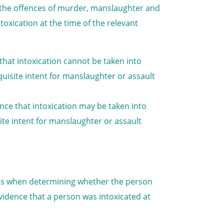
to the offences of murder, manslaughter and
toxication at the time of the relevant
 that intoxication cannot be taken into
isite intent for manslaughter or assault
ence that intoxication may be taken into
te intent for manslaughter or assault
nces when determining whether the person
vidence that a person was intoxicated at