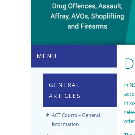
MENU
D
GENERAL
In N
acco
ARTICLES
into
rele
ACT Courts – General
offe
Information
The 