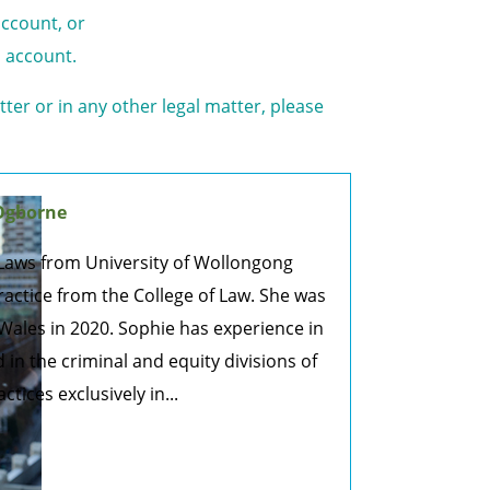
account, or
o account.
tter or in any other legal matter, please
Ogborne
Laws from University of Wollongong
actice from the College of Law. She was
Wales in 2020. Sophie has experience in
nd in the criminal and equity divisions of
ices exclusively in...