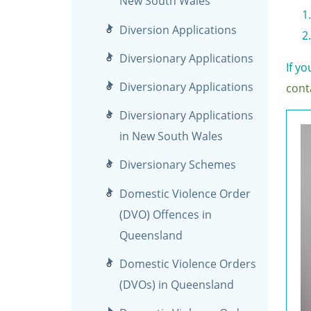
New South Wales
Diversion Applications
Diversionary Applications
If y
Diversionary Applications
cont
Diversionary Applications
in New South Wales
Diversionary Schemes
Domestic Violence Order
(DVO) Offences in
Queensland
Domestic Violence Orders
(DVOs) in Queensland