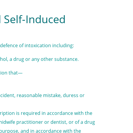
d Self-Induced
defence of intoxication including:
hol, a drug or any other substance.
tion that—
cident, reasonable mistake, duress or
ription is required in accordance with the
idwife practitioner or dentist, or of a drug
 purpose, and in accordance with the