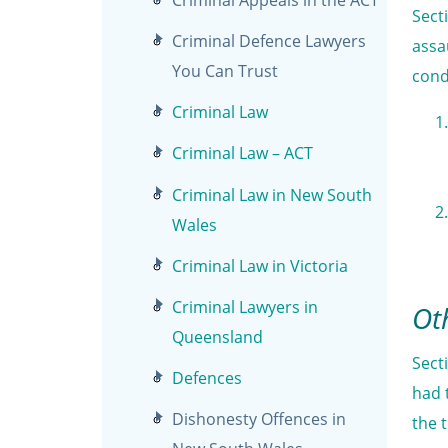
Sect
Criminal Defence Lawyers
assa
You Can Trust
cond
Criminal Law
Criminal Law – ACT
Criminal Law in New South
Wales
Criminal Law in Victoria
Criminal Lawyers in
Ot
Queensland
Sect
Defences
had 
Dishonesty Offences in
the 