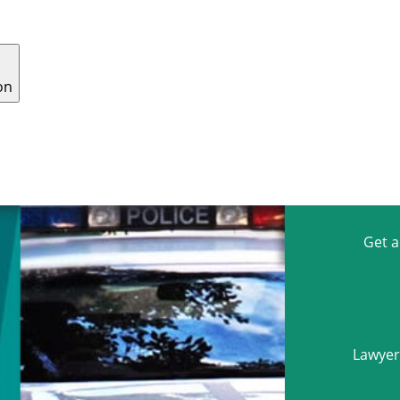
on
 US
WHY CHOOSE US
CONTACT
CAREERS
Get 
Lawyers
Name