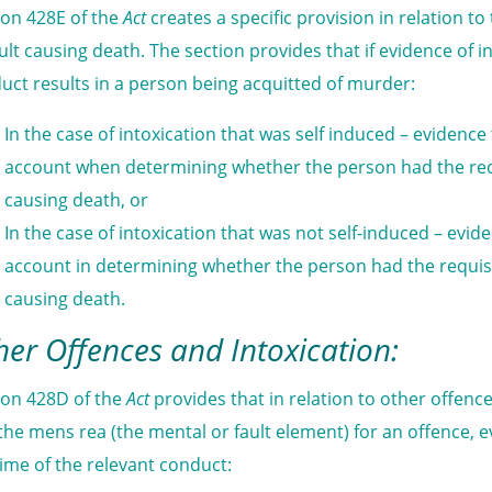
ion 428E of the
Act
creates a specific provision in relation 
ult causing death. The section provides that if evidence of in
uct results in a person being acquitted of murder:
In the case of intoxication that was self induced – evidence
account when determining whether the person had the requ
causing death, or
In the case of intoxication that was not self-induced – evid
account in determining whether the person had the requisi
causing death.
her Offences and Intoxication:
ion 428D of the
Act
provides that in relation to other offe
the mens rea (the mental or fault element) for an offence, e
time of the relevant conduct: