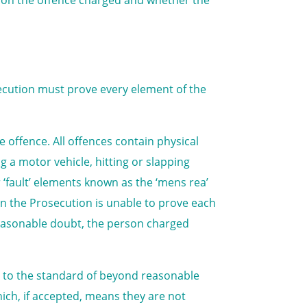
secution must prove every element of the
 offence. All offences contain physical
g a motor vehicle, hitting or slapping
 ‘fault’ elements known as the ‘mens rea’
en the Prosecution is unable to prove each
reasonable doubt, the person charged
ce to the standard of beyond reasonable
ich, if accepted, means they are not