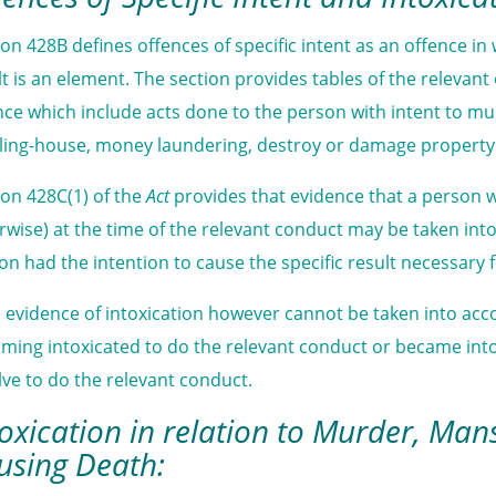
ion 428B defines offences of specific intent as an offence in 
lt is an element. The section provides tables of the relevan
nce which include acts done to the person with intent to mu
ling-house, money laundering, destroy or damage property w
ion 428C(1) of the
Act
provides that evidence that a person w
rwise) at the time of the relevant conduct may be taken in
on had the intention to cause the specific result necessary f
 evidence of intoxication however cannot be taken into acc
ming intoxicated to do the relevant conduct or became intox
lve to do the relevant conduct.
toxication in relation to Murder, Man
using Death: