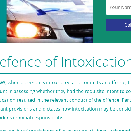
efence of Intoxicatio
SW, when a person is intoxicated and commits an offence, th
unt in assessing whether they had the requisite intent to 
xication resulted in the relevant conduct of the offence. Par
vant provisions and dictates how intoxication may be cons
nder’s criminal responsibility.
availability of the defence of intoxication will heavily dep