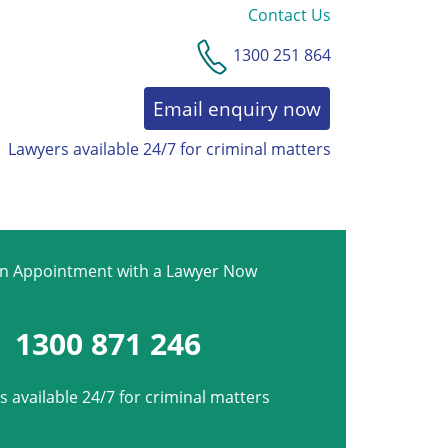
Contact Us
1300 251 864
Email enquiry now
Lawyers available 24/7 for criminal matters
an Appointment with a Lawyer Now
1300 871 246
 available 24/7 for criminal matters
*
Phone
*