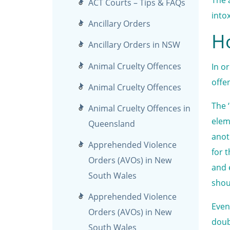
ACT Courts – Tips & FAQs
into
Ancillary Orders
Ho
Ancillary Orders in NSW
Animal Cruelty Offences
In o
offe
Animal Cruelty Offences
The 
Animal Cruelty Offences in
elem
Queensland
anot
Apprehended Violence
for 
Orders (AVOs) in New
and 
South Wales
shou
Apprehended Violence
Even
Orders (AVOs) in New
doub
South Wales