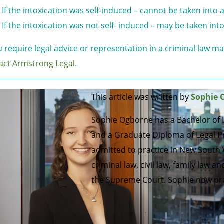
If the intoxication was self-induced – cannot be taken into 
If the intoxication was not self- induced – may be taken int
ou require legal advice or representation in a criminal law ma
act Armstrong Legal
.
This article was written by
Sophie 
Sophie Ogborne has a Bachelor of 
and a Graduate Diploma of Legal Pr
admitted to practice in New South 
criminal law, civil law, family law a
the Supreme Court. Sophie now pract