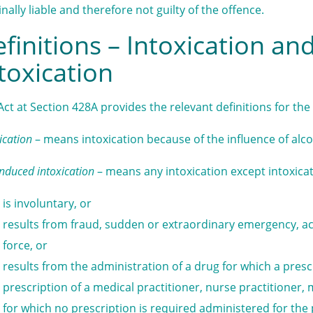
inally liable and therefore not guilty of the offence.
finitions – Intoxication an
toxication
Act at Section 428A provides the relevant definitions for the 
ication
– means intoxication because of the influence of alco
induced intoxication
– means any intoxication except intoxica
is involuntary, or
results from fraud, sudden or extraordinary emergency, ac
force, or
results from the administration of a drug for which a presc
prescription of a medical practitioner, nurse practitioner, m
for which no prescription is required administered for the