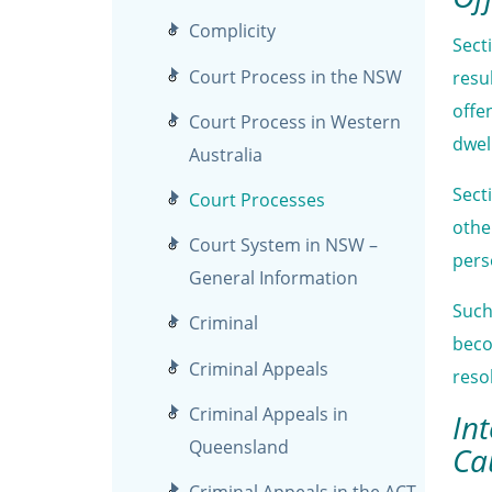
Complicity
Sect
Court Process in the NSW
resu
offe
Court Process in Western
dwel
Australia
Sect
Court Processes
othe
Court System in NSW –
pers
General Information
Such
Criminal
beco
Criminal Appeals
reso
Criminal Appeals in
In
Queensland
Ca
Criminal Appeals in the ACT