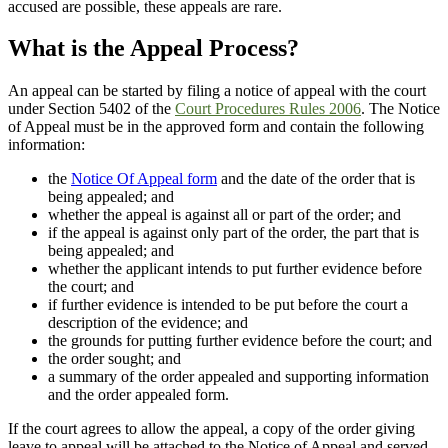
accused are possible, these appeals are rare.
What is the Appeal Process?
An appeal can be started by filing a notice of appeal with the court
under Section 5402 of the
Court Procedures Rules
2006
. The Notice
of Appeal must be in the approved form and contain the following
information:
the
Notice Of Appeal form
and the date of the order that is
being appealed; and
whether the appeal is against all or part of the order; and
if the appeal is against only part of the order, the part that is
being appealed; and
whether the applicant intends to put further evidence before
the court; and
if further evidence is intended to be put before the court a
description of the evidence; and
the grounds for putting further evidence before the court; and
the order sought; and
a summary of the order appealed and supporting information
and the order appealed form.
If the court agrees to allow the appeal, a copy of the order giving
leave to appeal will be attached to the Notice of Appeal and served