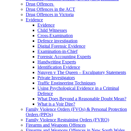
Drug Offences
Drug Offences in the ACT
Drug Offences in Victoria
Evidence
Evidence
Child Witnesses
Cross-Examination
Defence investigation
Digital Forensic Evidence
Examination-in-Chief
Forensic Accounting Experts
Handwriting Experts
Identification Evidence
Nguyen v The Queen – Exculpatory Statements
Private Investigators
Traffic Engineering Techniques
Using Psychological Evidence in a Criminal
Defence
What Does Beyond a Reasonable Doubt Mean?
What is a Voir Dire?
Family Violence Orders (FVOs) & Personal Protection
Orders (PPOs)
Family Violence Restraining Orders (FVRO)
Firearms and Weapons Offences
Firearms and Weapons Offences in New South Wales