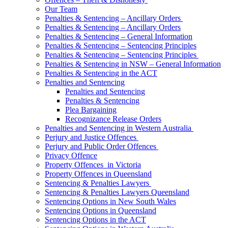
Our Team
Penalties & Sentencing – Ancillary Orders
Penalties & Sentencing – Ancillary Orders
Penalties & Sentencing – General Information
Penalties & Sentencing – Sentencing Principles
Penalties & Sentencing – Sentencing Principles
Penalties & Sentencing in NSW – General Information
Penalties & Sentencing in the ACT
Penalties and Sentencing
Penalties and Sentencing
Penalties & Sentencing
Plea Bargaining
Recognizance Release Orders
Penalties and Sentencing in Western Australia
Perjury and Justice Offences
Perjury and Public Order Offences
Privacy Offence
Property Offences in Victoria
Property Offences in Queensland
Sentencing & Penalties Lawyers
Sentencing & Penalties Lawyers Queensland
Sentencing Options in New South Wales
Sentencing Options in Queensland
Sentencing Options in the ACT