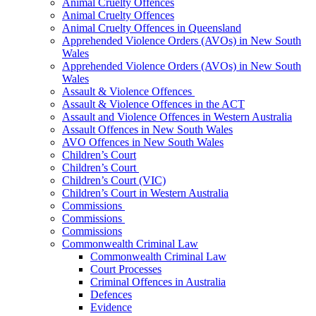
Animal Cruelty Offences
Animal Cruelty Offences
Animal Cruelty Offences in Queensland
Apprehended Violence Orders (AVOs) in New South
Wales
Apprehended Violence Orders (AVOs) in New South
Wales
Assault & Violence Offences
Assault & Violence Offences in the ACT
Assault and Violence Offences in Western Australia
Assault Offences in New South Wales
AVO Offences in New South Wales
Children’s Court
Children’s Court
Children’s Court (VIC)
Children’s Court in Western Australia
Commissions
Commissions
Commissions
Commonwealth Criminal Law
Commonwealth Criminal Law
Court Processes
Criminal Offences in Australia
Defences
Evidence