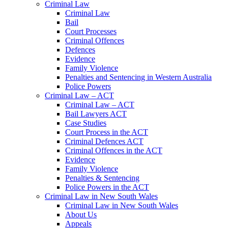
Criminal Law
Criminal Law
Bail
Court Processes
Criminal Offences
Defences
Evidence
Family Violence
Penalties and Sentencing in Western Australia
Police Powers
Criminal Law – ACT
Criminal Law – ACT
Bail Lawyers ACT
Case Studies
Court Process in the ACT
Criminal Defences ACT
Criminal Offences in the ACT
Evidence
Family Violence
Penalties & Sentencing
Police Powers in the ACT
Criminal Law in New South Wales
Criminal Law in New South Wales
About Us
Appeals