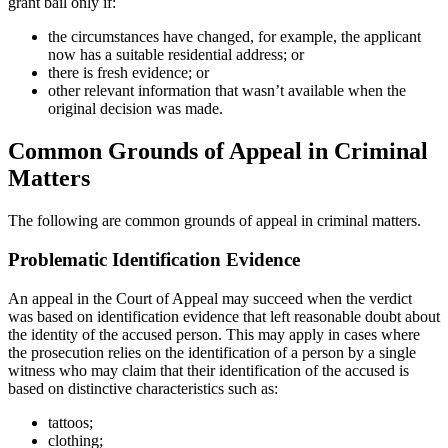
grant bail only if:
the circumstances have changed, for example, the applicant
now has a suitable residential address; or
there is fresh evidence; or
other relevant information that wasn’t available when the
original decision was made.
Common Grounds of Appeal in Criminal
Matters
The following are common grounds of appeal in criminal matters.
Problematic Identification Evidence
An appeal in the Court of Appeal may succeed when the verdict
was based on identification evidence that left reasonable doubt about
the identity of the accused person. This may apply in cases where
the prosecution relies on the identification of a person by a single
witness who may claim that their identification of the accused is
based on distinctive characteristics such as:
tattoos;
clothing;