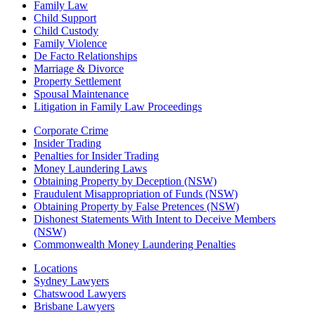
Family Law
Child Support
Child Custody
Family Violence
De Facto Relationships
Marriage & Divorce
Property Settlement
Spousal Maintenance
Litigation in Family Law Proceedings
Corporate Crime
Insider Trading
Penalties for Insider Trading
Money Laundering Laws
Obtaining Property by Deception (NSW)
Fraudulent Misappropriation of Funds (NSW)
Obtaining Property by False Pretences (NSW)
Dishonest Statements With Intent to Deceive Members
(NSW)
Commonwealth Money Laundering Penalties
Locations
Sydney Lawyers
Chatswood Lawyers
Brisbane Lawyers