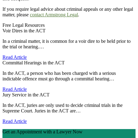
If you require legal advice about criminal appeals or any other legal
matter, please
contact Armstrong Legal
.
Free Legal Resources
Voir Dires in the ACT
In a criminal matter, it is common for a voir dire to be held prior to
the trial or hearing.…
Read Article
Committal Hearings in the ACT
In the ACT, a person who has been charged with a serious
indictable offence must go through a committal hearing…
Read Article
Jury Service in the ACT
In the ACT, juries are only used to decide criminal trials in the
Supreme Court. Juries in the ACT are…
Read Article
Get an Appointment with a Lawyer Now