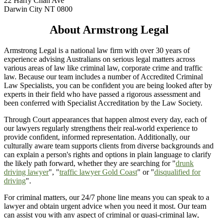
22 Harry Chan Ave
Darwin City NT 0800
About Armstrong Legal
Armstrong Legal is a national law firm with over 30 years of
experience advising Australians on serious legal matters across
various areas of law like criminal law, corporate crime and traffic
law. Because our team includes a number of Accredited Criminal
Law Specialists, you can be confident you are being looked after by
experts in their field who have passed a rigorous assessment and
been conferred with Specialist Accreditation by the Law Society.
Through Court appearances that happen almost every day, each of
our lawyers regularly strengthens their real-world experience to
provide confident, informed representation. Additionally, our
culturally aware team supports clients from diverse backgrounds and
can explain a person's rights and options in plain language to clarify
the likely path forward, whether they are searching for "
drunk
driving lawyer
", "
traffic lawyer Gold Coast
" or "
disqualified for
driving
".
For criminal matters, our 24/7 phone line means you can speak to a
lawyer and obtain urgent advice when you need it most. Our team
can assist you with any aspect of criminal or quasi-criminal law,