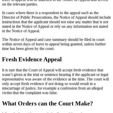
on the relevant parties.
In cases where there is a respondent to the appeal such as the
Director of Public Prosecutions, the Notice of Appeal should include
instructions that the applicant should not raise any matter that is not
stated in the Notice of Appeal or rely on any information not stated
in the Notice of Appeal.
The Notice of Appeal and case summary should be filed in court
within seven days of leave to appeal being granted, unless further
time has been given by the court.
Fresh Evidence Appeal
It is rare that the Court of Appeal will accept fresh evidence that
wasn’t given at the trial or sentence hearing if the applicant or legal
representative was aware of the evidence at the time. The court will
only accept fresh evidence if not doing so would result in a
miscarriage of justice, for example a confession from an alleged
victim that the complaint was false.
What Orders can the Court Make?