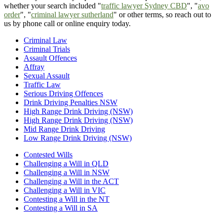
whether your search included "
traffic lawyer Sydney CBD
", "
avo
order
", "
criminal lawyer sutherland
" or other terms, so reach out to
us by phone call or online enquiry today.
Criminal Law
Criminal Trials
Assault Offences
Affray
Sexual Assault
Traffic Law
Serious Driving Offences
Drink Driving Penalties NSW
High Range Drink Driving (NSW)
High Range Drink Driving (NSW)
Mid Range Drink Driving
Low Range Drink Driving (NSW)
Contested Wills
Challenging a Will in QLD
Challenging a Will in NSW
Challenging a Will in the ACT
Challenging a Will in VIC
Contesting a Will in the NT
Contesting a Will in SA