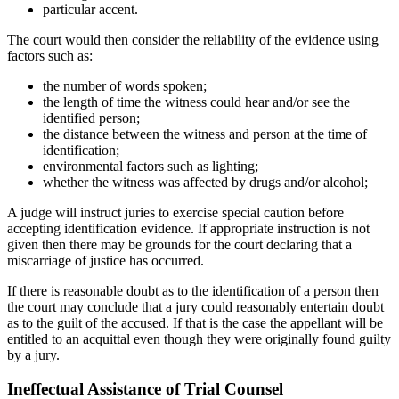
particular accent.
The court would then consider the reliability of the evidence using
factors such as:
the number of words spoken;
the length of time the witness could hear and/or see the
identified person;
the distance between the witness and person at the time of
identification;
environmental factors such as lighting;
whether the witness was affected by drugs and/or alcohol;
A judge will instruct juries to exercise special caution before
accepting identification evidence. If appropriate instruction is not
given then there may be grounds for the court declaring that a
miscarriage of justice has occurred.
If there is reasonable doubt as to the identification of a person then
the court may conclude that a jury could reasonably entertain doubt
as to the guilt of the accused. If that is the case the appellant will be
entitled to an acquittal even though they were originally found guilty
by a jury.
Ineffectual Assistance of Trial Counsel