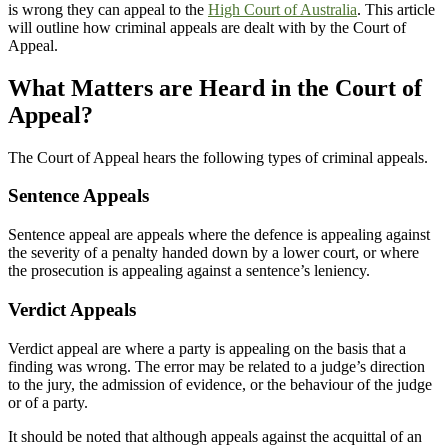
is wrong they can appeal to the
High Court of Australia
. This article
will outline how criminal appeals are dealt with by the Court of
Appeal.
What Matters are Heard in the Court of
Appeal?
The Court of Appeal hears the following types of criminal appeals.
Sentence Appeals
Sentence appeal are appeals where the defence is appealing against
the severity of a penalty handed down by a lower court, or where
the prosecution is appealing against a sentence’s leniency.
Verdict Appeals
Verdict appeal are where a party is appealing on the basis that a
finding was wrong. The error may be related to a judge’s direction
to the jury, the admission of evidence, or the behaviour of the judge
or of a party.
It should be noted that although appeals against the acquittal of an