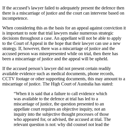
If the accused’s lawyer failed to adequately present the defence then
there is a miscarriage of justice and the court can intervene based on
incompetence.
When considering this as the basis for an appeal against conviction it
is important to note that trial lawyers make numerous strategic
decisions throughout a case. An appellant will not be able to apply
to the Court of Appeal in the hope that their lawyer can use a new
strategy. If, however, there was a miscarriage of justice and the
accused person was misrepresented while on trial, then there has
been a miscarriage of justice and the appeal will be upheld.
If the accused person’s lawyer did not present certain readily
available evidence such as medical documents, phone records,
CCTV footage or other supporting documents, this may amount to a
miscarriage of justice. The High Court of Australia has stated:
“When it is said that a failure to call evidence which
was available to the defence at trial has led to a
miscarriage of justice, the question presented to an
appellate court requires an objective inquiry, not an
inquiry into the subjective thought processes of those
who appeared for, or advised, the accused at trial. The
relevant question is not: why did counsel not lead the