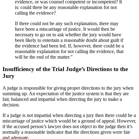
evidence, or was counsel competent or incompetent? It
is: could there be any reasonable explanation for not
calling the evidence?
If there could not be any such explanation, there may
have been a miscarriage of justice. It would then be
necessary to go on to ask whether the jury would have
been likely to entertain a reasonable doubt about guilt if
the evidence had been led. If, however, there could be a
reasonable explanation for not calling the evidence, that
will be the end of the matter.”
Insufficiency of the Trial Judge’s Directions to the
Jury
A judge is responsible for giving proper directions to the jury when
summing up. An expectation of the justice system is that they are
fair, balanced and impartial when directing the jury to make a
decision.
If a judge is not impartial when directing a jury then there could be a
miscarriage of justice which would be a ground of appeal. However,
if the accused person’s lawyer does not object to the judge then it’s
normally a reasonable indicator that the directions given were fair
and adequate.