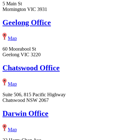
5 Main St
Mornington VIC 3931
Geelong Office
Map
60 Moorabool St
Geelong VIC 3220
Chatswood Office
Map
Suite 506, 815 Pacific Highway
Chatswood NSW 2067
Darwin Office
Map