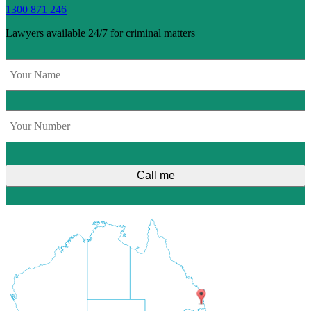
1300 871 246
Lawyers available 24/7 for criminal matters
Name
*
Phone
*