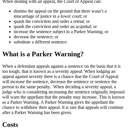
When dealing with an appeal, the Court of Appeal can:
dismiss the appeal on the ground that there wasn’t a
miscarriage of justice in a lower court; or
quash the conviction and order a retrial; or
quash the conviction and order an acquittal; or
increase the sentence subject to a Parker Warning; or
decrease the sentence; or
substitute a different sentence.
What is a Parker Warning?
When a defendant appeals against a sentence on the basis that it is
too tough, that is known as a severity appeal. When lodging an
appeal against severity there is a chance that the Court of Appeal
will increase the sentence, decrease the sentence or sentence the
person to the same penalty. When deciding a severity appeal, a
judge who is considering increasing the sentence originally imposed
will warn the appellant that the penalty may increase. This is known
as a Parker Warning. A Parker Warning gives the appellant the
chance to withdraw their appeal. It is rare that appeals will continue
after a Parker Warning has been given.
Costs