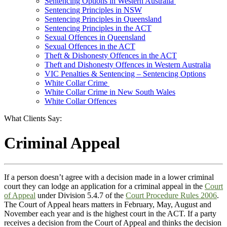
Sentencing Options in Western Australia
Sentencing Principles in NSW
Sentencing Principles in Queensland
Sentencing Principles in the ACT
Sexual Offences in Queensland
Sexual Offences in the ACT
Theft & Dishonesty Offences in the ACT
Theft and Dishonesty Offences in Western Australia
VIC Penalties & Sentencing – Sentencing Options
White Collar Crime
White Collar Crime in New South Wales
White Collar Offences
What Clients Say:
Criminal Appeal
If a person doesn’t agree with a decision made in a lower criminal
court they can lodge an application for a criminal appeal in the
Court
of Appeal
under Division 5.4.7 of the
Court Procedure Rules
2006
.
The Court of Appeal hears matters in February, May, August and
November each year and is the highest court in the ACT. If a party
receives a decision from the Court of Appeal and thinks the decision