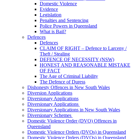
Domestic Violence
Evidence
Legislation
Penalties and Sentencing
Police Powers in Queensland
What is Bail?
Defences
Defences
CLAIM OF RIGHT – Defence to Larceny /
Theft / Stealing
DEFENCE OF NECESSITY (NSW)
HONEST AND REASONABLE MISTAKE
OF FACT
The Age of Criminal Liability
The Defence of Duress
Dishonesty Offences in New South Wales
Diversion Applications
Diversionary Applications
Diversionary Applications
Diversionary Applications in New South Wales
Diversionary Schemes
Domestic Violence Order (DVO) Offences in
Queensland
Domestic Violence Orders (DVOs) in Queensland
Domestic Violence Orders (DVOs) in Queensland