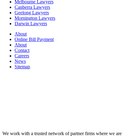
Melbourne Lawyers
Canberra Lawyers
Geelong Lawyers
Mornington Lawyers
Darwin Lawyers
About
Online Bill Payment
About
Contact
Careers
News
Sitemap
We work with a trusted network of partner firms where we are