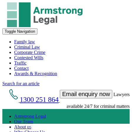
Toggle Navigation
Family law
Criminal Law
Corporate Crime
Contested Wills
Traffic
Contact
Awards & Recognition
Search for an article
Email enquiry now
Lawyers
1300 251 864
available 24/7 for criminal matters
Armstrong Legal
Our Team
Get an Appointment with a Lawyer Now
About us