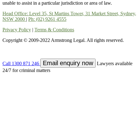
unable to assist in a particular jurisdiction or area of law.
Head Office: Level 35, St Martins Tower, 31 Market Street, Sydney,
NSW 2000
|
Ph: (02) 9261 4555
Privacy Policy
|
Terms & Conditions
Copyright © 2009-2022 Armstrong Legal. All rights reserved.
Email enquiry now
Call
1300 871 246
Lawyers available
24/7 for criminal matters