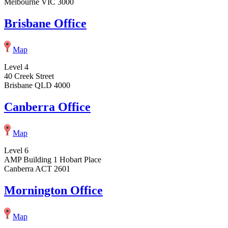
Melbourne VIC 3000
Brisbane Office
Map
Level 4
40 Creek Street
Brisbane QLD 4000
Canberra Office
Map
Level 6
AMP Building 1 Hobart Place
Canberra ACT 2601
Mornington Office
Map