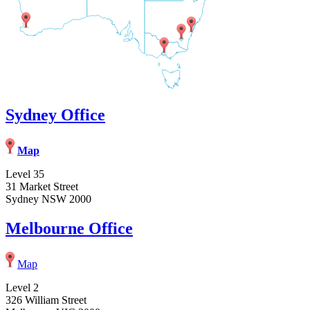
Sydney Office
Map
Level 35
31 Market Street
Sydney NSW 2000
Melbourne Office
Map
Level 2
326 William Street