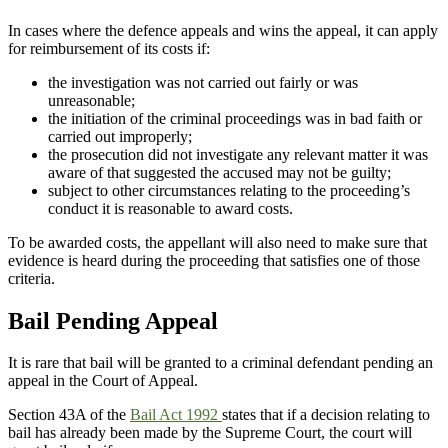
In cases where the defence appeals and wins the appeal, it can apply
for reimbursement of its costs if:
the investigation was not carried out fairly or was
unreasonable;
the initiation of the criminal proceedings was in bad faith or
carried out improperly;
the prosecution did not investigate any relevant matter it was
aware of that suggested the accused may not be guilty;
subject to other circumstances relating to the proceeding’s
conduct it is reasonable to award costs.
To be awarded costs, the appellant will also need to make sure that
evidence is heard during the proceeding that satisfies one of those
criteria.
Bail Pending Appeal
It is rare that bail will be granted to a criminal defendant pending an
appeal in the Court of Appeal.
Section 43A of the
Bail Act 1992
states that if a decision relating to
bail has already been made by the Supreme Court, the court will