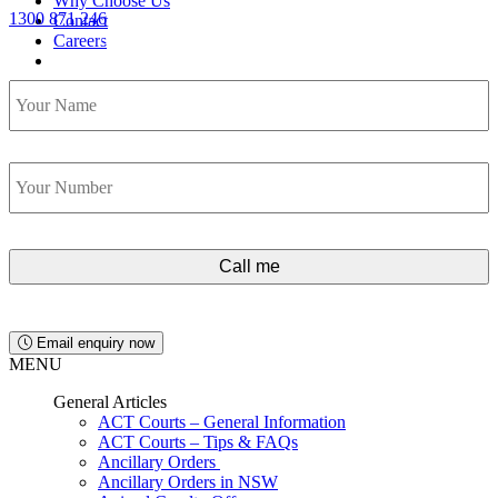
Why Choose Us
1300 871 246
Contact
Lawyers available 24/7 for criminal matters
Careers
Name
*
Contact Us
1300 871 246
Phone
*
Email enquiry now
MENU
General Articles
ACT Courts – General Information
ACT Courts – Tips & FAQs
Ancillary Orders
Ancillary Orders in NSW