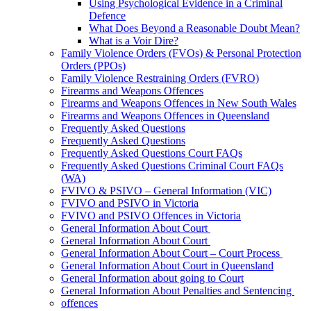
Using Psychological Evidence in a Criminal
Defence
What Does Beyond a Reasonable Doubt Mean?
What is a Voir Dire?
Family Violence Orders (FVOs) & Personal Protection
Orders (PPOs)
Family Violence Restraining Orders (FVRO)
Firearms and Weapons Offences
Firearms and Weapons Offences in New South Wales
Firearms and Weapons Offences in Queensland
Frequently Asked Questions
Frequently Asked Questions
Frequently Asked Questions Court FAQs
Frequently Asked Questions Criminal Court FAQs
(WA)
FVIVO & PSIVO – General Information (VIC)
FVIVO and PSIVO in Victoria
FVIVO and PSIVO Offences in Victoria
General Information About Court
General Information About Court
General Information About Court – Court Process
General Information About Court in Queensland
General Information about going to Court
General Information About Penalties and Sentencing
offences