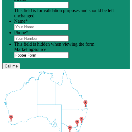
This field is for validation purposes and should be left
unchanged.
Name
*
Phone
*
This field is hidden when viewing the form
MarketingSource