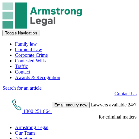
Toggle Navigation
Family law
Criminal Law
Corporate Crime
Contested Wills
Traffic
Contact
Awards & Recognition
Search for an article
Contact Us
Lawyers available 24/7
Email enquiry now
1300 251 864
for criminal matters
Armstrong Legal
Our Team
About us