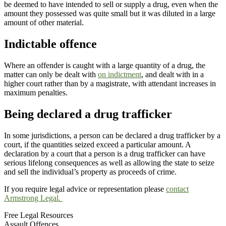
be deemed to have intended to sell or supply a drug, even when the
amount they possessed was quite small but it was diluted in a large
amount of other material.
Indictable offence
Where an offender is caught with a large quantity of a drug, the
matter can only be dealt with
on indictment
, and dealt with in a
higher court rather than by a magistrate, with attendant increases in
maximum penalties.
Being declared a drug trafficker
In some jurisdictions, a person can be declared a drug trafficker by a
court, if the quantities seized exceed a particular amount. A
declaration by a court that a person is a drug trafficker can have
serious lifelong consequences as well as allowing the state to seize
and sell the individual’s property as proceeds of crime.
If you require legal advice or representation please
contact
Armstrong Legal.
Free Legal Resources
Assault Offences