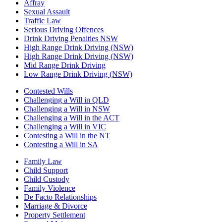
Affray
Sexual Assault
Traffic Law
Serious Driving Offences
Drink Driving Penalties NSW
High Range Drink Driving (NSW)
High Range Drink Driving (NSW)
Mid Range Drink Driving
Low Range Drink Driving (NSW)
Contested Wills
Challenging a Will in QLD
Challenging a Will in NSW
Challenging a Will in the ACT
Challenging a Will in VIC
Contesting a Will in the NT
Contesting a Will in SA
Family Law
Child Support
Child Custody
Family Violence
De Facto Relationships
Marriage & Divorce
Property Settlement