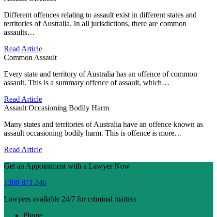
Different offences relating to assault exist in different states and
territories of Australia. In all jurisdictions, there are common
assaults…
Read Article
Common Assault
Every state and territory of Australia has an offence of common
assault. This is a summary offence of assault, which…
Read Article
Assault Occasioning Bodily Harm
Many states and territories of Australia have an offence known as
assault occasioning bodily harm. This is offence is more…
Read Article
Get an Appointment with a Lawyer Now
1300 871 246
Lawyers available 24/7 for criminal matters
Phone