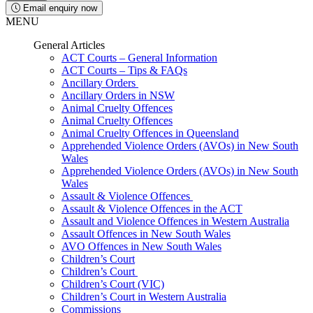
Email enquiry now
MENU
General Articles
ACT Courts – General Information
ACT Courts – Tips & FAQs
Ancillary Orders
Ancillary Orders in NSW
Animal Cruelty Offences
Animal Cruelty Offences
Animal Cruelty Offences in Queensland
Apprehended Violence Orders (AVOs) in New South
Wales
Apprehended Violence Orders (AVOs) in New South
Wales
Assault & Violence Offences
Assault & Violence Offences in the ACT
Assault and Violence Offences in Western Australia
Assault Offences in New South Wales
AVO Offences in New South Wales
Children’s Court
Children’s Court
Children’s Court (VIC)
Children’s Court in Western Australia
Commissions