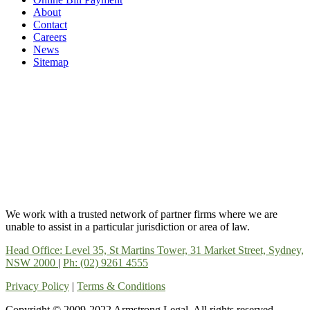
About
Contact
Careers
News
Sitemap
We work with a trusted network of partner firms where we are
unable to assist in a particular jurisdiction or area of law.
Head Office: Level 35, St Martins Tower, 31 Market Street, Sydney,
NSW 2000
|
Ph: (02) 9261 4555
Privacy Policy
|
Terms & Conditions
Copyright © 2009-2022 Armstrong Legal. All rights reserved.