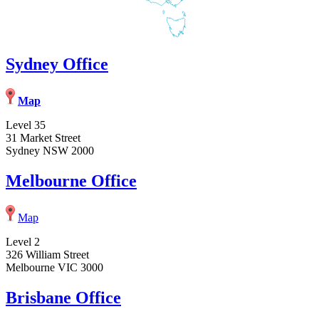
Sydney Office
Map
Level 35
31 Market Street
Sydney NSW 2000
Melbourne Office
Map
Level 2
326 William Street
Melbourne VIC 3000
Brisbane Office