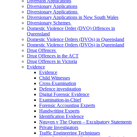
Diversion Applications
Diversionary Applications
Diversionary Applications
Diversionary Applications in New South Wales
Diversionary Schemes
Domestic Violence Order (DVO) Offences in
Queensland
Domestic Violence Orders (DVOs) in Queensland
Domestic Violence Orders (DVOs) in Queensland
Drug Offences
Drug Offences in the ACT
Drug Offences in Victoria
Evidence
Evidence
Child Witnesses
Cross-Examination
Defence investigation
Digital Forensic Evidence
Examination-in-Chief
Forensic Accounting Experts
Handwriting Experts
Identification Evidence
Nguyen v The Queen – Exculpatory Statements
Private Investigators
Traffic Engineering Techniques