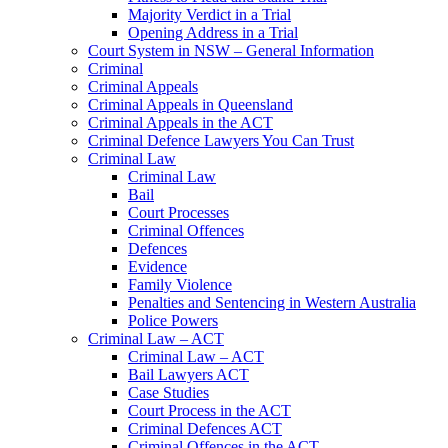
Majority Verdict in a Trial
Opening Address in a Trial
Court System in NSW – General Information
Criminal
Criminal Appeals
Criminal Appeals in Queensland
Criminal Appeals in the ACT
Criminal Defence Lawyers You Can Trust
Criminal Law
Criminal Law
Bail
Court Processes
Criminal Offences
Defences
Evidence
Family Violence
Penalties and Sentencing in Western Australia
Police Powers
Criminal Law – ACT
Criminal Law – ACT
Bail Lawyers ACT
Case Studies
Court Process in the ACT
Criminal Defences ACT
Criminal Offences in the ACT