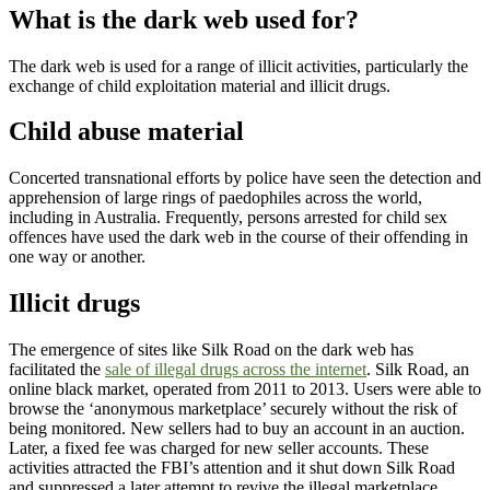
What is the dark web used for?
The dark web is used for a range of illicit activities, particularly the
exchange of child exploitation material and illicit drugs.
Child abuse material
Concerted transnational efforts by police have seen the detection and
apprehension of large rings of paedophiles across the world,
including in Australia. Frequently, persons arrested for child sex
offences have used the dark web in the course of their offending in
one way or another.
Illicit drugs
The emergence of sites like Silk Road on the dark web has
facilitated the
sale of illegal drugs across the internet
. Silk Road, an
online black market, operated from 2011 to 2013. Users were able to
browse the ‘anonymous marketplace’ securely without the risk of
being monitored. New sellers had to buy an account in an auction.
Later, a fixed fee was charged for new seller accounts. These
activities attracted the FBI’s attention and it shut down Silk Road
and suppressed a later attempt to revive the illegal marketplace.