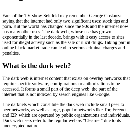
Fans of the TV show Seinfeld may remember George Costanza
saying that the internet had only two significant uses: stock tips and
porn. But the world has changed since the 90s and the internet now
has many other uses. The dark web, whose use has grown
exponentially in the last decade, brings with it easy access to sites
used for illegal activity such as the sale of illicit drugs. Taking part in
online black market trade can lead to serious criminal charges and
penalties.
What is the dark web?
The dark web is internet content that exists on overlay networks that
require specific software, configurations or authorizations to be
accessed. It forms a small part of the deep web, the part of the
internet that is not indexed by search engines like Google.
The darknets which constitute the dark web include small peer-to-
peer networks, as well as large, popular networks like Tor, Freenet,
and I2P, which are operated by public organizations and individuals.
Dark web users refer to the regular web as “Clearnet” due to its
unencrypted nature.