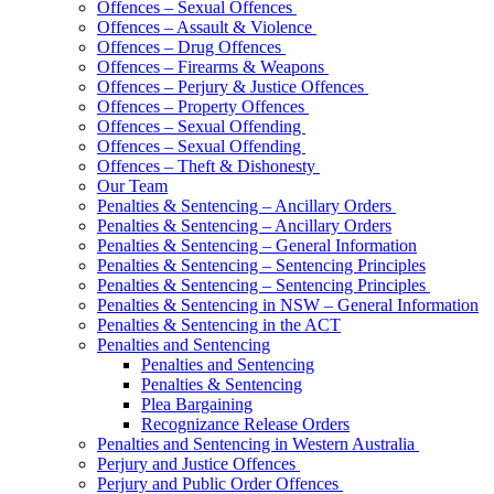
Offences – Sexual Offences
Offences – Assault & Violence
Offences – Drug Offences
Offences – Firearms & Weapons
Offences – Perjury & Justice Offences
Offences – Property Offences
Offences – Sexual Offending
Offences – Sexual Offending
Offences – Theft & Dishonesty
Our Team
Penalties & Sentencing – Ancillary Orders
Penalties & Sentencing – Ancillary Orders
Penalties & Sentencing – General Information
Penalties & Sentencing – Sentencing Principles
Penalties & Sentencing – Sentencing Principles
Penalties & Sentencing in NSW – General Information
Penalties & Sentencing in the ACT
Penalties and Sentencing
Penalties and Sentencing
Penalties & Sentencing
Plea Bargaining
Recognizance Release Orders
Penalties and Sentencing in Western Australia
Perjury and Justice Offences
Perjury and Public Order Offences