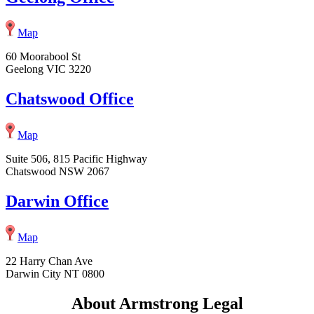
Map
60 Moorabool St
Geelong VIC 3220
Chatswood Office
Map
Suite 506, 815 Pacific Highway
Chatswood NSW 2067
Darwin Office
Map
22 Harry Chan Ave
Darwin City NT 0800
About Armstrong Legal