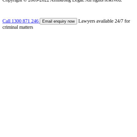
Call
1300 871 246
Lawyers available 24/7 for
Email enquiry now
criminal matters