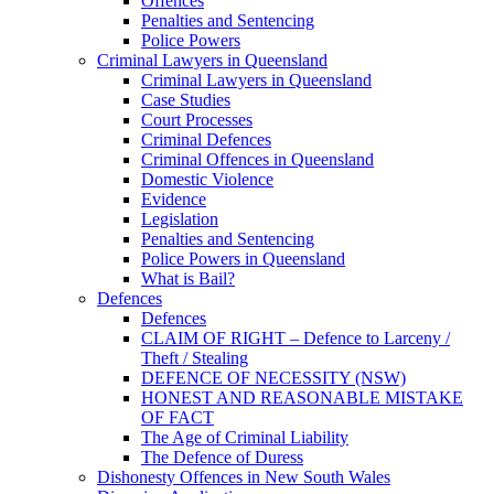
Offences
Penalties and Sentencing
Police Powers
Criminal Lawyers in Queensland
Criminal Lawyers in Queensland
Case Studies
Court Processes
Criminal Defences
Criminal Offences in Queensland
Domestic Violence
Evidence
Legislation
Penalties and Sentencing
Police Powers in Queensland
What is Bail?
Defences
Defences
CLAIM OF RIGHT – Defence to Larceny /
Theft / Stealing
DEFENCE OF NECESSITY (NSW)
HONEST AND REASONABLE MISTAKE
OF FACT
The Age of Criminal Liability
The Defence of Duress
Dishonesty Offences in New South Wales