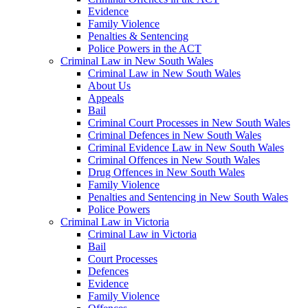
Evidence
Family Violence
Penalties & Sentencing
Police Powers in the ACT
Criminal Law in New South Wales
Criminal Law in New South Wales
About Us
Appeals
Bail
Criminal Court Processes in New South Wales
Criminal Defences in New South Wales
Criminal Evidence Law in New South Wales
Criminal Offences in New South Wales
Drug Offences in New South Wales
Family Violence
Penalties and Sentencing in New South Wales
Police Powers
Criminal Law in Victoria
Criminal Law in Victoria
Bail
Court Processes
Defences
Evidence
Family Violence