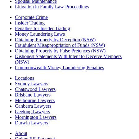
Spousal Maintenance
Litigation in Family Law Proceedings
Corporate Crime
Insider Trading
Penalties for Insider Trading
Money Laundering Laws
Obtaining Property by Deception (NSW)
Fraudulent Misappropriation of Funds (NSW)
Obtaining Property by False Pretences (NSW)
Dishonest Statements With Intent to Deceive Members
(NSW)
Commonwealth Money Laundering Penalties
Locations
Sydney Lawyers
Chatswood Lawyers
Brisbane Lawyers
Melbourne Lawyers
Canberra Lawyers
Geelong Lawyers
Mornington Lawyers
Darwin Lawyers
About
Online Bill Payment