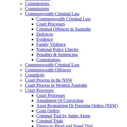
Commissions
Commissions
Commonwealth Criminal Law
Commonwealth Criminal Law
Court Processes
Criminal Offences in Australia
Defences
Evidence
Family Violence
National Police Checks
Penalties & Sentencing
Commissions
Commonwealth Criminal Law
Commonwealth Offences
Complicity
Court Process in the NSW
Court Process in Western Australia
Court Processes
Court Processes
Annulment Of Conviction
Asset Restraining Or Freezing Orders (NSW)
Costs Orders
Criminal Trial by Judge Alone
Criminal Trials
Fitness to Plead and Stand Trial