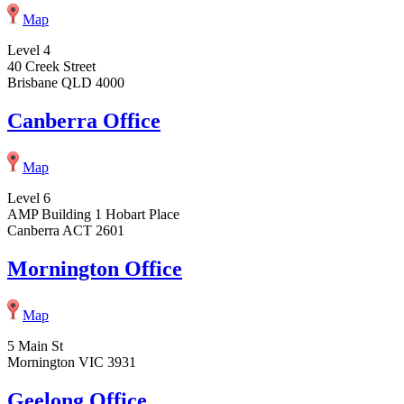
Map
Level 4
40 Creek Street
Brisbane QLD 4000
Canberra Office
Map
Level 6
AMP Building 1 Hobart Place
Canberra ACT 2601
Mornington Office
Map
5 Main St
Mornington VIC 3931
Geelong Office