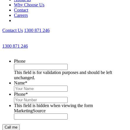
Why Choose Us
Contact
Careers
Contact Us
1300 871 246
Get an Appointment with a Lawyer Now
1300 871 246
Lawyers available 24/7 for criminal matters
Phone
This field is for validation purposes and should be left
unchanged.
Name
*
Phone
*
This field is hidden when viewing the form
MarketingSource