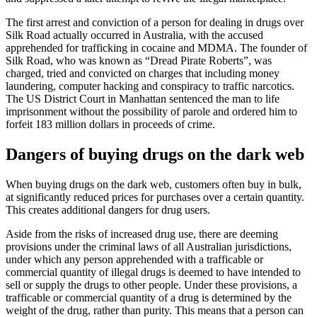
The first arrest and conviction of a person for dealing in drugs over
Silk Road actually occurred in Australia, with the accused
apprehended for trafficking in cocaine and MDMA. The founder of
Silk Road, who was known as “Dread Pirate Roberts”, was
charged, tried and convicted on charges that including money
laundering, computer hacking and conspiracy to traffic narcotics.
The US District Court in Manhattan sentenced the man to life
imprisonment without the possibility of parole and ordered him to
forfeit 183 million dollars in proceeds of crime.
Dangers of buying drugs on the dark web
When buying drugs on the dark web, customers often buy in bulk,
at significantly reduced prices for purchases over a certain quantity.
This creates additional dangers for drug users.
Aside from the risks of increased drug use, there are deeming
provisions under the criminal laws of all Australian jurisdictions,
under which any person apprehended with a trafficable or
commercial quantity of illegal drugs is deemed to have intended to
sell or supply the drugs to other people. Under these provisions, a
trafficable or commercial quantity of a drug is determined by the
weight of the drug, rather than purity. This means that a person can