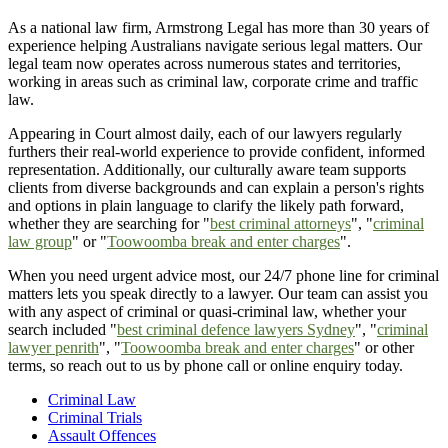
As a national law firm, Armstrong Legal has more than 30 years of
experience helping Australians navigate serious legal matters. Our
legal team now operates across numerous states and territories,
working in areas such as criminal law, corporate crime and traffic
law.
Appearing in Court almost daily, each of our lawyers regularly
furthers their real-world experience to provide confident, informed
representation. Additionally, our culturally aware team supports
clients from diverse backgrounds and can explain a person's rights
and options in plain language to clarify the likely path forward,
whether they are searching for "
best criminal attorneys
", "
criminal
law group
" or "
Toowoomba break and enter charges
".
When you need urgent advice most, our 24/7 phone line for criminal
matters lets you speak directly to a lawyer. Our team can assist you
with any aspect of criminal or quasi-criminal law, whether your
search included "
best criminal defence lawyers Sydney
", "
criminal
lawyer penrith
", "
Toowoomba break and enter charges
" or other
terms, so reach out to us by phone call or online enquiry today.
Criminal Law
Criminal Trials
Assault Offences