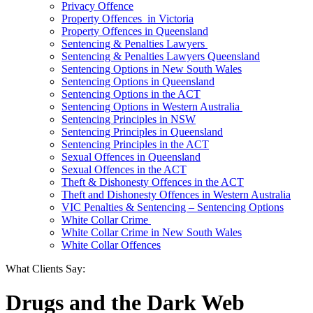
Privacy Offence
Property Offences in Victoria
Property Offences in Queensland
Sentencing & Penalties Lawyers
Sentencing & Penalties Lawyers Queensland
Sentencing Options in New South Wales
Sentencing Options in Queensland
Sentencing Options in the ACT
Sentencing Options in Western Australia
Sentencing Principles in NSW
Sentencing Principles in Queensland
Sentencing Principles in the ACT
Sexual Offences in Queensland
Sexual Offences in the ACT
Theft & Dishonesty Offences in the ACT
Theft and Dishonesty Offences in Western Australia
VIC Penalties & Sentencing – Sentencing Options
White Collar Crime
White Collar Crime in New South Wales
White Collar Offences
What Clients Say:
Drugs and the Dark Web