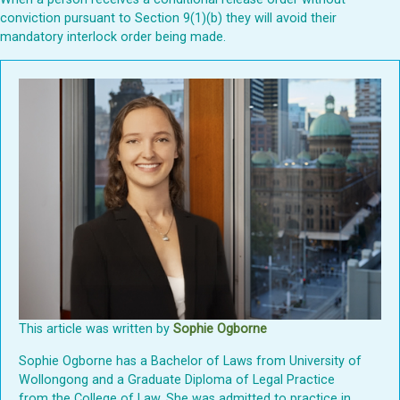
conviction pursuant to Section 9(1)(b) they will avoid their
mandatory interlock order being made.
This article was written by
Sophie Ogborne
Sophie Ogborne has a Bachelor of Laws from University of
Wollongong and a Graduate Diploma of Legal Practice
from the College of Law. She was admitted to practice in