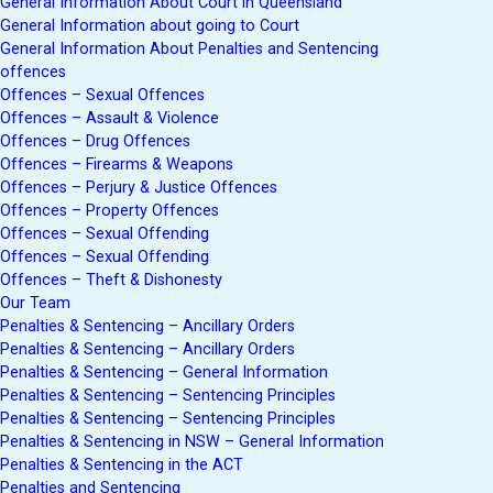
General Information About Court in Queensland
General Information about going to Court
General Information About Penalties and Sentencing
offences
Offences – Sexual Offences
Offences – Assault & Violence
Offences – Drug Offences
Offences – Firearms & Weapons
Offences – Perjury & Justice Offences
Offences – Property Offences
Offences – Sexual Offending
Offences – Sexual Offending
Offences – Theft & Dishonesty
Our Team
Penalties & Sentencing – Ancillary Orders
Penalties & Sentencing – Ancillary Orders
Penalties & Sentencing – General Information
Penalties & Sentencing – Sentencing Principles
Penalties & Sentencing – Sentencing Principles
Penalties & Sentencing in NSW – General Information
Penalties & Sentencing in the ACT
Penalties and Sentencing