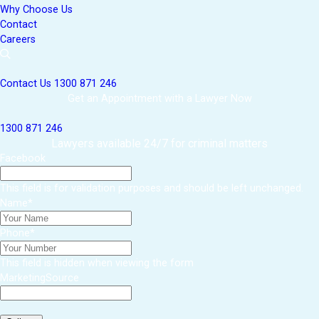
Why Choose Us
Contact
Careers
Contact Us
1300 871 246
Get an Appointment with a Lawyer Now
1300 871 246
Lawyers available 24/7 for criminal matters
Facebook
This field is for validation purposes and should be left unchanged.
Name
*
Phone
*
This field is hidden when viewing the form
MarketingSource