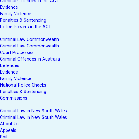
Criminal Offences in the ACT
Evidence
Family Violence
Penalties & Sentencing
Police Powers in the ACT
Criminal Law Commonwealth
Criminal Law Commonwealth
Court Processes
Criminal Offences in Australia
Defences
Evidence
Family Violence
National Police Checks
Penalties & Sentencing
Commissions
Criminal Law in New South Wales
Criminal Law in New South Wales
About Us
Appeals
Bail