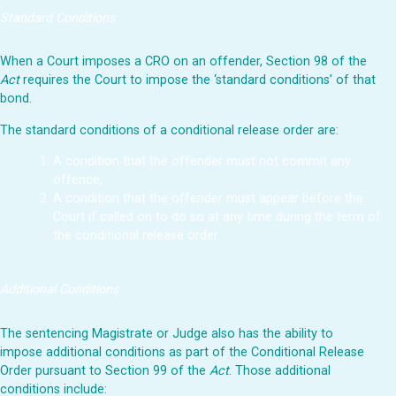
Standard Conditions
When a Court imposes a CRO on an offender, Section 98 of the
Act
requires the Court to impose the ‘standard conditions’ of that
bond.
The standard conditions of a conditional release order are:
A condition that the offender must not commit any
offence,
A condition that the offender must appear before the
Court if called on to do so at any time during the term of
the conditional release order.
Additional Conditions
The sentencing Magistrate or Judge also has the ability to
impose additional conditions as part of the Conditional Release
Order pursuant to Section 99 of the
Act
. Those additional
conditions include: