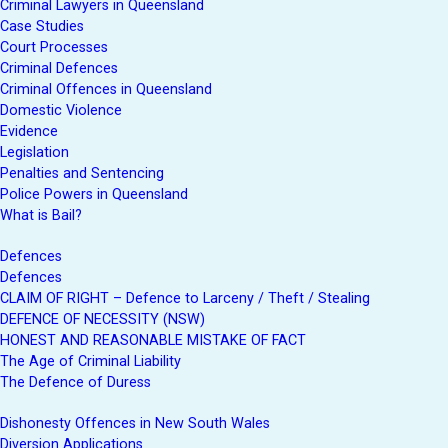
Criminal Lawyers in Queensland
Case Studies
Court Processes
Criminal Defences
Criminal Offences in Queensland
Domestic Violence
Evidence
Legislation
Penalties and Sentencing
Police Powers in Queensland
What is Bail?
Defences
Defences
CLAIM OF RIGHT – Defence to Larceny / Theft / Stealing
DEFENCE OF NECESSITY (NSW)
HONEST AND REASONABLE MISTAKE OF FACT
The Age of Criminal Liability
The Defence of Duress
Dishonesty Offences in New South Wales
Diversion Applications