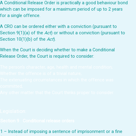
A Conditional Release Order is practically a good behaviour bond
which can be imposed for a maximum period of up to 2 years
for a single offence.
A CRO can be ordered either with a conviction (pursuant to
Section 9(1)(a) of the
Act
) or without a conviction (pursuant to
Section 10(1)(b) of the
Act
).
When the Court is deciding whether to make a Conditional
Release Order, the Court is required to consider:
The person’s character, age, health and mental condition;
Whether the offence is of a trivial nature;
The extenuating circumstances in which the offence was
committed;
Any other matter that the Court thinks proper to consider.
Legislation
:
Section 9
Conditional release orders
1 – Instead of imposing a sentence of imprisonment or a fine