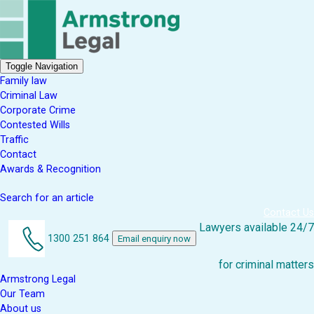
Toggle Navigation
Family law
Criminal Law
Corporate Crime
Contested Wills
Traffic
Contact
Awards & Recognition
Search for an article
Contact Us
Lawyers available 24/7
1300 251 864
Email enquiry now
for criminal matters
Armstrong Legal
Our Team
About us