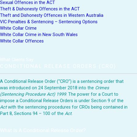
Sexual Offences in the ACT
Theft & Dishonesty Offences in the ACT
Theft and Dishonesty Offences in Western Australia
VIC Penalties & Sentencing – Sentencing Options
White Collar Crime
White Collar Crime in New South Wales
White Collar Offences
What Clients Say:
CONDITIONAL RELEASE ORDERS (CRO)
A Conditional Release Order (“CRO”) is a sentencing order that
was introduced on 24 September 2018 into the
Crimes
(Sentencing Procedure Act) 1999
. The power for a Court to
impose a Conditional Release Orders is under Section 9 of the
Act
with the sentencing procedures for CROs being contained in
Part 8, Sections 94 – 100 of the
Act
.
What Is A Conditional Release Order?