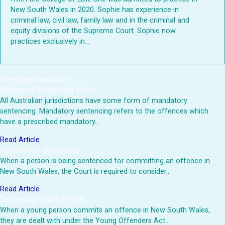
New South Wales in 2020. Sophie has experience in
criminal law, civil law, family law and in the criminal and
equity divisions of the Supreme Court. Sophie now
practices exclusively in...
Free Legal Resources
Mandatory Sentencing (NSW)
All Australian jurisdictions have some form of mandatory
sentencing. Mandatory sentencing refers to the offences which
have a prescribed mandatory…
Read Article
Purposes of Sentencing
When a person is being sentenced for committing an offence in
New South Wales, the Court is required to consider…
Read Article
Sentencing Young People
When a young person commits an offence in New South Wales,
they are dealt with under the Young Offenders Act…