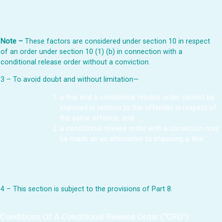
Note –
These factors are considered under section 10 in respect
of an order under section 10 (1) (b) in connection with a
conditional release order without a conviction.
3 – To avoid doubt and without limitation—
a fine and a conditional release order cannot be
imposed in relation to the offender in respect of
the same offence, and
a conditional release order with a conviction may
be made as an alternative to imposing a fine.
4 – This section is subject to the provisions of Part 8.
Conditions Of A Conditional Release Order (“CRO”):