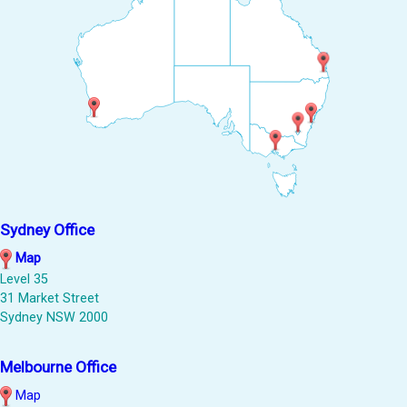
Sydney Office
Map
Level 35
31 Market Street
Sydney NSW 2000
Melbourne Office
Map