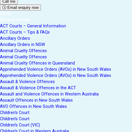
Email enquiry now
MENU
General Articles
ACT Courts – General Information
ACT Courts – Tips & FAQs
Ancillary Orders
Ancillary Orders in NSW
Animal Cruelty Offences
Animal Cruelty Offences
Animal Cruelty Offences in Queensland
Apprehended Violence Orders (AVOs) in New South Wales
Apprehended Violence Orders (AVOs) in New South Wales
Assault & Violence Offences
Assault & Violence Offences in the ACT
Assault and Violence Offences in Western Australia
Assault Offences in New South Wales
AVO Offences in New South Wales
Children’s Court
Children’s Court
Children’s Court (VIC)
Children’s Court in Western Australia