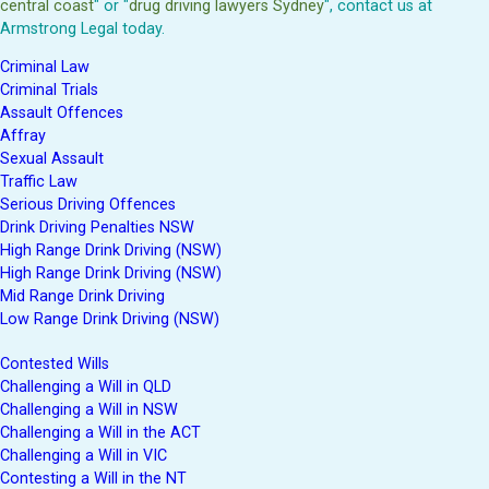
central coast
" or "
drug driving lawyers Sydney
", contact us at
Armstrong Legal today.
Criminal Law
Criminal Trials
Assault Offences
Affray
Sexual Assault
Traffic Law
Serious Driving Offences
Drink Driving Penalties NSW
High Range Drink Driving (NSW)
High Range Drink Driving (NSW)
Mid Range Drink Driving
Low Range Drink Driving (NSW)
Contested Wills
Challenging a Will in QLD
Challenging a Will in NSW
Challenging a Will in the ACT
Challenging a Will in VIC
Contesting a Will in the NT