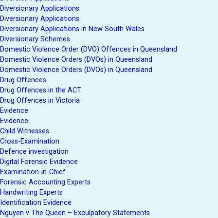
Diversionary Applications
Diversionary Applications
Diversionary Applications in New South Wales
Diversionary Schemes
Domestic Violence Order (DVO) Offences in Queensland
Domestic Violence Orders (DVOs) in Queensland
Domestic Violence Orders (DVOs) in Queensland
Drug Offences
Drug Offences in the ACT
Drug Offences in Victoria
Evidence
Evidence
Child Witnesses
Cross-Examination
Defence investigation
Digital Forensic Evidence
Examination-in-Chief
Forensic Accounting Experts
Handwriting Experts
Identification Evidence
Nguyen v The Queen – Exculpatory Statements