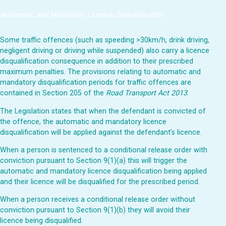
Automatic and Mandatory Licence Disqualification
Some traffic offences (such as speeding >30km/h, drink driving,
negligent driving or driving while suspended) also carry a licence
disqualification consequence in addition to their prescribed
maximum penalties. The provisions relating to automatic and
mandatory disqualification periods for traffic offences are
contained in Section 205 of the
Road Transport Act 2013
.
The Legislation states that when the defendant is convicted of
the offence, the automatic and mandatory licence
disqualification will be applied against the defendant’s licence.
When a person is sentenced to a conditional release order with
conviction pursuant to Section 9(1)(a) this will trigger the
automatic and mandatory licence disqualification being applied
and their licence will be disqualified for the prescribed period.
When a person receives a conditional release order without
conviction pursuant to Section 9(1)(b) they will avoid their
licence being disqualified.