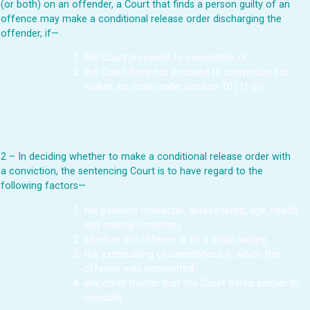
(or both) on an offender, a Court that finds a person guilty of an
offence may make a conditional release order discharging the
offender, if—
the Court proceeds to conviction, or
the Court does not proceed to conviction but
makes an order under section 10 (1) (b).
2 – In deciding whether to make a conditional release order with
a conviction, the sentencing Court is to have regard to the
following factors—
the person’s character, antecedents, age, health
and mental condition,
whether the offence is of a trivial nature,
the extenuating circumstances in which the
offence was committed,
any other matter that the Court thinks proper to
consider.