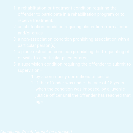
a rehabilitation or treatment condition requiring the
offender to participate in a rehabilitation program or to
receive treatment;
an abstention condition requiring abstention from alcohol
and/or drugs;
a non-association condition prohibiting association with a
particular person(s);
a place restriction condition prohibiting the frequenting of
or visits to a particular place or area;
a supervision condition requiring the offender to submit to
supervision—
by a community corrections officer, or
if the offender was under the age of 18 years
when the condition was imposed, by a juvenile
justice officer until the offender has reached that
age.
Conditions Which Cannot be Imposed