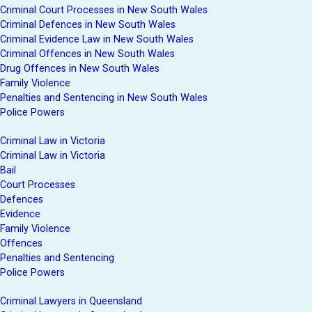
Criminal Court Processes in New South Wales
Criminal Defences in New South Wales
Criminal Evidence Law in New South Wales
Criminal Offences in New South Wales
Drug Offences in New South Wales
Family Violence
Penalties and Sentencing in New South Wales
Police Powers
Criminal Law in Victoria
Criminal Law in Victoria
Bail
Court Processes
Defences
Evidence
Family Violence
Offences
Penalties and Sentencing
Police Powers
Criminal Lawyers in Queensland