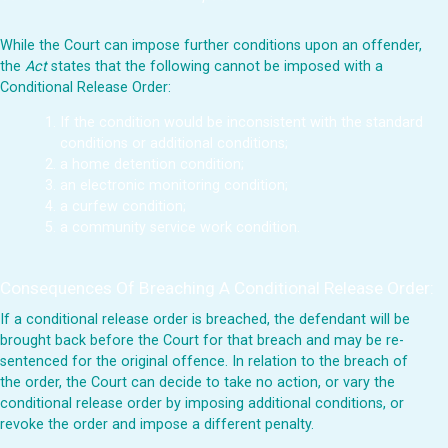
While the Court can impose further conditions upon an offender,
the
Act
states that the following cannot be imposed with a
Conditional Release Order:
If the condition would be inconsistent with the standard
conditions or additional conditions;
a home detention condition;
an electronic monitoring condition;
a curfew condition;
a community service work condition.
Consequences Of Breaching A Conditional Release Order:
If a conditional release order is breached, the defendant will be
brought back before the Court for that breach and may be re-
sentenced for the original offence. In relation to the breach of
the order, the Court can decide to take no action, or vary the
conditional release order by imposing additional conditions, or
revoke the order and impose a different penalty.