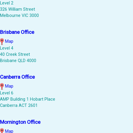
Level 2
326 William Street
Melbourne VIC 3000
Brisbane Office
Map
Level 4
40 Creek Street
Brisbane QLD 4000
Canberra Office
Map
Level 6
AMP Building 1 Hobart Place
Canberra ACT 2601
Mornington Office
Map