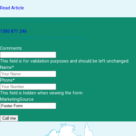
Read Article
Get an Appointment with a Lawyer Now
1300 871 246
Lawyers available 24/7 for criminal matters
Comments
This field is for validation purposes and should be left unchanged.
Name
*
Phone
*
This field is hidden when viewing the form
MarketingSource