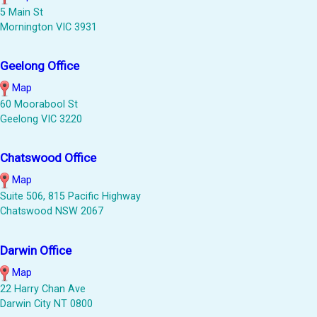
5 Main St
Mornington VIC 3931
Geelong Office
Map
60 Moorabool St
Geelong VIC 3220
Chatswood Office
Map
Suite 506, 815 Pacific Highway
Chatswood NSW 2067
Darwin Office
Map
22 Harry Chan Ave
Darwin City NT 0800