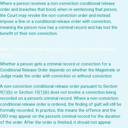
Where a person receives a non-conviction conditional release
order and breaches that bond, when re-sentencing that person,
the Court may revoke the non-conviction order and instead
impose a fine or a conditional release order with conviction,
meaning the person now has a criminal record and has lost the
benefit of their non-conviction.
Will I Get A Criminal Record For A Conditional Release
Order?
Whether a person gets a criminal record or conviction for a
Conditional Release Order depends on whether the Magistrate or
Judge made the order with conviction or without conviction.
A non-conviction conditional release order pursuant to Section
9(1)(b) or Section 10(1)(b) does not involve a conviction being
recorded on a person’s criminal record. Where a non-conviction
conditional release order is ordered, the finding of guilt will still be
formally recorded. In practice, this means the offence and the
CRO may appear on the person’s criminal record for the duration
of the order. After the order is finished, it should not appear.