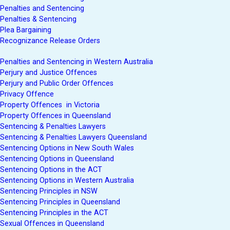
Penalties and Sentencing
Penalties & Sentencing
Plea Bargaining
Recognizance Release Orders
Penalties and Sentencing in Western Australia
Perjury and Justice Offences
Perjury and Public Order Offences
Privacy Offence
Property Offences in Victoria
Property Offences in Queensland
Sentencing & Penalties Lawyers
Sentencing & Penalties Lawyers Queensland
Sentencing Options in New South Wales
Sentencing Options in Queensland
Sentencing Options in the ACT
Sentencing Options in Western Australia
Sentencing Principles in NSW
Sentencing Principles in Queensland
Sentencing Principles in the ACT
Sexual Offences in Queensland