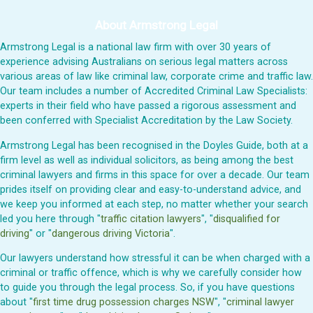
About Armstrong Legal
Armstrong Legal is a national law firm with over 30 years of
experience advising Australians on serious legal matters across
various areas of law like criminal law, corporate crime and traffic law.
Our team includes a number of Accredited Criminal Law Specialists:
experts in their field who have passed a rigorous assessment and
been conferred with Specialist Accreditation by the Law Society.
Armstrong Legal has been recognised in the Doyles Guide, both at a
firm level as well as individual solicitors, as being among the best
criminal lawyers and firms in this space for over a decade. Our team
prides itself on providing clear and easy-to-understand advice, and
we keep you informed at each step, no matter whether your search
led you here through "
traffic citation lawyers
", "
disqualified for
driving
" or "
dangerous driving Victoria
".
Our lawyers understand how stressful it can be when charged with a
criminal or traffic offence, which is why we carefully consider how
to guide you through the legal process. So, if you have questions
about "
first time drug possession charges NSW
", "
criminal lawyer