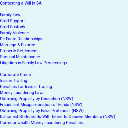
Contesting a Will in SA
Family Law
Child Support
Child Custody
Family Violence
De Facto Relationships
Marriage & Divorce
Property Settlement
Spousal Maintenance
Litigation in Family Law Proceedings
Corporate Crime
Insider Trading
Penalties for Insider Trading
Money Laundering Laws
Obtaining Property by Deception (NSW)
Fraudulent Misappropriation of Funds (NSW)
Obtaining Property by False Pretences (NSW)
Dishonest Statements With Intent to Deceive Members (NSW)
Commonwealth Money Laundering Penalties