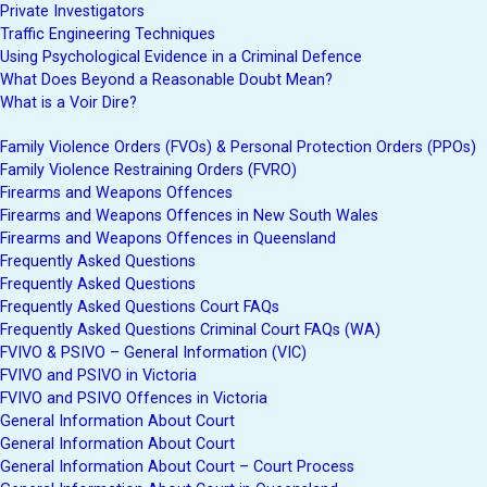
Private Investigators
Traffic Engineering Techniques
Using Psychological Evidence in a Criminal Defence
What Does Beyond a Reasonable Doubt Mean?
What is a Voir Dire?
Family Violence Orders (FVOs) & Personal Protection Orders (PPOs)
Family Violence Restraining Orders (FVRO)
Firearms and Weapons Offences
Firearms and Weapons Offences in New South Wales
Firearms and Weapons Offences in Queensland
Frequently Asked Questions
Frequently Asked Questions
Frequently Asked Questions Court FAQs
Frequently Asked Questions Criminal Court FAQs (WA)
FVIVO & PSIVO – General Information (VIC)
FVIVO and PSIVO in Victoria
FVIVO and PSIVO Offences in Victoria
General Information About Court
General Information About Court
General Information About Court – Court Process