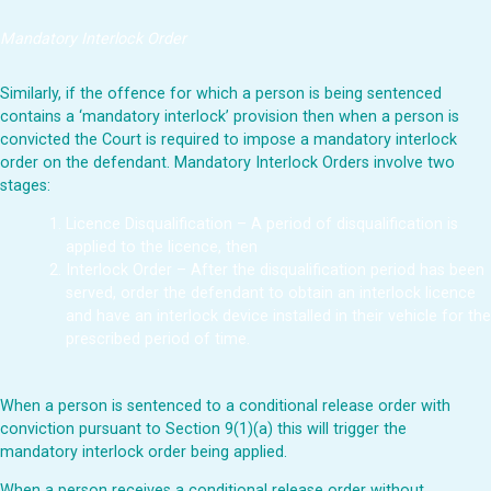
Mandatory Interlock Order
Similarly, if the offence for which a person is being sentenced
contains a ‘mandatory interlock’ provision then when a person is
convicted the Court is required to impose a mandatory interlock
order on the defendant. Mandatory Interlock Orders involve two
stages:
Licence Disqualification – A period of disqualification is
applied to the licence, then
Interlock Order – After the disqualification period has been
served, order the defendant to obtain an interlock licence
and have an interlock device installed in their vehicle for the
prescribed period of time.
When a person is sentenced to a conditional release order with
conviction pursuant to Section 9(1)(a) this will trigger the
mandatory interlock order being applied.
When a person receives a conditional release order without