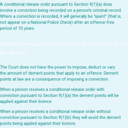
A conditional release order pursuant to Section 9(1)(a) does
involve a conviction being recorded on a person’s criminal record.
Where a conviction is recorded, it will generally be “spent” (that is,
not appear on a National Police Check) after an offence-free
period of 10 years.
Related Consequences Of A Community Corrections Order:
Demerit Points
The Court does not have the power to impose, deduct or vary
the amount of demerit points that apply to an offence. Demerit
points at law are a consequence of imposing a conviction.
When a person receives a conditional release order with
conviction pursuant to Section 9(1)(a) the demerit points will be
applied against their licence.
When a person receives a conditional release order without
conviction pursuant to Section 9(1)(b) they will avoid the demerit
points being applied against their licence.