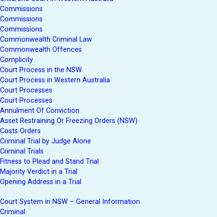
Commissions
Commissions
Commissions
Commonwealth Criminal Law
Commonwealth Offences
Complicity
Court Process in the NSW
Court Process in Western Australia
Court Processes
Court Processes
Annulment Of Conviction
Asset Restraining Or Freezing Orders (NSW)
Costs Orders
Criminal Trial by Judge Alone
Criminal Trials
Fitness to Plead and Stand Trial
Majority Verdict in a Trial
Opening Address in a Trial
Court System in NSW – General Information
Criminal