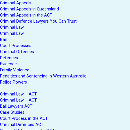
Criminal Appeals
Criminal Appeals in Queensland
Criminal Appeals in the ACT
Criminal Defence Lawyers You Can Trust
Criminal Law
Criminal Law
Bail
Court Processes
Criminal Offences
Defences
Evidence
Family Violence
Penalties and Sentencing in Western Australia
Police Powers
Criminal Law – ACT
Criminal Law – ACT
Bail Lawyers ACT
Case Studies
Court Process in the ACT
Criminal Defences ACT