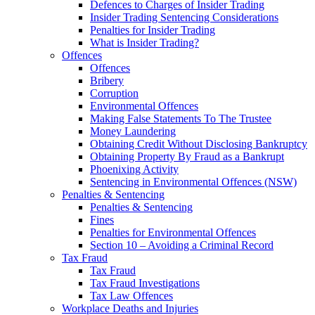
Defences to Charges of Insider Trading
Insider Trading Sentencing Considerations
Penalties for Insider Trading
What is Insider Trading?
Offences
Offences
Bribery
Corruption
Environmental Offences
Making False Statements To The Trustee
Money Laundering
Obtaining Credit Without Disclosing Bankruptcy
Obtaining Property By Fraud as a Bankrupt
Phoenixing Activity
Sentencing in Environmental Offences (NSW)
Penalties & Sentencing
Penalties & Sentencing
Fines
Penalties for Environmental Offences
Section 10 – Avoiding a Criminal Record
Tax Fraud
Tax Fraud
Tax Fraud Investigations
Tax Law Offences
Workplace Deaths and Injuries