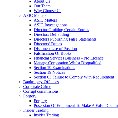
About Us
Our Team
Why Choose Us
ASIC Matters
ASIC Matters
ASIC Investigations
Director Omitting Certain Entries
Directors Defrauding
Directors Publishing False Statements
Directors’ Duties
Dishonest Use of Position
Falsification Of Books
Financial Services Business – No Licence
Manage Corporation Whilst Disqualified
Section 19 Examinations
Section 19 Notices
Section 63 Failure to Comply With Requirement
Bankruptcy Offences
Corporate Crime
Corrupt commissions
Forgery
Forgery
Posession Of Equipment To Make A False Docum
Insider Trading
Insider Trading