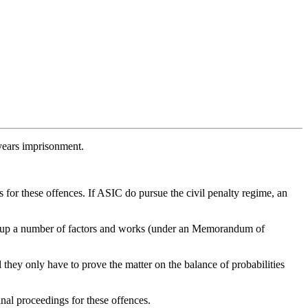
 years imprisonment.
 for these offences. If ASIC do pursue the civil penalty regime, an
ghs up a number of factors and works (under an Memorandum of
hey only have to prove the matter on the balance of probabilities
al proceedings for these offences.