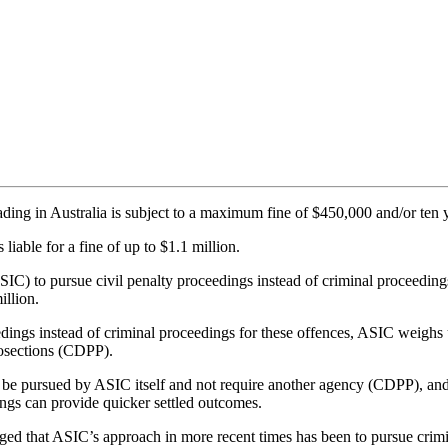
rading in Australia is subject to a maximum fine of $450,000 and/or ten
 liable for a fine of up to $1.1 million.
IC) to pursue civil penalty proceedings instead of criminal proceedings
illion.
ceedings instead of criminal proceedings for these offences, ASIC wei
osections (CDPP).
 be pursued by ASIC itself and not require another agency (CDPP), and t
ings can provide quicker settled outcomes.
d that ASIC’s approach in more recent times has been to pursue crimin