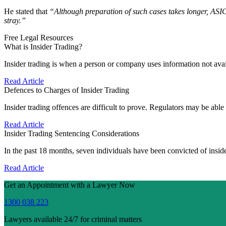
He stated that
“Although preparation of such cases takes longer, ASIC’
stray.”
Free Legal Resources
What is Insider Trading?
Insider trading is when a person or company uses information not avai
Read Article
Defences to Charges of Insider Trading
Insider trading offences are difficult to prove. Regulators may be abl
Read Article
Insider Trading Sentencing Considerations
In the past 18 months, seven individuals have been convicted of insi
Read Article
Get an Appointment with a Lawyer Now
1300 038 223
Lawyers available 24/7 for criminal matters