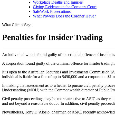
Workplace Deaths and Injuries
Giving Evidence in the Coroners Court
SafeWork Prosecutions
What Powers Does the Coroner Have?
What Clients Say:
Penalties for Insider Trading
An individual who is found guilty of the criminal offence of insider t
A corporation found guilty of the criminal offence for insider trading is
It is open to the Australian Securities and Investments Commission (AS
individual is liable for a fine of up to $450,000 and a corporation $1 m
In making that assessment as to whether to pursue civil penalty pro
Understanding (MOU) with the Commonwealth director of Public Pr
Civil penalty proceedings may be more attractive to ASIC as they can
and not beyond a reasonable doubt. In addition, civil penalty proceed
Nevertheless, Tony D’Alosio, chairman of ASIC, recently acknowledge