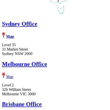
Sydney Office
Map
Level 35
31 Market Street
Sydney NSW 2000
Melbourne Office
Map
Level 2
326 William Street
Melbourne VIC 3000
Brisbane Office