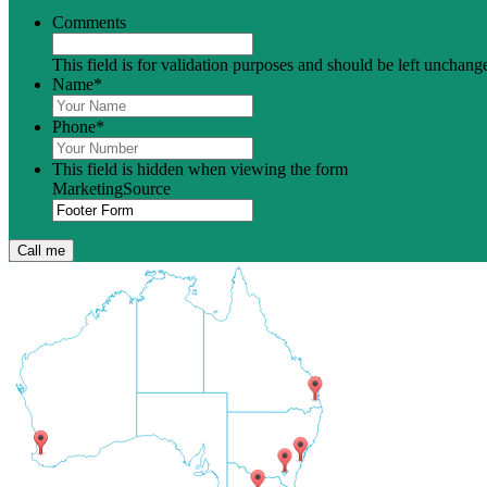
Comments
This field is for validation purposes and should be left unchang
Name
*
Phone
*
This field is hidden when viewing the form
MarketingSource