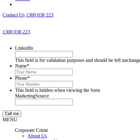
Contact Us
1300 038 223
1300 038 223
LinkedIn
This field is for validation purposes and should be left unchang
Name
*
Phone
*
This field is hidden when viewing the form
MarketingSource
MENU
Corporate Crime
About Us