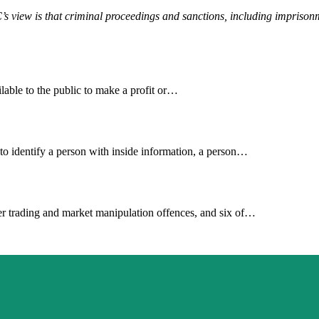
s view is that criminal proceedings and sanctions, including imprisonm
lable to the public to make a profit or…
e to identify a person with inside information, a person…
der trading and market manipulation offences, and six of…