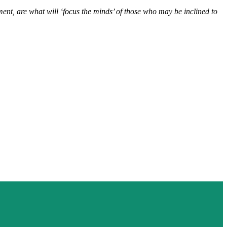
ent, are what will ‘focus the minds’ of those who may be inclined to