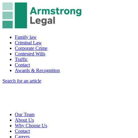
Family law
Criminal Law
Corporate Crime
Contested Wills
Traffic
Contact
Awards & Recognition
Search for an article
Our Team
About Us
Why Choose Us
Contact
Careers