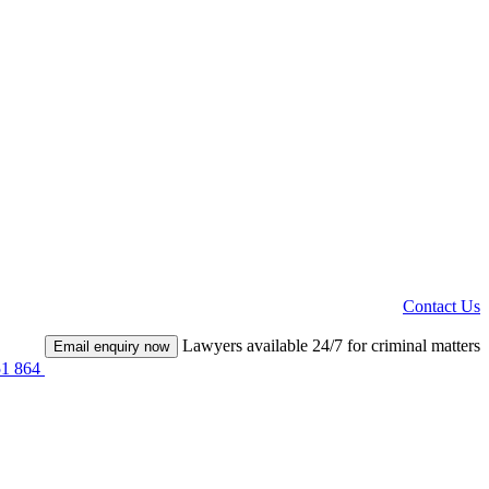
Contact Us
Lawyers available 24/7 for criminal matters
Email enquiry now
51 864