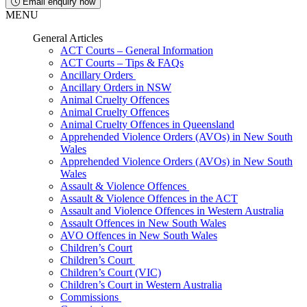
Email enquiry now
MENU
General Articles
ACT Courts – General Information
ACT Courts – Tips & FAQs
Ancillary Orders
Ancillary Orders in NSW
Animal Cruelty Offences
Animal Cruelty Offences
Animal Cruelty Offences in Queensland
Apprehended Violence Orders (AVOs) in New South
Wales
Apprehended Violence Orders (AVOs) in New South
Wales
Assault & Violence Offences
Assault & Violence Offences in the ACT
Assault and Violence Offences in Western Australia
Assault Offences in New South Wales
AVO Offences in New South Wales
Children’s Court
Children’s Court
Children’s Court (VIC)
Children’s Court in Western Australia
Commissions