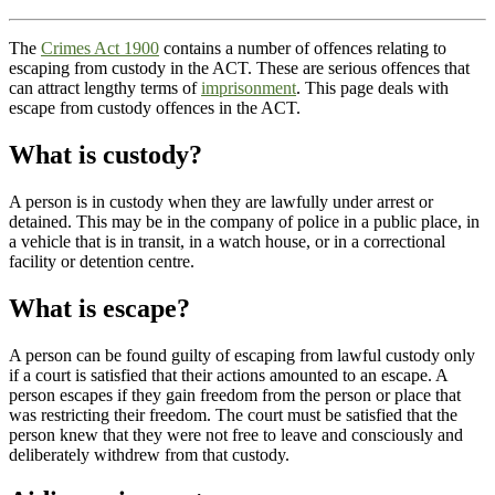
The
Crimes Act 1900
contains a number of offences relating to
escaping from custody in the ACT. These are serious offences that
can attract lengthy terms of
imprisonment
. This page deals with
escape from custody offences in the ACT.
What is custody?
A person is in custody when they are lawfully under arrest or
detained. This may be in the company of police in a public place, in
a vehicle that is in transit, in a watch house, or in a correctional
facility or detention centre.
What is escape?
A person can be found guilty of escaping from lawful custody only
if a court is satisfied that their actions amounted to an escape. A
person escapes if they gain freedom from the person or place that
was restricting their freedom. The court must be satisfied that the
person knew that they were not free to leave and consciously and
deliberately withdrew from that custody.