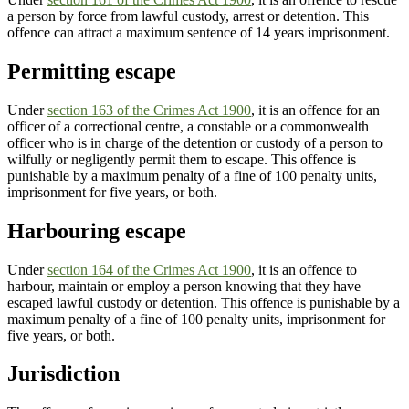
a person by force from lawful custody, arrest or detention. This
offence can attract a maximum sentence of 14 years imprisonment.
Permitting escape
Under
section 163 of the Crimes Act 1900
, it is an offence for an
officer of a correctional centre, a constable or a commonwealth
officer who is in charge of the detention or custody of a person to
wilfully or negligently permit them to escape. This offence is
punishable by a maximum penalty of a fine of 100 penalty units,
imprisonment for five years, or both.
Harbouring escape
Under
section 164 of the Crimes Act 1900
, it is an offence to
harbour, maintain or employ a person knowing that they have
escaped lawful custody or detention. This offence is punishable by a
maximum penalty of a fine of 100 penalty units, imprisonment for
five years, or both.
Jurisdiction