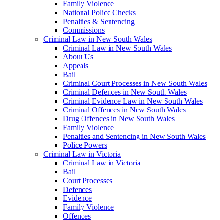
Family Violence
National Police Checks
Penalties & Sentencing
Commissions
Criminal Law in New South Wales
Criminal Law in New South Wales
About Us
Appeals
Bail
Criminal Court Processes in New South Wales
Criminal Defences in New South Wales
Criminal Evidence Law in New South Wales
Criminal Offences in New South Wales
Drug Offences in New South Wales
Family Violence
Penalties and Sentencing in New South Wales
Police Powers
Criminal Law in Victoria
Criminal Law in Victoria
Bail
Court Processes
Defences
Evidence
Family Violence
Offences