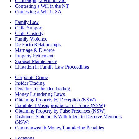
Challenging a Will in VIC
Contesting a Will in the NT
Contesting a Will in SA
Family Law
Child Support
Child Custody
Family Violence
De Facto Relationships
Marriage & Divorce
Property Settlement
Spousal Maintenance
Litigation in Family Law Proceedings
Corporate Crime
Insider Trading
Penalties for Insider Trading
Money Laundering Laws
Obtaining Property by Deception (NSW)
Fraudulent Misappropriation of Funds (NSW)
Obtaining Property by False Pretences (NSW)
Dishonest Statements With Intent to Deceive Members
(NSW)
Commonwealth Money Laundering Penalties
Locations