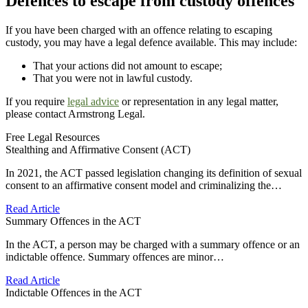
Defences to escape from custody offences
If you have been charged with an offence relating to escaping
custody, you may have a legal defence available. This may include:
That your actions did not amount to escape;
That you were not in lawful custody.
If you require
legal advice
or representation in any legal matter,
please contact Armstrong Legal.
Free Legal Resources
Stealthing and Affirmative Consent (ACT)
In 2021, the ACT passed legislation changing its definition of sexual
consent to an affirmative consent model and criminalizing the…
Read Article
Summary Offences in the ACT
In the ACT, a person may be charged with a summary offence or an
indictable offence. Summary offences are minor…
Read Article
Indictable Offences in the ACT