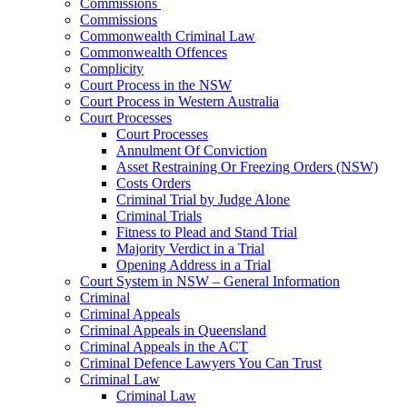
Commissions
Commissions
Commonwealth Criminal Law
Commonwealth Offences
Complicity
Court Process in the NSW
Court Process in Western Australia
Court Processes
Court Processes
Annulment Of Conviction
Asset Restraining Or Freezing Orders (NSW)
Costs Orders
Criminal Trial by Judge Alone
Criminal Trials
Fitness to Plead and Stand Trial
Majority Verdict in a Trial
Opening Address in a Trial
Court System in NSW – General Information
Criminal
Criminal Appeals
Criminal Appeals in Queensland
Criminal Appeals in the ACT
Criminal Defence Lawyers You Can Trust
Criminal Law
Criminal Law