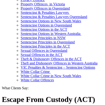
Property Offences in Victoria
Property Offences in Queensland
Sentencing & Penalties Lawyers
Sentencing & Penalties Lawyers Queensland
Sentencing Options in New South Wales
Sentencing Options in Queensland
Sentencing Options in the ACT
Sentencing Options in Western Australia
Sentencing Principles in NSW
Sentencing Principles in Queensland
Sentencing Principles in the ACT
Sexual Offences in Queensland
Sexual Offences in the ACT
Theft & Dishonesty Offences in the ACT
Theft and Dishonesty Offences in Western Australia
VIC Penalties & Sentencing – Sentencing Options
White Collar Crime
White Collar Crime in New South Wales
White Collar Offences
What Clients Say:
Escape From Custody (ACT)