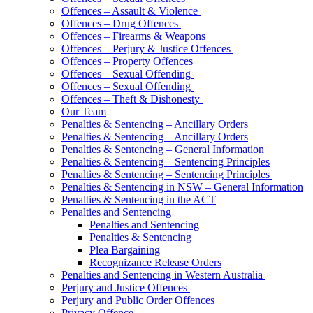
Offences – Assault & Violence
Offences – Drug Offences
Offences – Firearms & Weapons
Offences – Perjury & Justice Offences
Offences – Property Offences
Offences – Sexual Offending
Offences – Sexual Offending
Offences – Theft & Dishonesty
Our Team
Penalties & Sentencing – Ancillary Orders
Penalties & Sentencing – Ancillary Orders
Penalties & Sentencing – General Information
Penalties & Sentencing – Sentencing Principles
Penalties & Sentencing – Sentencing Principles
Penalties & Sentencing in NSW – General Information
Penalties & Sentencing in the ACT
Penalties and Sentencing
Penalties and Sentencing
Penalties & Sentencing
Plea Bargaining
Recognizance Release Orders
Penalties and Sentencing in Western Australia
Perjury and Justice Offences
Perjury and Public Order Offences
Privacy Offence