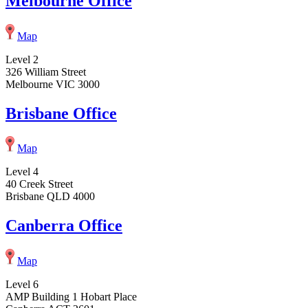
Melbourne Office
Map
Level 2
326 William Street
Melbourne VIC 3000
Brisbane Office
Map
Level 4
40 Creek Street
Brisbane QLD 4000
Canberra Office
Map
Level 6
AMP Building 1 Hobart Place