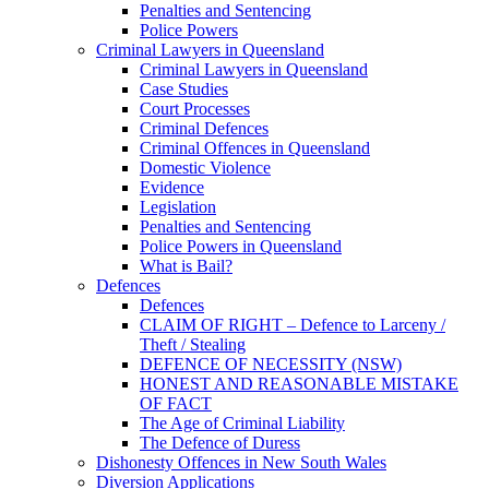
Penalties and Sentencing
Police Powers
Criminal Lawyers in Queensland
Criminal Lawyers in Queensland
Case Studies
Court Processes
Criminal Defences
Criminal Offences in Queensland
Domestic Violence
Evidence
Legislation
Penalties and Sentencing
Police Powers in Queensland
What is Bail?
Defences
Defences
CLAIM OF RIGHT – Defence to Larceny /
Theft / Stealing
DEFENCE OF NECESSITY (NSW)
HONEST AND REASONABLE MISTAKE
OF FACT
The Age of Criminal Liability
The Defence of Duress
Dishonesty Offences in New South Wales
Diversion Applications