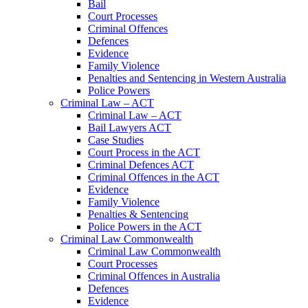
Bail
Court Processes
Criminal Offences
Defences
Evidence
Family Violence
Penalties and Sentencing in Western Australia
Police Powers
Criminal Law – ACT
Criminal Law – ACT
Bail Lawyers ACT
Case Studies
Court Process in the ACT
Criminal Defences ACT
Criminal Offences in the ACT
Evidence
Family Violence
Penalties & Sentencing
Police Powers in the ACT
Criminal Law Commonwealth
Criminal Law Commonwealth
Court Processes
Criminal Offences in Australia
Defences
Evidence