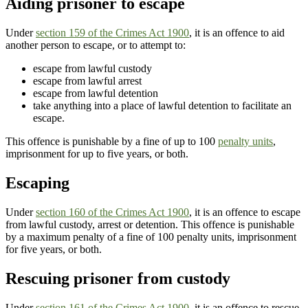
Aiding prisoner to escape
Under
section 159 of the Crimes Act 1900
, it is an offence to aid
another person to escape, or to attempt to:
escape from lawful custody
escape from lawful arrest
escape from lawful detention
take anything into a place of lawful detention to facilitate an
escape.
This offence is punishable by a fine of up to 100
penalty units
,
imprisonment for up to five years, or both.
Escaping
Under
section 160 of the Crimes Act 1900
, it is an offence to escape
from lawful custody, arrest or detention. This offence is punishable
by a maximum penalty of a fine of 100 penalty units, imprisonment
for five years, or both.
Rescuing prisoner from custody
Under
section 161 of the Crimes Act 1900
, it is an offence to rescue