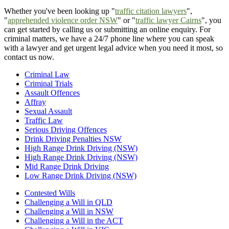
Whether you've been looking up "
traffic citation lawyers
",
"
apprehended violence order NSW
" or "
traffic lawyer Cairns
", you
can get started by calling us or submitting an online enquiry. For
criminal matters, we have a 24/7 phone line where you can speak
with a lawyer and get urgent legal advice when you need it most, so
contact us now.
Criminal Law
Criminal Trials
Assault Offences
Affray
Sexual Assault
Traffic Law
Serious Driving Offences
Drink Driving Penalties NSW
High Range Drink Driving (NSW)
High Range Drink Driving (NSW)
Mid Range Drink Driving
Low Range Drink Driving (NSW)
Contested Wills
Challenging a Will in QLD
Challenging a Will in NSW
Challenging a Will in the ACT