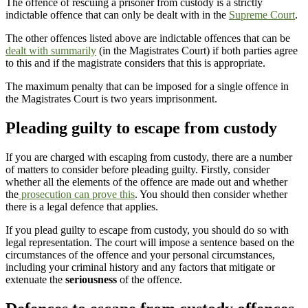
The offence of rescuing a prisoner from custody is a strictly
indictable offence that can only be dealt with in the
Supreme Court
.
The other offences listed above are indictable offences that can be
dealt with summarily
(in the Magistrates Court) if both parties agree
to this and if the magistrate considers that this is appropriate.
The maximum penalty that can be imposed for a single offence in
the Magistrates Court is two years imprisonment.
Pleading guilty to escape from custody
If you are charged with escaping from custody, there are a number
of matters to consider before pleading guilty. Firstly, consider
whether all the elements of the offence are made out and whether
the
prosecution can prove this
. You should then consider whether
there is a legal defence that applies.
If you plead guilty to escape from custody, you should do so with
legal representation. The court will impose a sentence based on the
circumstances of the offence and your personal circumstances,
including your criminal history and any factors that mitigate or
extenuate the
seriousness
of the offence.