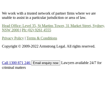
We work with a trusted network of partner firms where we are
unable to assist in a particular jurisdiction or area of law.
Head Office: Level 35, St Martins Tower, 31 Market Street, Sydney,
NSW 2000
|
Ph: (02) 9261 4555
Privacy Policy
|
Terms & Conditions
Copyright © 2009-2022 Armstrong Legal. All rights reserved.
Call
1300 871 246
Lawyers available 24/7 for
Email enquiry now
criminal matters