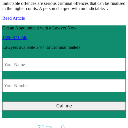
Indictable offences are serious criminal offences that can be finalised
in the higher courts. A person charged with an indictable…
Read Article
Get an Appointment with a Lawyer Now
1300 871 246
Lawyers available 24/7 for criminal matters
Name
*
Phone
*