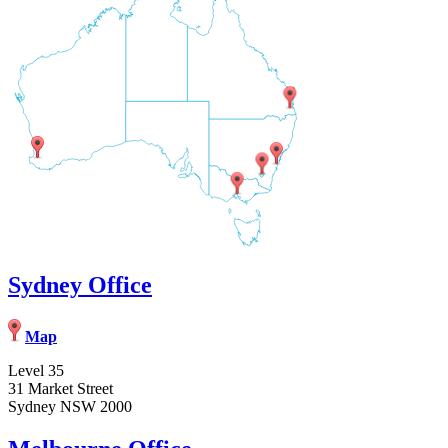
Sydney Office
Map
Level 35
31 Market Street
Sydney NSW 2000