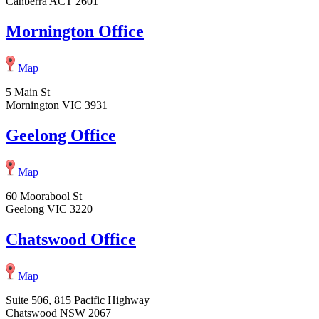
Canberra ACT 2601
Mornington Office
Map
5 Main St
Mornington VIC 3931
Geelong Office
Map
60 Moorabool St
Geelong VIC 3220
Chatswood Office
Map
Suite 506, 815 Pacific Highway
Chatswood NSW 2067