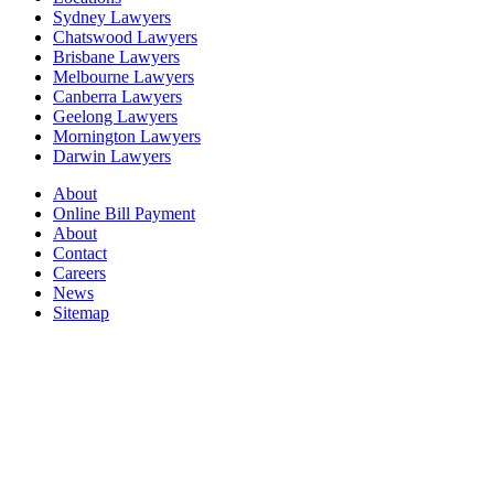
Sydney Lawyers
Chatswood Lawyers
Brisbane Lawyers
Melbourne Lawyers
Canberra Lawyers
Geelong Lawyers
Mornington Lawyers
Darwin Lawyers
About
Online Bill Payment
About
Contact
Careers
News
Sitemap