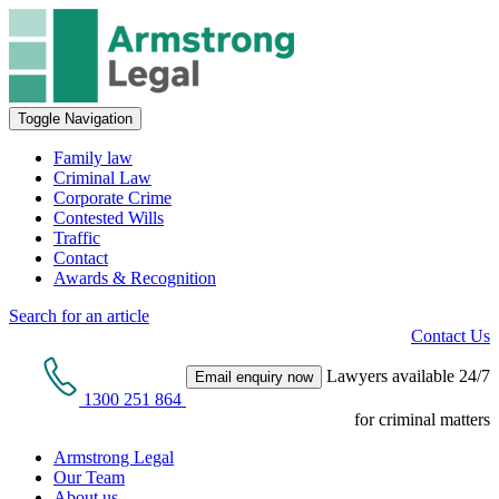
Toggle Navigation
Family law
Criminal Law
Corporate Crime
Contested Wills
Traffic
Contact
Awards & Recognition
Search for an article
Contact Us
Lawyers available 24/7
Email enquiry now
1300 251 864
for criminal matters
Armstrong Legal
Our Team
About us