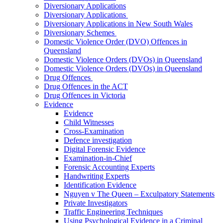
Diversionary Applications
Diversionary Applications
Diversionary Applications in New South Wales
Diversionary Schemes
Domestic Violence Order (DVO) Offences in
Queensland
Domestic Violence Orders (DVOs) in Queensland
Domestic Violence Orders (DVOs) in Queensland
Drug Offences
Drug Offences in the ACT
Drug Offences in Victoria
Evidence
Evidence
Child Witnesses
Cross-Examination
Defence investigation
Digital Forensic Evidence
Examination-in-Chief
Forensic Accounting Experts
Handwriting Experts
Identification Evidence
Nguyen v The Queen – Exculpatory Statements
Private Investigators
Traffic Engineering Techniques
Using Psychological Evidence in a Criminal