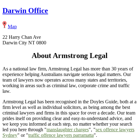
Darwin Office
Map
22 Harry Chan Ave
Darwin City NT 0800
About Armstrong Legal
As a national law firm, Armstrong Legal has more than 30 years of
experience helping Australians navigate serious legal matters. Our
team of lawyers now operates across many states and territories,
working in areas such as criminal law, corporate crime and traffic
law.
Armstrong Legal has been recognised in the Doyles Guide, both at a
firm level as well as individual solicitors, as being among the best
criminal lawyers and firms in this space for over a decade. Our team
prides itself on providing clear and easy-to-understand advice, and
we keep you informed at each step, no matter whether your search
led you here through "
manslaughter charges
", "
sex offence lawyers
Sydney
" or "
traffic offence lawyers parramatta
".