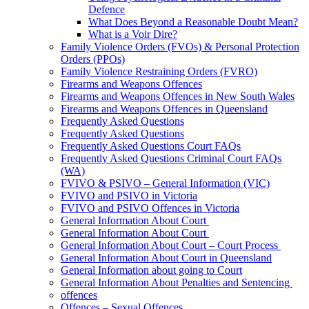
Defence
What Does Beyond a Reasonable Doubt Mean?
What is a Voir Dire?
Family Violence Orders (FVOs) & Personal Protection
Orders (PPOs)
Family Violence Restraining Orders (FVRO)
Firearms and Weapons Offences
Firearms and Weapons Offences in New South Wales
Firearms and Weapons Offences in Queensland
Frequently Asked Questions
Frequently Asked Questions
Frequently Asked Questions Court FAQs
Frequently Asked Questions Criminal Court FAQs
(WA)
FVIVO & PSIVO – General Information (VIC)
FVIVO and PSIVO in Victoria
FVIVO and PSIVO Offences in Victoria
General Information About Court
General Information About Court
General Information About Court – Court Process
General Information About Court in Queensland
General Information about going to Court
General Information About Penalties and Sentencing
offences
Offences – Sexual Offences