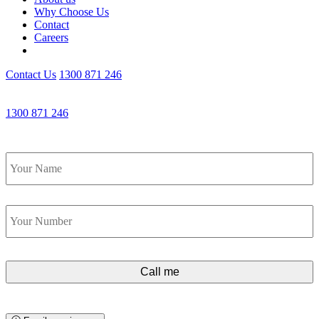
Why Choose Us
Contact
Careers
Contact Us
1300 871 246
Get an Appointment with a Lawyer Now
1300 871 246
Lawyers available 24/7 for criminal matters
Name
*
Phone
*