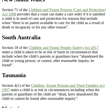
Section 71 of the
Children and Young Persons (Care and Protection)
Act 1998
provides that a court can make a care order if it is satisfied
a child is in need of care and protection for reasons that include
when “there is no parent available to care for the child as a result of
death or incapacity or for any other reason”.
South Australia
Section 18 of the
Children and Young People (Safety) Act 2017
states a child is taken to be at risk of harm in circumstances that
include when the child’s parents or guardians have “abandoned the
child or young person, or cannot, after reasonable inquiry, be
found”.
Tasmania
Section 4(1) of the
Children, Young Persons and Their Families Act
1997
states a child is at risk in circumstances including when the
parents or guardians of the child are “dead, have abandoned the
child or cannot be found after reasonable inquiry”.