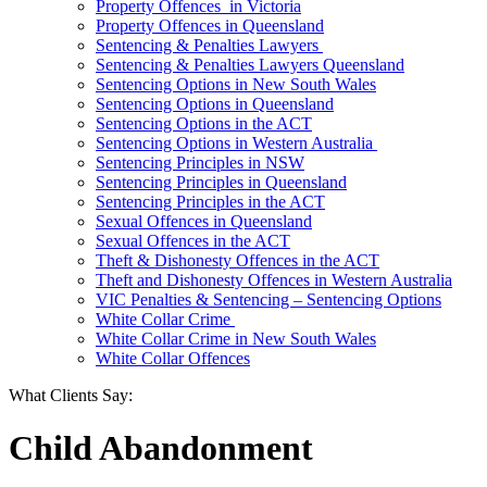
Property Offences in Victoria
Property Offences in Queensland
Sentencing & Penalties Lawyers
Sentencing & Penalties Lawyers Queensland
Sentencing Options in New South Wales
Sentencing Options in Queensland
Sentencing Options in the ACT
Sentencing Options in Western Australia
Sentencing Principles in NSW
Sentencing Principles in Queensland
Sentencing Principles in the ACT
Sexual Offences in Queensland
Sexual Offences in the ACT
Theft & Dishonesty Offences in the ACT
Theft and Dishonesty Offences in Western Australia
VIC Penalties & Sentencing – Sentencing Options
White Collar Crime
White Collar Crime in New South Wales
White Collar Offences
What Clients Say:
Child Abandonment