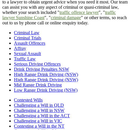
to a lawyer to obtain urgent advice when you need it most. Our team
can assist you with any aspect of criminal or quasi-criminal law,
whether your search included "
traffic offence lawyer
", "
traffic
lawyer Sunshine Coast
", "
criminal damage
" or other terms, so reach
out to us by phone call or online enquiry today.
Criminal Law
Criminal Trials
Assault Offences
Affray
Sexual Assault
Traffic Law
Serious Driving Offences
Drink Driving Penalties NSW
High Range Drink Driving (NSW)
High Range Drink Driving (NSW)
Mid Range Drink Driving
Low Range Drink Driving (NSW)
Contested Wills
Challenging a Will in QLD
Challenging a Will in NSW
Challenging a Will in the ACT
Challenging a Will in VIC
Contesting a Will in the NT