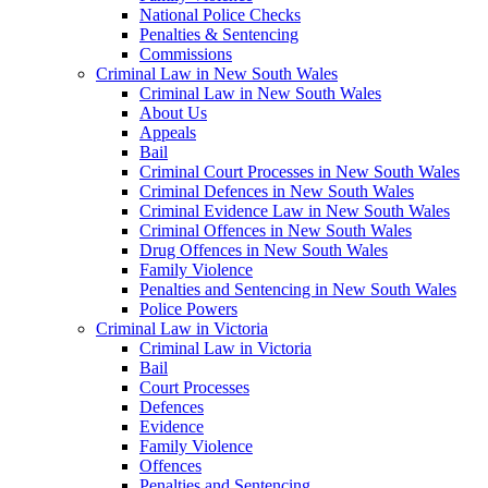
National Police Checks
Penalties & Sentencing
Commissions
Criminal Law in New South Wales
Criminal Law in New South Wales
About Us
Appeals
Bail
Criminal Court Processes in New South Wales
Criminal Defences in New South Wales
Criminal Evidence Law in New South Wales
Criminal Offences in New South Wales
Drug Offences in New South Wales
Family Violence
Penalties and Sentencing in New South Wales
Police Powers
Criminal Law in Victoria
Criminal Law in Victoria
Bail
Court Processes
Defences
Evidence
Family Violence
Offences
Penalties and Sentencing