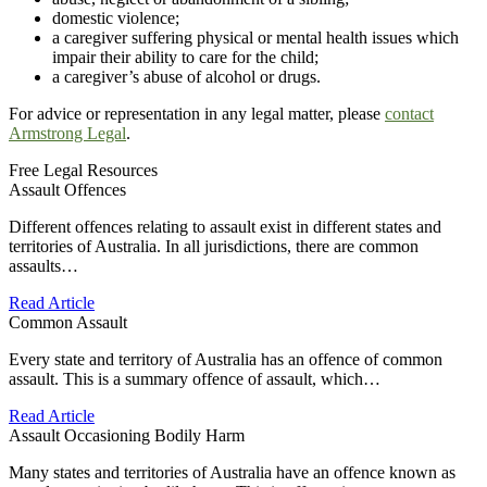
domestic violence;
a caregiver suffering physical or mental health issues which
impair their ability to care for the child;
a caregiver’s abuse of alcohol or drugs.
For advice or representation in any legal matter, please
contact
Armstrong Legal
.
Free Legal Resources
Assault Offences
Different offences relating to assault exist in different states and
territories of Australia. In all jurisdictions, there are common
assaults…
Read Article
Common Assault
Every state and territory of Australia has an offence of common
assault. This is a summary offence of assault, which…
Read Article
Assault Occasioning Bodily Harm
Many states and territories of Australia have an offence known as