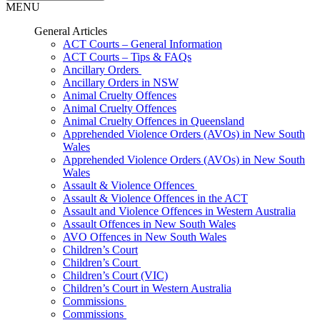
MENU
General Articles
ACT Courts – General Information
ACT Courts – Tips & FAQs
Ancillary Orders
Ancillary Orders in NSW
Animal Cruelty Offences
Animal Cruelty Offences
Animal Cruelty Offences in Queensland
Apprehended Violence Orders (AVOs) in New South
Wales
Apprehended Violence Orders (AVOs) in New South
Wales
Assault & Violence Offences
Assault & Violence Offences in the ACT
Assault and Violence Offences in Western Australia
Assault Offences in New South Wales
AVO Offences in New South Wales
Children’s Court
Children’s Court
Children’s Court (VIC)
Children’s Court in Western Australia
Commissions
Commissions