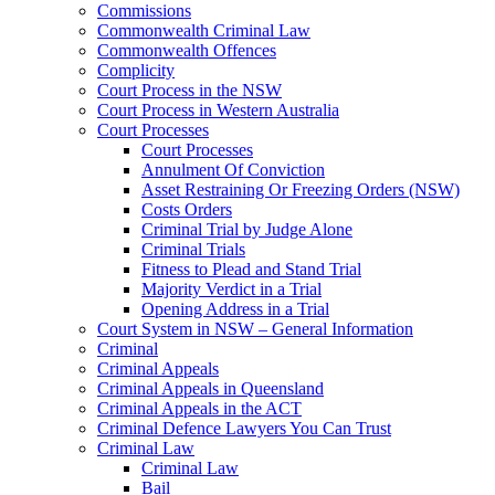
Commissions
Commonwealth Criminal Law
Commonwealth Offences
Complicity
Court Process in the NSW
Court Process in Western Australia
Court Processes
Court Processes
Annulment Of Conviction
Asset Restraining Or Freezing Orders (NSW)
Costs Orders
Criminal Trial by Judge Alone
Criminal Trials
Fitness to Plead and Stand Trial
Majority Verdict in a Trial
Opening Address in a Trial
Court System in NSW – General Information
Criminal
Criminal Appeals
Criminal Appeals in Queensland
Criminal Appeals in the ACT
Criminal Defence Lawyers You Can Trust
Criminal Law
Criminal Law
Bail