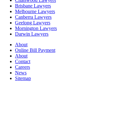
Chatswood Lawyers
Brisbane Lawyers
Melbourne Lawyers
Canberra Lawyers
Geelong Lawyers
Mornington Lawyers
Darwin Lawyers
About
Online Bill Payment
About
Contact
Careers
News
Sitemap