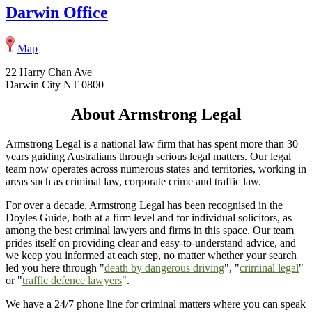
Darwin Office
Map
22 Harry Chan Ave
Darwin City NT 0800
About Armstrong Legal
Armstrong Legal is a national law firm that has spent more than 30
years guiding Australians through serious legal matters. Our legal
team now operates across numerous states and territories, working in
areas such as criminal law, corporate crime and traffic law.
For over a decade, Armstrong Legal has been recognised in the
Doyles Guide, both at a firm level and for individual solicitors, as
among the best criminal lawyers and firms in this space. Our team
prides itself on providing clear and easy-to-understand advice, and
we keep you informed at each step, no matter whether your search
led you here through "
death by dangerous driving
", "
criminal legal
"
or "
traffic defence lawyers
".
We have a 24/7 phone line for criminal matters where you can speak