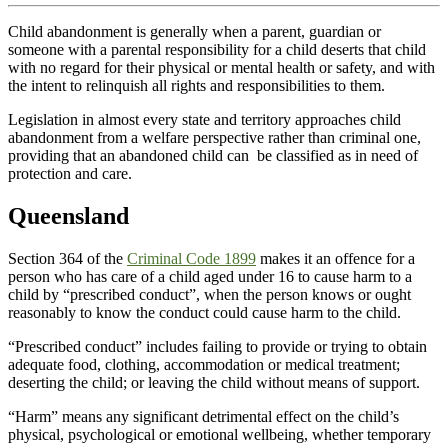
Child abandonment is generally when a parent, guardian or
someone with a parental responsibility for a child deserts that child
with no regard for their physical or mental health or safety, and with
the intent to relinquish all rights and responsibilities to them.
Legislation in almost every state and territory approaches child
abandonment from a welfare perspective rather than criminal one,
providing that an abandoned child can be classified as in need of
protection and care.
Queensland
Section 364 of the
Criminal Code 1899
makes it an offence for a
person who has care of a child aged under 16 to cause harm to a
child by “prescribed conduct”, when the person knows or ought
reasonably to know the conduct could cause harm to the child.
“Prescribed conduct” includes failing to provide or trying to obtain
adequate food, clothing, accommodation or medical treatment;
deserting the child; or leaving the child without means of support.
“Harm” means any significant detrimental effect on the child’s
physical, psychological or emotional wellbeing, whether temporary