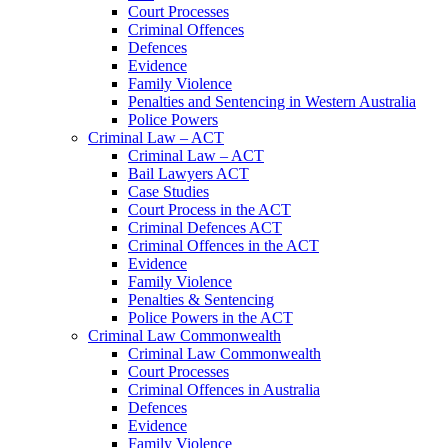
Court Processes
Criminal Offences
Defences
Evidence
Family Violence
Penalties and Sentencing in Western Australia
Police Powers
Criminal Law – ACT
Criminal Law – ACT
Bail Lawyers ACT
Case Studies
Court Process in the ACT
Criminal Defences ACT
Criminal Offences in the ACT
Evidence
Family Violence
Penalties & Sentencing
Police Powers in the ACT
Criminal Law Commonwealth
Criminal Law Commonwealth
Court Processes
Criminal Offences in Australia
Defences
Evidence
Family Violence