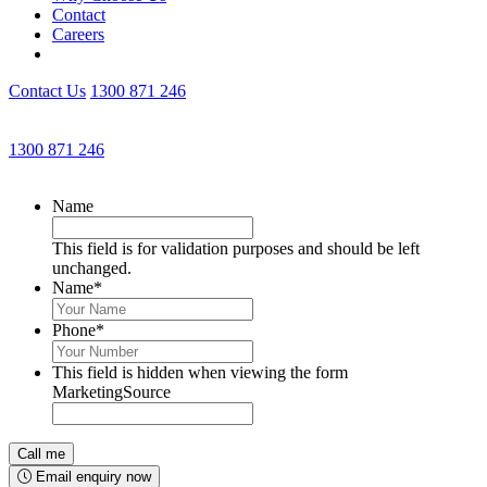
Contact
Careers
Contact Us
1300 871 246
Get an Appointment with a Lawyer Now
1300 871 246
Lawyers available 24/7 for criminal matters
Name
This field is for validation purposes and should be left
unchanged.
Name
*
Phone
*
This field is hidden when viewing the form
MarketingSource
Email enquiry now