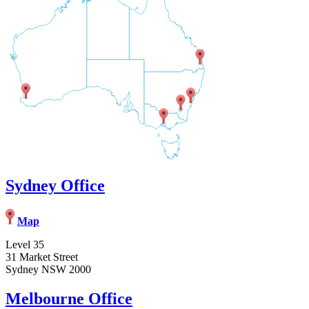
Sydney Office
Map
Level 35
31 Market Street
Sydney NSW 2000
Melbourne Office