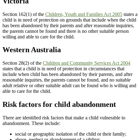
Victoria
Section 162(1) of the
Children, Youth and Families Act 2005
states a
child is in need of protection on grounds that include when the child
has been abandoned by their parents and after reasonable inquiries,
the parents cannot be found and there is no other suitable person
willing and able to care for the child.
Western Australia
Section 28(2) of the
Children and Community Services Act 2004
states that a child is in need of protection in circumstances that
include when child has been abandoned by their parents, and after
reasonable inquiries, the parents cannot be found, and no suitable
adult relative or other suitable adult can be found who is willing and
able to care for the child.
Risk factors for child abandonment
There are identified risk factors that make a child vulnerable to
abandonment. These include:
social or geographic isolation of the child or their family;
abuse, neglect or abandonment of a sibling;