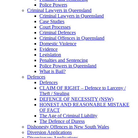
Police Powers
Criminal Lawyers in Queensland
Criminal Lawyers in Queensland
Case Studies
Court Processes
Criminal Defences
Criminal Offences in Queensland
Domestic Violence
Evidence
Legislation
Penalties and Sentencing
Police Powers in Queensland
What is Bail?
Defences
Defences
CLAIM OF RIGHT – Defence to Larceny /
Theft / Stealing
DEFENCE OF NECESSITY (NSW)
HONEST AND REASONABLE MISTAKE
OF FACT
The Age of Criminal Liability
The Defence of Duress
Dishonesty Offences in New South Wales
Diversion Applications
Diversionary Applications