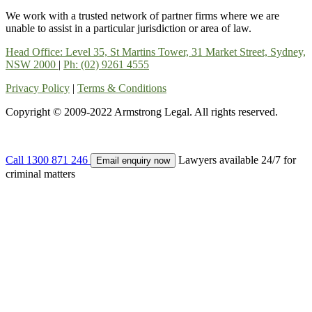
We work with a trusted network of partner firms where we are
unable to assist in a particular jurisdiction or area of law.
Head Office: Level 35, St Martins Tower, 31 Market Street, Sydney,
NSW 2000
|
Ph: (02) 9261 4555
Privacy Policy
|
Terms & Conditions
Copyright © 2009-2022 Armstrong Legal. All rights reserved.
Call
1300 871 246
Lawyers available 24/7 for
Email enquiry now
criminal matters