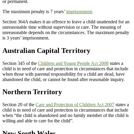
or permanent.
The maximum penalty is 7 years’
imprisonment
.
Section 364A makes it an offence to leave a child unattended for an
unreasonable time without supervision or care. The meaning of
unreasonable depends on the circumstances. The maximum penalty
is 3 years’ imprisonment.
Australian Capital Territory
Section 345 of the
Children and Young People Act 2008
states a
child is in need of care and protection in circumstances that include
when those with parental responsibility for a child are dead, have
abandoned the child, or cannot be found after reasonable inquiry.
Northern Territory
Section 20 of the
Care and Protection of Children Act 2007
states a
child is in need of care and protection in circumstances that include
when “the child is abandoned and no family member of the child is
willing and able to care for the child”.
New South Wales