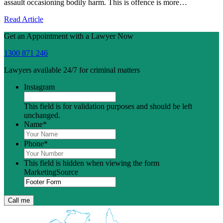
assault occasioning bodily harm. This is offence is more…
Read Article
Get an Appointment with a Lawyer Now
1300 871 246
Lawyers available 24/7 for criminal matters
Instagram
This field is for validation purposes and should be left
unchanged.
Name
*
Phone
*
This field is hidden when viewing the form
MarketingSource