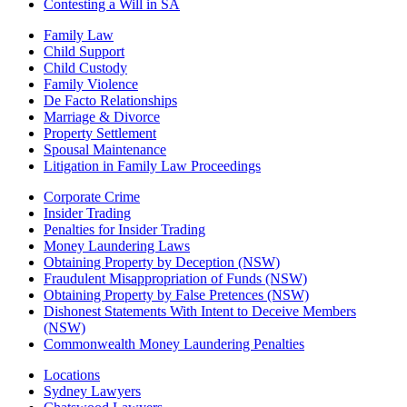
Contesting a Will in SA
Family Law
Child Support
Child Custody
Family Violence
De Facto Relationships
Marriage & Divorce
Property Settlement
Spousal Maintenance
Litigation in Family Law Proceedings
Corporate Crime
Insider Trading
Penalties for Insider Trading
Money Laundering Laws
Obtaining Property by Deception (NSW)
Fraudulent Misappropriation of Funds (NSW)
Obtaining Property by False Pretences (NSW)
Dishonest Statements With Intent to Deceive Members
(NSW)
Commonwealth Money Laundering Penalties
Locations
Sydney Lawyers