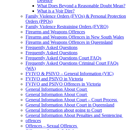
Defence
What Does Beyond a Reasonable Doubt Mean?
What is a Voir Dire?
Family Violence Orders (FVOs) & Personal Protection
Orders (PPOs)
Family Violence Restraining Orders (FVRO)
Firearms and Weapons Offences
Firearms and Weapons Offences in New South Wales
Firearms and Weapons Offences in Queensland
Frequently Asked Questions
Frequently Asked Questions
Frequently Asked Questions Court FAQs
Frequently Asked Questions Criminal Court FAQs
(WA)
FVIVO & PSIVO – General Information (VIC)
FVIVO and PSIVO in Victoria
FVIVO and PSIVO Offences in Victoria
General Information About Court
General Information About Court
General Information About Court – Court Process
General Information About Court in Queensland
General Information about going to Court
General Information About Penalties and Sentencing
offences
Offences – Sexual Offences