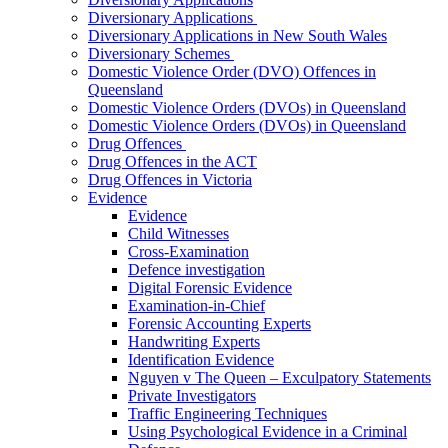
Diversionary Applications
Diversionary Applications in New South Wales
Diversionary Schemes
Domestic Violence Order (DVO) Offences in
Queensland
Domestic Violence Orders (DVOs) in Queensland
Domestic Violence Orders (DVOs) in Queensland
Drug Offences
Drug Offences in the ACT
Drug Offences in Victoria
Evidence
Evidence
Child Witnesses
Cross-Examination
Defence investigation
Digital Forensic Evidence
Examination-in-Chief
Forensic Accounting Experts
Handwriting Experts
Identification Evidence
Nguyen v The Queen – Exculpatory Statements
Private Investigators
Traffic Engineering Techniques
Using Psychological Evidence in a Criminal