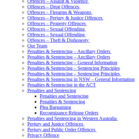
Offences – Assault & Violence
Offences – Drug Offences
Offences – Firearms & Weapons
Offences – Perjury & Justice Offences
Offences – Property Offences
Offences – Sexual Offending
Offences – Sexual Offending
Offences – Theft & Dishonesty
Our Team
Penalties & Sentencing – Ancillary Orders
Penalties & Sentencing – Ancillary Orders
Penalties & Sentencing – General Information
Penalties & Sentencing – Sentencing Principles
Penalties & Sentencing – Sentencing Principles
Penalties & Sentencing in NSW – General Information
Penalties & Sentencing in the ACT
Penalties and Sentencing
Penalties and Sentencing
Penalties & Sentencing
Plea Bargaining
Recognizance Release Orders
Penalties and Sentencing in Western Australia
Perjury and Justice Offences
Perjury and Public Order Offences
Privacy Offence