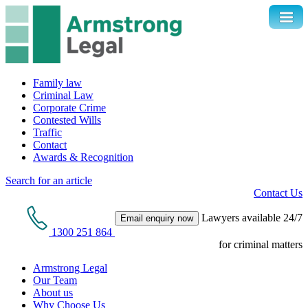
Family law
Criminal Law
Corporate Crime
Contested Wills
Traffic
Contact
Awards & Recognition
Search for an article
Contact Us
Lawyers available 24/7
Email enquiry now
1300 251 864
for criminal matters
Armstrong Legal
Our Team
About us
Why Choose Us