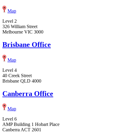
Map
Level 2
326 William Street
Melbourne VIC 3000
Brisbane Office
Map
Level 4
40 Creek Street
Brisbane QLD 4000
Canberra Office
Map
Level 6
AMP Building 1 Hobart Place
Canberra ACT 2601