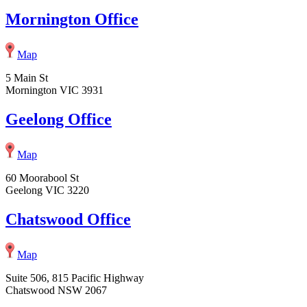
Mornington Office
Map
5 Main St
Mornington VIC 3931
Geelong Office
Map
60 Moorabool St
Geelong VIC 3220
Chatswood Office
Map
Suite 506, 815 Pacific Highway
Chatswood NSW 2067