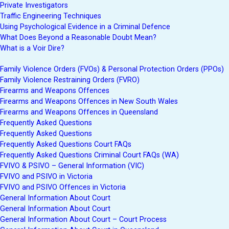
Private Investigators
Traffic Engineering Techniques
Using Psychological Evidence in a Criminal Defence
What Does Beyond a Reasonable Doubt Mean?
What is a Voir Dire?
Family Violence Orders (FVOs) & Personal Protection Orders (PPOs)
Family Violence Restraining Orders (FVRO)
Firearms and Weapons Offences
Firearms and Weapons Offences in New South Wales
Firearms and Weapons Offences in Queensland
Frequently Asked Questions
Frequently Asked Questions
Frequently Asked Questions Court FAQs
Frequently Asked Questions Criminal Court FAQs (WA)
FVIVO & PSIVO – General Information (VIC)
FVIVO and PSIVO in Victoria
FVIVO and PSIVO Offences in Victoria
General Information About Court
General Information About Court
General Information About Court – Court Process