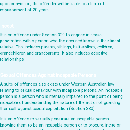
upon conviction, the offender will be liable to a term of
imprisonment of 20 years.
Incest
It is an offence under Section 329 to engage in sexual
penetration with a person who the accused knows is their lineal
relative. This includes parents, siblings, half-siblings, children,
grandchildren and grandparents. It also includes adoptive
relationships.
Sexual Offences Against Incapable Persons
A suite of offences also exists under Western Australian law
relating to sexual behaviour with incapable persons. An incapable
person is a person who is mentally impaired to the point of being
incapable of understanding the nature of the act or of guarding
themself against sexual exploitation (Section 330).
It is an offence to sexually penetrate an incapable person
knowing them to be an incapable person or to procure, incite or