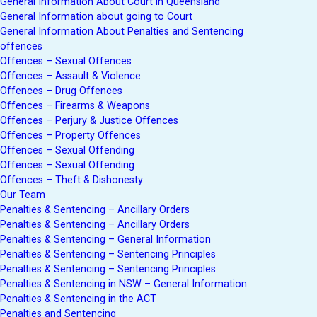
General Information About Court in Queensland
General Information about going to Court
General Information About Penalties and Sentencing
offences
Offences – Sexual Offences
Offences – Assault & Violence
Offences – Drug Offences
Offences – Firearms & Weapons
Offences – Perjury & Justice Offences
Offences – Property Offences
Offences – Sexual Offending
Offences – Sexual Offending
Offences – Theft & Dishonesty
Our Team
Penalties & Sentencing – Ancillary Orders
Penalties & Sentencing – Ancillary Orders
Penalties & Sentencing – General Information
Penalties & Sentencing – Sentencing Principles
Penalties & Sentencing – Sentencing Principles
Penalties & Sentencing in NSW – General Information
Penalties & Sentencing in the ACT
Penalties and Sentencing