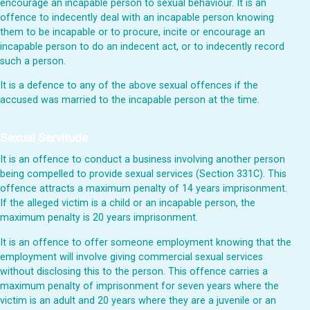
encourage an incapable person to sexual behaviour. It is an
offence to indecently deal with an incapable person knowing
them to be incapable or to procure, incite or encourage an
incapable person to do an indecent act, or to indecently record
such a person.
It is a defence to any of the above sexual offences if the
accused was married to the incapable person at the time.
Sexual Servitude
It is an offence to conduct a business involving another person
being compelled to provide sexual services (Section 331C). This
offence attracts a maximum penalty of 14 years imprisonment.
If the alleged victim is a child or an incapable person, the
maximum penalty is 20 years imprisonment.
It is an offence to offer someone employment knowing that the
employment will involve giving commercial sexual services
without disclosing this to the person. This offence carries a
maximum penalty of imprisonment for seven years where the
victim is an adult and 20 years where they are a juvenile or an