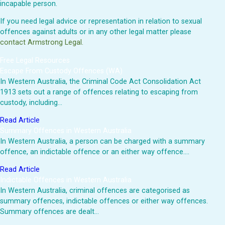
incapable person.
If you need legal advice or representation in relation to sexual
offences against adults or in any other legal matter please
contact Armstrong Legal.
Free Legal Resources
Escape From Custody Offences (WA)
In Western Australia, the Criminal Code Act Consolidation Act
1913 sets out a range of offences relating to escaping from
custody, including…
Read Article
Summary Offences in Western Australia
In Western Australia, a person can be charged with a summary
offence, an indictable offence or an either way offence.…
Read Article
Indictable Offences in Western Australia
In Western Australia, criminal offences are categorised as
summary offences, indictable offences or either way offences.
Summary offences are dealt…