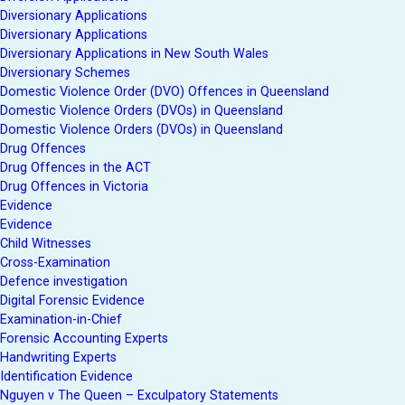
Diversionary Applications
Diversionary Applications
Diversionary Applications in New South Wales
Diversionary Schemes
Domestic Violence Order (DVO) Offences in Queensland
Domestic Violence Orders (DVOs) in Queensland
Domestic Violence Orders (DVOs) in Queensland
Drug Offences
Drug Offences in the ACT
Drug Offences in Victoria
Evidence
Evidence
Child Witnesses
Cross-Examination
Defence investigation
Digital Forensic Evidence
Examination-in-Chief
Forensic Accounting Experts
Handwriting Experts
Identification Evidence
Nguyen v The Queen – Exculpatory Statements