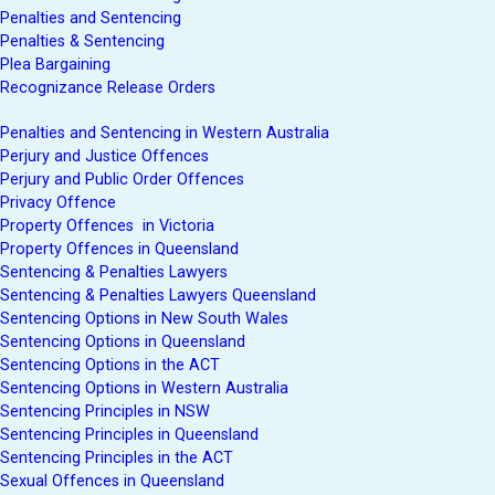
Penalties and Sentencing
Penalties & Sentencing
Plea Bargaining
Recognizance Release Orders
Penalties and Sentencing in Western Australia
Perjury and Justice Offences
Perjury and Public Order Offences
Privacy Offence
Property Offences in Victoria
Property Offences in Queensland
Sentencing & Penalties Lawyers
Sentencing & Penalties Lawyers Queensland
Sentencing Options in New South Wales
Sentencing Options in Queensland
Sentencing Options in the ACT
Sentencing Options in Western Australia
Sentencing Principles in NSW
Sentencing Principles in Queensland
Sentencing Principles in the ACT
Sexual Offences in Queensland