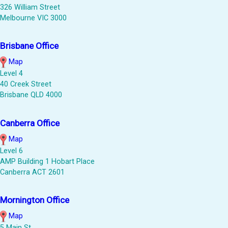
326 William Street
Melbourne VIC 3000
Brisbane Office
Map
Level 4
40 Creek Street
Brisbane QLD 4000
Canberra Office
Map
Level 6
AMP Building 1 Hobart Place
Canberra ACT 2601
Mornington Office
Map
5 Main St