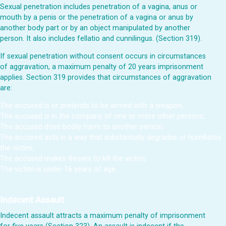
Sexual penetration includes penetration of a vagina, anus or
mouth by a penis or the penetration of a vagina or anus by
another body part or by an object manipulated by another
person. It also includes fellatio and cunnilingus. (Section 319).
If sexual penetration without consent occurs in circumstances
of aggravation, a maximum penalty of 20 years imprisonment
applies. Section 319 provides that circumstances of aggravation
are:
The accused is or pretends to be armed with a weapon;
The accused is in the company of one or more other persons;
The accused does bodily harm to another person;
The accused acts in a way that substantially degrades or humiliates
the victim;
The accused makes threats to kill the victim;
The victim is under 16 years of age.
Indecent Assault
Indecent assault attracts a maximum penalty of imprisonment