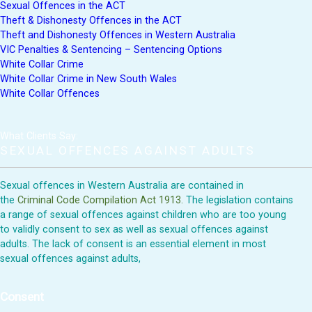
Sexual Offences in the ACT
Theft & Dishonesty Offences in the ACT
Theft and Dishonesty Offences in Western Australia
VIC Penalties & Sentencing – Sentencing Options
White Collar Crime
White Collar Crime in New South Wales
White Collar Offences
What Clients Say:
SEXUAL OFFENCES AGAINST ADULTS
Sexual offences in Western Australia are contained in
the
Criminal Code Compilation Act 1913.
The legislation contains
a range of sexual offences against children who are too young
to validly consent to sex as well as sexual offences against
adults. The lack of consent is an essential element in most
sexual offences against adults,
Consent