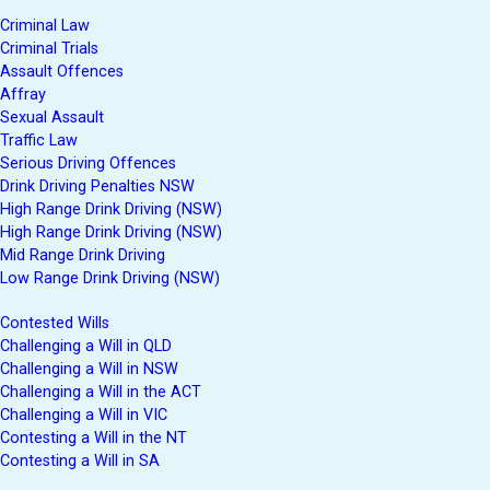
Criminal Law
Criminal Trials
Assault Offences
Affray
Sexual Assault
Traffic Law
Serious Driving Offences
Drink Driving Penalties NSW
High Range Drink Driving (NSW)
High Range Drink Driving (NSW)
Mid Range Drink Driving
Low Range Drink Driving (NSW)
Contested Wills
Challenging a Will in QLD
Challenging a Will in NSW
Challenging a Will in the ACT
Challenging a Will in VIC
Contesting a Will in the NT
Contesting a Will in SA