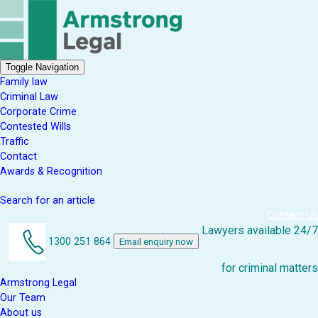
Toggle Navigation
Family law
Criminal Law
Corporate Crime
Contested Wills
Traffic
Contact
Awards & Recognition
Search for an article
Contact Us
Lawyers available 24/7
1300 251 864
Email enquiry now
for criminal matters
Armstrong Legal
Our Team
About us