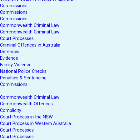
Commissions
Commissions
Commissions
Commonwealth Criminal Law
Commonwealth Criminal Law
Court Processes
Criminal Offences in Australia
Defences
Evidence
Family Violence
National Police Checks
Penalties & Sentencing
Commissions
Commonwealth Criminal Law
Commonwealth Offences
Complicity
Court Process in the NSW
Court Process in Western Australia
Court Processes
Court Processes