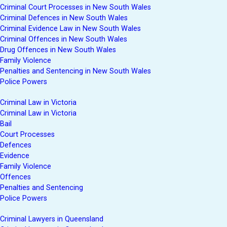
Criminal Court Processes in New South Wales
Criminal Defences in New South Wales
Criminal Evidence Law in New South Wales
Criminal Offences in New South Wales
Drug Offences in New South Wales
Family Violence
Penalties and Sentencing in New South Wales
Police Powers
Criminal Law in Victoria
Criminal Law in Victoria
Bail
Court Processes
Defences
Evidence
Family Violence
Offences
Penalties and Sentencing
Police Powers
Criminal Lawyers in Queensland