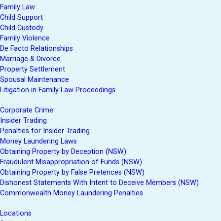
Family Law
Child Support
Child Custody
Family Violence
De Facto Relationships
Marriage & Divorce
Property Settlement
Spousal Maintenance
Litigation in Family Law Proceedings
Corporate Crime
Insider Trading
Penalties for Insider Trading
Money Laundering Laws
Obtaining Property by Deception (NSW)
Fraudulent Misappropriation of Funds (NSW)
Obtaining Property by False Pretences (NSW)
Dishonest Statements With Intent to Deceive Members (NSW)
Commonwealth Money Laundering Penalties
Locations