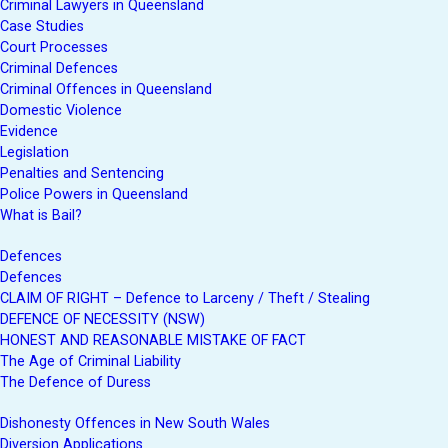
Criminal Lawyers in Queensland
Case Studies
Court Processes
Criminal Defences
Criminal Offences in Queensland
Domestic Violence
Evidence
Legislation
Penalties and Sentencing
Police Powers in Queensland
What is Bail?
Defences
Defences
CLAIM OF RIGHT – Defence to Larceny / Theft / Stealing
DEFENCE OF NECESSITY (NSW)
HONEST AND REASONABLE MISTAKE OF FACT
The Age of Criminal Liability
The Defence of Duress
Dishonesty Offences in New South Wales
Diversion Applications