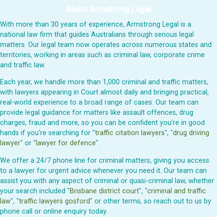
About Armstrong Legal
With more than 30 years of experience, Armstrong Legal is a
national law firm that guides Australians through serious legal
matters. Our legal team now operates across numerous states and
territories, working in areas such as criminal law, corporate crime
and traffic law.
Each year, we handle more than 1,000 criminal and traffic matters,
with lawyers appearing in Court almost daily and bringing practical,
real-world experience to a broad range of cases. Our team can
provide legal guidance for matters like assault offences, drug
charges, fraud and more, so you can be confident you're in good
hands if you're searching for "
traffic citation lawyers
", "
drug driving
lawyer
" or "
lawyer for defence
".
We offer a 24/7 phone line for criminal matters, giving you access
to a lawyer for urgent advice whenever you need it. Our team can
assist you with any aspect of criminal or quasi-criminal law, whether
your search included "
Brisbane district court
", "
criminal and traffic
law
", "
traffic lawyers gosford
" or other terms, so reach out to us by
phone call or online enquiry today.