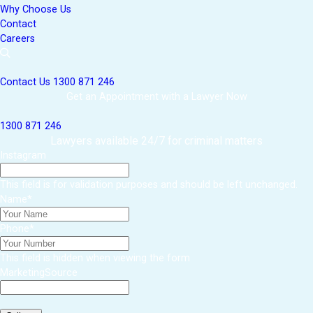
Why Choose Us
Contact
Careers
Contact Us
1300 871 246
Get an Appointment with a Lawyer Now
1300 871 246
Lawyers available 24/7 for criminal matters
Instagram
This field is for validation purposes and should be left unchanged.
Name
*
Phone
*
This field is hidden when viewing the form
MarketingSource