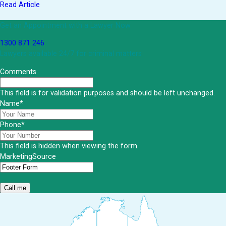
Read Article
Get an Appointment with a Lawyer Now
1300 871 246
Lawyers available 24/7 for criminal matters
Comments
This field is for validation purposes and should be left unchanged.
Name
*
Phone
*
This field is hidden when viewing the form
MarketingSource