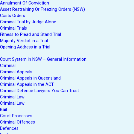
Annulment Of Conviction
Asset Restraining Or Freezing Orders (NSW)
Costs Orders
Criminal Trial by Judge Alone
Criminal Trials
Fitness to Plead and Stand Trial
Majority Verdict in a Trial
Opening Address in a Trial
Court System in NSW – General Information
Criminal
Criminal Appeals
Criminal Appeals in Queensland
Criminal Appeals in the ACT
Criminal Defence Lawyers You Can Trust
Criminal Law
Criminal Law
Bail
Court Processes
Criminal Offences
Defences