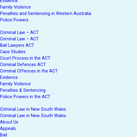
Evidence
Family Violence
Penalties and Sentencing in Western Australia
Police Powers
Criminal Law – ACT
Criminal Law – ACT
Bail Lawyers ACT
Case Studies
Court Process in the ACT
Criminal Defences ACT
Criminal Offences in the ACT
Evidence
Family Violence
Penalties & Sentencing
Police Powers in the ACT
Criminal Law in New South Wales
Criminal Law in New South Wales
About Us
Appeals
Bail