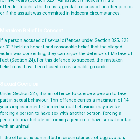
for five years (Section 323). An assault is indecent if the
offender touches the breasts, genitals or anus of another person
or if the assault was committed in indecent circumstances.
Mistaken Belief In Consent
If a person accused of sexual offences under Section 325, 323
or 327 held an honest and reasonable belief that the alleged
victim was consenting, they can argue the defence of Mistake of
Fact (Section 24). For this defence to succeed, the mistaken
belief must have been based on reasonable grounds.
Sexual Coercion
Under Section 327, it is an offence to coerce a person to take
part in sexual behaviour. This offence carries a maximum of 14
years imprisonment. Coerced sexual behaviour may involve
forcing a person to have sex with another person, forcing a
person to masturbate or forcing a person to have sexual contact
with an animal.
If the offence is committed in circumstances of aggravation,