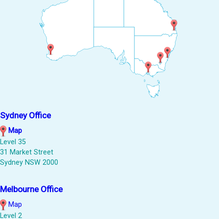
Sydney Office
Map
Level 35
31 Market Street
Sydney NSW 2000
Melbourne Office
Map
Level 2