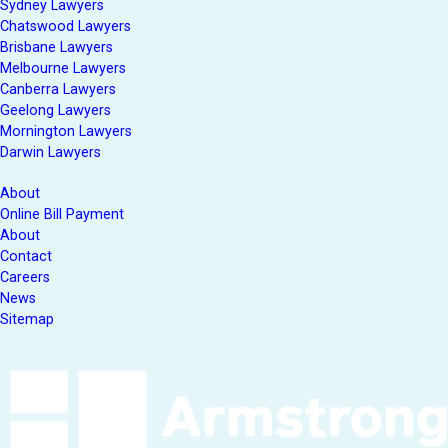
Sydney Lawyers
Chatswood Lawyers
Brisbane Lawyers
Melbourne Lawyers
Canberra Lawyers
Geelong Lawyers
Mornington Lawyers
Darwin Lawyers
About
Online Bill Payment
About
Contact
Careers
News
Sitemap