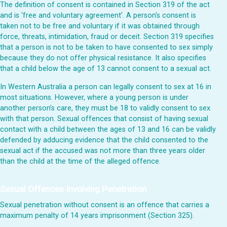
The definition of consent is contained in Section 319 of the act
and is ‘free and voluntary agreement’. A person’s consent is
taken not to be free and voluntary if it was obtained through
force, threats, intimidation, fraud or deceit. Section 319 specifies
that a person is not to be taken to have consented to sex simply
because they do not offer physical resistance. It also specifies
that a child below the age of 13 cannot consent to a sexual act.
In Western Australia a person can legally consent to sex at 16 in
most situations. However, where a young person is under
another person’s care, they must be 18 to validly consent to sex
with that person. Sexual offences that consist of having sexual
contact with a child between the ages of 13 and 16 can be validly
defended by adducing evidence that the child consented to the
sexual act if the accused was not more than three years older
than the child at the time of the alleged offence.
Sexual Offences Involving Penetration
Sexual penetration without consent is an offence that carries a
maximum penalty of 14 years imprisonment (Section 325).