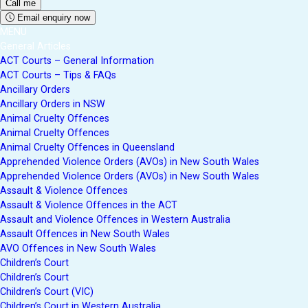
Email enquiry now
MENU
General Articles
ACT Courts – General Information
ACT Courts – Tips & FAQs
Ancillary Orders
Ancillary Orders in NSW
Animal Cruelty Offences
Animal Cruelty Offences
Animal Cruelty Offences in Queensland
Apprehended Violence Orders (AVOs) in New South Wales
Apprehended Violence Orders (AVOs) in New South Wales
Assault & Violence Offences
Assault & Violence Offences in the ACT
Assault and Violence Offences in Western Australia
Assault Offences in New South Wales
AVO Offences in New South Wales
Children’s Court
Children’s Court
Children’s Court (VIC)
Children’s Court in Western Australia