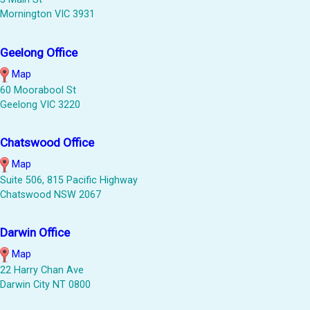
Mornington VIC 3931
Geelong Office
Map
60 Moorabool St
Geelong VIC 3220
Chatswood Office
Map
Suite 506, 815 Pacific Highway
Chatswood NSW 2067
Darwin Office
Map
22 Harry Chan Ave
Darwin City NT 0800