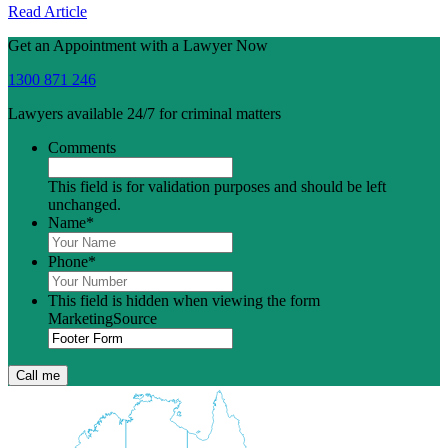
Read Article
Get an Appointment with a Lawyer Now
1300 871 246
Lawyers available 24/7 for criminal matters
Comments
This field is for validation purposes and should be left
unchanged.
Name
*
Phone
*
This field is hidden when viewing the form
MarketingSource