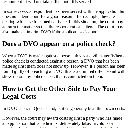
respondent. It will not take effect until it is served.
In some cases, a respondent has been served with the application but
does not attend court for a good reason – for example, they are
dealing with a serious medical issue. In this situation, the court may
adjourn the matter so that the respondent can attend. The court may
also make an interim DVO if the applicant seeks one.
Does a DVO appear on a police check?
When a DVO is made against a person, this is a civil matter. When a
police check is conducted against a person, a DVO that has been
made against them does not show up. However, if a person has been
found guilty of breaching a DVO, this is a criminal offence and will
show up on any police check that is conducted on them.
How to Get the Other Side to Pay Your
Legal Costs
In DVO cases in Queensland, parties generally bear their own costs.
However, the court may award costs against a party who has made
an application that is malicious, deliberately false, frivolous or