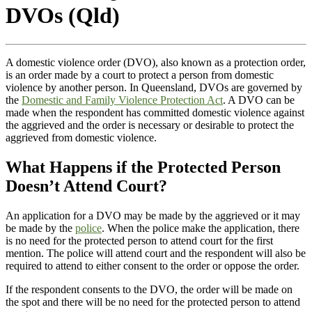
DVOs (Qld)
A domestic violence order (DVO), also known as a protection order,
is an order made by a court to protect a person from domestic
violence by another person. In Queensland, DVOs are governed by
the
Domestic and Family Violence Protection Act
. A DVO can be
made when the respondent has committed domestic violence against
the aggrieved and the order is necessary or desirable to protect the
aggrieved from domestic violence.
What Happens if the Protected Person
Doesn’t Attend Court?
An application for a DVO may be made by the aggrieved or it may
be made by the
police
. When the police make the application, there
is no need for the protected person to attend court for the first
mention. The police will attend court and the respondent will also be
required to attend to either consent to the order or oppose the order.
If the respondent consents to the DVO, the order will be made on
the spot and there will be no need for the protected person to attend