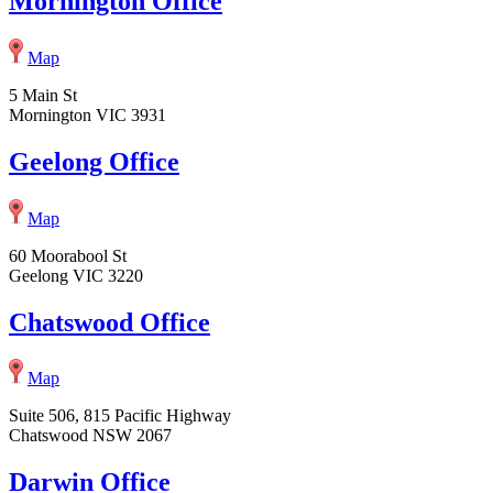
Mornington Office
Map
5 Main St
Mornington VIC 3931
Geelong Office
Map
60 Moorabool St
Geelong VIC 3220
Chatswood Office
Map
Suite 506, 815 Pacific Highway
Chatswood NSW 2067
Darwin Office