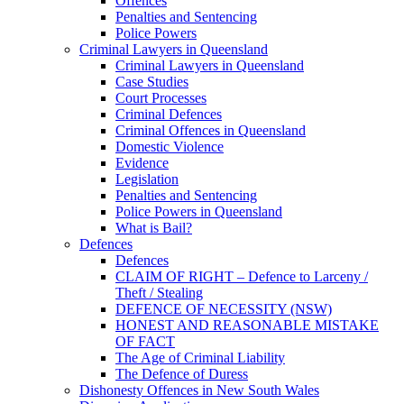
Offences
Penalties and Sentencing
Police Powers
Criminal Lawyers in Queensland
Criminal Lawyers in Queensland
Case Studies
Court Processes
Criminal Defences
Criminal Offences in Queensland
Domestic Violence
Evidence
Legislation
Penalties and Sentencing
Police Powers in Queensland
What is Bail?
Defences
Defences
CLAIM OF RIGHT – Defence to Larceny /
Theft / Stealing
DEFENCE OF NECESSITY (NSW)
HONEST AND REASONABLE MISTAKE
OF FACT
The Age of Criminal Liability
The Defence of Duress
Dishonesty Offences in New South Wales