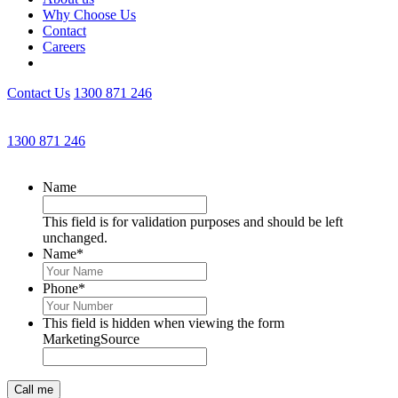
Why Choose Us
Contact
Careers
Contact Us
1300 871 246
Get an Appointment with a Lawyer Now
1300 871 246
Lawyers available 24/7 for criminal matters
Name
This field is for validation purposes and should be left
unchanged.
Name
*
Phone
*
This field is hidden when viewing the form
MarketingSource