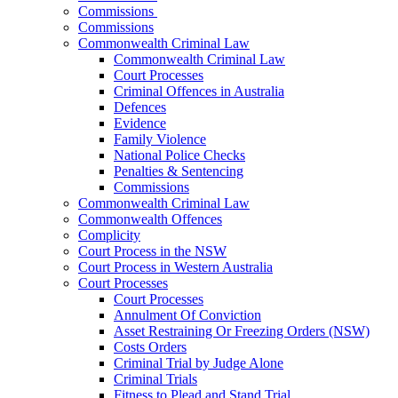
Commissions
Commissions
Commonwealth Criminal Law
Commonwealth Criminal Law
Court Processes
Criminal Offences in Australia
Defences
Evidence
Family Violence
National Police Checks
Penalties & Sentencing
Commissions
Commonwealth Criminal Law
Commonwealth Offences
Complicity
Court Process in the NSW
Court Process in Western Australia
Court Processes
Court Processes
Annulment Of Conviction
Asset Restraining Or Freezing Orders (NSW)
Costs Orders
Criminal Trial by Judge Alone
Criminal Trials
Fitness to Plead and Stand Trial