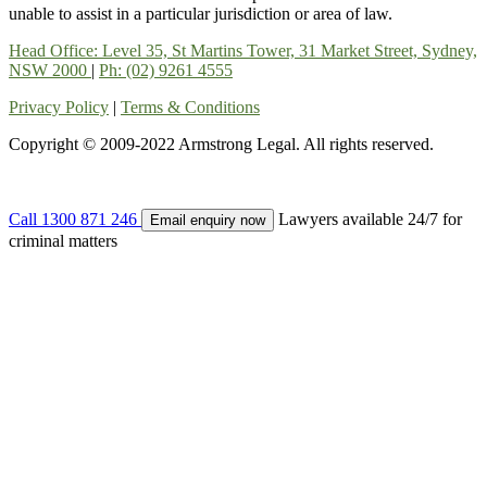
unable to assist in a particular jurisdiction or area of law.
Head Office: Level 35, St Martins Tower, 31 Market Street, Sydney,
NSW 2000
|
Ph: (02) 9261 4555
Privacy Policy
|
Terms & Conditions
Copyright © 2009-2022 Armstrong Legal. All rights reserved.
Call
1300 871 246
Lawyers available 24/7 for
Email enquiry now
criminal matters