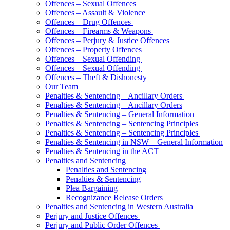
Offences – Sexual Offences
Offences – Assault & Violence
Offences – Drug Offences
Offences – Firearms & Weapons
Offences – Perjury & Justice Offences
Offences – Property Offences
Offences – Sexual Offending
Offences – Sexual Offending
Offences – Theft & Dishonesty
Our Team
Penalties & Sentencing – Ancillary Orders
Penalties & Sentencing – Ancillary Orders
Penalties & Sentencing – General Information
Penalties & Sentencing – Sentencing Principles
Penalties & Sentencing – Sentencing Principles
Penalties & Sentencing in NSW – General Information
Penalties & Sentencing in the ACT
Penalties and Sentencing
Penalties and Sentencing
Penalties & Sentencing
Plea Bargaining
Recognizance Release Orders
Penalties and Sentencing in Western Australia
Perjury and Justice Offences
Perjury and Public Order Offences