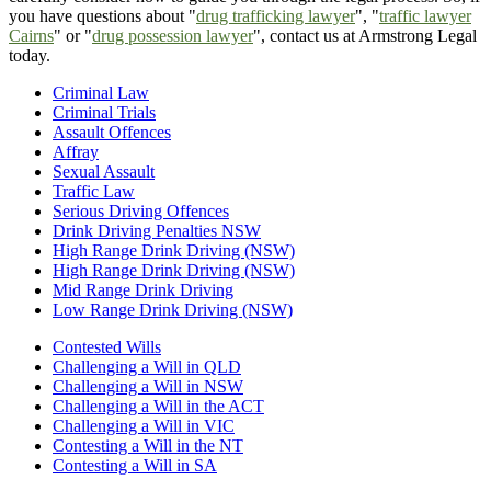
you have questions about "
drug trafficking lawyer
", "
traffic lawyer
Cairns
" or "
drug possession lawyer
", contact us at Armstrong Legal
today.
Criminal Law
Criminal Trials
Assault Offences
Affray
Sexual Assault
Traffic Law
Serious Driving Offences
Drink Driving Penalties NSW
High Range Drink Driving (NSW)
High Range Drink Driving (NSW)
Mid Range Drink Driving
Low Range Drink Driving (NSW)
Contested Wills
Challenging a Will in QLD
Challenging a Will in NSW
Challenging a Will in the ACT
Challenging a Will in VIC
Contesting a Will in the NT
Contesting a Will in SA