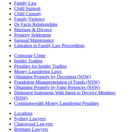
Family Law
Child Support
Child Custody
Family Violence
De Facto Relationships
Marriage & Divorce
Property Settlement
Spousal Maintenance
Litigation in Family Law Proceedings
Corporate Crime
Insider Trading
Penalties for Insider Trading
Money Laundering Laws
Obtaining Property by Deception (NSW)
Fraudulent Misappropriation of Funds (NSW)
Obtaining Property by False Pretences (NSW)
Dishonest Statements With Intent to Deceive Members
(NSW)
Commonwealth Money Laundering Penalties
Locations
Sydney Lawyers
Chatswood Lawyers
Brisbane Lawyers