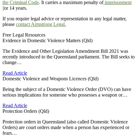
the Criminal Code
. It carries a maximum penalty of
imprisonment
f
or 14 years.
If you require legal advice or representation in any legal matter,
please
contact Armstrong Legal.
Free Legal Resources
Evidence in Domestic Violence Matters (Qld)
The Evidence and Other Legislation Amendment Bill 2021 was
recently introduced to the Queensland parliament. The Bill seeks to
change…
Read Article
Domestic Violence and Weapons Licences (Qld)
Being the subject of a Domestic Violence Order (DVO) can have
serious implications for someone who possesses a weapon or…
Read Article
Protection Orders (Qld)
Protection orders in Queensland (also called Domestic Violence
Orders) are court orders made when a person has experienced or
fears…