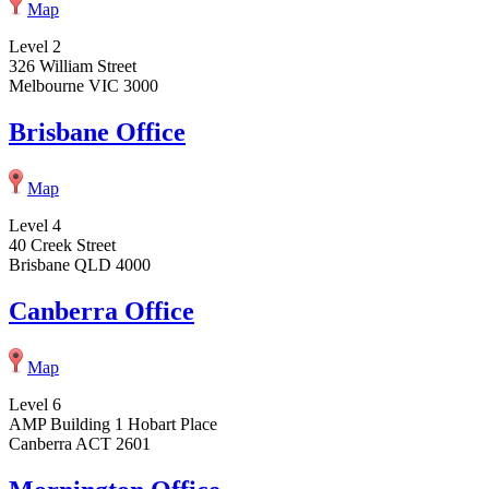
Map
Level 2
326 William Street
Melbourne VIC 3000
Brisbane Office
Map
Level 4
40 Creek Street
Brisbane QLD 4000
Canberra Office
Map
Level 6
AMP Building 1 Hobart Place
Canberra ACT 2601