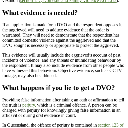
vexation (
section 157, Domestic and Family Violence Act 2012
).
What evidence is needed?
If an application is made for a DVO and the respondent opposes it,
the aggrieved will need to adduce evidence that the order is
warranted. They will need to demonstrate that the respondent has
committed domestic violence against the aggrieved and that the
DVO sought is necessary or appropriate to protect the aggrieved.
This evidence will usually include the aggrieved’s account of past
incidents of violence, and any threats or intimidating behaviour by
the respondent. It may also include evidence from other people who
have witnessed this behaviour. Objective evidence, such as CCTV
footage, may also be adduced.
What happens if you lie to get a DVO?
Providing false information after taking an oath or affirmation to tell
the truth is
perjury,
which is a criminal offence. A person can be
charged with perjury for knowingly giving false information in an
affidavit or during oral evidence in court.
In Queensland, the offence of perjury is contained in
section 123 of