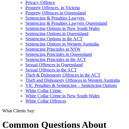
Privacy Offence
Property Offences in Victoria
Property Offences in Queensland
Sentencing & Penalties Lawyers
Sentencing & Penalties Lawyers Queensland
Sentencing Options in New South Wales
Sentencing Options in Queensland
Sentencing Options in the ACT
Sentencing Options in Western Australia
Sentencing Principles in NSW
Sentencing Principles in Queensland
Sentencing Principles in the ACT
Sexual Offences in Queensland
Sexual Offences in the ACT
Theft & Dishonesty Offences in the ACT
Theft and Dishonesty Offences in Western Australia
VIC Penalties & Sentencing – Sentencing Options
White Collar Crime
White Collar Crime in New South Wales
White Collar Offences
What Clients Say:
Common Questions About