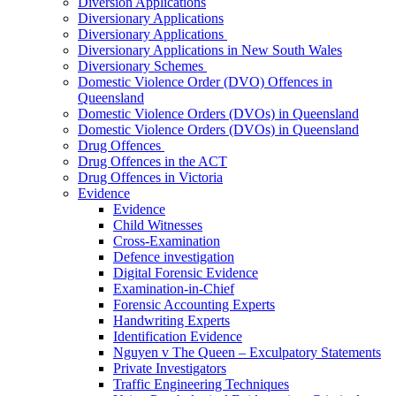
Diversion Applications
Diversionary Applications
Diversionary Applications
Diversionary Applications in New South Wales
Diversionary Schemes
Domestic Violence Order (DVO) Offences in
Queensland
Domestic Violence Orders (DVOs) in Queensland
Domestic Violence Orders (DVOs) in Queensland
Drug Offences
Drug Offences in the ACT
Drug Offences in Victoria
Evidence
Evidence
Child Witnesses
Cross-Examination
Defence investigation
Digital Forensic Evidence
Examination-in-Chief
Forensic Accounting Experts
Handwriting Experts
Identification Evidence
Nguyen v The Queen – Exculpatory Statements
Private Investigators
Traffic Engineering Techniques