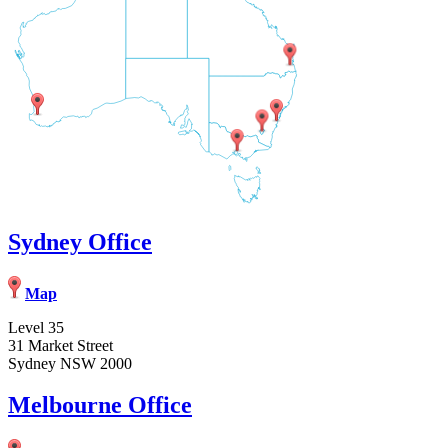
Sydney Office
Map
Level 35
31 Market Street
Sydney NSW 2000
Melbourne Office