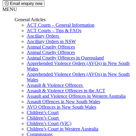
Email enquiry now
MENU
General Articles
ACT Courts – General Information
ACT Courts – Tips & FAQs
Ancillary Orders
Ancillary Orders in NSW
Animal Cruelty Offences
Animal Cruelty Offences
Animal Cruelty Offences in Queensland
Apprehended Violence Orders (AVOs) in New South
Wales
Apprehended Violence Orders (AVOs) in New South
Wales
Assault & Violence Offences
Assault & Violence Offences in the ACT
Assault and Violence Offences in Western Australia
Assault Offences in New South Wales
AVO Offences in New South Wales
Children’s Court
Children’s Court
Children’s Court (VIC)
Children’s Court in Western Australia
Commissions