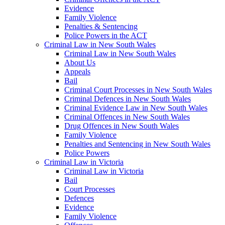
Evidence
Family Violence
Penalties & Sentencing
Police Powers in the ACT
Criminal Law in New South Wales
Criminal Law in New South Wales
About Us
Appeals
Bail
Criminal Court Processes in New South Wales
Criminal Defences in New South Wales
Criminal Evidence Law in New South Wales
Criminal Offences in New South Wales
Drug Offences in New South Wales
Family Violence
Penalties and Sentencing in New South Wales
Police Powers
Criminal Law in Victoria
Criminal Law in Victoria
Bail
Court Processes
Defences
Evidence
Family Violence