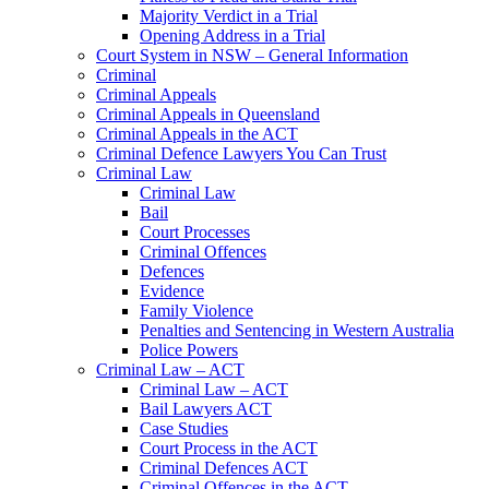
Majority Verdict in a Trial
Opening Address in a Trial
Court System in NSW – General Information
Criminal
Criminal Appeals
Criminal Appeals in Queensland
Criminal Appeals in the ACT
Criminal Defence Lawyers You Can Trust
Criminal Law
Criminal Law
Bail
Court Processes
Criminal Offences
Defences
Evidence
Family Violence
Penalties and Sentencing in Western Australia
Police Powers
Criminal Law – ACT
Criminal Law – ACT
Bail Lawyers ACT
Case Studies
Court Process in the ACT
Criminal Defences ACT
Criminal Offences in the ACT