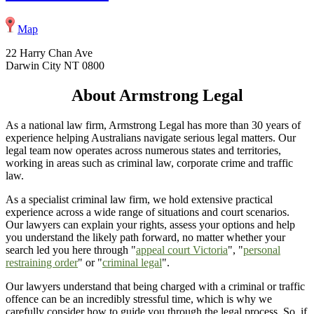
Map
22 Harry Chan Ave
Darwin City NT 0800
About Armstrong Legal
As a national law firm, Armstrong Legal has more than 30 years of
experience helping Australians navigate serious legal matters. Our
legal team now operates across numerous states and territories,
working in areas such as criminal law, corporate crime and traffic
law.
As a specialist criminal law firm, we hold extensive practical
experience across a wide range of situations and court scenarios.
Our lawyers can explain your rights, assess your options and help
you understand the likely path forward, no matter whether your
search led you here through "
appeal court Victoria
", "
personal
restraining order
" or "
criminal legal
".
Our lawyers understand that being charged with a criminal or traffic
offence can be an incredibly stressful time, which is why we
carefully consider how to guide you through the legal process. So, if