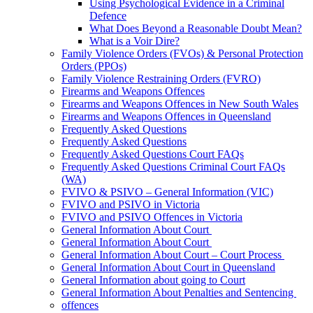
Using Psychological Evidence in a Criminal
Defence
What Does Beyond a Reasonable Doubt Mean?
What is a Voir Dire?
Family Violence Orders (FVOs) & Personal Protection
Orders (PPOs)
Family Violence Restraining Orders (FVRO)
Firearms and Weapons Offences
Firearms and Weapons Offences in New South Wales
Firearms and Weapons Offences in Queensland
Frequently Asked Questions
Frequently Asked Questions
Frequently Asked Questions Court FAQs
Frequently Asked Questions Criminal Court FAQs
(WA)
FVIVO & PSIVO – General Information (VIC)
FVIVO and PSIVO in Victoria
FVIVO and PSIVO Offences in Victoria
General Information About Court
General Information About Court
General Information About Court – Court Process
General Information About Court in Queensland
General Information about going to Court
General Information About Penalties and Sentencing
offences