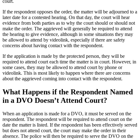
court.
If the respondent opposes the order, the matter will be adjourned to a
later date for a contested hearing. On that day, the court will hear
evidence from both parties as to why the court should or should not
make the order. The aggrieved will generally be required to attend
the hearing to give evidence, although in some situations they may
be allowed to attend by videolink, especially if there are safety
concerns about having contact with the respondent.
If the application is made by the protected person, they will be
required to attend court each time the matter is in court. However, in
some cases, they may be allowed to attend court by phone or
videolink. This is most likely to happen where there are concerns
about the aggrieved coming into contact with the respondent.
What Happens if the Respondent Named
in a DVO Doesn’t Attend Court?
When an application is made for a DVO, it must be served on the
respondent. The respondent will be required to attend court on the
date the matter is listed. If the respondent has been effectively served
but does not attend court, the court may make the order in their
absence. The police will then be required to serve the DVO on the