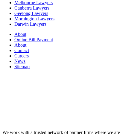
Melbourne Lawyers
Canberra Lawyers
Geelong Lawyers
Mornington Lawyers
Darwin Lawyers
About
Online Bill Payment
About
Contact
Careers
News
Sitemap
We work with a trusted network of partner firms where we are