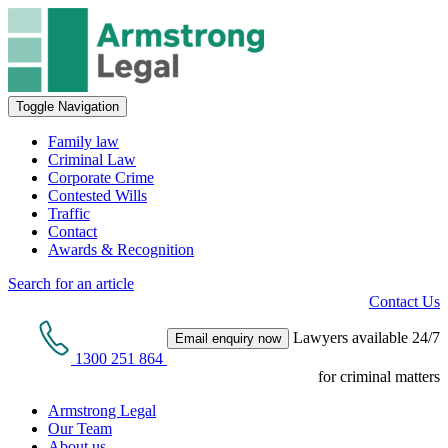
Toggle Navigation
Family law
Criminal Law
Corporate Crime
Contested Wills
Traffic
Contact
Awards & Recognition
Search for an article
Contact Us
Lawyers available 24/7
Email enquiry now
1300 251 864
for criminal matters
Armstrong Legal
Our Team
About us