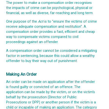
The power to make a compensation order recognises
the impacts of crime can be psychological, physical or
financial, as well as diverse, far-reaching and long term.
One purpose of the
Act
is to “ensure the victims of crime
receive adequate compensation and restitution”. A
compensation order provides a fast, efficient and cheap
way to compensate victims compared to civil
proceedings against an offender.
A compensation order cannot be considered a mitigating
factor in sentencing, because this could allow a wealthy
offender to buy their way out of punishment.
Making An Order
An order can be made on application after the offender
is found guilty or convicted of an offence. The
application can be made by the victim, or on the victim’s
behalf by the prosecution (Director of Public
Prosecutions or DPP) or another person if the victim is a
child or incapable of making an application. The category