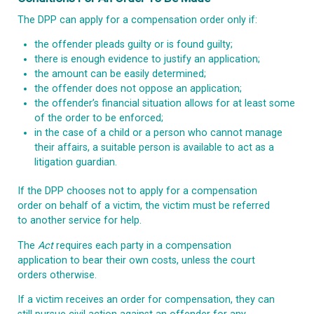
The DPP can apply for a compensation order only if:
the offender pleads guilty or is found guilty;
there is enough evidence to justify an application;
the amount can be easily determined;
the offender does not oppose an application;
the offender’s financial situation allows for at least some
of the order to be enforced;
in the case of a child or a person who cannot manage
their affairs, a suitable person is available to act as a
litigation guardian.
If the DPP chooses not to apply for a compensation
order on behalf of a victim, the victim must be referred
to another service for help.
The
Act
requires each party in a compensation
application to bear their own costs, unless the court
orders otherwise.
If a victim receives an order for compensation, they can