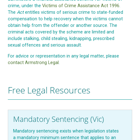
crime, under the
Victims of Crime Assistance Act 1996
.
The
Act
entitles victims of serious crime to state-funded
compensation to help recovery when the victims cannot
obtain help from the offender or another source. The
criminal acts covered by the scheme are limited and
include stalking, child stealing, kidnapping, prescribed
sexual offences and serious assault.
For advice or representation in any legal matter, please
contact Armstrong Legal
.
Free Legal Resources
Mandatory Sentencing (Vic)
Mandatory sentencing exists when legislation states
a mandatory minimum sentence that applies to an