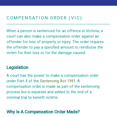
COMPENSATION ORDER (VIC)
When a person is sentenced for an offence in Victoria, a
court can also make a compensation order against an
offender for loss of property or injury. The order requires
the offender to pay a specified amount to reimburse the
victim for their loss or for the damage caused.
Legislation
A court has the power to make a compensation order
under Part 4 of the
Sentencing Act 1991
. A
compensation order is made as part of the sentencing
process but is separate and added to the end of a
criminal trial to benefit victims.
Why Is A Compensation Order Made?