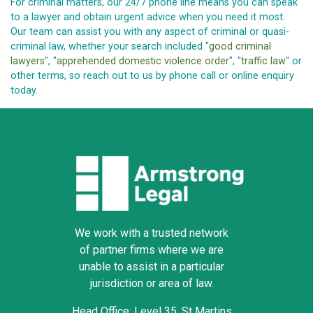
For criminal matters, our 24/7 phone line means you can speak
to a lawyer and obtain urgent advice when you need it most.
Our team can assist you with any aspect of criminal or quasi-
criminal law, whether your search included "
good criminal
lawyers
", "
apprehended domestic violence order
", "
traffic law
" or
other terms, so reach out to us by phone call or online enquiry
today.
We work with a trusted network
of partner firms where we are
unable to assist in a particular
jurisdiction or area of law.
Head Office: Level 35, St Martins