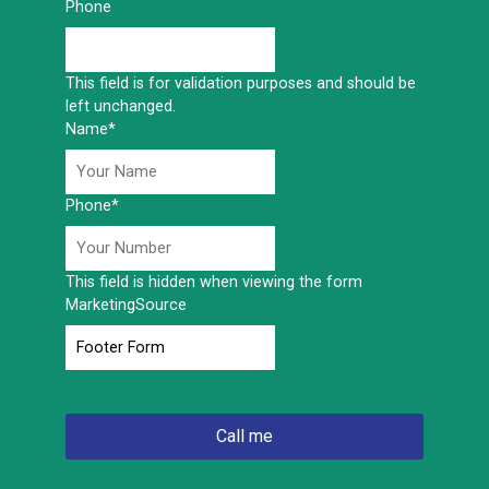
Phone
This field is for validation purposes and should be
left unchanged.
Name
*
Phone
*
This field is hidden when viewing the form
MarketingSource