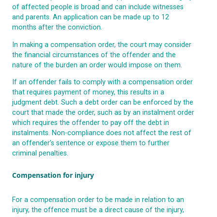
of affected people is broad and can include witnesses
and parents. An application can be made up to 12
months after the conviction.
In making a compensation order, the court may consider
the financial circumstances of the offender and the
nature of the burden an order would impose on them.
If an offender fails to comply with a compensation order
that requires payment of money, this results in a
judgment debt. Such a debt order can be enforced by the
court that made the order, such as by an instalment order
which requires the offender to pay off the debt in
instalments. Non-compliance does not affect the rest of
an offender’s sentence or expose them to further
criminal penalties.
Compensation for injury
For a compensation order to be made in relation to an
injury, the offence must be a direct cause of the injury,