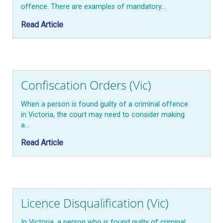
offence. There are examples of mandatory…
Read Article
Confiscation Orders (Vic)
When a person is found guilty of a criminal offence
in Victoria, the court may need to consider making
a…
Read Article
Licence Disqualification (Vic)
In Victoria, a person who is found guilty of criminal