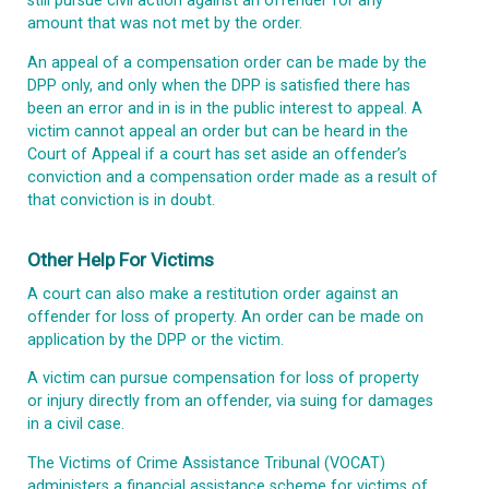
still pursue civil action against an offender for any
amount that was not met by the order.
An appeal of a compensation order can be made by the
DPP only, and only when the DPP is satisfied there has
been an error and in is in the public interest to appeal. A
victim cannot appeal an order but can be heard in the
Court of Appeal if a court has set aside an offender’s
conviction and a compensation order made as a result of
that conviction is in doubt.
Other Help For Victims
A court can also make a restitution order against an
offender for loss of property. An order can be made on
application by the DPP or the victim.
A victim can pursue compensation for loss of property
or injury directly from an offender, via suing for damages
in a civil case.
The Victims of Crime Assistance Tribunal (VOCAT)
administers a financial assistance scheme for victims of