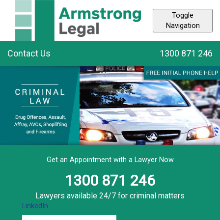
Toggle
Navigation
Contact Us
1300 871 246
Get an Appointment with a Lawyer Now
1300 871 246
Lawyers available 24/7 for criminal matters
LinkedIn