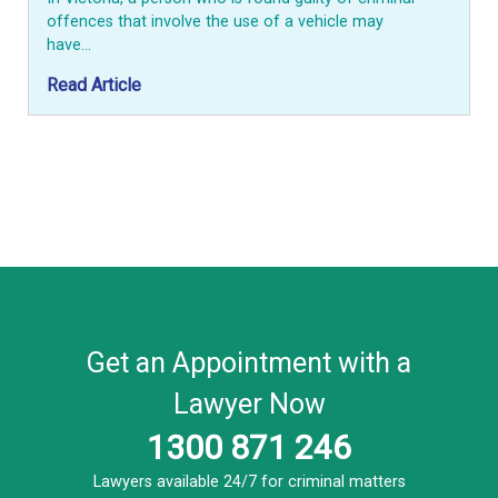
offences that involve the use of a vehicle may
have…
Read Article
Get an Appointment with a
Lawyer Now
1300 871 246
Lawyers available 24/7 for criminal matters