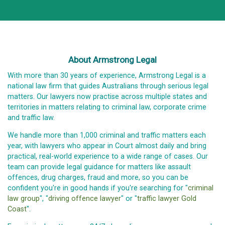
About Armstrong Legal
With more than 30 years of experience, Armstrong Legal is a
national law firm that guides Australians through serious legal
matters. Our lawyers now practise across multiple states and
territories in matters relating to criminal law, corporate crime
and traffic law.
We handle more than 1,000 criminal and traffic matters each
year, with lawyers who appear in Court almost daily and bring
practical, real-world experience to a wide range of cases. Our
team can provide legal guidance for matters like assault
offences, drug charges, fraud and more, so you can be
confident you're in good hands if you're searching for "
criminal
law group
", "
driving offence lawyer
" or "
traffic lawyer Gold
Coast
".