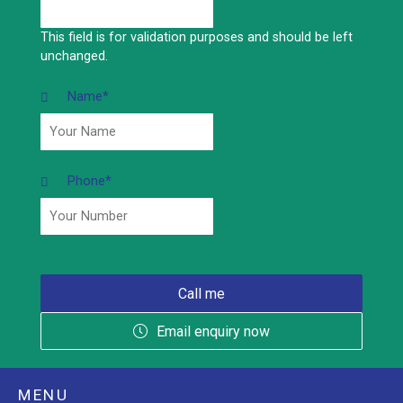
This field is for validation purposes and should be left
unchanged.
Name
*
Phone
*
Email enquiry now
MENU