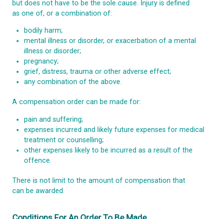
but does not have to be the sole cause. Injury is defined
as one of, or a combination of:
bodily harm;
mental illness or disorder, or exacerbation of a mental
illness or disorder;
pregnancy;
grief, distress, trauma or other adverse effect;
any combination of the above.
A compensation order can be made for:
pain and suffering;
expenses incurred and likely future expenses for medical
treatment or counselling;
other expenses likely to be incurred as a result of the
offence.
There is not limit to the amount of compensation that
can be awarded.
Conditions For An Order To Be Made