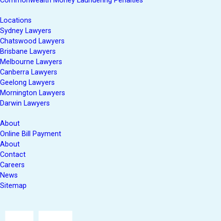
Commonwealth Money Laundering Penalties
Locations
Sydney Lawyers
Chatswood Lawyers
Brisbane Lawyers
Melbourne Lawyers
Canberra Lawyers
Geelong Lawyers
Mornington Lawyers
Darwin Lawyers
About
Online Bill Payment
About
Contact
Careers
News
Sitemap