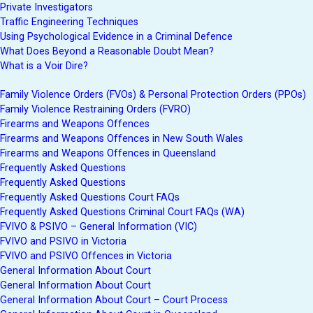
Private Investigators
Traffic Engineering Techniques
Using Psychological Evidence in a Criminal Defence
What Does Beyond a Reasonable Doubt Mean?
What is a Voir Dire?
Family Violence Orders (FVOs) & Personal Protection Orders (PPOs)
Family Violence Restraining Orders (FVRO)
Firearms and Weapons Offences
Firearms and Weapons Offences in New South Wales
Firearms and Weapons Offences in Queensland
Frequently Asked Questions
Frequently Asked Questions
Frequently Asked Questions Court FAQs
Frequently Asked Questions Criminal Court FAQs (WA)
FVIVO & PSIVO – General Information (VIC)
FVIVO and PSIVO in Victoria
FVIVO and PSIVO Offences in Victoria
General Information About Court
General Information About Court
General Information About Court – Court Process