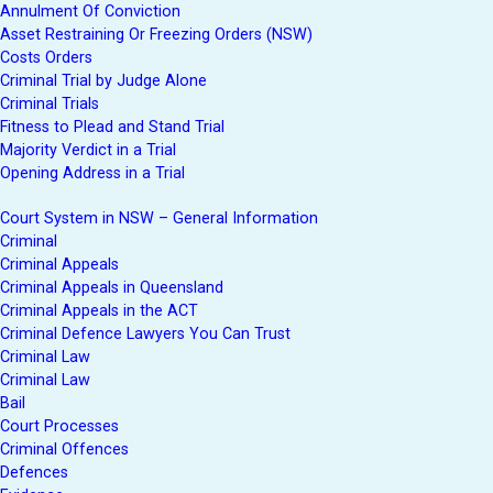
Annulment Of Conviction
Asset Restraining Or Freezing Orders (NSW)
Costs Orders
Criminal Trial by Judge Alone
Criminal Trials
Fitness to Plead and Stand Trial
Majority Verdict in a Trial
Opening Address in a Trial
Court System in NSW – General Information
Criminal
Criminal Appeals
Criminal Appeals in Queensland
Criminal Appeals in the ACT
Criminal Defence Lawyers You Can Trust
Criminal Law
Criminal Law
Bail
Court Processes
Criminal Offences
Defences