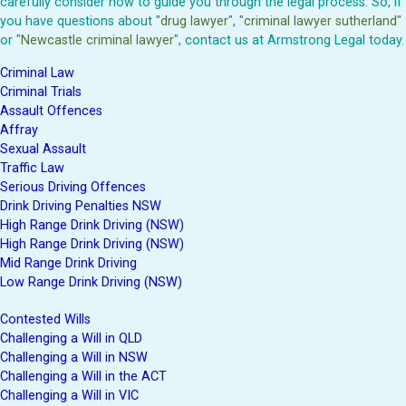
carefully consider how to guide you through the legal process. So, if
you have questions about "
drug lawyer
", "
criminal lawyer sutherland
"
or "
Newcastle criminal lawyer
", contact us at Armstrong Legal today.
Criminal Law
Criminal Trials
Assault Offences
Affray
Sexual Assault
Traffic Law
Serious Driving Offences
Drink Driving Penalties NSW
High Range Drink Driving (NSW)
High Range Drink Driving (NSW)
Mid Range Drink Driving
Low Range Drink Driving (NSW)
Contested Wills
Challenging a Will in QLD
Challenging a Will in NSW
Challenging a Will in the ACT
Challenging a Will in VIC