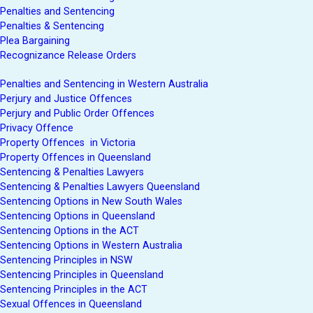
Penalties and Sentencing
Penalties & Sentencing
Plea Bargaining
Recognizance Release Orders
Penalties and Sentencing in Western Australia
Perjury and Justice Offences
Perjury and Public Order Offences
Privacy Offence
Property Offences in Victoria
Property Offences in Queensland
Sentencing & Penalties Lawyers
Sentencing & Penalties Lawyers Queensland
Sentencing Options in New South Wales
Sentencing Options in Queensland
Sentencing Options in the ACT
Sentencing Options in Western Australia
Sentencing Principles in NSW
Sentencing Principles in Queensland
Sentencing Principles in the ACT
Sexual Offences in Queensland