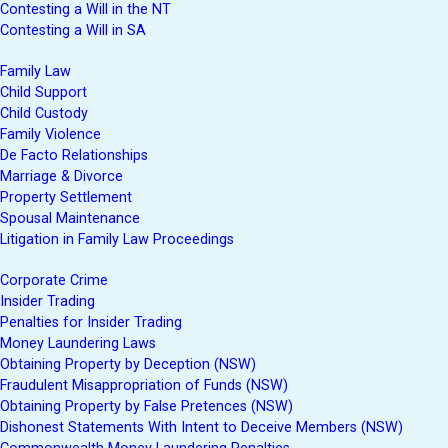
Contesting a Will in the NT
Contesting a Will in SA
Family Law
Child Support
Child Custody
Family Violence
De Facto Relationships
Marriage & Divorce
Property Settlement
Spousal Maintenance
Litigation in Family Law Proceedings
Corporate Crime
Insider Trading
Penalties for Insider Trading
Money Laundering Laws
Obtaining Property by Deception (NSW)
Fraudulent Misappropriation of Funds (NSW)
Obtaining Property by False Pretences (NSW)
Dishonest Statements With Intent to Deceive Members (NSW)