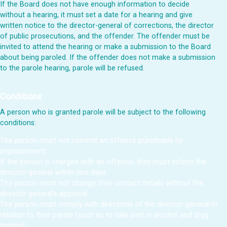
If the Board does not have enough information to decide
without a hearing, it must set a date for a hearing and give
written notice to the director-general of corrections, the director
of public prosecutions, and the offender. The offender must be
invited to attend the hearing or make a submission to the Board
about being paroled. If the offender does not make a submission
to the parole hearing, parole will be refused.
Conditions
A person who is granted parole will be subject to the following
conditions:
The person must not commit an offence punishable by
imprisonment
If the person is charged with an offence, they must inform the
director-general within two days
The person must not change their contact details without the
director-general’s approval
The person must comply with directions of the director-general in
relation to their parole (such as to take part in alcohol and drug
testing)