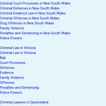
Criminal Court Processes in New South Wales
Criminal Defences in New South Wales
Criminal Evidence Law in New South Wales
Criminal Offences in New South Wales
Drug Offences in New South Wales
Family Violence
Penalties and Sentencing in New South Wales
Police Powers
Criminal Law in Victoria
Criminal Law in Victoria
Bail
Court Processes
Defences
Evidence
Family Violence
Offences
Penalties and Sentencing
Police Powers
Criminal Lawyers in Queensland