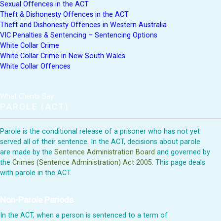
Sexual Offences in the ACT
Theft & Dishonesty Offences in the ACT
Theft and Dishonesty Offences in Western Australia
VIC Penalties & Sentencing – Sentencing Options
White Collar Crime
White Collar Crime in New South Wales
White Collar Offences
What Clients Say:
PAROLE (ACT)
Parole is the conditional release of a prisoner who has not yet
served all of their sentence. In the ACT, decisions about parole
are made by the
Sentence Administration Board
and governed by
the
Crimes (Sentence Administration) Act 2005
. This page deals
with parole in the ACT.
Non-Parole Periods
In the ACT, when a person is sentenced to a term of