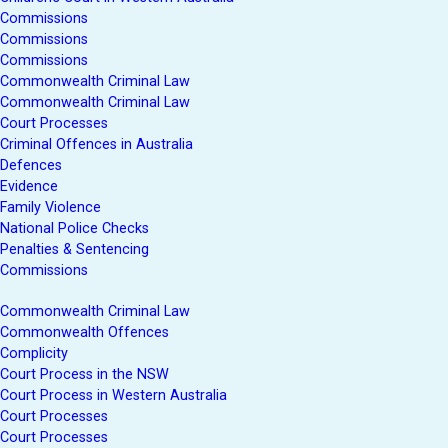
Commissions
Commissions
Commissions
Commonwealth Criminal Law
Commonwealth Criminal Law
Court Processes
Criminal Offences in Australia
Defences
Evidence
Family Violence
National Police Checks
Penalties & Sentencing
Commissions
Commonwealth Criminal Law
Commonwealth Offences
Complicity
Court Process in the NSW
Court Process in Western Australia
Court Processes
Court Processes