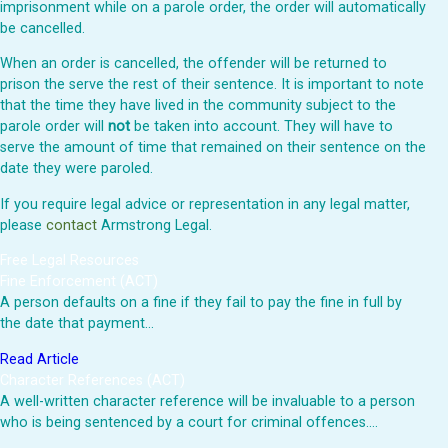
imprisonment while on a parole order, the order will automatically
be cancelled.
When an order is cancelled, the offender will be returned to
prison the serve the rest of their sentence. It is important to note
that the time they have lived in the community subject to the
parole order will
not
be taken into account. They will have to
serve the amount of time that remained on their sentence on the
date they were paroled.
If you require legal advice or representation in any legal matter,
please
contact
Armstrong Legal.
Free Legal Resources
Fine Enforcement (ACT)
A person defaults on a fine if they fail to pay the fine in full by
the date that payment…
Read Article
Character References (ACT)
A well-written character reference will be invaluable to a person
who is being sentenced by a court for criminal offences.…