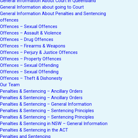
General Information About Court in Queensland
General Information about going to Court
General Information About Penalties and Sentencing
offences
Offences – Sexual Offences
Offences – Assault & Violence
Offences – Drug Offences
Offences – Firearms & Weapons
Offences – Perjury & Justice Offences
Offences – Property Offences
Offences – Sexual Offending
Offences – Sexual Offending
Offences – Theft & Dishonesty
Our Team
Penalties & Sentencing – Ancillary Orders
Penalties & Sentencing – Ancillary Orders
Penalties & Sentencing – General Information
Penalties & Sentencing – Sentencing Principles
Penalties & Sentencing – Sentencing Principles
Penalties & Sentencing in NSW – General Information
Penalties & Sentencing in the ACT
Penalties and Sentencing