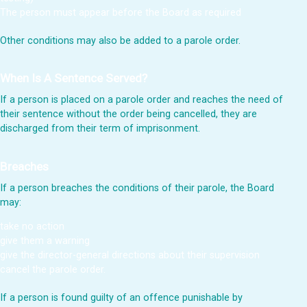
The person must appear before the Board as required
Other conditions may also be added to a parole order.
When Is A Sentence Served?
If a person is placed on a parole order and reaches the need of
their sentence without the order being cancelled, they are
discharged from their term of imprisonment.
Breaches
If a person breaches the conditions of their parole, the Board
may:
take no action
give them a warning
give the director-general directions about their supervision
cancel the parole order.
If a person is found guilty of an offence punishable by