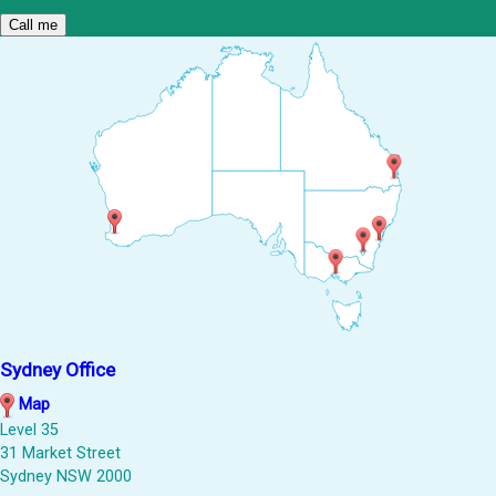
Sydney Office
Map
Level 35
31 Market Street
Sydney NSW 2000