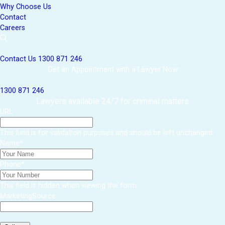
Why Choose Us
Contact
Careers
Contact Us
1300 871 246
Get an Appointment with a Lawyer Now
1300 871 246
Lawyers available 24/7 for criminal matters
URL
This field is for validation purposes and should be left unchanged.
Name
*
Phone
*
This field is hidden when viewing the form
MarketingSource