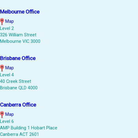
Melbourne Office
Map
Level 2
326 William Street
Melbourne VIC 3000
Brisbane Office
Map
Level 4
40 Creek Street
Brisbane QLD 4000
Canberra Office
Map
Level 6
AMP Building 1 Hobart Place
Canberra ACT 2601