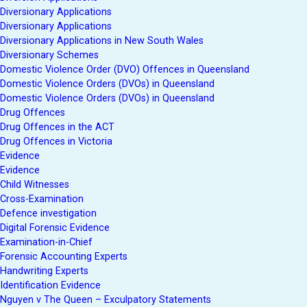
Diversionary Applications
Diversionary Applications
Diversionary Applications in New South Wales
Diversionary Schemes
Domestic Violence Order (DVO) Offences in Queensland
Domestic Violence Orders (DVOs) in Queensland
Domestic Violence Orders (DVOs) in Queensland
Drug Offences
Drug Offences in the ACT
Drug Offences in Victoria
Evidence
Evidence
Child Witnesses
Cross-Examination
Defence investigation
Digital Forensic Evidence
Examination-in-Chief
Forensic Accounting Experts
Handwriting Experts
Identification Evidence
Nguyen v The Queen – Exculpatory Statements