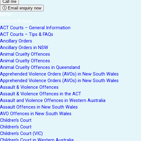
Email enquiry now
MENU
General Articles
ACT Courts – General Information
ACT Courts – Tips & FAQs
Ancillary Orders
Ancillary Orders in NSW
Animal Cruelty Offences
Animal Cruelty Offences
Animal Cruelty Offences in Queensland
Apprehended Violence Orders (AVOs) in New South Wales
Apprehended Violence Orders (AVOs) in New South Wales
Assault & Violence Offences
Assault & Violence Offences in the ACT
Assault and Violence Offences in Western Australia
Assault Offences in New South Wales
AVO Offences in New South Wales
Children’s Court
Children’s Court
Children’s Court (VIC)
Children’s Court in Western Australia