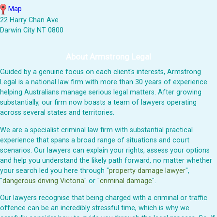
Map
22 Harry Chan Ave
Darwin City NT 0800
About Armstrong Legal
Guided by a genuine focus on each client's interests, Armstrong
Legal is a national law firm with more than 30 years of experience
helping Australians manage serious legal matters. After growing
substantially, our firm now boasts a team of lawyers operating
across several states and territories.
We are a specialist criminal law firm with substantial practical
experience that spans a broad range of situations and court
scenarios. Our lawyers can explain your rights, assess your options
and help you understand the likely path forward, no matter whether
your search led you here through "
property damage lawyer
",
"
dangerous driving Victoria
" or "
criminal damage
".
Our lawyers recognise that being charged with a criminal or traffic
offence can be an incredibly stressful time, which is why we