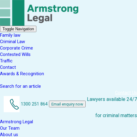
Toggle Navigation
Family law
Criminal Law
Corporate Crime
Contested Wills
Traffic
Contact
Awards & Recognition
Search for an article
Contact Us
Lawyers available 24/7
1300 251 864
Email enquiry now
for criminal matters
Armstrong Legal
Our Team
About us