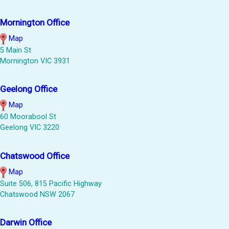
Mornington Office
Map
5 Main St
Mornington VIC 3931
Geelong Office
Map
60 Moorabool St
Geelong VIC 3220
Chatswood Office
Map
Suite 506, 815 Pacific Highway
Chatswood NSW 2067
Darwin Office