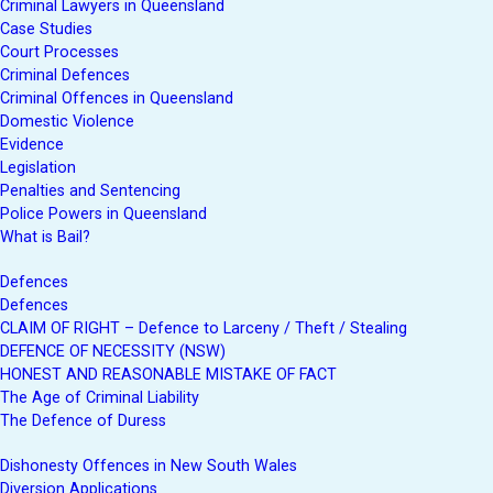
Criminal Lawyers in Queensland
Case Studies
Court Processes
Criminal Defences
Criminal Offences in Queensland
Domestic Violence
Evidence
Legislation
Penalties and Sentencing
Police Powers in Queensland
What is Bail?
Defences
Defences
CLAIM OF RIGHT – Defence to Larceny / Theft / Stealing
DEFENCE OF NECESSITY (NSW)
HONEST AND REASONABLE MISTAKE OF FACT
The Age of Criminal Liability
The Defence of Duress
Dishonesty Offences in New South Wales
Diversion Applications