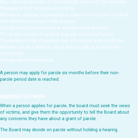
Any submissions made to the board by victims of the offender
The likely effect of parole on victims
Any report required or prepared in relation to the grant of parole
The offender’s conduct while in prison
The offender’s participation in activities while in prison
The likelihood that, if paroled, they will commit offences
The likelihood that, if paroled, they will comply with conditions
Whether parole is likely to assist them to adjust to life in the
community
Any special circumstances.
A person may apply for parole six months before their non-
parole period date is reached.
Applying For Parole
When a person applies for parole, the board must seek the views
of victims, and give them the opportunity to tell the Board about
any concerns they have about a grant of parole.
The Board may decide on parole without holding a hearing.