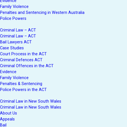
Evidence
Family Violence
Penalties and Sentencing in Western Australia
Police Powers
Criminal Law – ACT
Criminal Law – ACT
Bail Lawyers ACT
Case Studies
Court Process in the ACT
Criminal Defences ACT
Criminal Offences in the ACT
Evidence
Family Violence
Penalties & Sentencing
Police Powers in the ACT
Criminal Law in New South Wales
Criminal Law in New South Wales
About Us
Appeals
Bail