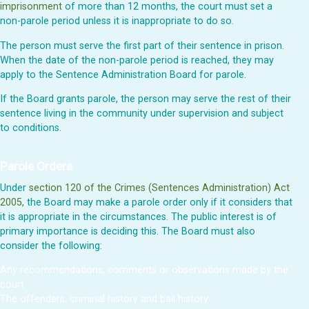
imprisonment
of more than 12 months, the court must set a
non-parole period unless it is inappropriate to do so.
The person must serve the first part of their sentence in prison.
When the date of the non-parole period is reached, they may
apply to the Sentence Administration Board for parole.
If the Board grants parole, the person may serve the rest of their
sentence living in the community under supervision and subject
to conditions.
Parole Orders
Under
section 120 of the Crimes (Sentences Administration) Act
2005,
the Board may make a parole order only if it considers that
it is appropriate in the circumstances. The public interest is of
primary importance is deciding this. The Board must also
consider the following:
Any recommendations, comments or observations made by the
court
The offenders; criminal history and bail history