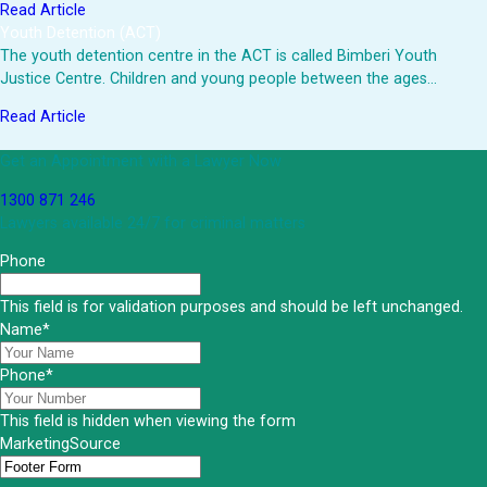
Read Article
Youth Detention (ACT)
The youth detention centre in the ACT is called Bimberi Youth
Justice Centre. Children and young people between the ages…
Read Article
Get an Appointment with a Lawyer Now
1300 871 246
Lawyers available 24/7 for criminal matters
Phone
This field is for validation purposes and should be left unchanged.
Name
*
Phone
*
This field is hidden when viewing the form
MarketingSource