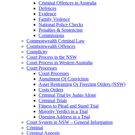
Criminal Offences in Australia
Defences
Evidence
Family Violence
National Police Checks
Penalties & Sentencing
Commissions
Commonwealth Criminal Law
Commonwealth Offences
Complicity
Court Process in the NSW
Court Process in Western Australia
Court Processes
Court Processes
Annulment Of Conviction
Asset Restraining Or Freezing Orders (NSW)
Costs Orders
Criminal Trial by Judge Alone
Criminal Trials
Fitness to Plead and Stand Trial
Majority Verdict in a Trial
Opening Address in a Trial
Court System in NSW – General Information
Criminal
Criminal Appeals