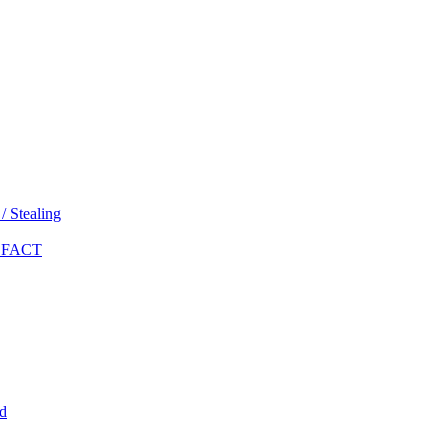
 Stealing
 FACT
d