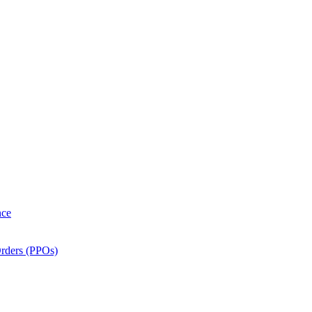
nce
Orders (PPOs)