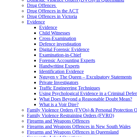
Drug Offences
Drug Offences in the ACT
Drug Offences in Victoria
Evidence
Evidence
Child Witnesses
Cross-Examination
Defence investigation
Digital Forensic Evidence
Examination-in-Chief
Forensic Accounting Experts
Handwriting Experts
Identification Evidence
Nguyen v The Queen – Exculpatory Statements
Private Investigators
Traffic Engineering Techniques
Using Psychological Evidence in a Criminal Defe
What Does Beyond a Reasonable Doubt Mean?
What is a Voir Dire?
Family Violence Orders (FVOs) & Personal Protection 
Family Violence Restraining Orders (FVRO)
Firearms and Weapons Offences
Firearms and Weapons Offences in New South Wales
Firearms and Weapons Offences in Queensland