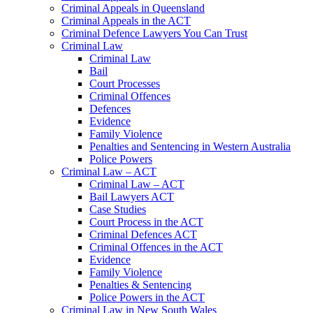
Criminal Appeals in Queensland
Criminal Appeals in the ACT
Criminal Defence Lawyers You Can Trust
Criminal Law
Criminal Law
Bail
Court Processes
Criminal Offences
Defences
Evidence
Family Violence
Penalties and Sentencing in Western Australia
Police Powers
Criminal Law – ACT
Criminal Law – ACT
Bail Lawyers ACT
Case Studies
Court Process in the ACT
Criminal Defences ACT
Criminal Offences in the ACT
Evidence
Family Violence
Penalties & Sentencing
Police Powers in the ACT
Criminal Law in New South Wales