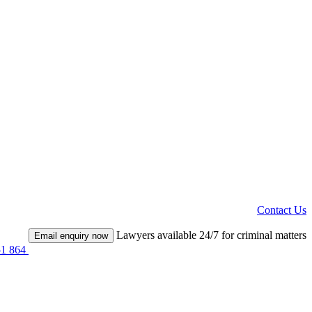
Contact Us
Lawyers available 24/7 for criminal matters
Email enquiry now
51 864