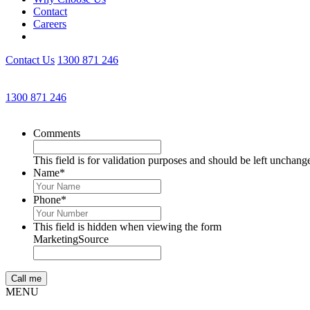
Contact
Careers
Contact Us
1300 871 246
1300 871 246
Comments
This field is for validation purposes and should be left unchang
Name
*
Phone
*
This field is hidden when viewing the form
MarketingSource
MENU