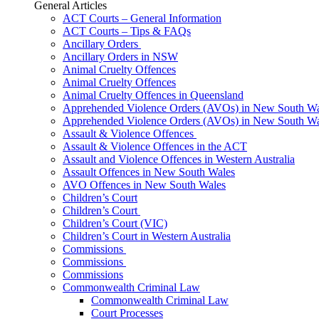
General Articles
ACT Courts – General Information
ACT Courts – Tips & FAQs
Ancillary Orders
Ancillary Orders in NSW
Animal Cruelty Offences
Animal Cruelty Offences
Animal Cruelty Offences in Queensland
Apprehended Violence Orders (AVOs) in New South Wa
Apprehended Violence Orders (AVOs) in New South Wa
Assault & Violence Offences
Assault & Violence Offences in the ACT
Assault and Violence Offences in Western Australia
Assault Offences in New South Wales
AVO Offences in New South Wales
Children’s Court
Children’s Court
Children’s Court (VIC)
Children’s Court in Western Australia
Commissions
Commissions
Commissions
Commonwealth Criminal Law
Commonwealth Criminal Law
Court Processes