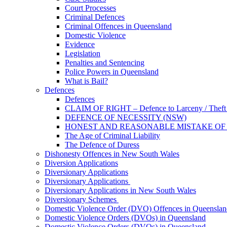
Court Processes
Criminal Defences
Criminal Offences in Queensland
Domestic Violence
Evidence
Legislation
Penalties and Sentencing
Police Powers in Queensland
What is Bail?
Defences
Defences
CLAIM OF RIGHT – Defence to Larceny / Theft /
DEFENCE OF NECESSITY (NSW)
HONEST AND REASONABLE MISTAKE OF
The Age of Criminal Liability
The Defence of Duress
Dishonesty Offences in New South Wales
Diversion Applications
Diversionary Applications
Diversionary Applications
Diversionary Applications in New South Wales
Diversionary Schemes
Domestic Violence Order (DVO) Offences in Queenslan
Domestic Violence Orders (DVOs) in Queensland
Domestic Violence Orders (DVOs) in Queensland