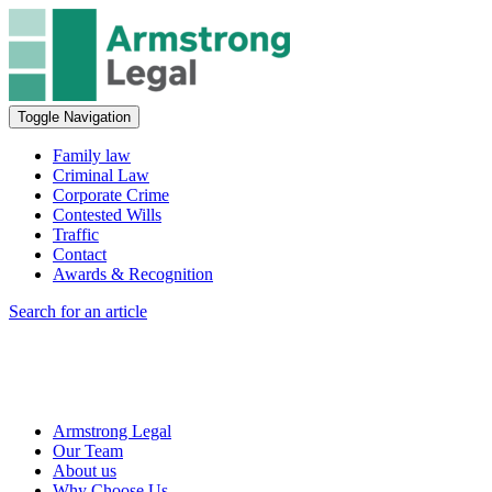
Toggle Navigation
Family law
Criminal Law
Corporate Crime
Contested Wills
Traffic
Contact
Awards & Recognition
Search for an article
Armstrong Legal
Our Team
About us
Why Choose Us