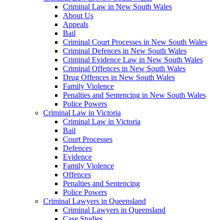
Criminal Law in New South Wales
About Us
Appeals
Bail
Criminal Court Processes in New South Wales
Criminal Defences in New South Wales
Criminal Evidence Law in New South Wales
Criminal Offences in New South Wales
Drug Offences in New South Wales
Family Violence
Penalties and Sentencing in New South Wales
Police Powers
Criminal Law in Victoria
Criminal Law in Victoria
Bail
Court Processes
Defences
Evidence
Family Violence
Offences
Penalties and Sentencing
Police Powers
Criminal Lawyers in Queensland
Criminal Lawyers in Queensland
Case Studies