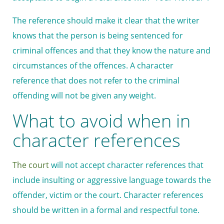
The reference should make it clear that the writer
knows that the person is being sentenced for
criminal offences and that they know the nature and
circumstances of the offences. A character
reference that does not refer to the criminal
offending will not be given any weight.
What to avoid when in
character references
The court
will not accept character references that
include insulting or aggressive language towards the
offender, victim or the court. Character references
should be written in a formal and respectful tone.