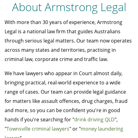
About Armstrong Legal
With more than 30 years of experience, Armstrong
Legal is a national law firm that guides Australians
through serious legal matters. Our team now operates
across many states and territories, practising in
criminal law, corporate crime and traffic law.
We have lawyers who appear in Court almost daily,
bringing practical, real-world experience to a wide
range of cases. Our team can provide legal guidance
for matters like assault offences, drug charges, fraud
and more, so you can be confident you're in good
hands if you're searching for "
drink driving QLD
",
"
Townsville criminal lawyers
" or "
money laundering