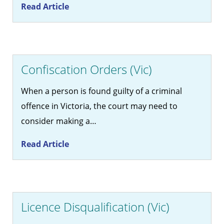
Read Article
Confiscation Orders (Vic)
When a person is found guilty of a criminal
offence in Victoria, the court may need to
consider making a…
Read Article
Licence Disqualification (Vic)