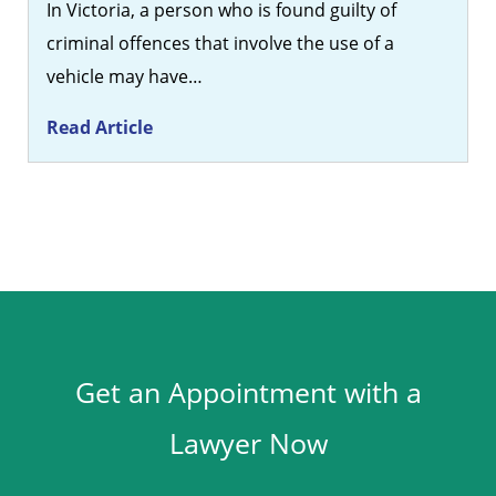
In Victoria, a person who is found guilty of
criminal offences that involve the use of a
vehicle may have…
Read Article
Get an Appointment with a
Lawyer Now