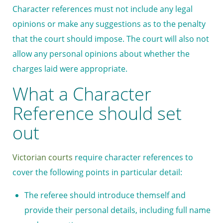
Character references must not include any legal
opinions or make any suggestions as to the penalty
that the court should impose. The court will also not
allow any personal opinions about whether the
charges laid were appropriate.
What a Character
Reference should set
out
Victorian courts
require character references to
cover the following points in particular detail:
The referee should introduce themself and
provide their personal details, including full name