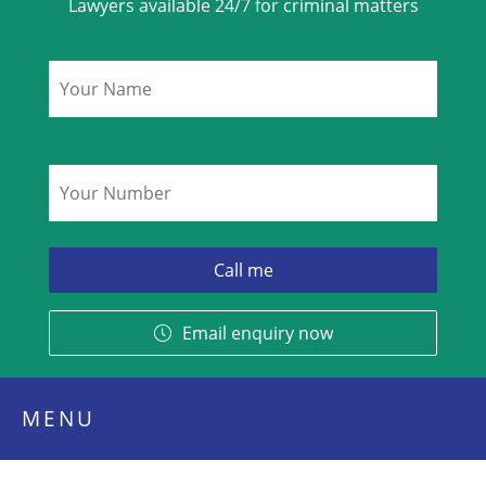
Lawyers available 24/7 for criminal matters
Name
*
Phone
*
Email enquiry now
MENU