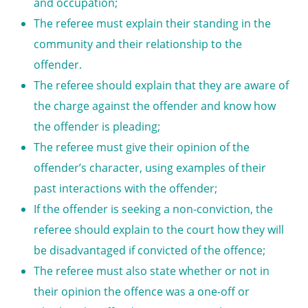
and occupation;
The referee must explain their standing in the
community and their relationship to the
offender.
The referee should explain that they are aware of
the charge against the offender and know how
the offender is pleading;
The referee must give their opinion of the
offender’s character, using examples of their
past interactions with the offender;
If the offender is seeking a
non-conviction,
the
referee should explain to the court how they will
be disadvantaged if convicted of the offence;
The referee must also state whether or not in
their opinion the offence was a one-off or