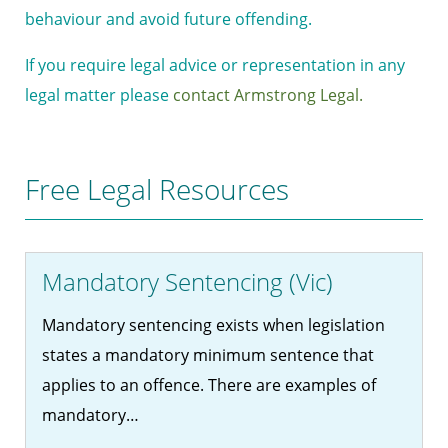
behaviour and avoid future offending.
If you require legal advice or representation in any
legal matter please
contact Armstrong Legal.
Free Legal Resources
Mandatory Sentencing (Vic)
Mandatory sentencing exists when legislation
states a mandatory minimum sentence that
applies to an offence. There are examples of
mandatory…