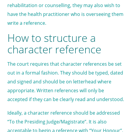
rehabilitation or counselling, they may also wish to
have the health practitioner who is overseeing them
write a reference.
How to structure a
character reference
The court requires that character references be set
out in a formal fashion. They should be typed, dated
and signed and should be on letterhead where
appropriate. Written references will only be
accepted if they can be clearly read and understood.
Ideally, a character reference should be addressed
“To the Presiding Judge/Magistrate”. It is also
acceptable to begin a reference with “Your Honour”.