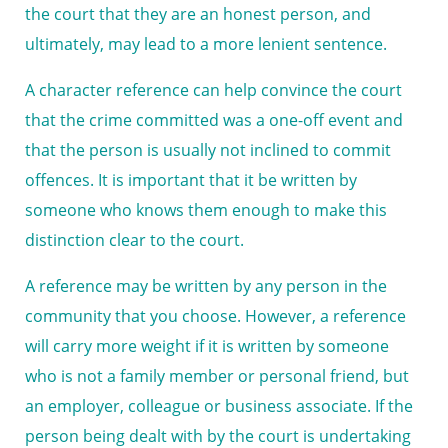
the court that they are an honest person, and
ultimately, may lead to a more lenient sentence.
A character reference can help convince the court
that the crime committed was a one-off event and
that the person is usually not inclined to commit
offences. It is important that it be written by
someone who knows them enough to make this
distinction clear to the court.
A reference may be written by any person in the
community that you choose. However, a reference
will carry more weight if it is written by someone
who is not a family member or personal friend, but
an employer, colleague or business associate. If the
person being dealt with by the court is undertaking