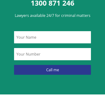
1300 871 246
Lawyers available 24/7 for criminal matters
Name
*
Phone
*