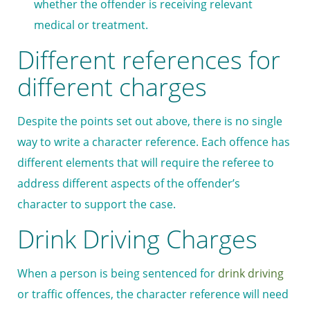
whether the offender is receiving relevant
medical or treatment.
Different references for
different charges
Despite the points set out above, there is no single
way to write a character reference. Each offence has
different elements that will require the referee to
address different aspects of the offender’s
character to support the case.
Drink Driving Charges
When a person is being sentenced for
drink driving
or traffic offences, the character reference will need