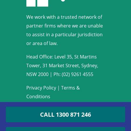
We work with a trusted network of
partner firms where we are unable
to assist in a particular jurisdiction
or area of law.
Head Office: Level 35, St Martins
Tower, 31 Market Street, Sydney,
NSW 2000
|
Ph: (02) 9261 4555
Privacy Policy
|
Terms &
Conditions
Copyright © 2009-2022 Armstrong
CALL
1300 871 246
Legal. All rights reserved.