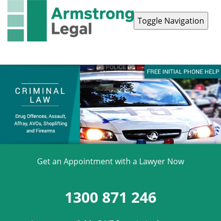
Toggle Navigation
Contact Us
1300 871 246
Get an Appointment with a Lawyer Now
1300 871 246