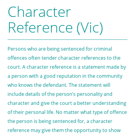
Character
Reference (Vic)
Persons who are being sentenced for criminal
offences often tender character references to the
court. A character reference is a statement made by
a person with a good reputation in the community
who knows the defendant. The statement will
include details of the person’s personality and
character and give the court a better understanding
of their personal life. No matter what type of offence
the person is being sentenced for, a character
reference may give them the opportunity to show