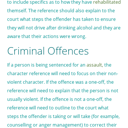
to include specifics as to how they have
rehabilitated
themself. The reference should also explain to the
court what steps the offender has taken to ensure
they will not drive after drinking alcohol and they are
aware that their actions were wrong.
Criminal Offences
If a person is being sentenced for an
assault,
the
character reference will need to focus on their non-
violent character. If the offence was a one-off, the
reference will need to explain that the person is not
usually violent. If the offence is not a one-off, the
reference will need to outline to the court what
steps the offender is taking or will take (for example,
counselling or anger management) to correct their