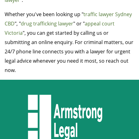
lawyer
".
Whether you've been looking up "
traffic lawyer Sydney
CBD
", "
drug trafficking lawyer
" or "
appeal court
Victoria
", you can get started by calling us or
submitting an online enquiry. For criminal matters, our
24/7 phone line connects you with a lawyer for urgent
legal advice whenever you need it most, so reach out
now.