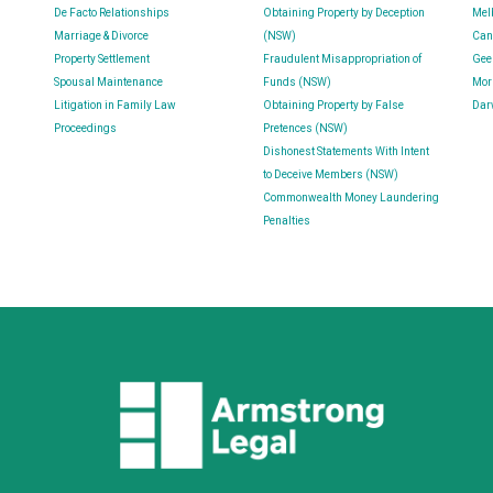
De Facto Relationships
Obtaining Property by Deception
Mel
Marriage & Divorce
(NSW)
Can
Property Settlement
Fraudulent Misappropriation of
Gee
Spousal Maintenance
Funds (NSW)
Mor
Litigation in Family Law
Obtaining Property by False
Dar
Proceedings
Pretences (NSW)
Dishonest Statements With Intent
to Deceive Members (NSW)
Commonwealth Money Laundering
Penalties