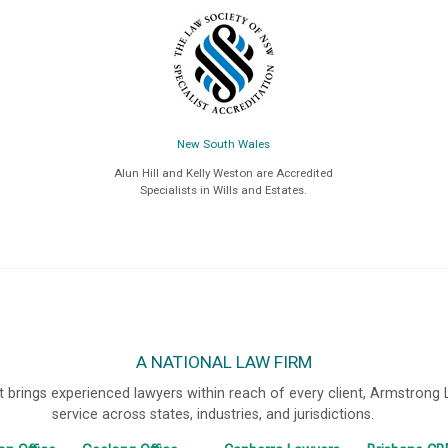
New South Wales
Alun Hill and Kelly Weston are Accredited
Specialists in Wills and Estates.
A NATIONAL LAW FIRM
 brings experienced lawyers within reach of every client, Armstrong
service across states, industries, and jurisdictions.