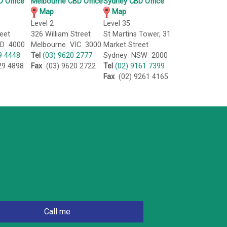
 Office
Melbourne CBD Office
Sydney CBD Office
Map
Map
Level 2
Level 35
eet
326 William Street
St Martins Tower, 31
LD 4000
Melbourne VIC 3000
Market Street
9 4448
Tel
(03) 9620 2777
Sydney NSW 2000
29 4898
Fax
(03) 9620 2722
Tel
(02) 9161 7399
Fax
(02) 9261 4165