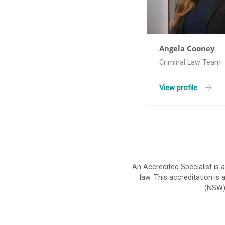
Angela Cooney
Criminal Law Team
View profile
An Accredited Specialist is 
law. This accreditation i
(NSW).