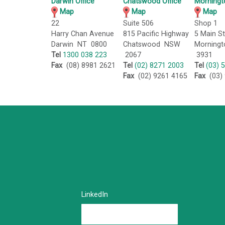
Darwin Office
Chatswood Office
Morningt
Map
Map
Map
22
Suite 506
Shop 1
Harry Chan Avenue
815 Pacific Highway
5 Main St
Darwin NT 0800
Chatswood NSW
Morningt
Tel
1300 038 223
2067
3931
Fax
(08) 8981 2621
Tel
(02) 8271 2003
Tel
(03) 
Fax
(02) 9261 4165
Fax
(03) 
LinkedIn