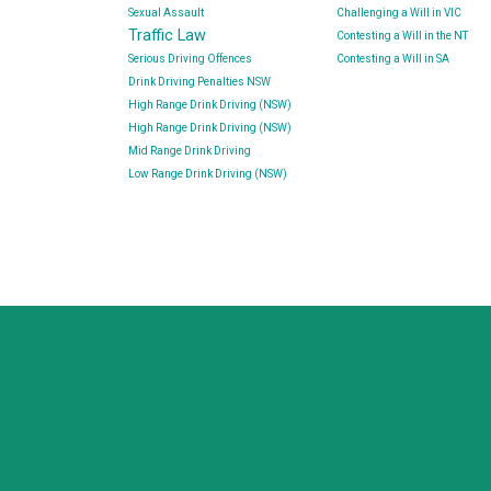
Sexual Assault
Challenging a Will in VIC
Traffic Law
Contesting a Will in the NT
Serious Driving Offences
Contesting a Will in SA
Drink Driving Penalties NSW
High Range Drink Driving (NSW)
High Range Drink Driving (NSW)
Mid Range Drink Driving
Low Range Drink Driving (NSW)