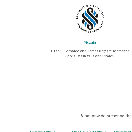
Victoria
Luisa Di Bernardo and James Daly are Accredited
Specialists in Wills and Estates.
A nationwide presence that