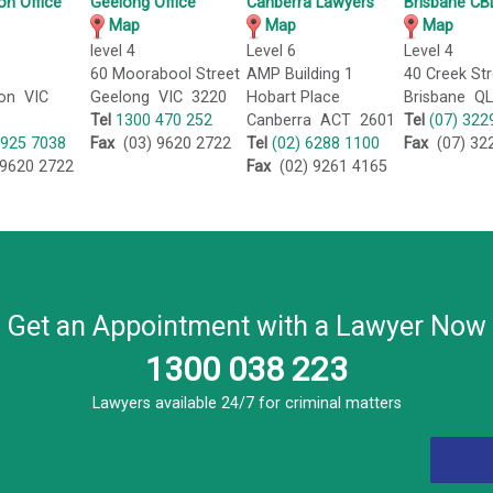
on Office
Geelong Office
Canberra Lawyers
Brisbane CBD
Map
Map
Map
level 4
Level 6
Level 4
60 Moorabool Street
AMP Building 1
40 Creek Str
on VIC
Geelong VIC 3220
Hobart Place
Brisbane Q
Tel
1300 470 252
Canberra ACT 2601
Tel
(07) 322
5925 7038
Fax
(03) 9620 2722
Tel
(02) 6288 1100
Fax
(07) 32
9620 2722
Fax
(02) 9261 4165
Get an Appointment with a Lawyer Now
1300 038 223
Lawyers available 24/7 for criminal matters