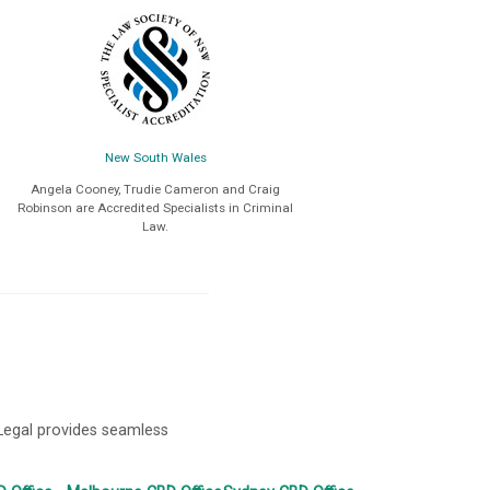
New South Wales
Angela Cooney, Trudie Cameron and Craig
Robinson are Accredited Specialists in Criminal
Law.
 Legal provides seamless