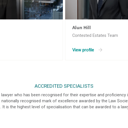
Alun Hill
Contested Estates Team
View profile
ACCREDITED SPECIALISTS
a lawyer who has been recognised for their expertise and proficiency i
s a nationally recognised mark of excellence awarded by the Law Soc
 It is the highest level of specialisation that can be awarded to a law