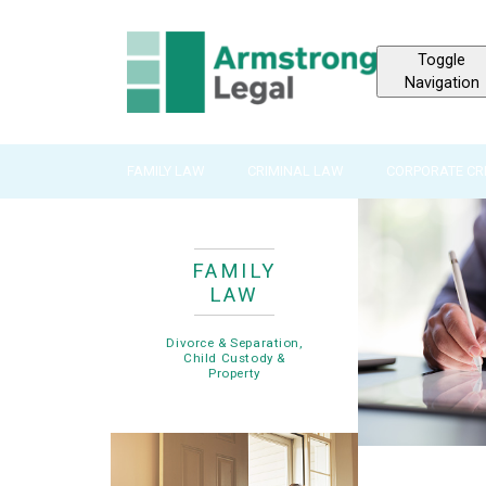
Toggle
Navigation
FAMILY LAW
CRIMINAL LAW
CORPORATE CR
FAMILY
LAW
Divorce & Separation,
Child Custody &
Property