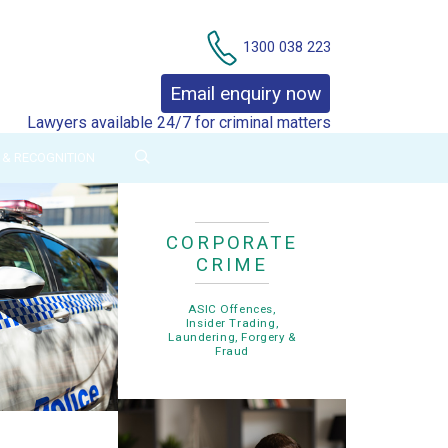
Contact Us
1300 038 223
Email enquiry now
Lawyers available 24/7 for criminal matters
& RECOGNITION
CORPORATE
CRIME
ASIC Offences,
Insider Trading,
Laundering, Forgery &
Fraud