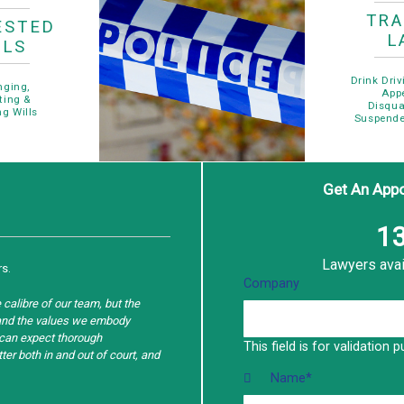
TRA
ESTED
L
LLS
Drink Driv
nging,
App
ting &
Disqua
g Wills
Suspende
Get An App
13
Lawyers avai
rs.
Company
calibre of our team, but the
s and the values we embody
 can expect thorough
This field is for validatio
er both in and out of court, and
Name
*