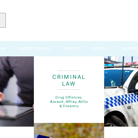
IME
CONTESTED WILLS
TRAFFIC
CONTACT
AWARDS 
CRIMINAL
LAW
Drug Offences,
Assault, Affray, AVOs
& Firearms