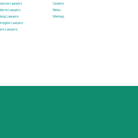
bourne Lawyers
Careers
berra Lawyers
News
long Lawyers
Sitemap
nington Lawyers
win Lawyers