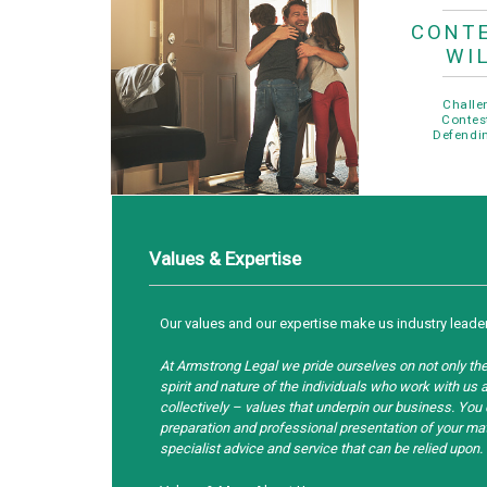
CONT
WI
Challe
Contes
Defendin
Values & Expertise
Our values and our expertise make us industry leade
At Armstrong Legal we pride ourselves on not only the 
spirit and nature of the individuals who work with u
collectively – values that underpin our business. You
preparation and professional presentation of your matt
specialist advice and service that can be relied upon.