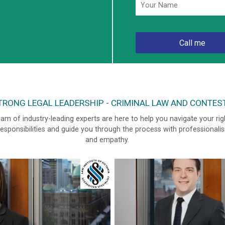
RONG LEGAL LEADERSHIP - CRIMINAL LAW AND CONTES
am of industry-leading experts are here to help you navigate your rig
esponsibilities and guide you through the process with professionali
and empathy.