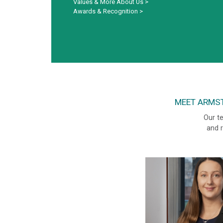
Values & More About Us
>
Awards & Recognition
>
MEET ARMST
Our te
and r