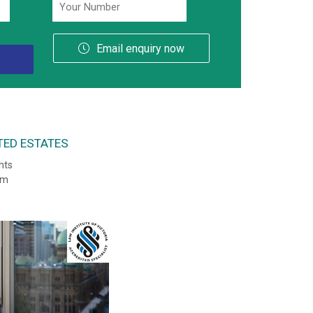
Email enquiry now
TED ESTATES
hts
sm