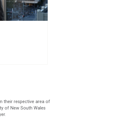
n their respective area of
iety of New South Wales
yer.