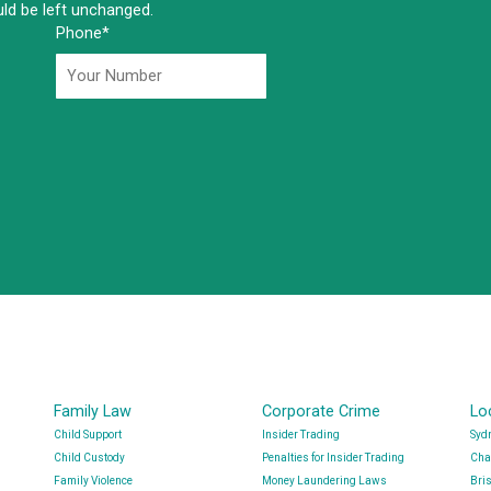
ould be left unchanged.
Phone
*
Family Law
Corporate Crime
Lo
Child Support
Insider Trading
Syd
Child Custody
Penalties for Insider Trading
Cha
Family Violence
Money Laundering Laws
Bri