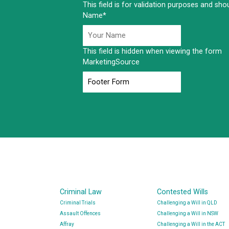
This field is for validation purposes and sh
Name
*
This field is hidden when viewing the form
MarketingSource
Criminal Law
Contested Wills
Criminal Trials
Challenging a Will in QLD
Assault Offences
Challenging a Will in NSW
Affray
Challenging a Will in the ACT