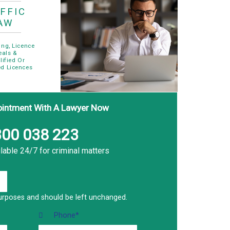
FFIC
AW
ing, Licence
eals &
lified Or
d Licences
ointment With A Lawyer Now
00 038 223
lable 24/7 for criminal matters
n purposes and should be left unchanged.
Phone
*