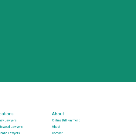
cations
About
ney Lawyers
Online Bill Payment
tswood Lawyers
About
sbane Lawyers
Contact