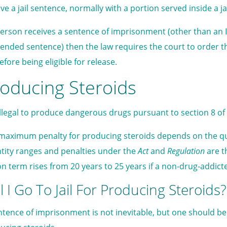
ve a jail sentence, normally with a portion served inside a jai
 person receives a sentence of imprisonment (other than an 
ended sentence) then the law requires the court to order th
before being eligible for release.
oducing Steroids
s illegal to produce dangerous drugs pursuant to section 8 of
maximum penalty for producing steroids depends on the qu
tity ranges and penalties under the
Act
and
Regulation
are t
on term rises from 20 years to 25 years if a non-drug-addi
l I Go To Jail For Producing Steroids?
ntence of imprisonment is not inevitable, but one should be 