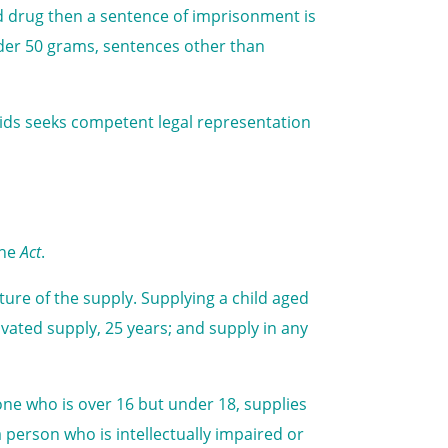
id drug then a sentence of imprisonment is
nder 50 grams, sentences other than
oids seeks competent legal representation
the
Act
.
re of the supply. Supplying a child aged
vated supply, 25 years; and supply in any
ne who is over 16 but under 18, supplies
 a person who is intellectually impaired or