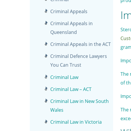
prod
Im
Criminal Appeals
Criminal Appeals in
Ster
Queensland
Cust
Criminal Appeals in the ACT
gram
Criminal Defence Lawyers
Impo
You Can Trust
The 
Criminal Law
of t
Criminal Law – ACT
Impo
Criminal Law in New South
The 
Wales
exce
Criminal Law in Victoria