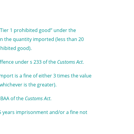
 “Tier 1 prohibited good” under the
n the quantity imported (less than 20
ohibited good).
offence under s 233 of the
Customs Act
.
ort is a fine of either 3 times the value
whichever is the greater).
3BAA of the
Customs Act
.
5 years imprisonment and/or a fine not