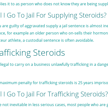
lies it to as person who does not know they are being suppl
l I Go To Jail For Supplying Steroids?
ou are guilty of aggravated supply a jail sentence is almost i
nce, for example an older person who on-sells their hormo
eur athlete, a custodial sentence is often avoidable.
afficking Steroids
 illegal to carry on a business unlawfully trafficking in a da
maximum penalty for trafficking steroids is 25 years impri
l I Go To Jail For Trafficking Steroids?
e not inevitable in less serious cases, most people who are gu