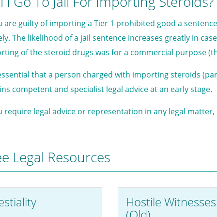
l I Go To Jail For Importing Steroids?
ou are guilty of importing a Tier 1 prohibited good a sentenc
kely. The likelihood of a jail sentence increases greatly in c
rting of the steroid drugs was for a commercial purpose (that
s essential that a person charged with importing steroids (par
ins competent and specialist legal advice at an early stage.
ou require legal advice or representation in any legal matter
ee Legal Resources
stiality
Hostile Witnesses
(Qld)