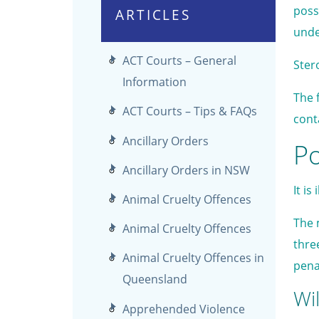
poss
ARTICLES
unde
ACT Courts – General
Ster
Information
The 
ACT Courts – Tips & FAQs
cont
Ancillary Orders
Po
Ancillary Orders in NSW
It i
Animal Cruelty Offences
The 
Animal Cruelty Offences
thre
Animal Cruelty Offences in
pena
Queensland
Wil
Apprehended Violence