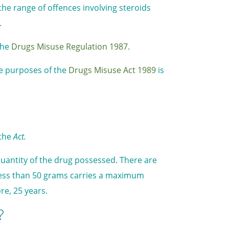
the range of offences involving steroids
.
the
Drugs Misuse Regulation 1987
.
the purposes of the
Drugs Misuse Act 1989
is
 the
Act.
antity of the drug possessed. There are
less than 50 grams carries a maximum
re, 25 years.
?