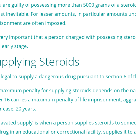
ou are guilty of possessing more than 5000 grams of a stero
st inevitable. For lesser amounts, in particular amounts u
isonment are often imposed.
s very important that a person charged with possessing ster
 early stage.
pplying Steroids
s illegal to supply a dangerous drug pursuant to section 6 of 
maximum penalty for supplying steroids depends on the natu
r 16 carries a maximum penalty of life imprisonment; aggra
r case, 20 years.
ravated supply’ is when a person supplies steroids to someo
rug in an educational or correctional facility, supplies it to