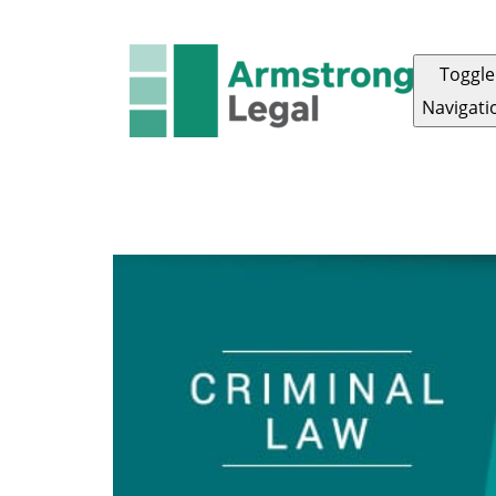
Toggle
Navigati
ARMSTRONG LEGAL
OUR TEAM
ABOUT