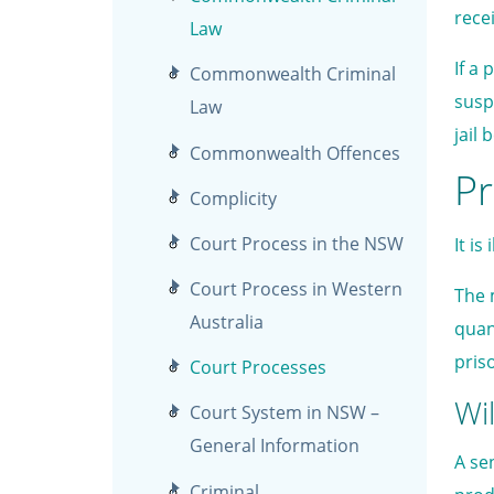
recei
Law
If a
Commonwealth Criminal
susp
Law
jail 
Commonwealth Offences
Pr
Complicity
Court Process in the NSW
It i
Court Process in Western
The 
Australia
quan
pris
Court Processes
Wil
Court System in NSW –
General Information
A se
Criminal