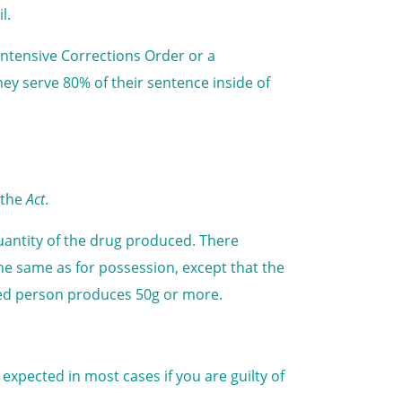
l.
Intensive Corrections Order or a
ey serve 80% of their sentence inside of
 the
Act
.
antity of the drug produced. There
he same as for possession, except that the
cted person produces 50g or more.
expected in most cases if you are guilty of