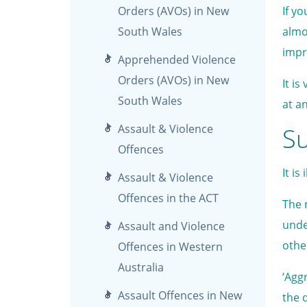
Orders (AVOs) in New
If y
South Wales
almo
impr
Apprehended Violence
Orders (AVOs) in New
It i
South Wales
at an
Assault & Violence
Su
Offences
It i
Assault & Violence
Offences in the ACT
The 
unde
Assault and Violence
othe
Offences in Western
Australia
‘Agg
Assault Offences in New
the d