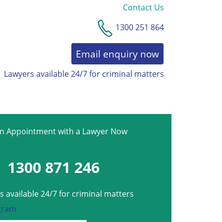
Contact Us
1300 251 864
Email enquiry now
Lawyers available 24/7 for criminal matters
an Appointment with a Lawyer Now
1300 871 246
 available 24/7 for criminal matters
gram