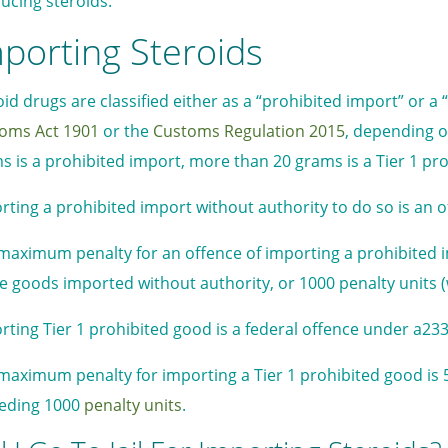
ucing steroids.
porting Steroids
oid drugs are classified either as a “prohibited import” or a
oms Act
1901
or the
Customs Regulation 2015
, depending o
s is a prohibited import, more than 20 grams is a Tier 1 pr
rting a prohibited import without authority to do so is an 
maximum penalty for an offence of importing a prohibited imp
he goods imported without authority, or 1000 penalty units (
rting Tier 1 prohibited good is a federal offence under a23
maximum penalty for importing a Tier 1 prohibited good is 
eding 1000
penalty units
.