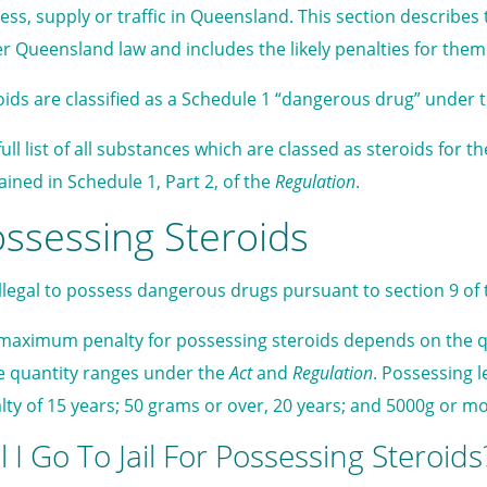
ess, supply or traffic in Queensland. This section describes 
r Queensland law and includes the likely penalties for them
oids are classified as a Schedule 1 “dangerous drug” under 
full list of all substances which are classed as steroids for 
ained in Schedule 1, Part 2, of the
Regulation
.
ssessing Steroids
s illegal to possess dangerous drugs pursuant to section 9 of
maximum penalty for possessing steroids depends on the qu
e quantity ranges under the
Act
and
Regulation
. Possessing 
lty of 15 years; 50 grams or over, 20 years; and 5000g or mo
l I Go To Jail For Possessing Steroids