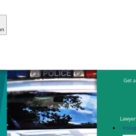
on
 US
WHY CHOOSE US
CONTACT
CAREERS
Get 
Lawyers
Insta