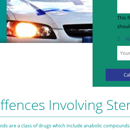
This f
shoul
N
ffences Involving Ste
oids are a class of drugs which include anabolic compounds