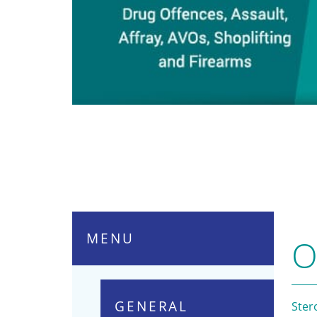
MENU
O
GENERAL
Ster