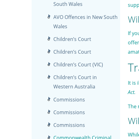
South Wales
supp
Wil
AVO Offences in New South
Wales
If y
Children’s Court
offe
Children’s Court
amat
Tr
Children’s Court (VIC)
Children’s Court in
It is
Western Australia
Act.
Commissions
The 
Commissions
Wil
Commissions
Whil
Commonwealth Criminal