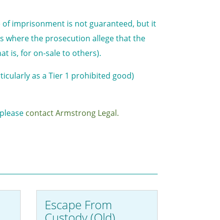
e of imprisonment is not guaranteed, but it
ases where the prosecution allege that the
 is, for on-sale to others).
ticularly as a Tier 1 prohibited good)
, please
contact Armstrong Legal.
Escape From
Custody (Qld)