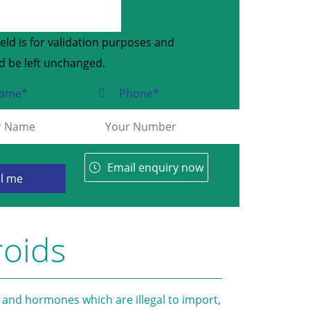
ield is for validation purposes and
d be left unchanged.
ame
*
Phone
*
Email enquiry now
roids
 and hormones which are illegal to import,