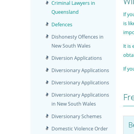
Wil
Criminal Lawyers in
Queensland
If y
is li
Defences
impo
Dishonesty Offences in
New South Wales
It i
obta
Diversion Applications
If y
Diversionary Applications
Diversionary Applications
Fr
Diversionary Applications
in New South Wales
Diversionary Schemes
Be
Domestic Violence Order