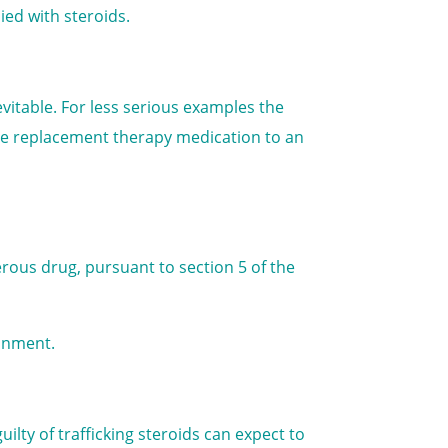
ied with steroids.
nevitable. For less serious examples the
ne replacement therapy medication to an
ngerous drug, pursuant to section 5 of the
sonment.
ilty of trafficking steroids can expect to