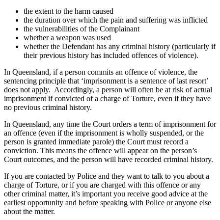
the extent to the harm caused
the duration over which the pain and suffering was inflicted
the vulnerabilities of the Complainant
whether a weapon was used
whether the Defendant has any criminal history (particularly if
their previous history has included offences of violence).
In Queensland, if a person commits an offence of violence, the
sentencing principle that ‘imprisonment is a sentence of last resort’
does not apply. Accordingly, a person will often be at risk of actual
imprisonment if convicted of a charge of Torture, even if they have
no previous criminal history.
In Queensland, any time the Court orders a term of imprisonment for
an offence (even if the imprisonment is wholly suspended, or the
person is granted immediate parole) the Court
must
record a
conviction. This means the offence
will
appear on the person’s
Court outcomes, and the person will have recorded criminal history.
If you are contacted by Police and they want to talk to you about a
charge of Torture, or if you are charged with this offence or any
other criminal matter, it’s important you receive good advice at the
earliest opportunity and
before
speaking with Police or anyone else
about the matter.