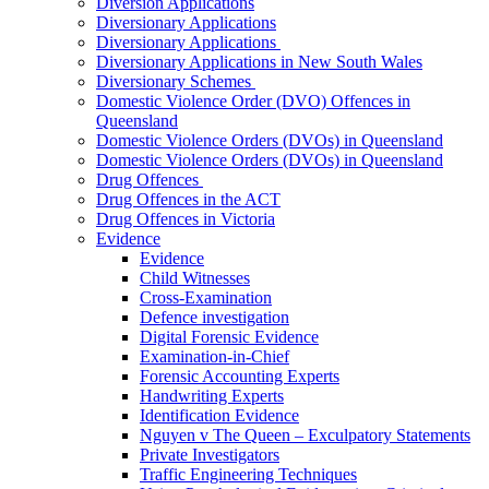
Diversion Applications
Diversionary Applications
Diversionary Applications
Diversionary Applications in New South Wales
Diversionary Schemes
Domestic Violence Order (DVO) Offences in
Queensland
Domestic Violence Orders (DVOs) in Queensland
Domestic Violence Orders (DVOs) in Queensland
Drug Offences
Drug Offences in the ACT
Drug Offences in Victoria
Evidence
Evidence
Child Witnesses
Cross-Examination
Defence investigation
Digital Forensic Evidence
Examination-in-Chief
Forensic Accounting Experts
Handwriting Experts
Identification Evidence
Nguyen v The Queen – Exculpatory Statements
Private Investigators
Traffic Engineering Techniques