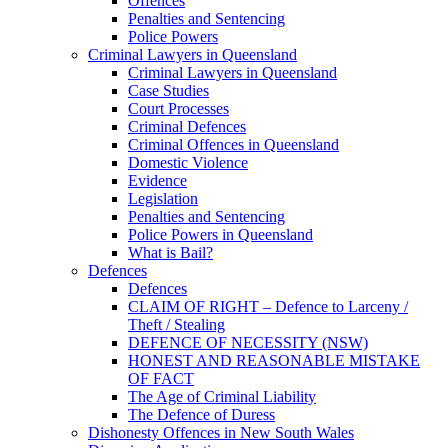
Offences
Penalties and Sentencing
Police Powers
Criminal Lawyers in Queensland
Criminal Lawyers in Queensland
Case Studies
Court Processes
Criminal Defences
Criminal Offences in Queensland
Domestic Violence
Evidence
Legislation
Penalties and Sentencing
Police Powers in Queensland
What is Bail?
Defences
Defences
CLAIM OF RIGHT – Defence to Larceny /
Theft / Stealing
DEFENCE OF NECESSITY (NSW)
HONEST AND REASONABLE MISTAKE
OF FACT
The Age of Criminal Liability
The Defence of Duress
Dishonesty Offences in New South Wales