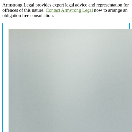
Armstrong Legal provides expert legal advice and representation for
offences of this nature.
Contact Armstrong Legal
now to arrange an
obligation free consultation.