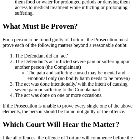
them food or water for prolonged periods or denying them
access to medical treatment while inflicting or prolonging
suffering.
What Must Be Proven?
For a person to be found guilty of Torture, the Prosecution must
prove each of the following matters beyond a reasonable doubt:
The Defendant did an ‘act’
The Defendant’s act inflicted severe pain or suffering upon
another person (the Complainant)
The pain and suffering caused may be mental and
emotional only (no bodily harm needs to be proven)
The act was done intentionally/ with the intent of causing
severe pain or suffering to the Complainant.
The act was done on one or more occasions.
If the Prosecution is unable to prove every single one of the above
elements, the person should be found not guilty of the offence.
Which Court Will Hear the Matter?
Like all offences, the offence of Torture will commence before the