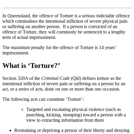
In Queensland, the offence of Torture is a serious indictable offence
which criminalises the intentional infliction of severe physical pain
or suffering on another person. If a person is convicted of an
offence of Torture, they will commonly be sentenced to a lengthy
term of actual imprisonment.
The maximum penalty for the offence of Torture is 14 years’
imprisonment.
What is ‘Torture?’
Section 320A of the
Criminal Code
(Qld) defines torture as the
intentional infliction of severe pain or suffering on a person by an
act, or a series of acts, done on one or more than one occasion.
The following acts can constitute ‘Torture’:
Targeted and escalating physical violence (such as
punching, kicking, stomping) toward a person with a
view to extracting information from them
Restraining or depriving a person of their liberty and denying