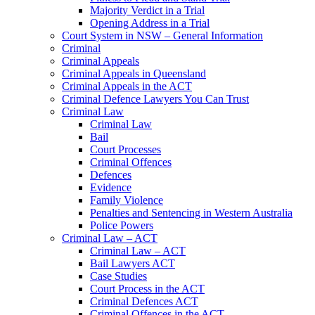
Majority Verdict in a Trial
Opening Address in a Trial
Court System in NSW – General Information
Criminal
Criminal Appeals
Criminal Appeals in Queensland
Criminal Appeals in the ACT
Criminal Defence Lawyers You Can Trust
Criminal Law
Criminal Law
Bail
Court Processes
Criminal Offences
Defences
Evidence
Family Violence
Penalties and Sentencing in Western Australia
Police Powers
Criminal Law – ACT
Criminal Law – ACT
Bail Lawyers ACT
Case Studies
Court Process in the ACT
Criminal Defences ACT
Criminal Offences in the ACT