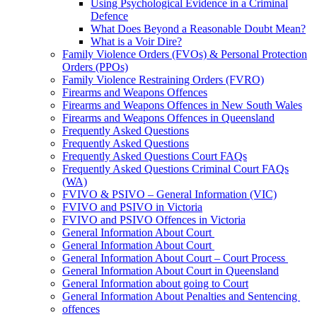
Using Psychological Evidence in a Criminal
Defence
What Does Beyond a Reasonable Doubt Mean?
What is a Voir Dire?
Family Violence Orders (FVOs) & Personal Protection
Orders (PPOs)
Family Violence Restraining Orders (FVRO)
Firearms and Weapons Offences
Firearms and Weapons Offences in New South Wales
Firearms and Weapons Offences in Queensland
Frequently Asked Questions
Frequently Asked Questions
Frequently Asked Questions Court FAQs
Frequently Asked Questions Criminal Court FAQs
(WA)
FVIVO & PSIVO – General Information (VIC)
FVIVO and PSIVO in Victoria
FVIVO and PSIVO Offences in Victoria
General Information About Court
General Information About Court
General Information About Court – Court Process
General Information About Court in Queensland
General Information about going to Court
General Information About Penalties and Sentencing
offences