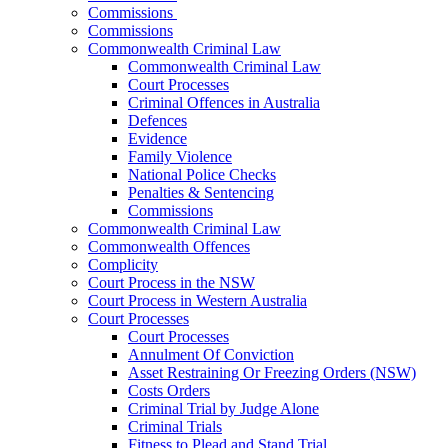
Commissions
Commissions
Commonwealth Criminal Law
Commonwealth Criminal Law
Court Processes
Criminal Offences in Australia
Defences
Evidence
Family Violence
National Police Checks
Penalties & Sentencing
Commissions
Commonwealth Criminal Law
Commonwealth Offences
Complicity
Court Process in the NSW
Court Process in Western Australia
Court Processes
Court Processes
Annulment Of Conviction
Asset Restraining Or Freezing Orders (NSW)
Costs Orders
Criminal Trial by Judge Alone
Criminal Trials
Fitness to Plead and Stand Trial