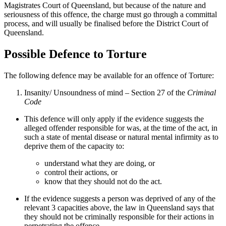
Magistrates Court of Queensland, but because of the nature and
seriousness of this offence, the charge must go through a committal
process, and will usually be finalised before the District Court of
Queensland.
Possible Defence to Torture
The following defence may be available for an offence of Torture:
Insanity/ Unsoundness of mind – Section 27 of the
Criminal
Code
This defence will only apply if the evidence suggests the
alleged offender responsible for was, at the time of the act, in
such a state of mental disease or natural mental infirmity as to
deprive them of the capacity to:
understand what they are doing, or
control their actions, or
know that they should not do the act.
If the evidence suggests a person was deprived of any of the
relevant 3 capacities above, the law in Queensland says that
they should not be criminally responsible for their actions in
perpetrating the offence.