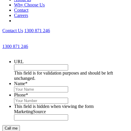
Why Choose Us
Contact
Careers
Contact Us
1300 871 246
Get an Appointment with a Lawyer Now
1300 871 246
Lawyers available 24/7 for criminal matters
URL
This field is for validation purposes and should be left
unchanged.
Name
*
Phone
*
This field is hidden when viewing the form
MarketingSource