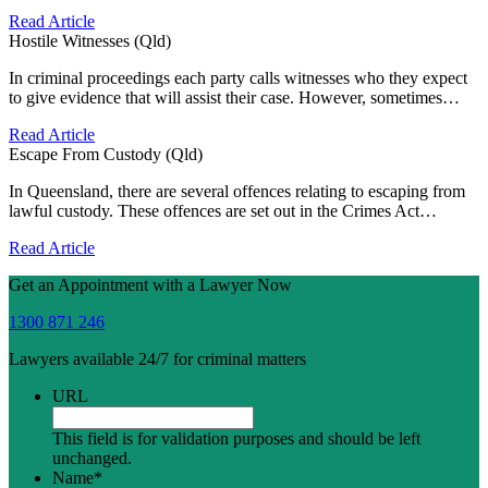
Read Article
Hostile Witnesses (Qld)
In criminal proceedings each party calls witnesses who they expect
to give evidence that will assist their case. However, sometimes…
Read Article
Escape From Custody (Qld)
In Queensland, there are several offences relating to escaping from
lawful custody. These offences are set out in the Crimes Act…
Read Article
Get an Appointment with a Lawyer Now
1300 871 246
Lawyers available 24/7 for criminal matters
URL
This field is for validation purposes and should be left
unchanged.
Name
*