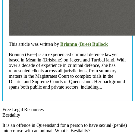
This article was written by
Brianna (Bree) Bullock
Brianna (Bree) is an experienced criminal defence lawyer
based in Meanjin (Brisbane) on Jagera and Turrbal land. With
over a decade of experience in criminal defence, she has
represented clients across all jurisdictions, from summary
matters in the Magistrates Court to complex trials in the
District and Supreme Courts of Queensland. Her background
spans both public and private sectors, including...
Free Legal Resources
Bestiality
It is an offence in Queensland for a person to have sexual (penile)
intercourse with an animal. What is Bestiality?…