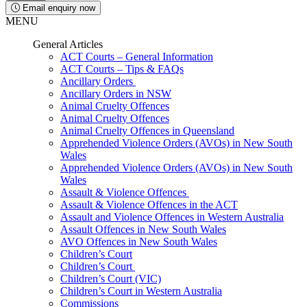
Email enquiry now
MENU
General Articles
ACT Courts – General Information
ACT Courts – Tips & FAQs
Ancillary Orders
Ancillary Orders in NSW
Animal Cruelty Offences
Animal Cruelty Offences
Animal Cruelty Offences in Queensland
Apprehended Violence Orders (AVOs) in New South
Wales
Apprehended Violence Orders (AVOs) in New South
Wales
Assault & Violence Offences
Assault & Violence Offences in the ACT
Assault and Violence Offences in Western Australia
Assault Offences in New South Wales
AVO Offences in New South Wales
Children’s Court
Children’s Court
Children’s Court (VIC)
Children’s Court in Western Australia
Commissions