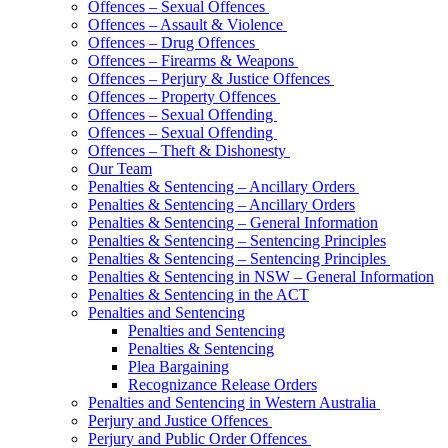
Offences – Sexual Offences
Offences – Assault & Violence
Offences – Drug Offences
Offences – Firearms & Weapons
Offences – Perjury & Justice Offences
Offences – Property Offences
Offences – Sexual Offending
Offences – Sexual Offending
Offences – Theft & Dishonesty
Our Team
Penalties & Sentencing – Ancillary Orders
Penalties & Sentencing – Ancillary Orders
Penalties & Sentencing – General Information
Penalties & Sentencing – Sentencing Principles
Penalties & Sentencing – Sentencing Principles
Penalties & Sentencing in NSW – General Information
Penalties & Sentencing in the ACT
Penalties and Sentencing
Penalties and Sentencing
Penalties & Sentencing
Plea Bargaining
Recognizance Release Orders
Penalties and Sentencing in Western Australia
Perjury and Justice Offences
Perjury and Public Order Offences