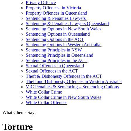
Privacy Offence
Property Offences in Victoria
Property Offences in Queensland
Sentencing & Penalties Lawyers
Sentencing & Penalties Lawyers Queensland
Sentencing Options in New South Wales
Sentencing Options in Queensland
Sentencing Options in the ACT
Sentencing Options in Western Australia
Sentencing Principles in NSW
Sentencing Principles in Queensland
Sentencing Principles in the ACT
Sexual Offences in Queensland
Sexual Offences in the ACT
Theft & Dishonesty Offences in the ACT
Theft and Dishonesty Offences in Western Australia
VIC Penalties & Sentencing – Sentencing Options
White Collar Crime
White Collar Crime in New South Wales
White Collar Offences
What Clients Say:
Torture