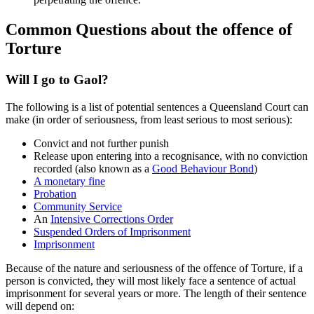
Common Questions about the offence of
Torture
Will I go to Gaol?
The following is a list of potential sentences a Queensland Court can
make (in order of seriousness, from least serious to most serious):
Convict and not further punish
Release upon entering into a recognisance, with no conviction
recorded (also known as a
Good Behaviour Bond
)
A monetary fine
Probation
Community Service
An
Intensive Corrections Order
Suspended Orders of Imprisonment
Imprisonment
Because of the nature and seriousness of the offence of Torture, if a
person is convicted, they will most likely face a sentence of actual
imprisonment for several years or more. The length of their sentence
will depend on: