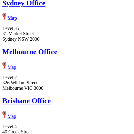
Sydney Office
Map
Level 35
31 Market Street
Sydney NSW 2000
Melbourne Office
Map
Level 2
326 William Street
Melbourne VIC 3000
Brisbane Office
Map
Level 4
40 Creek Street