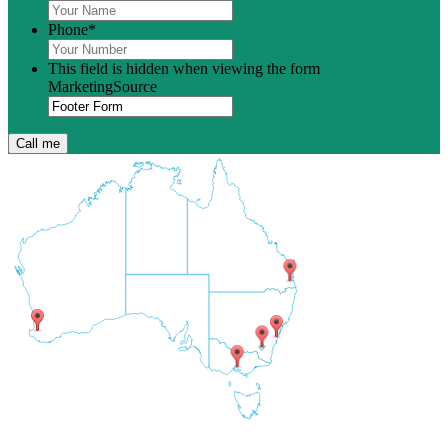
Phone
*
This field is hidden when viewing the form
MarketingSource