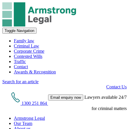
Toggle Navigation
Family law
Criminal Law
Corporate Crime
Contested Wills
Traffic
Contact
Awards & Recognition
Search for an article
Contact Us
Lawyers available 24/7
Email enquiry now
1300 251 864
for criminal matters
Armstrong Legal
Our Team
About us