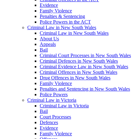
Evidence
Family Violence
Penalties & Sentencing
Police Powers in the ACT
Criminal Law in New South Wales
Criminal Law in New South Wales
About Us
Appeals
Bail
Criminal Court Processes in New South Wales
Criminal Defences in New South Wales
Criminal Evidence Law in New South Wales
Criminal Offences in New South Wales
Drug Offences in New South Wales
Family Violence
Penalties and Sentencing in New South Wales
Police Powers
Criminal Law in Victoria
Criminal Law in Victoria
Bail
Court Processes
Defences
Evidence
Family Violence