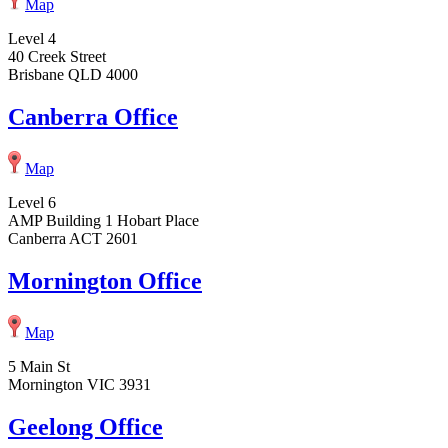
Map
Level 4
40 Creek Street
Brisbane QLD 4000
Canberra Office
Map
Level 6
AMP Building 1 Hobart Place
Canberra ACT 2601
Mornington Office
Map
5 Main St
Mornington VIC 3931
Geelong Office