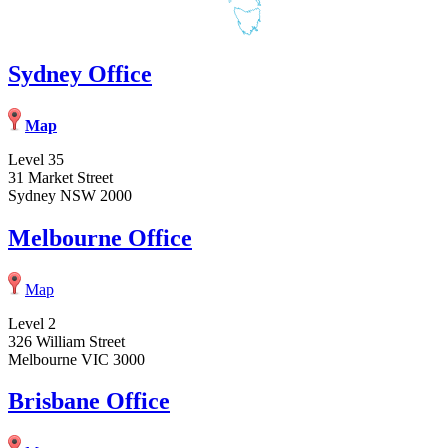
Sydney Office
Map
Level 35
31 Market Street
Sydney NSW 2000
Melbourne Office
Map
Level 2
326 William Street
Melbourne VIC 3000
Brisbane Office