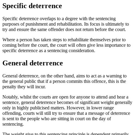
Specific deterrence
Specific deterrence overlaps to a degree with the sentencing
purposes of punishment and rehabilitation. Its focus is ultimately to
try and ensure the same offender does not return before the court.
Where a person has taken steps to rehabilitate themselves prior to
coming before the court, the court will often give less importance to
specific deterrence as a sentencing consideration.
General deterrence
General deterrence, on the other hand, aims to act as a warning to
the general public that if a person commits this offence, this is the
penalty they will incur.
Notably, whilst the courts are open for anyone to attend and hear a
sentence, general deterrence becomes of significant weight generally
only in highly publicised matters. However, in lower range
offending, courts will still try to ensure that a message of deterrence
is sent to the people who are sitting in court on the day of
sentencing.
The weight give to this sentencing principle is dependent primarily