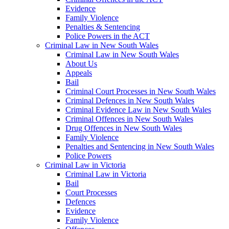
Evidence
Family Violence
Penalties & Sentencing
Police Powers in the ACT
Criminal Law in New South Wales
Criminal Law in New South Wales
About Us
Appeals
Bail
Criminal Court Processes in New South Wales
Criminal Defences in New South Wales
Criminal Evidence Law in New South Wales
Criminal Offences in New South Wales
Drug Offences in New South Wales
Family Violence
Penalties and Sentencing in New South Wales
Police Powers
Criminal Law in Victoria
Criminal Law in Victoria
Bail
Court Processes
Defences
Evidence
Family Violence