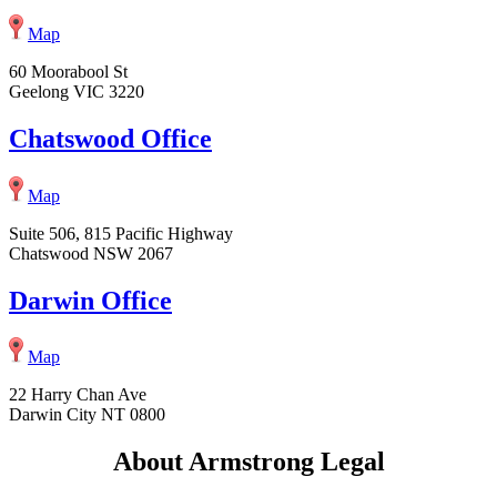
Map
60 Moorabool St
Geelong VIC 3220
Chatswood Office
Map
Suite 506, 815 Pacific Highway
Chatswood NSW 2067
Darwin Office
Map
22 Harry Chan Ave
Darwin City NT 0800
About Armstrong Legal