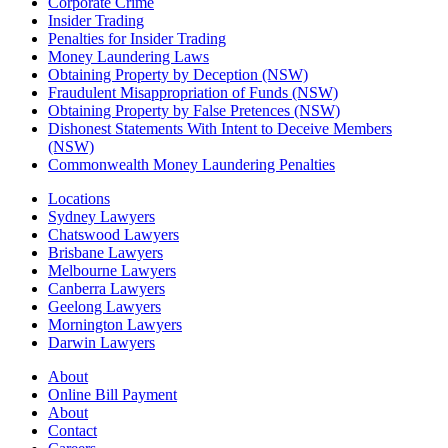
Corporate Crime
Insider Trading
Penalties for Insider Trading
Money Laundering Laws
Obtaining Property by Deception (NSW)
Fraudulent Misappropriation of Funds (NSW)
Obtaining Property by False Pretences (NSW)
Dishonest Statements With Intent to Deceive Members
(NSW)
Commonwealth Money Laundering Penalties
Locations
Sydney Lawyers
Chatswood Lawyers
Brisbane Lawyers
Melbourne Lawyers
Canberra Lawyers
Geelong Lawyers
Mornington Lawyers
Darwin Lawyers
About
Online Bill Payment
About
Contact