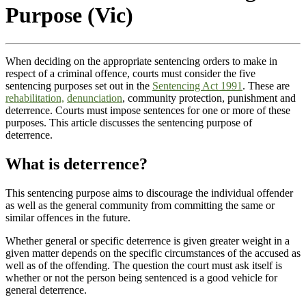
Purpose (Vic)
When deciding on the appropriate sentencing orders to make in
respect of a criminal offence, courts must consider the five
sentencing purposes set out in the
Sentencing Act 1991
. These are
rehabilitation,
denunciation
, community protection, punishment and
deterrence. Courts must impose sentences for one or more of these
purposes. This article discusses the sentencing purpose of
deterrence.
What is deterrence?
This sentencing purpose aims to discourage the individual offender
as well as the general community from committing the same or
similar offences in the future.
Whether general or specific deterrence is given greater weight in a
given matter depends on the specific circumstances of the accused as
well as of the offending. The question the court must ask itself is
whether or not the person being sentenced is a good vehicle for
general deterrence.