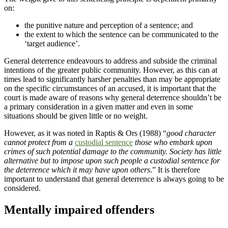
on:
the punitive nature and perception of a sentence; and
the extent to which the sentence can be communicated to the
‘target audience’.
General deterrence endeavours to address and subside the criminal
intentions of the greater public community. However, as this can at
times lead to significantly harsher penalties than may be appropriate
on the specific circumstances of an accused, it is important that the
court is made aware of reasons why general deterrence shouldn’t be
a primary consideration in a given matter and even in some
situations should be given little or no weight.
However, as it was noted in Raptis & Ors (1988) “
good character
cannot protect from a
custodial sentence
those who embark upon
crimes of such potential damage to the community. Society has little
alternative but to impose upon such people a custodial sentence for
the deterrence which it may have upon others
.” It is therefore
important to understand that general deterrence is always going to be
considered.
Mentally impaired offenders