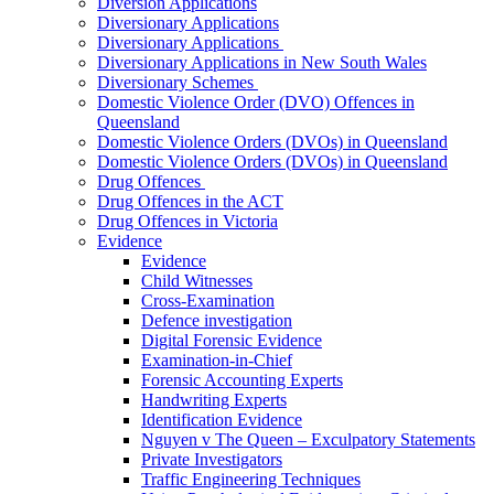
Diversion Applications
Diversionary Applications
Diversionary Applications
Diversionary Applications in New South Wales
Diversionary Schemes
Domestic Violence Order (DVO) Offences in
Queensland
Domestic Violence Orders (DVOs) in Queensland
Domestic Violence Orders (DVOs) in Queensland
Drug Offences
Drug Offences in the ACT
Drug Offences in Victoria
Evidence
Evidence
Child Witnesses
Cross-Examination
Defence investigation
Digital Forensic Evidence
Examination-in-Chief
Forensic Accounting Experts
Handwriting Experts
Identification Evidence
Nguyen v The Queen – Exculpatory Statements
Private Investigators
Traffic Engineering Techniques