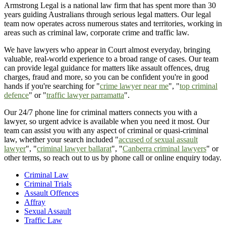
Armstrong Legal is a national law firm that has spent more than 30
years guiding Australians through serious legal matters. Our legal
team now operates across numerous states and territories, working in
areas such as criminal law, corporate crime and traffic law.
We have lawyers who appear in Court almost everyday, bringing
valuable, real-world experience to a broad range of cases. Our team
can provide legal guidance for matters like assault offences, drug
charges, fraud and more, so you can be confident you're in good
hands if you're searching for "
crime lawyer near me
", "
top criminal
defence
" or "
traffic lawyer parramatta
".
Our 24/7 phone line for criminal matters connects you with a
lawyer, so urgent advice is available when you need it most. Our
team can assist you with any aspect of criminal or quasi-criminal
law, whether your search included "
accused of sexual assault
lawyer
", "
criminal lawyer ballarat
", "
Canberra criminal lawyers
" or
other terms, so reach out to us by phone call or online enquiry today.
Criminal Law
Criminal Trials
Assault Offences
Affray
Sexual Assault
Traffic Law