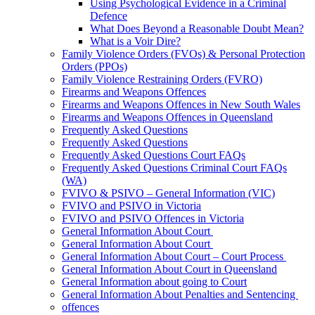
Using Psychological Evidence in a Criminal
Defence
What Does Beyond a Reasonable Doubt Mean?
What is a Voir Dire?
Family Violence Orders (FVOs) & Personal Protection
Orders (PPOs)
Family Violence Restraining Orders (FVRO)
Firearms and Weapons Offences
Firearms and Weapons Offences in New South Wales
Firearms and Weapons Offences in Queensland
Frequently Asked Questions
Frequently Asked Questions
Frequently Asked Questions Court FAQs
Frequently Asked Questions Criminal Court FAQs
(WA)
FVIVO & PSIVO – General Information (VIC)
FVIVO and PSIVO in Victoria
FVIVO and PSIVO Offences in Victoria
General Information About Court
General Information About Court
General Information About Court – Court Process
General Information About Court in Queensland
General Information about going to Court
General Information About Penalties and Sentencing
offences