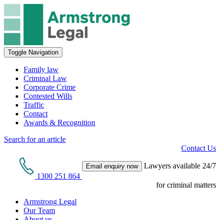
Toggle Navigation
Family law
Criminal Law
Corporate Crime
Contested Wills
Traffic
Contact
Awards & Recognition
Search for an article
Contact Us
Lawyers available 24/7
Email enquiry now
1300 251 864
for criminal matters
Armstrong Legal
Our Team
About us