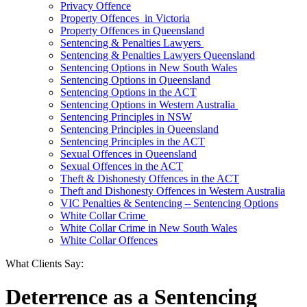
Privacy Offence
Property Offences in Victoria
Property Offences in Queensland
Sentencing & Penalties Lawyers
Sentencing & Penalties Lawyers Queensland
Sentencing Options in New South Wales
Sentencing Options in Queensland
Sentencing Options in the ACT
Sentencing Options in Western Australia
Sentencing Principles in NSW
Sentencing Principles in Queensland
Sentencing Principles in the ACT
Sexual Offences in Queensland
Sexual Offences in the ACT
Theft & Dishonesty Offences in the ACT
Theft and Dishonesty Offences in Western Australia
VIC Penalties & Sentencing – Sentencing Options
White Collar Crime
White Collar Crime in New South Wales
White Collar Offences
What Clients Say:
Deterrence as a Sentencing