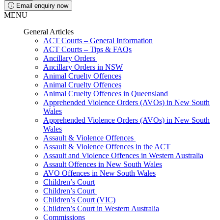
Email enquiry now
MENU
General Articles
ACT Courts – General Information
ACT Courts – Tips & FAQs
Ancillary Orders
Ancillary Orders in NSW
Animal Cruelty Offences
Animal Cruelty Offences
Animal Cruelty Offences in Queensland
Apprehended Violence Orders (AVOs) in New South
Wales
Apprehended Violence Orders (AVOs) in New South
Wales
Assault & Violence Offences
Assault & Violence Offences in the ACT
Assault and Violence Offences in Western Australia
Assault Offences in New South Wales
AVO Offences in New South Wales
Children’s Court
Children’s Court
Children’s Court (VIC)
Children’s Court in Western Australia
Commissions