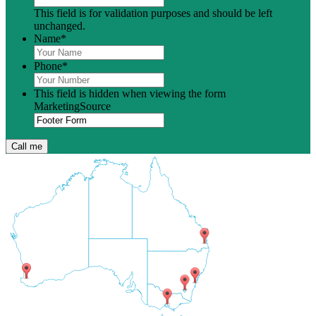
This field is for validation purposes and should be left
unchanged.
Name
*
Phone
*
This field is hidden when viewing the form
MarketingSource