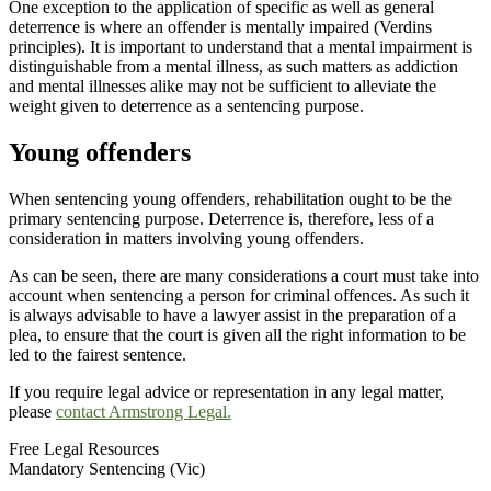
One exception to the application of specific as well as general
deterrence is where an offender is mentally impaired (Verdins
principles). It is important to understand that a mental impairment is
distinguishable from a mental illness, as such matters as addiction
and mental illnesses alike may not be sufficient to alleviate the
weight given to deterrence as a sentencing purpose.
Young offenders
When sentencing young offenders, rehabilitation ought to be the
primary sentencing purpose. Deterrence is, therefore, less of a
consideration in matters involving young offenders.
As can be seen, there are many considerations a court must take into
account when sentencing a person for criminal offences. As such it
is always advisable to have a lawyer assist in the preparation of a
plea, to ensure that the court is given all the right information to be
led to the fairest sentence.
If you require legal advice or representation in any legal matter,
please
contact Armstrong Legal.
Free Legal Resources
Mandatory Sentencing (Vic)