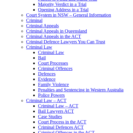
Majority Verdict in a Trial
Opening Address in a Trial
Court System in NSW – General Information
Criminal
Criminal Appeals
Criminal Appeals in Queensland
Criminal Appeals in the ACT
Criminal Defence Lawyers You Can Trust
Criminal Law
Criminal Law
Bail
Court Processes
Criminal Offences
Defences
Evidence
Family Violence
Penalties and Sentencing in Western Australia
Police Powers
Criminal Law – ACT
Criminal Law – ACT
Bail Lawyers ACT
Case Studies
Court Process in the ACT
Criminal Defences ACT
Criminal Offences in the ACT