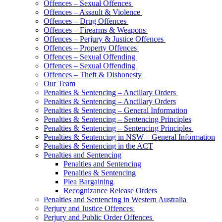
Offences – Sexual Offences
Offences – Assault & Violence
Offences – Drug Offences
Offences – Firearms & Weapons
Offences – Perjury & Justice Offences
Offences – Property Offences
Offences – Sexual Offending
Offences – Sexual Offending
Offences – Theft & Dishonesty
Our Team
Penalties & Sentencing – Ancillary Orders
Penalties & Sentencing – Ancillary Orders
Penalties & Sentencing – General Information
Penalties & Sentencing – Sentencing Principles
Penalties & Sentencing – Sentencing Principles
Penalties & Sentencing in NSW – General Information
Penalties & Sentencing in the ACT
Penalties and Sentencing
Penalties and Sentencing
Penalties & Sentencing
Plea Bargaining
Recognizance Release Orders
Penalties and Sentencing in Western Australia
Perjury and Justice Offences
Perjury and Public Order Offences