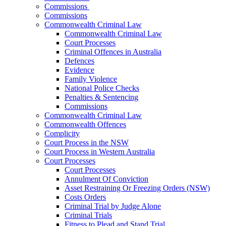
Commissions
Commissions
Commonwealth Criminal Law
Commonwealth Criminal Law
Court Processes
Criminal Offences in Australia
Defences
Evidence
Family Violence
National Police Checks
Penalties & Sentencing
Commissions
Commonwealth Criminal Law
Commonwealth Offences
Complicity
Court Process in the NSW
Court Process in Western Australia
Court Processes
Court Processes
Annulment Of Conviction
Asset Restraining Or Freezing Orders (NSW)
Costs Orders
Criminal Trial by Judge Alone
Criminal Trials
Fitness to Plead and Stand Trial