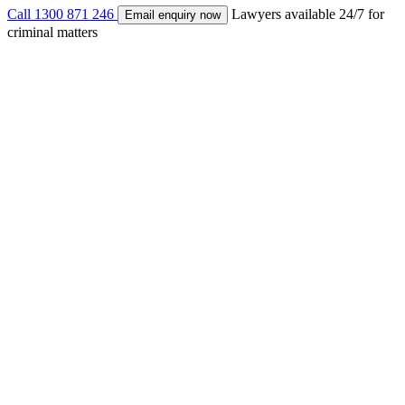
Call
1300 871 246
Lawyers available 24/7 for
Email enquiry now
criminal matters