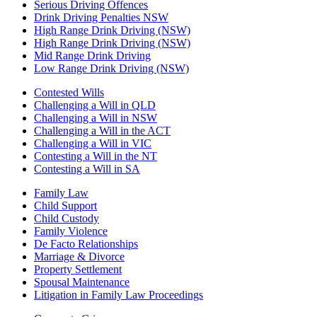
Serious Driving Offences
Drink Driving Penalties NSW
High Range Drink Driving (NSW)
High Range Drink Driving (NSW)
Mid Range Drink Driving
Low Range Drink Driving (NSW)
Contested Wills
Challenging a Will in QLD
Challenging a Will in NSW
Challenging a Will in the ACT
Challenging a Will in VIC
Contesting a Will in the NT
Contesting a Will in SA
Family Law
Child Support
Child Custody
Family Violence
De Facto Relationships
Marriage & Divorce
Property Settlement
Spousal Maintenance
Litigation in Family Law Proceedings