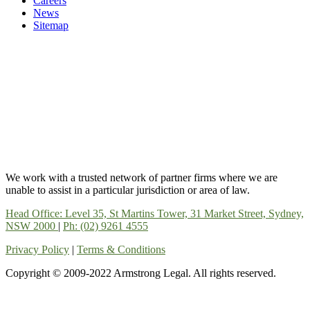
Careers
News
Sitemap
We work with a trusted network of partner firms where we are
unable to assist in a particular jurisdiction or area of law.
Head Office: Level 35, St Martins Tower, 31 Market Street, Sydney,
NSW 2000
|
Ph: (02) 9261 4555
Privacy Policy
|
Terms & Conditions
Copyright © 2009-2022 Armstrong Legal. All rights reserved.