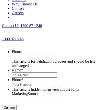
Why Choose Us
Contact
Careers
Contact Us
1300 871 246
Get an Appointment with a Lawyer Now
1300 871 246
Lawyers available 24/7 for criminal matters
Phone
This field is for validation purposes and should be left
unchanged.
Name
*
Phone
*
This field is hidden when viewing the form
MarketingSource