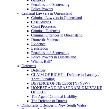
Offences
Penalties and Sentencing
Police Powers
Criminal Lawyers in Queensland
Criminal Lawyers in Queensland
Case Studies
Court Processes
Criminal Defences
Criminal Offences in Queensland
Domestic Violence
Evidence
Legislation
Penalties and Sentencing
Police Powers in Queensland
What is Bail?
Defences
Defences
CLAIM OF RIGHT – Defence to Larceny /
Theft / Stealing
DEFENCE OF NECESSITY (NSW)
HONEST AND REASONABLE MISTAKE
OF FACT
The Age of Criminal Liability
The Defence of Duress
Dishonesty Offences in New South Wales