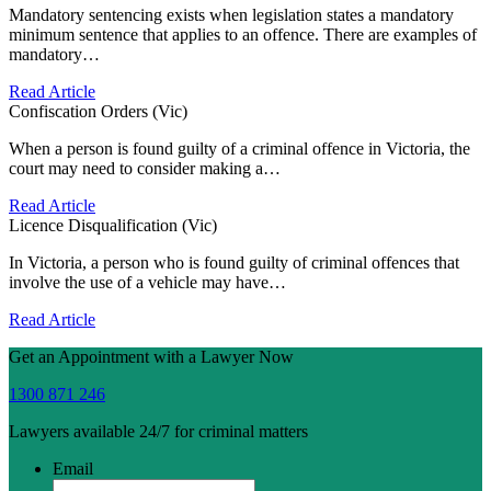
Mandatory sentencing exists when legislation states a mandatory
minimum sentence that applies to an offence. There are examples of
mandatory…
Read Article
Confiscation Orders (Vic)
When a person is found guilty of a criminal offence in Victoria, the
court may need to consider making a…
Read Article
Licence Disqualification (Vic)
In Victoria, a person who is found guilty of criminal offences that
involve the use of a vehicle may have…
Read Article
Get an Appointment with a Lawyer Now
1300 871 246
Lawyers available 24/7 for criminal matters
Email