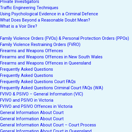
Private Investigators
Traffic Engineering Techniques
Using Psychological Evidence in a Criminal Defence
What Does Beyond a Reasonable Doubt Mean?
What is a Voir Dire?
Family Violence Orders (FVOs) & Personal Protection Orders (PPOs)
Family Violence Restraining Orders (FVRO)
Firearms and Weapons Offences
Firearms and Weapons Offences in New South Wales
Firearms and Weapons Offences in Queensland
Frequently Asked Questions
Frequently Asked Questions
Frequently Asked Questions Court FAQs
Frequently Asked Questions Criminal Court FAQs (WA)
FVIVO & PSIVO – General Information (VIC)
FVIVO and PSIVO in Victoria
FVIVO and PSIVO Offences in Victoria
General Information About Court
General Information About Court
General Information About Court – Court Process
General Information About Court in Queensland