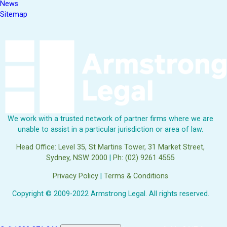
News
Sitemap
We work with a trusted network of partner firms where we are
unable to assist in a particular jurisdiction or area of law.
Head Office: Level 35, St Martins Tower, 31 Market Street,
Sydney, NSW 2000
|
Ph: (02) 9261 4555
Privacy Policy
|
Terms & Conditions
Copyright © 2009-2022 Armstrong Legal. All rights reserved.