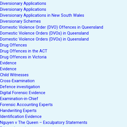
Diversionary Applications
Diversionary Applications
Diversionary Applications in New South Wales
Diversionary Schemes
Domestic Violence Order (DVO) Offences in Queensland
Domestic Violence Orders (DVOs) in Queensland
Domestic Violence Orders (DVOs) in Queensland
Drug Offences
Drug Offences in the ACT
Drug Offences in Victoria
Evidence
Evidence
Child Witnesses
Cross-Examination
Defence investigation
Digital Forensic Evidence
Examination-in-Chief
Forensic Accounting Experts
Handwriting Experts
Identification Evidence
Nguyen v The Queen – Exculpatory Statements