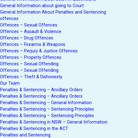
General Information about going to Court
General Information About Penalties and Sentencing
offences
Offences – Sexual Offences
Offences – Assault & Violence
Offences – Drug Offences
Offences – Firearms & Weapons
Offences – Perjury & Justice Offences
Offences – Property Offences
Offences – Sexual Offending
Offences – Sexual Offending
Offences – Theft & Dishonesty
Our Team
Penalties & Sentencing – Ancillary Orders
Penalties & Sentencing – Ancillary Orders
Penalties & Sentencing – General Information
Penalties & Sentencing – Sentencing Principles
Penalties & Sentencing – Sentencing Principles
Penalties & Sentencing in NSW – General Information
Penalties & Sentencing in the ACT
Penalties and Sentencing