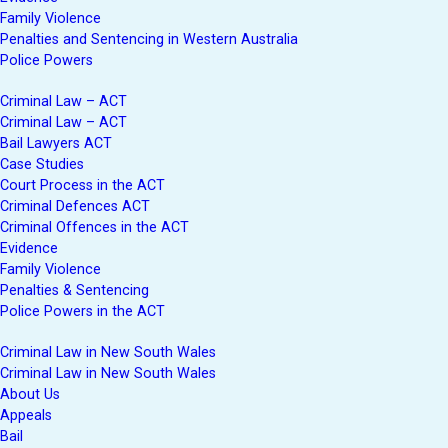
Family Violence
Penalties and Sentencing in Western Australia
Police Powers
Criminal Law – ACT
Criminal Law – ACT
Bail Lawyers ACT
Case Studies
Court Process in the ACT
Criminal Defences ACT
Criminal Offences in the ACT
Evidence
Family Violence
Penalties & Sentencing
Police Powers in the ACT
Criminal Law in New South Wales
Criminal Law in New South Wales
About Us
Appeals
Bail