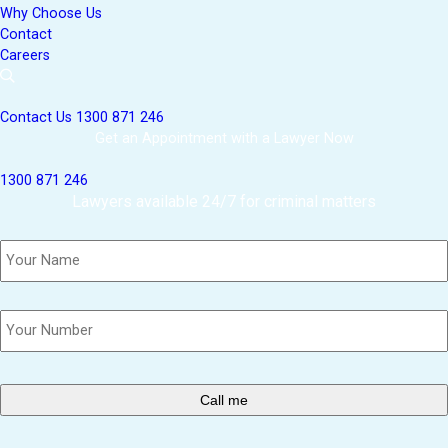
Why Choose Us
Contact
Careers
Contact Us
1300 871 246
Get an Appointment with a Lawyer Now
1300 871 246
Lawyers available 24/7 for criminal matters
Name
*
Phone
*