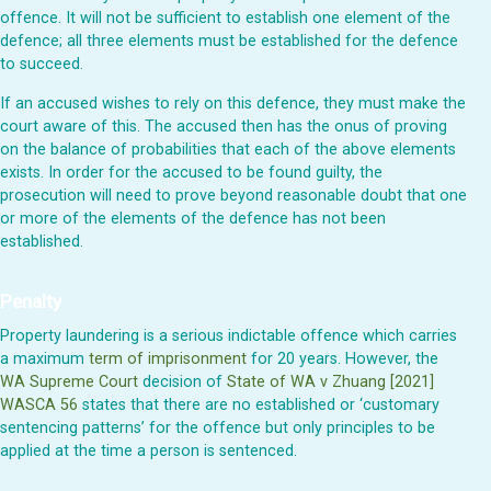
offence. It will not be sufficient to establish one element of the
defence; all three elements must be established for the defence
to succeed.
If an accused wishes to rely on this defence, they must make the
court aware of this. The accused then has the onus of proving
on the balance of probabilities that each of the above elements
exists. In order for the accused to be found guilty, the
prosecution will need to prove beyond reasonable doubt that one
or more of the elements of the defence has not been
established.
Penalty
Property laundering is a serious indictable offence which carries
a maximum
term of imprisonment
for 20 years. However, the
WA Supreme Court
decision of
State of WA v Zhuang [2021]
WASCA 56
states that there are no established or ‘customary
sentencing patterns’ for the offence but only principles to be
applied at the time a person is sentenced.