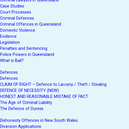
Criminal Lawyers in Queensland
Case Studies
Court Processes
Criminal Defences
Criminal Offences in Queensland
Domestic Violence
Evidence
Legislation
Penalties and Sentencing
Police Powers in Queensland
What is Bail?
Defences
Defences
CLAIM OF RIGHT – Defence to Larceny / Theft / Stealing
DEFENCE OF NECESSITY (NSW)
HONEST AND REASONABLE MISTAKE OF FACT
The Age of Criminal Liability
The Defence of Duress
Dishonesty Offences in New South Wales
Diversion Applications