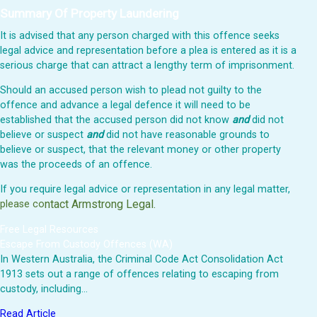
Summary Of Property Laundering
It is advised that any person charged with this offence seeks
legal advice and representation before a plea is entered as it is a
serious charge that can attract a lengthy term of imprisonment.
Should an accused person wish to plead not guilty to the
offence and advance a legal defence it will need to be
established that the accused person did not know
and
did not
believe or suspect
and
did not have reasonable grounds to
believe or suspect, that the relevant money or other property
was the proceeds of an offence.
If you require legal advice or representation in any legal matter,
ntact Armstrong Legal.
please co
Free Legal Resources
Escape From Custody Offences (WA)
In Western Australia, the Criminal Code Act Consolidation Act
1913 sets out a range of offences relating to escaping from
custody, including…
Read Article