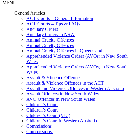
MENU
General Articles
ACT Courts – General Information
ACT Courts – Tips & FAQs
Ancillary Orders
Ancillary Orders in NSW
Animal Cruelty Offences
Animal Cruelty Offences
Animal Cruelty Offences in Queensland
Apprehended Violence Orders (AVOs) in New South
Wales
Apprehended Violence Orders (AVOs) in New South
Wales
Assault & Violence Offences
Assault & Violence Offences in the ACT
Assault and Violence Offences in Western Australia
Assault Offences in New South Wales
AVO Offences in New South Wales
Children’s Court
Children’s Court
Children’s Court (VIC)
Children’s Court in Western Australia
Commissions
Commissions