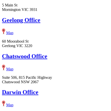
5 Main St
Mornington VIC 3931
Geelong Office
Map
60 Moorabool St
Geelong VIC 3220
Chatswood Office
Map
Suite 506, 815 Pacific Highway
Chatswood NSW 2067
Darwin Office
Map