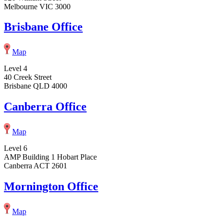
Melbourne VIC 3000
Brisbane Office
Map
Level 4
40 Creek Street
Brisbane QLD 4000
Canberra Office
Map
Level 6
AMP Building 1 Hobart Place
Canberra ACT 2601
Mornington Office
Map