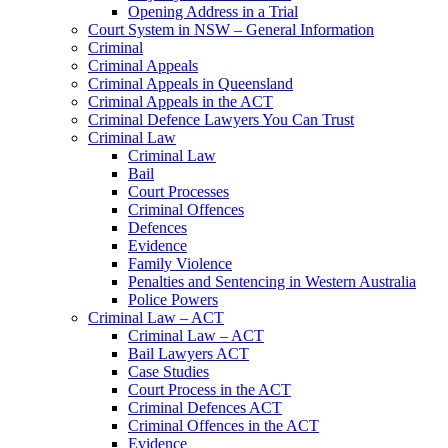
Opening Address in a Trial
Court System in NSW – General Information
Criminal
Criminal Appeals
Criminal Appeals in Queensland
Criminal Appeals in the ACT
Criminal Defence Lawyers You Can Trust
Criminal Law
Criminal Law
Bail
Court Processes
Criminal Offences
Defences
Evidence
Family Violence
Penalties and Sentencing in Western Australia
Police Powers
Criminal Law – ACT
Criminal Law – ACT
Bail Lawyers ACT
Case Studies
Court Process in the ACT
Criminal Defences ACT
Criminal Offences in the ACT
Evidence