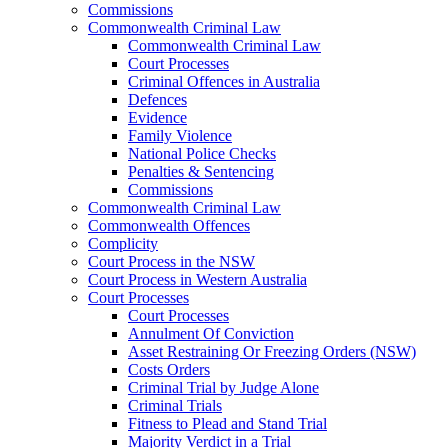
Commissions
Commonwealth Criminal Law
Commonwealth Criminal Law
Court Processes
Criminal Offences in Australia
Defences
Evidence
Family Violence
National Police Checks
Penalties & Sentencing
Commissions
Commonwealth Criminal Law
Commonwealth Offences
Complicity
Court Process in the NSW
Court Process in Western Australia
Court Processes
Court Processes
Annulment Of Conviction
Asset Restraining Or Freezing Orders (NSW)
Costs Orders
Criminal Trial by Judge Alone
Criminal Trials
Fitness to Plead and Stand Trial
Majority Verdict in a Trial