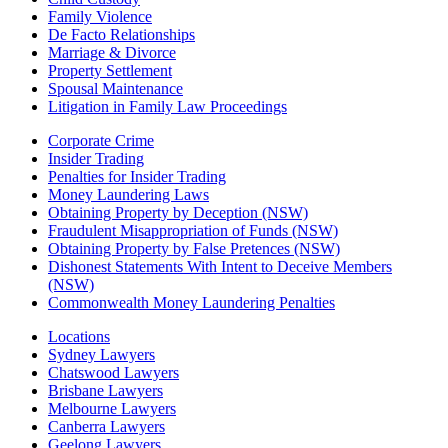
Family Violence
De Facto Relationships
Marriage & Divorce
Property Settlement
Spousal Maintenance
Litigation in Family Law Proceedings
Corporate Crime
Insider Trading
Penalties for Insider Trading
Money Laundering Laws
Obtaining Property by Deception (NSW)
Fraudulent Misappropriation of Funds (NSW)
Obtaining Property by False Pretences (NSW)
Dishonest Statements With Intent to Deceive Members
(NSW)
Commonwealth Money Laundering Penalties
Locations
Sydney Lawyers
Chatswood Lawyers
Brisbane Lawyers
Melbourne Lawyers
Canberra Lawyers
Geelong Lawyers