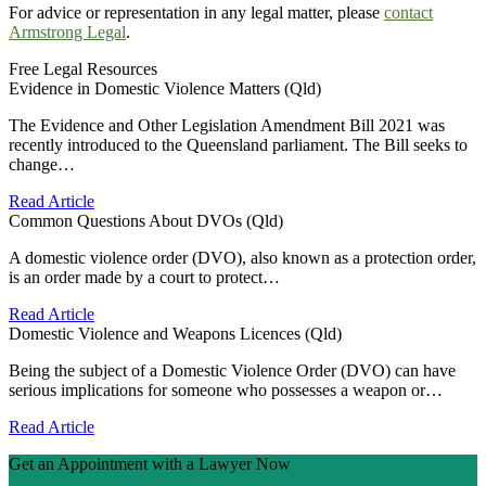
For advice or representation in any legal matter, please
contact
Armstrong Legal
.
Free Legal Resources
Evidence in Domestic Violence Matters (Qld)
The Evidence and Other Legislation Amendment Bill 2021 was
recently introduced to the Queensland parliament. The Bill seeks to
change…
Read Article
Common Questions About DVOs (Qld)
A domestic violence order (DVO), also known as a protection order,
is an order made by a court to protect…
Read Article
Domestic Violence and Weapons Licences (Qld)
Being the subject of a Domestic Violence Order (DVO) can have
serious implications for someone who possesses a weapon or…
Read Article
Get an Appointment with a Lawyer Now