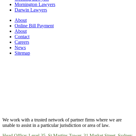
Mornington Lawyers
Darwin Lawyers
About
Online Bill Payment
About
Contact
Careers
News
Sitemap
We work with a trusted network of partner firms where we are
unable to assist in a particular jurisdiction or area of law.
Head Office: Level 35, St Martins Tower, 31 Market Street, Sydney,