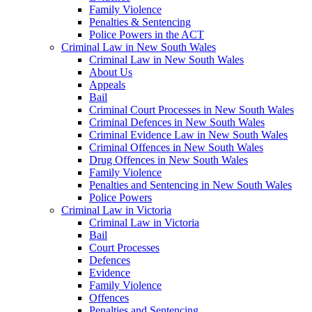
Family Violence
Penalties & Sentencing
Police Powers in the ACT
Criminal Law in New South Wales
Criminal Law in New South Wales
About Us
Appeals
Bail
Criminal Court Processes in New South Wales
Criminal Defences in New South Wales
Criminal Evidence Law in New South Wales
Criminal Offences in New South Wales
Drug Offences in New South Wales
Family Violence
Penalties and Sentencing in New South Wales
Police Powers
Criminal Law in Victoria
Criminal Law in Victoria
Bail
Court Processes
Defences
Evidence
Family Violence
Offences
Penalties and Sentencing