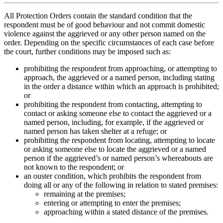
All Protection Orders contain the standard condition that the
respondent must be of good behaviour and not commit domestic
violence against the aggrieved or any other person named on the
order. Depending on the specific circumstances of each case before
the court, further conditions may be imposed such as:
prohibiting the respondent from approaching, or attempting to
approach, the aggrieved or a named person, including stating
in the order a distance within which an approach is prohibited;
or
prohibiting the respondent from contacting, attempting to
contact or asking someone else to contact the aggrieved or a
named person, including, for example, if the aggrieved or
named person has taken shelter at a refuge; or
prohibiting the respondent from locating, attempting to locate
or asking someone else to locate the aggrieved or a named
person if the aggrieved’s or named person’s whereabouts are
not known to the respondent; or
an ouster condition, which prohibits the respondent from
doing all or any of the following in relation to stated premises:
remaining at the premises;
entering or attempting to enter the premises;
approaching within a stated distance of the premises.