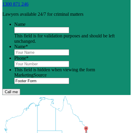
1300 871 246
Lawyers available 24/7 for criminal matters
Name
This field is for validation purposes and should be left
unchanged.
Name
*
Phone
*
This field is hidden when viewing the form
MarketingSource