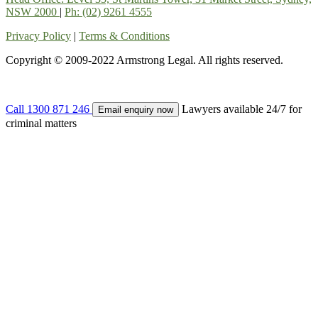
NSW 2000
|
Ph: (02) 9261 4555
Privacy Policy
|
Terms & Conditions
Copyright © 2009-2022 Armstrong Legal. All rights reserved.
Call
1300 871 246
Lawyers available 24/7 for
Email enquiry now
criminal matters