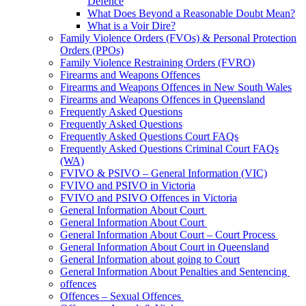
Defence
What Does Beyond a Reasonable Doubt Mean?
What is a Voir Dire?
Family Violence Orders (FVOs) & Personal Protection
Orders (PPOs)
Family Violence Restraining Orders (FVRO)
Firearms and Weapons Offences
Firearms and Weapons Offences in New South Wales
Firearms and Weapons Offences in Queensland
Frequently Asked Questions
Frequently Asked Questions
Frequently Asked Questions Court FAQs
Frequently Asked Questions Criminal Court FAQs
(WA)
FVIVO & PSIVO – General Information (VIC)
FVIVO and PSIVO in Victoria
FVIVO and PSIVO Offences in Victoria
General Information About Court
General Information About Court
General Information About Court – Court Process
General Information About Court in Queensland
General Information about going to Court
General Information About Penalties and Sentencing
offences
Offences – Sexual Offences