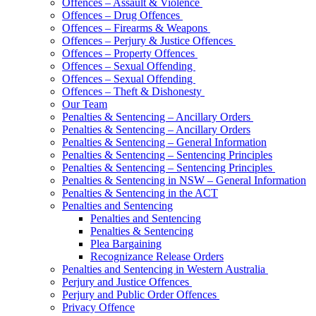
Offences – Assault & Violence
Offences – Drug Offences
Offences – Firearms & Weapons
Offences – Perjury & Justice Offences
Offences – Property Offences
Offences – Sexual Offending
Offences – Sexual Offending
Offences – Theft & Dishonesty
Our Team
Penalties & Sentencing – Ancillary Orders
Penalties & Sentencing – Ancillary Orders
Penalties & Sentencing – General Information
Penalties & Sentencing – Sentencing Principles
Penalties & Sentencing – Sentencing Principles
Penalties & Sentencing in NSW – General Information
Penalties & Sentencing in the ACT
Penalties and Sentencing
Penalties and Sentencing
Penalties & Sentencing
Plea Bargaining
Recognizance Release Orders
Penalties and Sentencing in Western Australia
Perjury and Justice Offences
Perjury and Public Order Offences
Privacy Offence