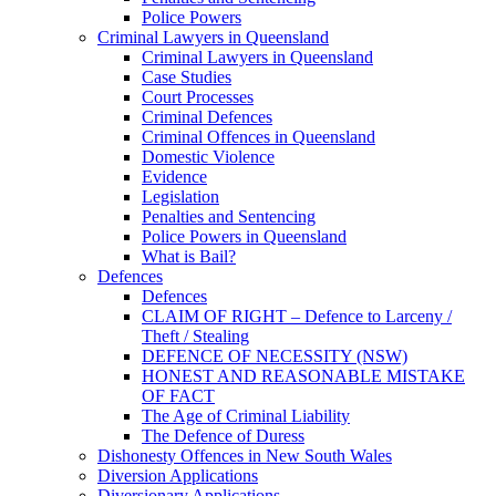
Police Powers
Criminal Lawyers in Queensland
Criminal Lawyers in Queensland
Case Studies
Court Processes
Criminal Defences
Criminal Offences in Queensland
Domestic Violence
Evidence
Legislation
Penalties and Sentencing
Police Powers in Queensland
What is Bail?
Defences
Defences
CLAIM OF RIGHT – Defence to Larceny /
Theft / Stealing
DEFENCE OF NECESSITY (NSW)
HONEST AND REASONABLE MISTAKE
OF FACT
The Age of Criminal Liability
The Defence of Duress
Dishonesty Offences in New South Wales
Diversion Applications
Diversionary Applications