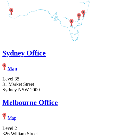
Sydney Office
Map
Level 35
31 Market Street
Sydney NSW 2000
Melbourne Office
Map
Level 2
326 William Street