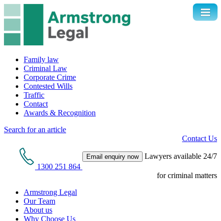
Family law
Criminal Law
Corporate Crime
Contested Wills
Traffic
Contact
Awards & Recognition
Search for an article
Contact Us
Lawyers available 24/7
Email enquiry now
1300 251 864
for criminal matters
Armstrong Legal
Our Team
About us
Why Choose Us