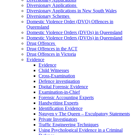
Diversionary Applications
Diversionary Applications in New South Wales
Diversionary Schemes
Domestic Violence Order (DVO) Offences in
Queensland
Domestic Violence Orders (DVOs) in Queensland
Domestic Violence Orders (DVOs) in Queensland
Drug Offences
Drug Offences in the ACT
Drug Offences in Victoria
Evidence
Evidence
Child Witnesses
Cross-Examination
Defence investigation
Digital Forensic Evidence
Examination-in-Chief
Forensic Accounting Experts
Handwriting Experts
Identification Evidence
Nguyen v The Queen – Exculpatory Statements
Private Investigators
Traffic Engineering Techniques
Using Psychological Evidence in a Criminal