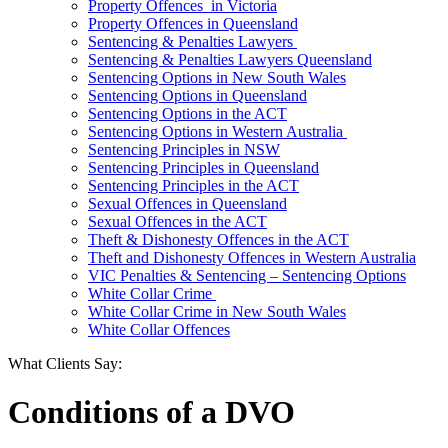
Property Offences in Victoria
Property Offences in Queensland
Sentencing & Penalties Lawyers
Sentencing & Penalties Lawyers Queensland
Sentencing Options in New South Wales
Sentencing Options in Queensland
Sentencing Options in the ACT
Sentencing Options in Western Australia
Sentencing Principles in NSW
Sentencing Principles in Queensland
Sentencing Principles in the ACT
Sexual Offences in Queensland
Sexual Offences in the ACT
Theft & Dishonesty Offences in the ACT
Theft and Dishonesty Offences in Western Australia
VIC Penalties & Sentencing – Sentencing Options
White Collar Crime
White Collar Crime in New South Wales
White Collar Offences
What Clients Say:
Conditions of a DVO