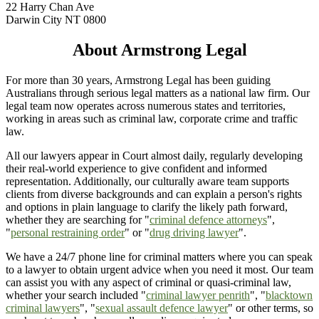
22 Harry Chan Ave
Darwin City NT 0800
About Armstrong Legal
For more than 30 years, Armstrong Legal has been guiding
Australians through serious legal matters as a national law firm. Our
legal team now operates across numerous states and territories,
working in areas such as criminal law, corporate crime and traffic
law.
All our lawyers appear in Court almost daily, regularly developing
their real-world experience to give confident and informed
representation. Additionally, our culturally aware team supports
clients from diverse backgrounds and can explain a person's rights
and options in plain language to clarify the likely path forward,
whether they are searching for "
criminal defence attorneys
",
"
personal restraining order
" or "
drug driving lawyer
".
We have a 24/7 phone line for criminal matters where you can speak
to a lawyer to obtain urgent advice when you need it most. Our team
can assist you with any aspect of criminal or quasi-criminal law,
whether your search included "
criminal lawyer penrith
", "
blacktown
criminal lawyers
", "
sexual assault defence lawyer
" or other terms, so