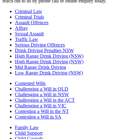
reach out to us by phone call or online enquiry today.
Criminal Law
Criminal Trials
Assault Offences
Affray
Sexual Assault
Traffic Law
Serious Driving Offences
Drink Driving Penalties NSW
High Range Drink Driving (NSW)
High Range Drink Driving (NSW)
Mid Range Drink Driving
Low Range Drink Driving (NSW)
Contested Wills
Challenging a Will in QLD
Challenging a Will in NSW
Challenging a Will in the ACT
Challenging a Will in VIC
Contesting a Will in the NT
Contesting a Will in SA
Family Law
Child Support
Child Custody