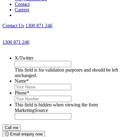
Contact
Careers
Contact Us
1300 871 246
Get an Appointment with a Lawyer Now
1300 871 246
Lawyers available 24/7 for criminal matters
X/Twitter
This field is for validation purposes and should be left
unchanged.
Name
*
Phone
*
This field is hidden when viewing the form
MarketingSource
Email enquiry now