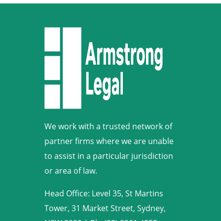
We work with a trusted network of
partner firms where we are unable
to assist in a particular jurisdiction
or area of law.
Head Office: Level 35, St Martins
Tower, 31 Market Street, Sydney,