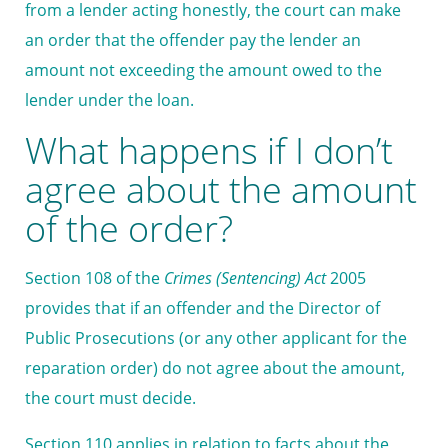
from a lender acting honestly, the court can make
an order that the offender pay the lender an
amount not exceeding the amount owed to the
lender under the loan.
What happens if I don’t
agree about the amount
of the order?
Section 108 of the
Crimes (Sentencing) Act
2005
provides that if an offender and the Director of
Public Prosecutions (or any other applicant for the
reparation order) do not agree about the amount,
the court must decide.
Section 110 applies in relation to facts about the