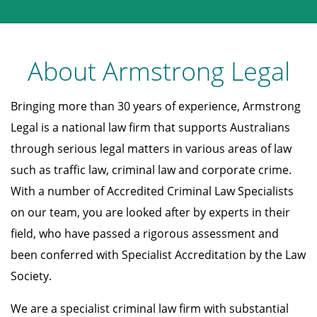
About Armstrong Legal
Bringing more than 30 years of experience, Armstrong
Legal is a national law firm that supports Australians
through serious legal matters in various areas of law
such as traffic law, criminal law and corporate crime.
With a number of Accredited Criminal Law Specialists
on our team, you are looked after by experts in their
field, who have passed a rigorous assessment and
been conferred with Specialist Accreditation by the Law
Society.
We are a specialist criminal law firm with substantial