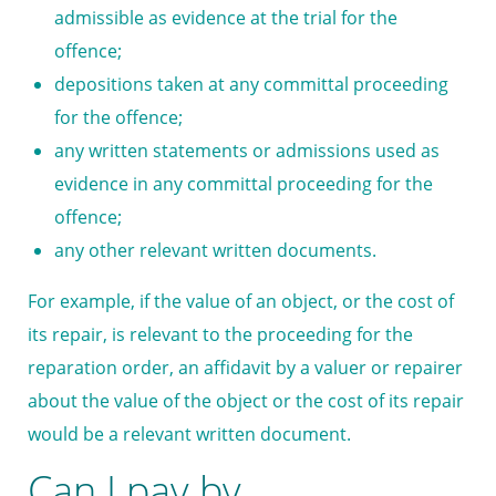
admissible as evidence at the trial for the
offence;
depositions taken at any committal proceeding
for the offence;
any written statements or admissions used as
evidence in any committal proceeding for the
offence;
any other relevant written documents.
For example, if the value of an object, or the cost of
its repair, is relevant to the proceeding for the
reparation order, an affidavit by a valuer or repairer
about the value of the object or the cost of its repair
would be a relevant written document.
Can I pay by