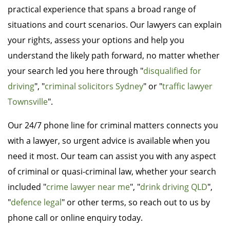
practical experience that spans a broad range of
situations and court scenarios. Our lawyers can explain
your rights, assess your options and help you
understand the likely path forward, no matter whether
your search led you here through "
disqualified for
driving
", "
criminal solicitors Sydney
" or "
traffic lawyer
Townsville
".
Our 24/7 phone line for criminal matters connects you
with a lawyer, so urgent advice is available when you
need it most. Our team can assist you with any aspect
of criminal or quasi-criminal law, whether your search
included "
crime lawyer near me
", "
drink driving QLD
",
"
defence legal
" or other terms, so reach out to us by
phone call or online enquiry today.