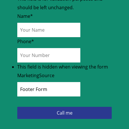
should be left unchanged.
Name
*
Phone
*
This field is hidden when viewing the form
MarketingSource