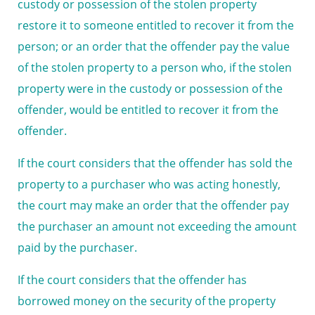
custody or possession of the stolen property
restore it to someone entitled to recover it from the
person; or an order that the offender pay the value
of the stolen property to a person who, if the stolen
property were in the custody or possession of the
offender, would be entitled to recover it from the
offender.
If the court considers that the offender has sold the
property to a purchaser who was acting honestly,
the court may make an order that the offender pay
the purchaser an amount not exceeding the amount
paid by the purchaser.
If the court considers that the offender has
borrowed money on the security of the property