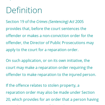
Definition
Section 19 of the
Crimes (Sentencing) Act
2005
provides that, before the court sentences the
offender or makes a non-conviction order for the
offender, the Director of Public Prosecutions may
apply to the court for a reparation order.
On such application, or on its own initiative, the
court may make a reparation order requiring the
offender to make reparation to the injured person.
If the offence relates to stolen property, a
reparation order may also be made under Section
20, which provides for an order that a person having