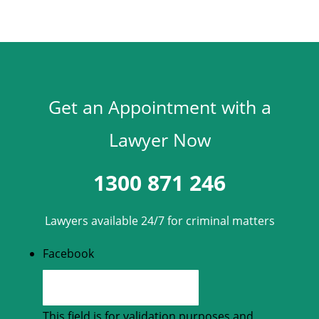
Get an Appointment with a
Lawyer Now
1300 871 246
Lawyers available 24/7 for criminal matters
Facebook
This field is for validation purposes and