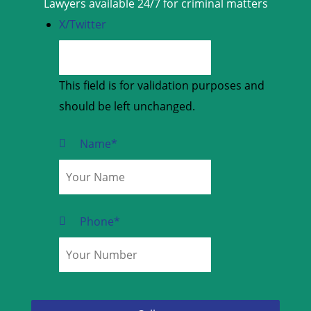
Lawyers available 24/7 for criminal matters
X/Twitter
This field is for validation purposes and
should be left unchanged.
Name
*
Phone
*