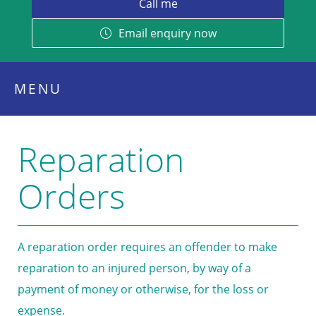
Email enquiry now
MENU
Reparation
Orders
A reparation order requires an offender to make
reparation to an injured person, by way of a
payment of money or otherwise, for the loss or
expense.