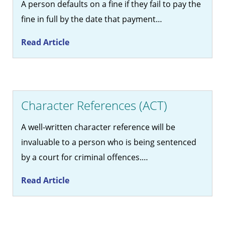
A person defaults on a fine if they fail to pay the
fine in full by the date that payment…
Read Article
Character References (ACT)
A well-written character reference will be
invaluable to a person who is being sentenced
by a court for criminal offences.…
Read Article