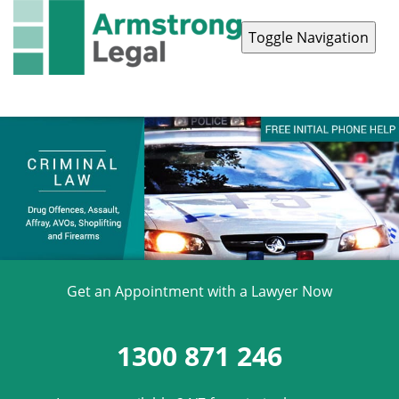
Toggle Navigation
Contact Us
1300 871 246
Get an Appointment with a Lawyer Now
1300 871 246