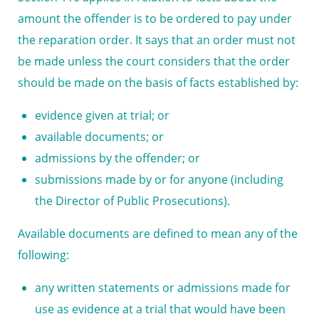
amount the offender is to be ordered to pay under
the reparation order. It says that an order must not
be made unless the court considers that the order
should be made on the basis of facts established by:
evidence given at trial; or
available documents; or
admissions by the offender; or
submissions made by or for anyone (including
the Director of Public Prosecutions).
Available documents are defined to mean any of the
following:
any written statements or admissions made for
use as evidence at a trial that would have been