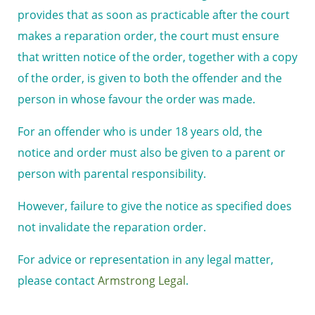
provides that as soon as practicable after the court
makes a reparation order, the court must ensure
that written notice of the order, together with a copy
of the order, is given to both the offender and the
person in whose favour the order was made.
For an offender who is under 18 years old, the
notice and order must also be given to a parent or
person with parental responsibility.
However, failure to give the notice as specified does
not invalidate the reparation order.
For advice or representation in any legal matter,
please contact
Armstrong Legal
.