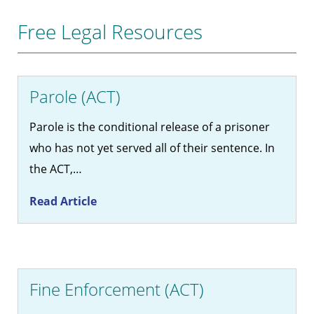
Free Legal Resources
Parole (ACT)
Parole is the conditional release of a prisoner
who has not yet served all of their sentence. In
the ACT,…
Read Article
Fine Enforcement (ACT)