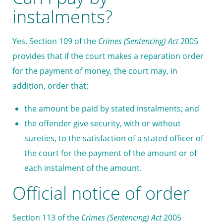
instalments?
Yes. Section 109 of the
Crimes (Sentencing) Act
2005
provides that if the court makes a reparation order
for the payment of money, the court may, in
addition, order that:
the amount be paid by stated instalments; and
the offender give security, with or without
sureties, to the satisfaction of a stated officer of
the court for the payment of the amount or of
each instalment of the amount.
Official notice of order
Section 113 of the
Crimes (Sentencing) Act
2005