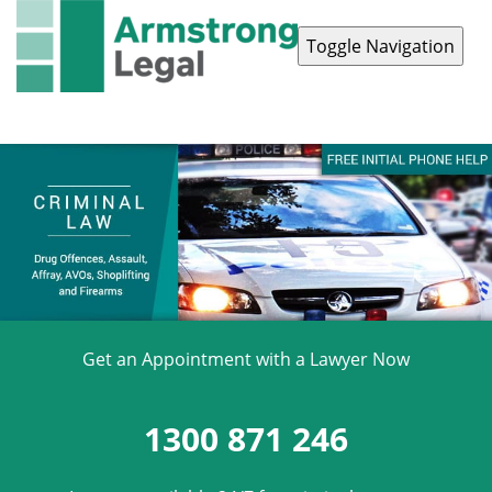
Toggle Navigation
Contact Us
1300 871 246
Get an Appointment with a Lawyer Now
1300 871 246