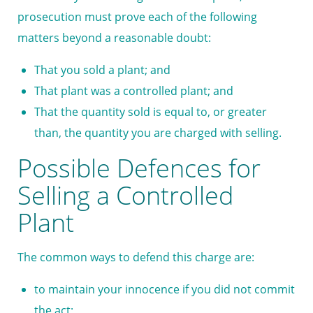
prosecution must prove each of the following
matters beyond a reasonable doubt:
That you sold a plant; and
That plant was a controlled plant; and
That the quantity sold is equal to, or greater
than, the quantity you are charged with selling.
Possible Defences for
Selling a Controlled
Plant
The common ways to defend this charge are:
to maintain your innocence if you did not commit
the act;