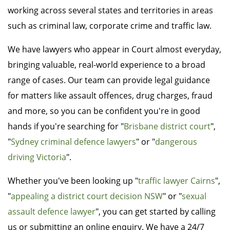
working across several states and territories in areas
such as criminal law, corporate crime and traffic law.
We have lawyers who appear in Court almost everyday,
bringing valuable, real-world experience to a broad
range of cases. Our team can provide legal guidance
for matters like assault offences, drug charges, fraud
and more, so you can be confident you're in good
hands if you're searching for "
Brisbane district court
",
"
Sydney criminal defence lawyers
" or "
dangerous
driving Victoria
".
Whether you've been looking up "
traffic lawyer Cairns
",
"
appealing a district court decision NSW
" or "
sexual
assault defence lawyer
", you can get started by calling
us or submitting an online enquiry. We have a 24/7