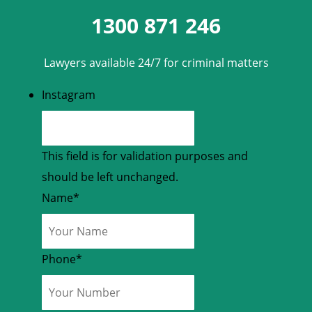
1300 871 246
Lawyers available 24/7 for criminal matters
Instagram
This field is for validation purposes and
should be left unchanged.
Name
*
Phone
*