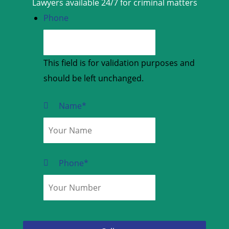
Lawyers available 24/7 for criminal matters
Phone
This field is for validation purposes and
should be left unchanged.
Name
*
Phone
*