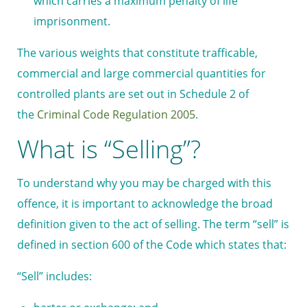
which carries a maximum penalty of life
imprisonment.
The various weights that constitute trafficable,
commercial and large commercial quantities for
controlled plants are set out in Schedule 2 of
the
Criminal Code Regulation 2005
.
What is “Selling”?
To understand why you may be charged with this
offence, it is important to acknowledge the broad
definition given to the act of selling. The term “sell” is
defined in section 600 of the Code which states that:
“Sell” includes: