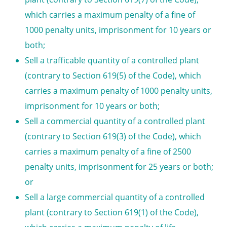
which carries a maximum penalty of a fine of
1000
penalty units
, imprisonment for 10 years or
both;
Sell a trafficable quantity of a controlled plant
(contrary to Section 619(5) of the Code), which
carries a maximum penalty of 1000
penalty units
,
imprisonment for 10 years or both;
Sell a commercial quantity of a controlled plant
(contrary to Section 619(3) of the Code), which
carries a maximum penalty of a fine of 2500
penalty units
, imprisonment for 25 years or both;
or
Sell a large commercial quantity of a controlled
plant (contrary to Section 619(1) of the Code),