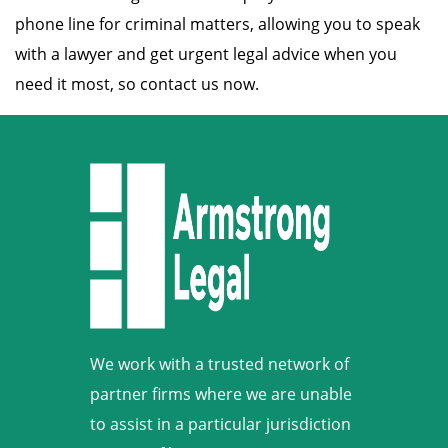
phone line for criminal matters, allowing you to speak
with a lawyer and get urgent legal advice when you
need it most, so contact us now.
We work with a trusted network of
partner firms where we are unable
to assist in a particular jurisdiction