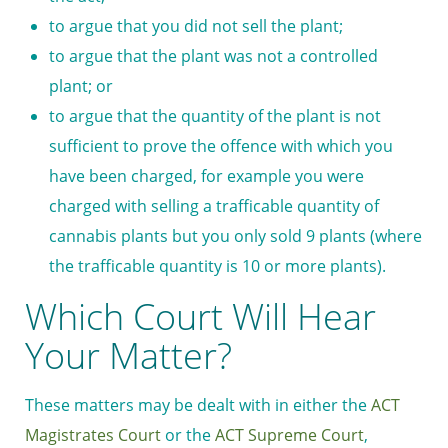
to argue that you did not sell the plant;
to argue that the plant was not a controlled
plant; or
to argue that the quantity of the plant is not
sufficient to prove the offence with which you
have been charged, for example you were
charged with selling a trafficable quantity of
cannabis plants but you only sold 9 plants (where
the trafficable quantity is 10 or more plants).
Which Court Will Hear
Your Matter?
These matters may be dealt with in either the
ACT
Magistrates Court
or the
ACT Supreme Court
,