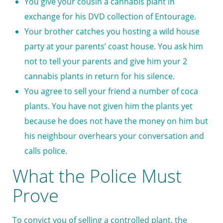
You give your cousin a cannabis plant in
exchange for his DVD collection of Entourage.
Your brother catches you hosting a wild house
party at your parents’ coast house. You ask him
not to tell your parents and give him your 2
cannabis plants in return for his silence.
You agree to sell your friend a number of coca
plants. You have not given him the plants yet
because he does not have the money on him but
his neighbour overhears your conversation and
calls police.
What the Police Must
Prove
To convict you of selling a controlled plant, the