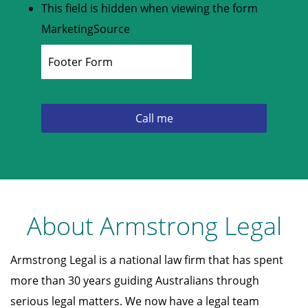
This field is hidden when viewing the form
MarketingSource
About Armstrong Legal
Armstrong Legal is a national law firm that has spent
more than 30 years guiding Australians through
serious legal matters. We now have a legal team