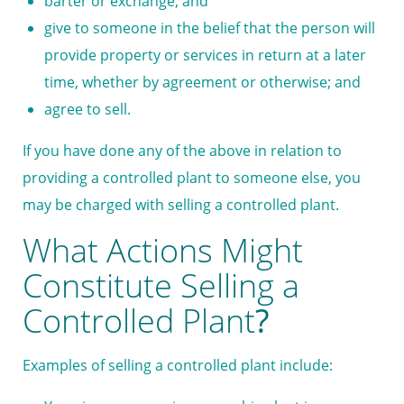
barter or exchange; and
give to someone in the belief that the person will
provide property or services in return at a later
time, whether by agreement or otherwise; and
agree to sell.
If you have done any of the above in relation to
providing a controlled plant to someone else, you
may be charged with selling a controlled plant.
What Actions Might
Constitute Selling a
Controlled Plant
?
Examples of selling a controlled plant include: