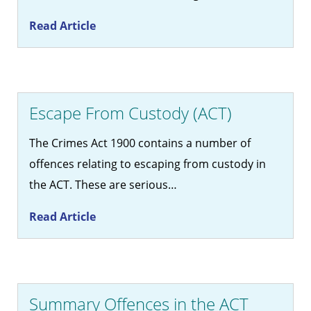
Read Article
Escape From Custody (ACT)
The Crimes Act 1900 contains a number of
offences relating to escaping from custody in
the ACT. These are serious…
Read Article
Summary Offences in the ACT