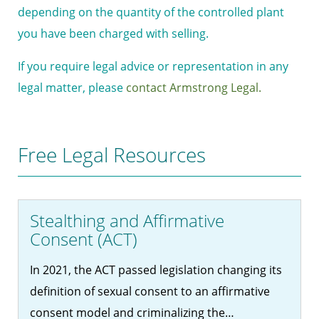
depending on the quantity of the controlled plant
you have been charged with selling.
If you require legal advice or representation in any
legal matter, please
contact Armstrong Legal.
Free Legal Resources
Stealthing and Affirmative
Consent (ACT)
In 2021, the ACT passed legislation changing its
definition of sexual consent to an affirmative
consent model and criminalizing the…