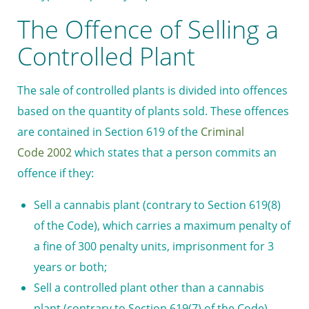
The Offence of Selling a
Controlled Plant
The sale of controlled plants is divided into offences
based on the quantity of plants sold. These offences
are contained in Section 619 of the
Criminal
Code 2002
which states that a person commits an
offence if they:
Sell a cannabis plant (contrary to Section 619(8)
of the Code), which carries a maximum penalty of
a fine of 300
penalty units
, imprisonment for 3
years or both;
Sell a controlled plant other than a cannabis
plant (contrary to Section 619(7) of the Code),