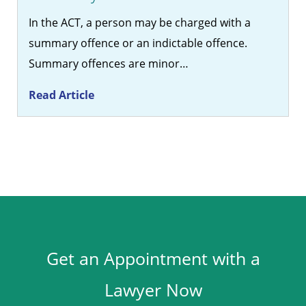
In the ACT, a person may be charged with a
summary offence or an indictable offence.
Summary offences are minor…
Read Article
Get an Appointment with a
Lawyer Now