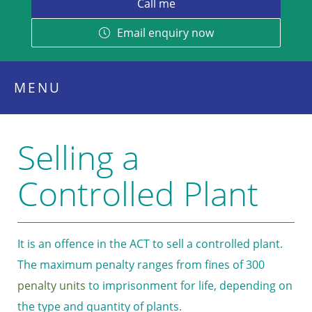
Email enquiry now
MENU
Selling a
Controlled Plant
It is an offence in the ACT to sell a controlled plant.
The maximum penalty ranges from fines of 300
penalty units
to imprisonment for life, depending on
the type and quantity of plants.