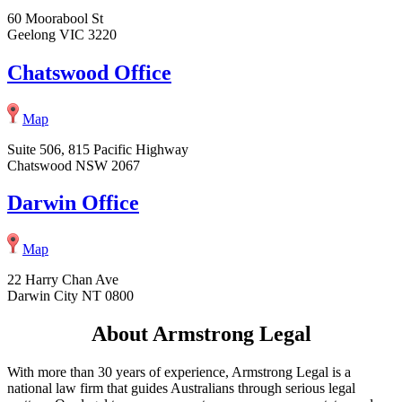
60 Moorabool St
Geelong VIC 3220
Chatswood Office
Map
Suite 506, 815 Pacific Highway
Chatswood NSW 2067
Darwin Office
Map
22 Harry Chan Ave
Darwin City NT 0800
About Armstrong Legal
With more than 30 years of experience, Armstrong Legal is a
national law firm that guides Australians through serious legal