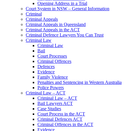
Opening Address in a Trial
Court System in NSW – General Information
Criminal
Criminal Appeals
Criminal Appeals in Queensland
Criminal Appeals in the ACT
Criminal Defence Lawyers You Can Trust
Criminal Law
Criminal Law
Bail
Court Processes
Criminal Offences
Defences
Evidence
Family Violence
Penalties and Sentencing in Western Australia
Police Powers
Criminal Law – ACT
Criminal Law – ACT
Bail Lawyers ACT
Case Studies
Court Process in the ACT
Criminal Defences ACT
Criminal Offences in the ACT
Evidence