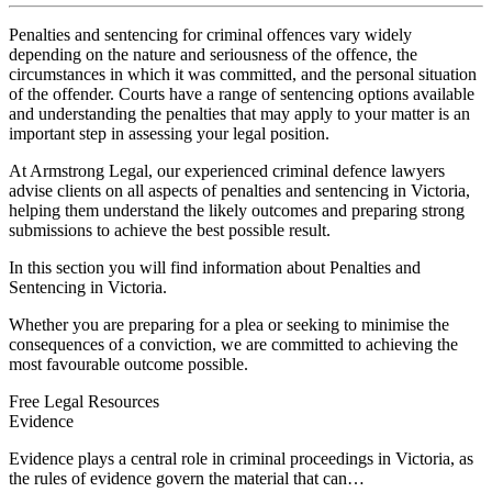
Penalties and sentencing for criminal offences vary widely
depending on the nature and seriousness of the offence, the
circumstances in which it was committed, and the personal situation
of the offender. Courts have a range of sentencing options available
and understanding the penalties that may apply to your matter is an
important step in assessing your legal position.
At Armstrong Legal, our experienced criminal defence lawyers
advise clients on all aspects of penalties and sentencing in Victoria,
helping them understand the likely outcomes and preparing strong
submissions to achieve the best possible result.
In this section you will find information about Penalties and
Sentencing in Victoria.
Whether you are preparing for a plea or seeking to minimise the
consequences of a conviction, we are committed to achieving the
most favourable outcome possible.
Free Legal Resources
Evidence
Evidence plays a central role in criminal proceedings in Victoria, as
the rules of evidence govern the material that can…