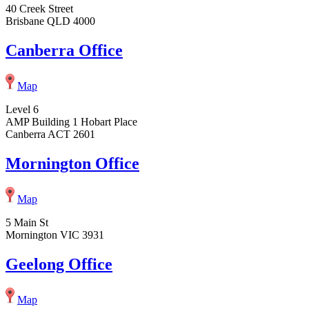
40 Creek Street
Brisbane QLD 4000
Canberra Office
Map
Level 6
AMP Building 1 Hobart Place
Canberra ACT 2601
Mornington Office
Map
5 Main St
Mornington VIC 3931
Geelong Office
Map