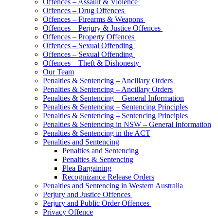
Offences – Assault & Violence
Offences – Drug Offences
Offences – Firearms & Weapons
Offences – Perjury & Justice Offences
Offences – Property Offences
Offences – Sexual Offending
Offences – Sexual Offending
Offences – Theft & Dishonesty
Our Team
Penalties & Sentencing – Ancillary Orders
Penalties & Sentencing – Ancillary Orders
Penalties & Sentencing – General Information
Penalties & Sentencing – Sentencing Principles
Penalties & Sentencing – Sentencing Principles
Penalties & Sentencing in NSW – General Information
Penalties & Sentencing in the ACT
Penalties and Sentencing
Penalties and Sentencing
Penalties & Sentencing
Plea Bargaining
Recognizance Release Orders
Penalties and Sentencing in Western Australia
Perjury and Justice Offences
Perjury and Public Order Offences
Privacy Offence