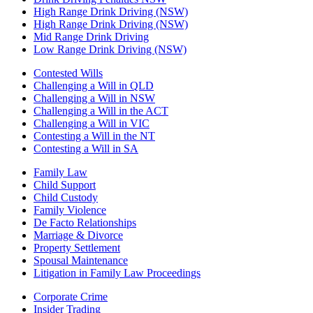
High Range Drink Driving (NSW)
High Range Drink Driving (NSW)
Mid Range Drink Driving
Low Range Drink Driving (NSW)
Contested Wills
Challenging a Will in QLD
Challenging a Will in NSW
Challenging a Will in the ACT
Challenging a Will in VIC
Contesting a Will in the NT
Contesting a Will in SA
Family Law
Child Support
Child Custody
Family Violence
De Facto Relationships
Marriage & Divorce
Property Settlement
Spousal Maintenance
Litigation in Family Law Proceedings
Corporate Crime
Insider Trading