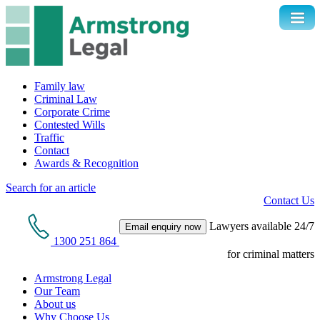
Family law
Criminal Law
Corporate Crime
Contested Wills
Traffic
Contact
Awards & Recognition
Search for an article
Contact Us
Lawyers available 24/7
Email enquiry now
1300 251 864
for criminal matters
Armstrong Legal
Our Team
About us
Why Choose Us