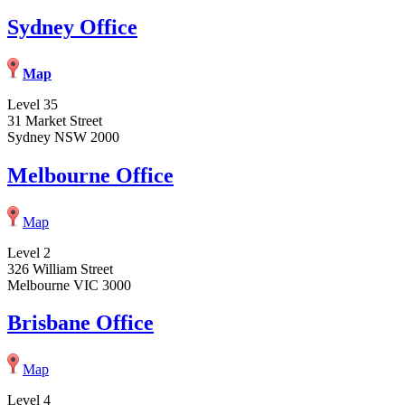
Sydney Office
Map
Level 35
31 Market Street
Sydney NSW 2000
Melbourne Office
Map
Level 2
326 William Street
Melbourne VIC 3000
Brisbane Office
Map
Level 4