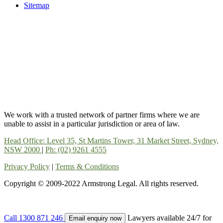
Sitemap
We work with a trusted network of partner firms where we are
unable to assist in a particular jurisdiction or area of law.
Head Office: Level 35, St Martins Tower, 31 Market Street, Sydney,
NSW 2000
|
Ph: (02) 9261 4555
Privacy Policy
|
Terms & Conditions
Copyright © 2009-2022 Armstrong Legal. All rights reserved.
Call
1300 871 246
Lawyers available 24/7 for
Email enquiry now