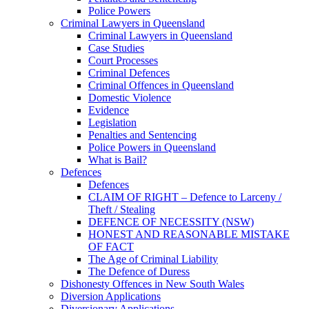
Police Powers
Criminal Lawyers in Queensland
Criminal Lawyers in Queensland
Case Studies
Court Processes
Criminal Defences
Criminal Offences in Queensland
Domestic Violence
Evidence
Legislation
Penalties and Sentencing
Police Powers in Queensland
What is Bail?
Defences
Defences
CLAIM OF RIGHT – Defence to Larceny /
Theft / Stealing
DEFENCE OF NECESSITY (NSW)
HONEST AND REASONABLE MISTAKE
OF FACT
The Age of Criminal Liability
The Defence of Duress
Dishonesty Offences in New South Wales
Diversion Applications
Diversionary Applications