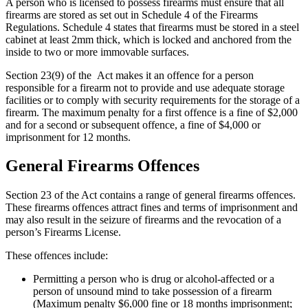
A person who is licensed to possess firearms must ensure that all
firearms are stored as set out in Schedule 4 of the Firearms
Regulations. Schedule 4 states that firearms must be stored in a steel
cabinet at least 2mm thick, which is locked and anchored from the
inside to two or more immovable surfaces.
Section 23(9) of the Act makes it an offence for a person
responsible for a firearm not to provide and use adequate storage
facilities or to comply with security requirements for the storage of a
firearm. The maximum penalty for a first offence is a fine of $2,000
and for a second or subsequent offence, a fine of $4,000 or
imprisonment for 12 months.
General Firearms Offences
Section 23 of the Act contains a range of general firearms offences.
These firearms offences attract fines and terms of imprisonment and
may also result in the seizure of firearms and the revocation of a
person’s Firearms License.
These offences include:
Permitting a person who is drug or alcohol-affected or a
person of unsound mind to take possession of a firearm
(Maximum penalty $6,000 fine or 18 months imprisonment;