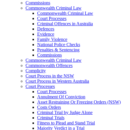
Commissions
Commonwealth Criminal Law
Commonwealth Criminal Law
Court Processes
Criminal Offences in Australia
Defences
Evidence
Family Violence
National Police Checks
Penalties & Sentencing
Commissions
Commonwealth Criminal Law
Commonwealth Offences
Complicity
Court Process in the NSW
Court Process in Western Australia
Court Processes
Court Processes
Annulment Of Conviction
Asset Restraining Or Freezing Orders (NSW)
Costs Orders
Criminal Trial by Judge Alone
Criminal Trials
Fitness to Plead and Stand Trial
Majority Verdict in a Trial