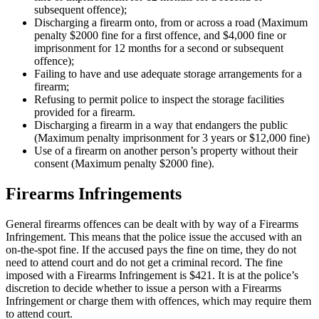
subsequent offence);
Discharging a firearm onto, from or across a road (Maximum
penalty $2000 fine for a first offence, and $4,000 fine or
imprisonment for 12 months for a second or subsequent
offence);
Failing to have and use adequate storage arrangements for a
firearm;
Refusing to permit police to inspect the storage facilities
provided for a firearm.
Discharging a firearm in a way that endangers the public
(Maximum penalty imprisonment for 3 years or $12,000 fine)
Use of a firearm on another person’s property without their
consent (Maximum penalty $2000 fine).
Firearms Infringements
General firearms offences can be dealt with by way of a Firearms
Infringement. This means that the police issue the accused with an
on-the-spot fine. If the accused pays the fine on time, they do not
need to attend court and do not get a criminal record. The fine
imposed with a Firearms Infringement is $421. It is at the police’s
discretion to decide whether to issue a person with a Firearms
Infringement or charge them with offences, which may require them
to attend court.