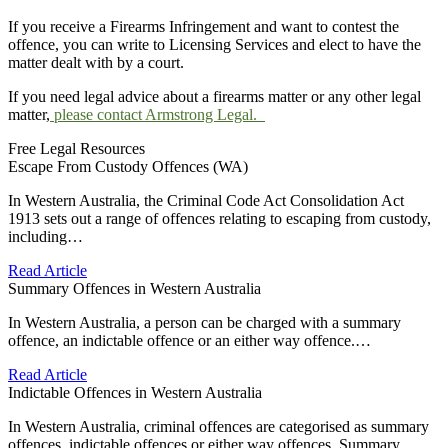
If you receive a Firearms Infringement and want to contest the
offence, you can write to Licensing Services and elect to have the
matter dealt with by a court.
If you need legal advice about a firearms matter or any other legal
matter,
please contact Armstrong Legal.
Free Legal Resources
Escape From Custody Offences (WA)
In Western Australia, the Criminal Code Act Consolidation Act
1913 sets out a range of offences relating to escaping from custody,
including…
Read Article
Summary Offences in Western Australia
In Western Australia, a person can be charged with a summary
offence, an indictable offence or an either way offence.…
Read Article
Indictable Offences in Western Australia
In Western Australia, criminal offences are categorised as summary
offences, indictable offences or either way offences. Summary