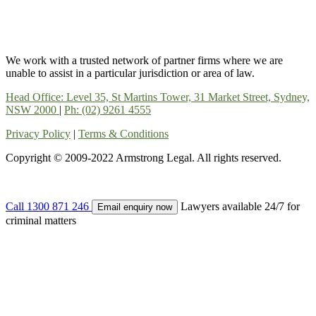
We work with a trusted network of partner firms where we are
unable to assist in a particular jurisdiction or area of law.
Head Office: Level 35, St Martins Tower, 31 Market Street, Sydney,
NSW 2000
|
Ph: (02) 9261 4555
Privacy Policy
|
Terms & Conditions
Copyright © 2009-2022 Armstrong Legal. All rights reserved.
Call
1300 871 246
Lawyers available 24/7 for
Email enquiry now
criminal matters