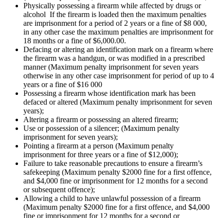
Physically possessing a firearm while affected by drugs or
alcohol If the firearm is loaded then the maximum penalties
are imprisonment for a period of 2 years or a fine of $8 000,
in any other case the maximum penalties are imprisonment for
18 months or a fine of $6,000.00.
Defacing or altering an identification mark on a firearm where
the firearm was a handgun, or was modified in a prescribed
manner (Maximum penalty imprisonment for seven years
otherwise in any other case imprisonment for period of up to 4
years or a fine of $16 000
Possessing a firearm whose identification mark has been
defaced or altered (Maximum penalty imprisonment for seven
years);
Altering a firearm or possessing an altered firearm;
Use or possession of a silencer; (Maximum penalty
imprisonment for seven years);
Pointing a firearm at a person (Maximum penalty
imprisonment for three years or a fine of $12,000);
Failure to take reasonable precautions to ensure a firearm’s
safekeeping (Maximum penalty $2000 fine for a first offence,
and $4,000 fine or imprisonment for 12 months for a second
or subsequent offence);
Allowing a child to have unlawful possession of a firearm
(Maximum penalty $2000 fine for a first offence, and $4,000
fine or imprisonment for 12 months for a second or