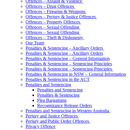
Offences – Assault & Violence
Offences – Drug Offences
Offences – Firearms & Weapons
Offences – Perjury & Justice Offences
Offences – Property Offences
Offences – Sexual Offending
Offences – Sexual Offending
Offences – Theft & Dishonesty
Our Team
Penalties & Sentencing – Ancillary Orders
Penalties & Sentencing – Ancillary Orders
Penalties & Sentencing – General Information
Penalties & Sentencing – Sentencing Principles
Penalties & Sentencing – Sentencing Principles
Penalties & Sentencing in NSW – General Information
Penalties & Sentencing in the ACT
Penalties and Sentencing
Penalties and Sentencing
Penalties & Sentencing
Plea Bargaining
Recognizance Release Orders
Penalties and Sentencing in Western Australia
Perjury and Justice Offences
Perjury and Public Order Offences
Privacy Offence