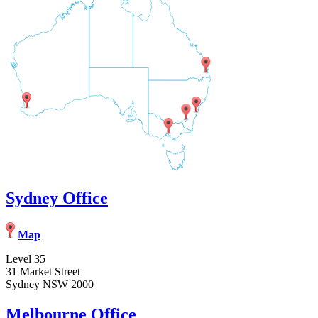
Sydney Office
Map
Level 35
31 Market Street
Sydney NSW 2000
Melbourne Office