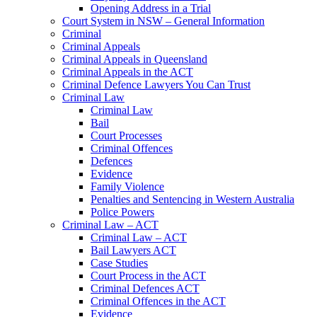
Opening Address in a Trial
Court System in NSW – General Information
Criminal
Criminal Appeals
Criminal Appeals in Queensland
Criminal Appeals in the ACT
Criminal Defence Lawyers You Can Trust
Criminal Law
Criminal Law
Bail
Court Processes
Criminal Offences
Defences
Evidence
Family Violence
Penalties and Sentencing in Western Australia
Police Powers
Criminal Law – ACT
Criminal Law – ACT
Bail Lawyers ACT
Case Studies
Court Process in the ACT
Criminal Defences ACT
Criminal Offences in the ACT
Evidence