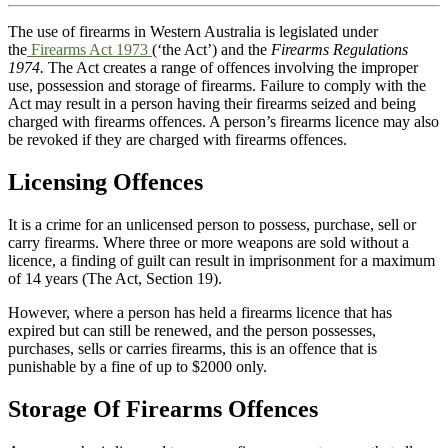
The use of firearms in Western Australia is legislated under
the
Firearms Act 1973
(‘the Act’) and the
Firearms Regulations
1974.
The Act creates a range of offences involving the improper
use, possession and storage of firearms. Failure to comply with the
Act may result in a person having their firearms seized and being
charged with firearms offences. A person’s firearms licence may also
be revoked if they are charged with firearms offences.
Licensing Offences
It is a crime for an unlicensed person to possess, purchase, sell or
carry firearms. Where three or more weapons are sold without a
licence, a finding of guilt can result in imprisonment for a maximum
of 14 years (The Act, Section 19).
However, where a person has held a firearms licence that has
expired but can still be renewed, and the person possesses,
purchases, sells or carries firearms, this is an offence that is
punishable by a fine of up to $2000 only.
Storage Of Firearms Offences