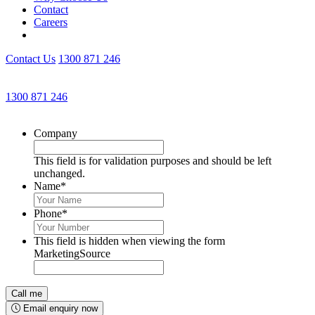
Contact
Careers
Contact Us
1300 871 246
Get an Appointment with a Lawyer Now
1300 871 246
Lawyers available 24/7 for criminal matters
Company
This field is for validation purposes and should be left
unchanged.
Name
*
Phone
*
This field is hidden when viewing the form
MarketingSource
Email enquiry now