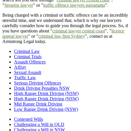
"
firearms lawyer
" or "
traffic offence lawyers parramatta
".
Being charged with a criminal or traffic offence can be an incredibly
stressful time, and we understand that, which is why our lawyers
carefully consider how to guide you through the legal process. So, if
you have questions about "
criminal lawyer central coast
", "
licence
appeal lawyer
" or "
criminal law firm Sydney
", contact us at
Armstrong Legal today.
Criminal Law
Criminal Trials
Assault Offences
Affray
Sexual Assault
Traffic Law
Serious Driving Offences
Drink Driving Penalties NSW
High Range Drink Driving (NSW)
High Range Drink Driving (NSW)
Mid Range Drink Driving
Low Range Drink Driving (NSW)
Contested Wills
Challenging a Will in QLD
Challenging a Will in NSW