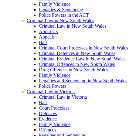
Family Violence
Penalties & Sentencing
Police Powers in the ACT
Criminal Law in New South Wales
Criminal Law in New South Wales
About Us
Appeals
Bail
Criminal Court Processes in New South Wales
Criminal Defences in New South Wales
Criminal Evidence Law in New South Wales
Criminal Offences in New South Wales
Drug Offences in New South Wales
Family Violence
Penalties and Sentencing in New South Wales
Police Powers
Criminal Law in Victoria
Criminal Law in Victoria
Bail
Court Processes
Defences
Evidence
Family Violence
Offences
Penalties and Sentencing