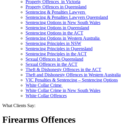
Property Offences in Victoria
Property Offences in Queensland
Sentencing & Penalties Lawyers
Sentencing & Penalties Lawyers Queensland
Sentencing Options in New South Wales
Sentencing Options in Queensland
Sentencing Options in the ACT
Sentencing Options in Western Australia
Sentencing Principles in NSW
Sentencing Principles in Queensland
Sentencing Principles in the ACT
Sexual Offences in Queensland
Sexual Offences in the ACT
Theft & Dishonesty Offences in the ACT
Theft and Dishonesty Offences in Western Australia
VIC Penalties & Sentencing – Sentencing Options
White Collar Crime
White Collar Crime in New South Wales
White Collar Offences
What Clients Say:
Firearms Offences