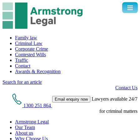
Family law
Criminal Law
Corporate Crime
Contested Wills
Traffic
Contact
Awards & Recognition
Search for an article
Contact Us
Lawyers available 24/7
Email enquiry now
1300 251 864
for criminal matters
Armstrong Legal
Our Team
About us
Why Choose Us