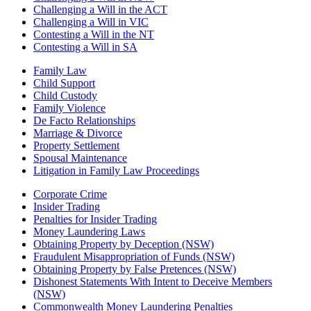
Challenging a Will in the ACT
Challenging a Will in VIC
Contesting a Will in the NT
Contesting a Will in SA
Family Law
Child Support
Child Custody
Family Violence
De Facto Relationships
Marriage & Divorce
Property Settlement
Spousal Maintenance
Litigation in Family Law Proceedings
Corporate Crime
Insider Trading
Penalties for Insider Trading
Money Laundering Laws
Obtaining Property by Deception (NSW)
Fraudulent Misappropriation of Funds (NSW)
Obtaining Property by False Pretences (NSW)
Dishonest Statements With Intent to Deceive Members
(NSW)
Commonwealth Money Laundering Penalties