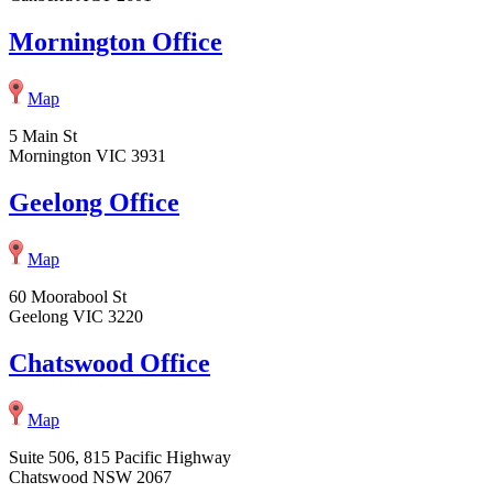
Mornington Office
Map
5 Main St
Mornington VIC 3931
Geelong Office
Map
60 Moorabool St
Geelong VIC 3220
Chatswood Office
Map
Suite 506, 815 Pacific Highway
Chatswood NSW 2067