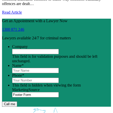
offences are dealt…
Read Article
Get an Appointment with a Lawyer Now
1300 871 246
Lawyers available 24/7 for criminal matters
Company
This field is for validation purposes and should be left
unchanged.
Name
*
Phone
*
This field is hidden when viewing the form
MarketingSource