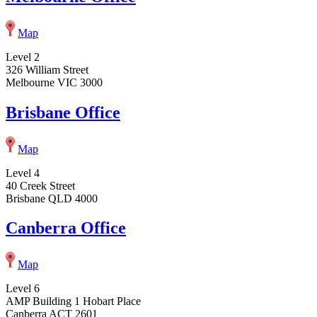
Map
Level 2
326 William Street
Melbourne VIC 3000
Brisbane Office
Map
Level 4
40 Creek Street
Brisbane QLD 4000
Canberra Office
Map
Level 6
AMP Building 1 Hobart Place
Canberra ACT 2601