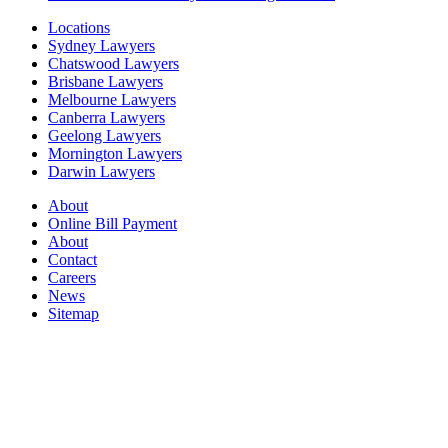
Locations
Sydney Lawyers
Chatswood Lawyers
Brisbane Lawyers
Melbourne Lawyers
Canberra Lawyers
Geelong Lawyers
Mornington Lawyers
Darwin Lawyers
About
Online Bill Payment
About
Contact
Careers
News
Sitemap