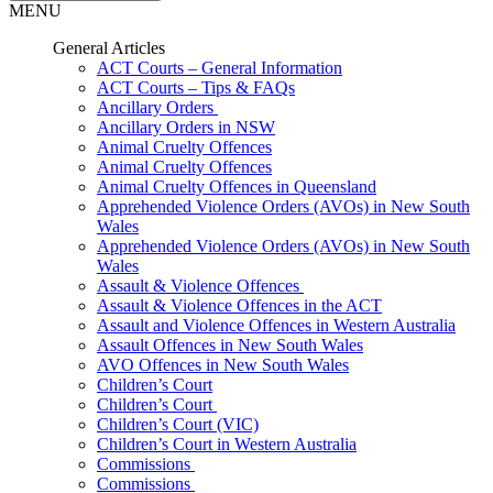
MENU
General Articles
ACT Courts – General Information
ACT Courts – Tips & FAQs
Ancillary Orders
Ancillary Orders in NSW
Animal Cruelty Offences
Animal Cruelty Offences
Animal Cruelty Offences in Queensland
Apprehended Violence Orders (AVOs) in New South
Wales
Apprehended Violence Orders (AVOs) in New South
Wales
Assault & Violence Offences
Assault & Violence Offences in the ACT
Assault and Violence Offences in Western Australia
Assault Offences in New South Wales
AVO Offences in New South Wales
Children’s Court
Children’s Court
Children’s Court (VIC)
Children’s Court in Western Australia
Commissions
Commissions