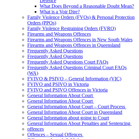
Defence
What Does Beyond a Reasonable Doubt Mean?
What is a Voir Dire?
Family Violence Orders (FVOs) & Personal Protection
Orders (PPOs)
Family Violence Restraining Orders (FVRO)
Firearms and Weapons Offences
Firearms and Weapons Offences in New South Wales
Firearms and Weapons Offences in Queensland
Frequently Asked Questions
Frequently Asked Questions
Frequently Asked Questions Court FAQs
Frequently Asked Questions Criminal Court FAQs
(WA)
FVIVO & PSIVO – General Information (VIC)
FVIVO and PSIVO in Victoria
FVIVO and PSIVO Offences in Victoria
General Information About Court
General Information About Court
General Information About Court – Court Process
General Information About Court in Queensland
General Information about going to Court
General Information About Penalties and Sentencing
offences
Offences – Sexual Offences