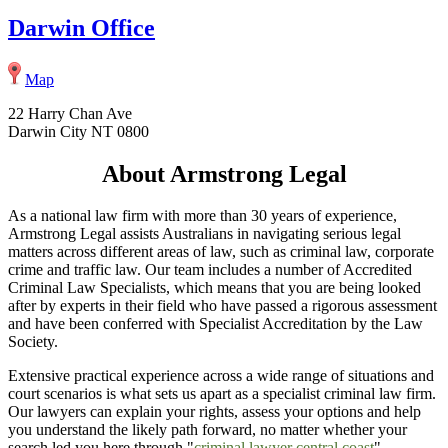
Darwin Office
Map
22 Harry Chan Ave
Darwin City NT 0800
About Armstrong Legal
As a national law firm with more than 30 years of experience,
Armstrong Legal assists Australians in navigating serious legal
matters across different areas of law, such as criminal law, corporate
crime and traffic law. Our team includes a number of Accredited
Criminal Law Specialists, which means that you are being looked
after by experts in their field who have passed a rigorous assessment
and have been conferred with Specialist Accreditation by the Law
Society.
Extensive practical experience across a wide range of situations and
court scenarios is what sets us apart as a specialist criminal law firm.
Our lawyers can explain your rights, assess your options and help
you understand the likely path forward, no matter whether your
search led you here through "
criminal lawyer central coast
",