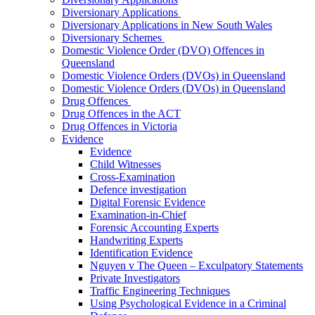
Diversionary Applications
Diversionary Applications in New South Wales
Diversionary Schemes
Domestic Violence Order (DVO) Offences in
Queensland
Domestic Violence Orders (DVOs) in Queensland
Domestic Violence Orders (DVOs) in Queensland
Drug Offences
Drug Offences in the ACT
Drug Offences in Victoria
Evidence
Evidence
Child Witnesses
Cross-Examination
Defence investigation
Digital Forensic Evidence
Examination-in-Chief
Forensic Accounting Experts
Handwriting Experts
Identification Evidence
Nguyen v The Queen – Exculpatory Statements
Private Investigators
Traffic Engineering Techniques
Using Psychological Evidence in a Criminal