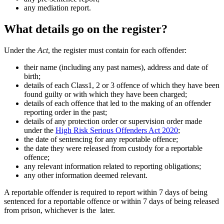
any mediation report.
What details go on the register?
Under the
Act
, the register must contain for each offender:
their name (including any past names), address and date of
birth;
details of each Class1, 2 or 3 offence of which they have been
found guilty or with which they have been charged;
details of each offence that led to the making of an offender
reporting order in the past;
details of any protection order or supervision order made
under the
High Risk Serious Offenders Act 2020
;
the date of sentencing for any reportable offence;
the date they were released from custody for a reportable
offence;
any relevant information related to reporting obligations;
any other information deemed relevant.
A reportable offender is required to report within 7 days of being
sentenced for a reportable offence or within 7 days of being released
from prison, whichever is the later.