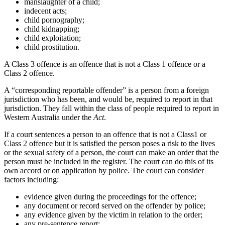
manslaughter of a child;
indecent acts;
child pornography;
child kidnapping;
child exploitation;
child prostitution.
A Class 3 offence is an offence that is not a Class 1 offence or a
Class 2 offence.
A “corresponding reportable offender” is a person from a foreign
jurisdiction who has been, and would be, required to report in that
jurisdiction. They fall within the class of people required to report in
Western Australia under the
Act
.
If a court sentences a person to an offence that is not a Class1 or
Class 2 offence but it is satisfied the person poses a risk to the lives
or the sexual safety of a person, the court can make an order that the
person must be included in the register. The court can do this of its
own accord or on application by police. The court can consider
factors including:
evidence given during the proceedings for the offence;
any document or record served on the offender by police;
any evidence given by the victim in relation to the order;
any pre-sentence report;