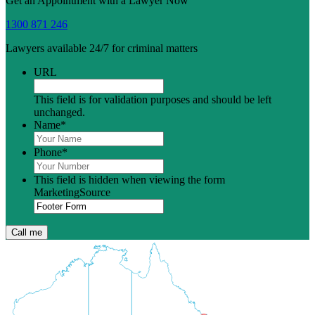
Get an Appointment with a Lawyer Now
1300 871 246
Lawyers available 24/7 for criminal matters
URL
This field is for validation purposes and should be left
unchanged.
Name
*
Phone
*
This field is hidden when viewing the form
MarketingSource