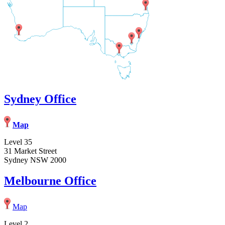
Sydney Office
Map
Level 35
31 Market Street
Sydney NSW 2000
Melbourne Office
Map
Level 2