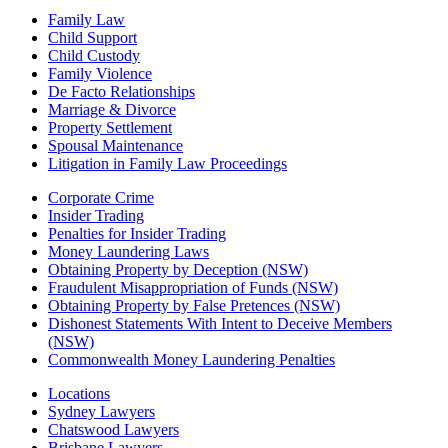
Family Law
Child Support
Child Custody
Family Violence
De Facto Relationships
Marriage & Divorce
Property Settlement
Spousal Maintenance
Litigation in Family Law Proceedings
Corporate Crime
Insider Trading
Penalties for Insider Trading
Money Laundering Laws
Obtaining Property by Deception (NSW)
Fraudulent Misappropriation of Funds (NSW)
Obtaining Property by False Pretences (NSW)
Dishonest Statements With Intent to Deceive Members
(NSW)
Commonwealth Money Laundering Penalties
Locations
Sydney Lawyers
Chatswood Lawyers
Brisbane Lawyers