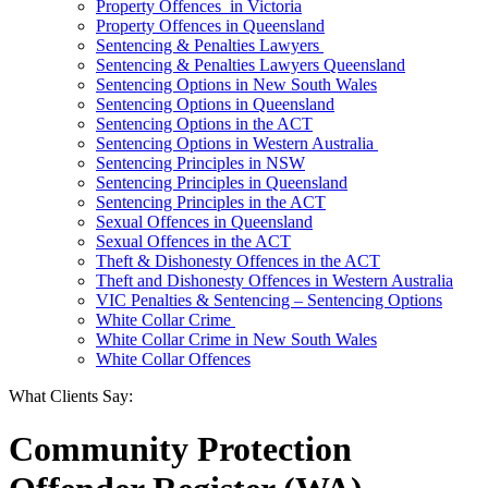
Property Offences in Victoria
Property Offences in Queensland
Sentencing & Penalties Lawyers
Sentencing & Penalties Lawyers Queensland
Sentencing Options in New South Wales
Sentencing Options in Queensland
Sentencing Options in the ACT
Sentencing Options in Western Australia
Sentencing Principles in NSW
Sentencing Principles in Queensland
Sentencing Principles in the ACT
Sexual Offences in Queensland
Sexual Offences in the ACT
Theft & Dishonesty Offences in the ACT
Theft and Dishonesty Offences in Western Australia
VIC Penalties & Sentencing – Sentencing Options
White Collar Crime
White Collar Crime in New South Wales
White Collar Offences
What Clients Say:
Community Protection