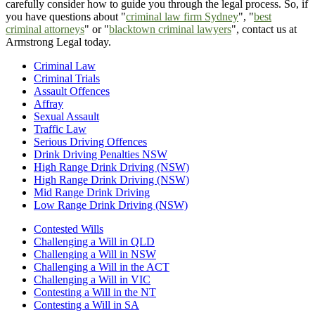
carefully consider how to guide you through the legal process. So, if
you have questions about "
criminal law firm Sydney
", "
best
criminal attorneys
" or "
blacktown criminal lawyers
", contact us at
Armstrong Legal today.
Criminal Law
Criminal Trials
Assault Offences
Affray
Sexual Assault
Traffic Law
Serious Driving Offences
Drink Driving Penalties NSW
High Range Drink Driving (NSW)
High Range Drink Driving (NSW)
Mid Range Drink Driving
Low Range Drink Driving (NSW)
Contested Wills
Challenging a Will in QLD
Challenging a Will in NSW
Challenging a Will in the ACT
Challenging a Will in VIC
Contesting a Will in the NT
Contesting a Will in SA