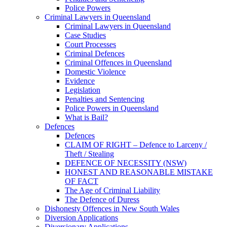
Police Powers
Criminal Lawyers in Queensland
Criminal Lawyers in Queensland
Case Studies
Court Processes
Criminal Defences
Criminal Offences in Queensland
Domestic Violence
Evidence
Legislation
Penalties and Sentencing
Police Powers in Queensland
What is Bail?
Defences
Defences
CLAIM OF RIGHT – Defence to Larceny /
Theft / Stealing
DEFENCE OF NECESSITY (NSW)
HONEST AND REASONABLE MISTAKE
OF FACT
The Age of Criminal Liability
The Defence of Duress
Dishonesty Offences in New South Wales
Diversion Applications
Diversionary Applications