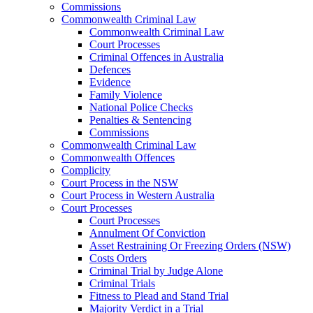
Commissions
Commonwealth Criminal Law
Commonwealth Criminal Law
Court Processes
Criminal Offences in Australia
Defences
Evidence
Family Violence
National Police Checks
Penalties & Sentencing
Commissions
Commonwealth Criminal Law
Commonwealth Offences
Complicity
Court Process in the NSW
Court Process in Western Australia
Court Processes
Court Processes
Annulment Of Conviction
Asset Restraining Or Freezing Orders (NSW)
Costs Orders
Criminal Trial by Judge Alone
Criminal Trials
Fitness to Plead and Stand Trial
Majority Verdict in a Trial