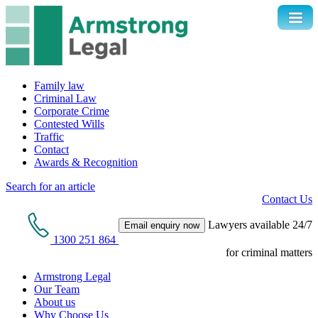
Family law
Criminal Law
Corporate Crime
Contested Wills
Traffic
Contact
Awards & Recognition
Search for an article
Contact Us
Lawyers available 24/7
Email enquiry now
1300 251 864
for criminal matters
Armstrong Legal
Our Team
About us
Why Choose Us