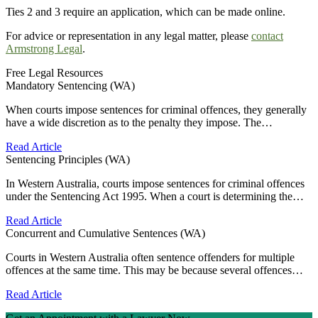
Ties 2 and 3 require an application, which can be made online.
For advice or representation in any legal matter, please
contact
Armstrong Legal
.
Free Legal Resources
Mandatory Sentencing (WA)
When courts impose sentences for criminal offences, they generally
have a wide discretion as to the penalty they impose. The…
Read Article
Sentencing Principles (WA)
In Western Australia, courts impose sentences for criminal offences
under the Sentencing Act 1995. When a court is determining the…
Read Article
Concurrent and Cumulative Sentences (WA)
Courts in Western Australia often sentence offenders for multiple
offences at the same time. This may be because several offences…
Read Article