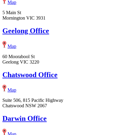
Map
5 Main St
Mornington VIC 3931
Geelong Office
Map
60 Moorabool St
Geelong VIC 3220
Chatswood Office
Map
Suite 506, 815 Pacific Highway
Chatswood NSW 2067
Darwin Office
Map