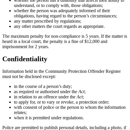
whether the person has a disability that affects their ability to
understand, or to comply with, those obligations;
whether the person was adequately informed of their
obligations, having regard to the person’s circumstances;
any matter prescribed by regulations;
any other matters the court regards as appropriate.
The maximum penalty for non-compliance is 5 years. If the matter is
heard in a local court, the penalty is a fine of $12,000 and
imprisonment for 2 years.
Confidentiality
Information held in the Community Protection Offender Register
must not be disclosed except:
in the course of a person’s duty;
as required or authorised under the
Act
;
in relation to an offence under the
Act
;
to apply for, or to vary or revoke, a protection order;
with consent of police or the person to whom the information
relates;
when it is permitted under regulations.
Police are permitted to publish personal details, including a photo, if