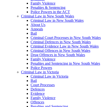
Family Violence
Penalties & Sentencing
Police Powers in the ACT
Criminal Law in New South Wales
Criminal Law in New South Wales
About Us
Appeals
Bail
Criminal Court Processes in New South Wales
Criminal Defences in New South Wales
Criminal Evidence Law in New South Wales
Criminal Offences in New South Wales
Drug Offences in New South Wales
Family Violence
Penalties and Sentencing in New South Wales
Police Powers
Criminal Law in Victoria
Criminal Law in Victoria
Bail
Court Processes
Defences
Evidence
Family Violence
Offences
Penalties and Sentencing