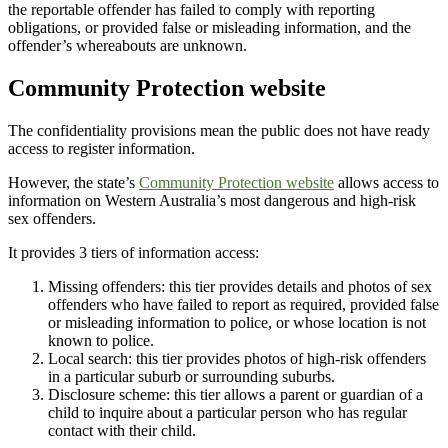
the reportable offender has failed to comply with reporting
obligations, or provided false or misleading information, and the
offender’s whereabouts are unknown.
Community Protection website
The confidentiality provisions mean the public does not have ready
access to register information.
However, the state’s
Community Protection website
allows access to
information on Western Australia’s most dangerous and high-risk
sex offenders.
It provides 3 tiers of information access:
Missing offenders: this tier provides details and photos of sex
offenders who have failed to report as required, provided false
or misleading information to police, or whose location is not
known to police.
Local search: this tier provides photos of high-risk offenders
in a particular suburb or surrounding suburbs.
Disclosure scheme: this tier allows a parent or guardian of a
child to inquire about a particular person who has regular
contact with their child.