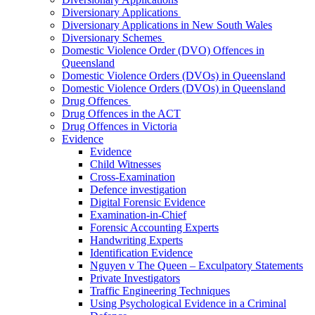
Diversionary Applications
Diversionary Applications in New South Wales
Diversionary Schemes
Domestic Violence Order (DVO) Offences in
Queensland
Domestic Violence Orders (DVOs) in Queensland
Domestic Violence Orders (DVOs) in Queensland
Drug Offences
Drug Offences in the ACT
Drug Offences in Victoria
Evidence
Evidence
Child Witnesses
Cross-Examination
Defence investigation
Digital Forensic Evidence
Examination-in-Chief
Forensic Accounting Experts
Handwriting Experts
Identification Evidence
Nguyen v The Queen – Exculpatory Statements
Private Investigators
Traffic Engineering Techniques
Using Psychological Evidence in a Criminal