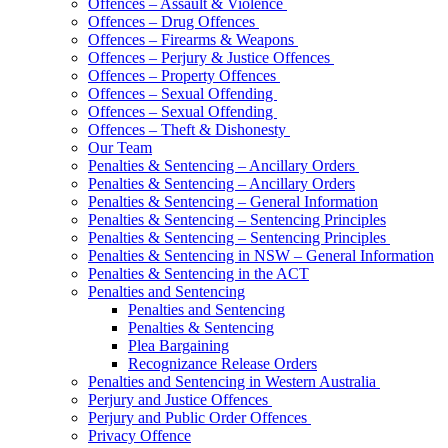
Offences – Assault & Violence
Offences – Drug Offences
Offences – Firearms & Weapons
Offences – Perjury & Justice Offences
Offences – Property Offences
Offences – Sexual Offending
Offences – Sexual Offending
Offences – Theft & Dishonesty
Our Team
Penalties & Sentencing – Ancillary Orders
Penalties & Sentencing – Ancillary Orders
Penalties & Sentencing – General Information
Penalties & Sentencing – Sentencing Principles
Penalties & Sentencing – Sentencing Principles
Penalties & Sentencing in NSW – General Information
Penalties & Sentencing in the ACT
Penalties and Sentencing
Penalties and Sentencing
Penalties & Sentencing
Plea Bargaining
Recognizance Release Orders
Penalties and Sentencing in Western Australia
Perjury and Justice Offences
Perjury and Public Order Offences
Privacy Offence