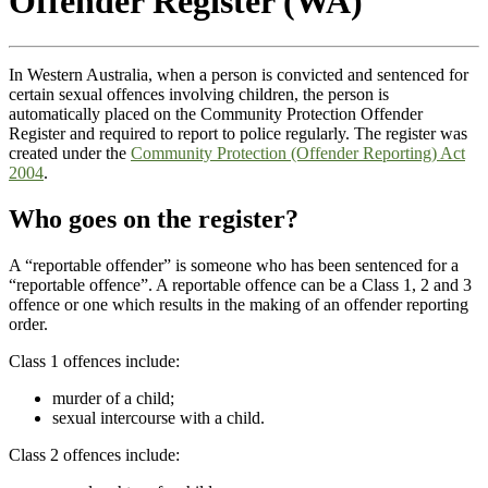
Offender Register (WA)
In Western Australia, when a person is convicted and sentenced for
certain sexual offences involving children, the person is
automatically placed on the Community Protection Offender
Register and required to report to police regularly. The register was
created under the
Community Protection (Offender Reporting) Act
2004
.
Who goes on the register?
A “reportable offender” is someone who has been sentenced for a
“reportable offence”. A reportable offence can be a Class 1, 2 and 3
offence or one which results in the making of an offender reporting
order.
Class 1 offences include:
murder of a child;
sexual intercourse with a child.
Class 2 offences include: