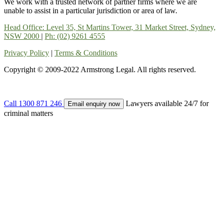
We work with a trusted network of partner firms where we are
unable to assist in a particular jurisdiction or area of law.
Head Office: Level 35, St Martins Tower, 31 Market Street, Sydney,
NSW 2000
|
Ph: (02) 9261 4555
Privacy Policy
|
Terms & Conditions
Copyright © 2009-2022 Armstrong Legal. All rights reserved.
Call
1300 871 246
Lawyers available 24/7 for
Email enquiry now
criminal matters