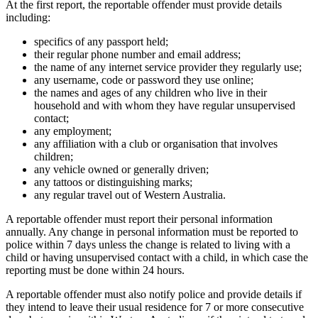
At the first report, the reportable offender must provide details
including:
specifics of any passport held;
their regular phone number and email address;
the name of any internet service provider they regularly use;
any username, code or password they use online;
the names and ages of any children who live in their
household and with whom they have regular unsupervised
contact;
any employment;
any affiliation with a club or organisation that involves
children;
any vehicle owned or generally driven;
any tattoos or distinguishing marks;
any regular travel out of Western Australia.
A reportable offender must report their personal information
annually. Any change in personal information must be reported to
police within 7 days unless the change is related to living with a
child or having unsupervised contact with a child, in which case the
reporting must be done within 24 hours.
A reportable offender must also notify police and provide details if
they intend to leave their usual residence for 7 or more consecutive