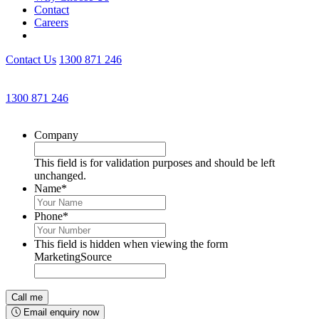
Contact
Careers
Contact Us
1300 871 246
Get an Appointment with a Lawyer Now
1300 871 246
Lawyers available 24/7 for criminal matters
Company
This field is for validation purposes and should be left
unchanged.
Name
*
Phone
*
This field is hidden when viewing the form
MarketingSource
Email enquiry now