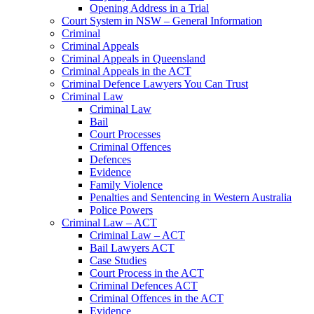
Opening Address in a Trial
Court System in NSW – General Information
Criminal
Criminal Appeals
Criminal Appeals in Queensland
Criminal Appeals in the ACT
Criminal Defence Lawyers You Can Trust
Criminal Law
Criminal Law
Bail
Court Processes
Criminal Offences
Defences
Evidence
Family Violence
Penalties and Sentencing in Western Australia
Police Powers
Criminal Law – ACT
Criminal Law – ACT
Bail Lawyers ACT
Case Studies
Court Process in the ACT
Criminal Defences ACT
Criminal Offences in the ACT
Evidence