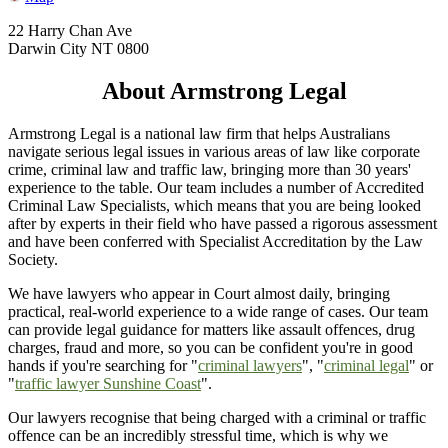
22 Harry Chan Ave
Darwin City NT 0800
About Armstrong Legal
Armstrong Legal is a national law firm that helps Australians
navigate serious legal issues in various areas of law like corporate
crime, criminal law and traffic law, bringing more than 30 years'
experience to the table. Our team includes a number of Accredited
Criminal Law Specialists, which means that you are being looked
after by experts in their field who have passed a rigorous assessment
and have been conferred with Specialist Accreditation by the Law
Society.
We have lawyers who appear in Court almost daily, bringing
practical, real-world experience to a wide range of cases. Our team
can provide legal guidance for matters like assault offences, drug
charges, fraud and more, so you can be confident you're in good
hands if you're searching for "
criminal lawyers
", "
criminal legal
" or
"
traffic lawyer Sunshine Coast
".
Our lawyers recognise that being charged with a criminal or traffic
offence can be an incredibly stressful time, which is why we