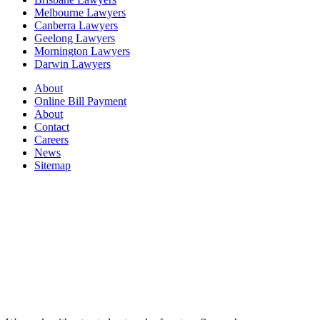
Melbourne Lawyers
Canberra Lawyers
Geelong Lawyers
Mornington Lawyers
Darwin Lawyers
About
Online Bill Payment
About
Contact
Careers
News
Sitemap