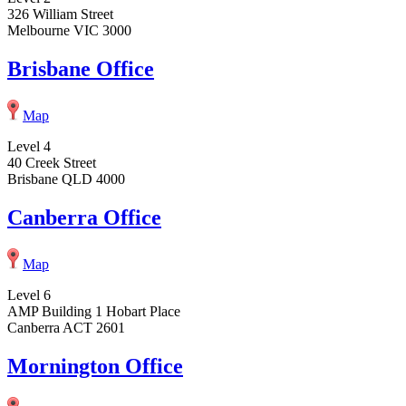
326 William Street
Melbourne VIC 3000
Brisbane Office
Map
Level 4
40 Creek Street
Brisbane QLD 4000
Canberra Office
Map
Level 6
AMP Building 1 Hobart Place
Canberra ACT 2601
Mornington Office