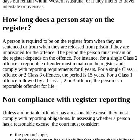
days but remain within Western Australia, or if they intend to travel
interstate or overseas.
How long does a person stay on the
register?
A person is required to be on the register from when they are
sentenced or from when they are released from prison if they are
imprisoned for the offence. The period the person must remain on
the register depends on the offence. For instance, for a single Class 2
offence, a reportable offender must remain on the register and
comply with reporting requirements for 8 years. For a single Class 1
offence or 2 Class 3 offences, the period is 15 years. For a Class 1
offence followed by a Class 1, 2 or 3 offence, the person is a
reportable offender for life.
Non-compliance with register reporting
Unless a reportable offender has a reasonable excuse, they must
comply with reporting obligations. In assessing whether a person
has a reasonable excuse, the court must consider:
the person’s age;