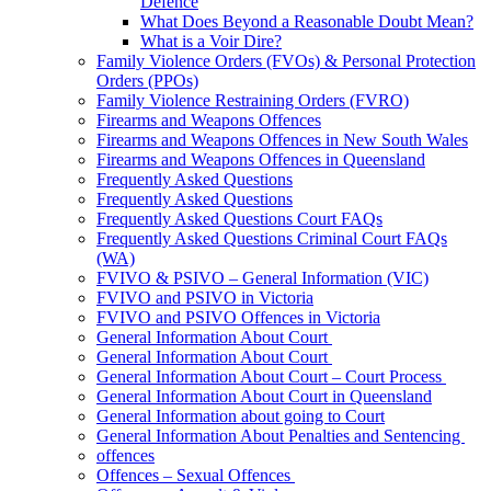
Defence
What Does Beyond a Reasonable Doubt Mean?
What is a Voir Dire?
Family Violence Orders (FVOs) & Personal Protection
Orders (PPOs)
Family Violence Restraining Orders (FVRO)
Firearms and Weapons Offences
Firearms and Weapons Offences in New South Wales
Firearms and Weapons Offences in Queensland
Frequently Asked Questions
Frequently Asked Questions
Frequently Asked Questions Court FAQs
Frequently Asked Questions Criminal Court FAQs
(WA)
FVIVO & PSIVO – General Information (VIC)
FVIVO and PSIVO in Victoria
FVIVO and PSIVO Offences in Victoria
General Information About Court
General Information About Court
General Information About Court – Court Process
General Information About Court in Queensland
General Information about going to Court
General Information About Penalties and Sentencing
offences
Offences – Sexual Offences