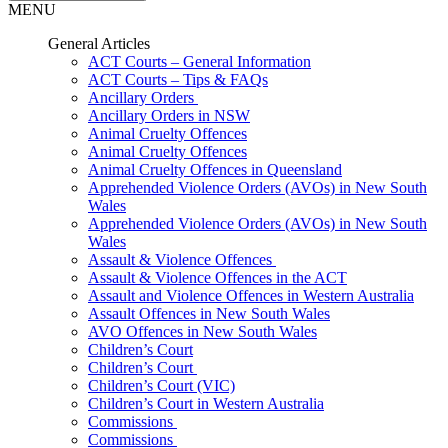
MENU
General Articles
ACT Courts – General Information
ACT Courts – Tips & FAQs
Ancillary Orders
Ancillary Orders in NSW
Animal Cruelty Offences
Animal Cruelty Offences
Animal Cruelty Offences in Queensland
Apprehended Violence Orders (AVOs) in New South
Wales
Apprehended Violence Orders (AVOs) in New South
Wales
Assault & Violence Offences
Assault & Violence Offences in the ACT
Assault and Violence Offences in Western Australia
Assault Offences in New South Wales
AVO Offences in New South Wales
Children’s Court
Children’s Court
Children’s Court (VIC)
Children’s Court in Western Australia
Commissions
Commissions