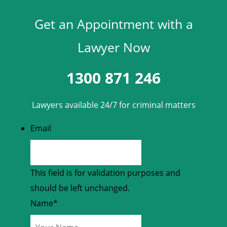
Get an Appointment with a
Lawyer Now
1300 871 246
Lawyers available 24/7 for criminal matters
Email
This field is for validation purposes and
should be left unchanged.
Name
*