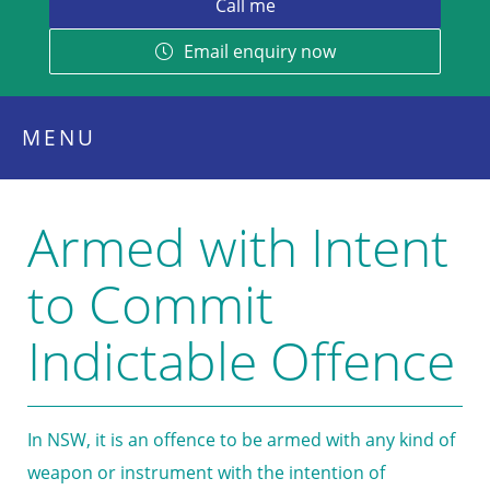
Email enquiry now
MENU
Armed with Intent
to Commit
Indictable Offence
In NSW, it is an offence to be armed with any kind of
weapon or instrument with the intention of