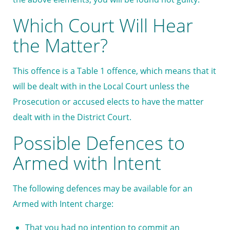
Which Court Will Hear
the Matter?
This offence is a Table 1 offence, which means that it
will be dealt with in the Local Court unless the
Prosecution or accused elects to have the matter
dealt with in the District Court.
Possible Defences to
Armed with Intent
The following defences may be available for an
Armed with Intent charge:
That you had no intention to commit an