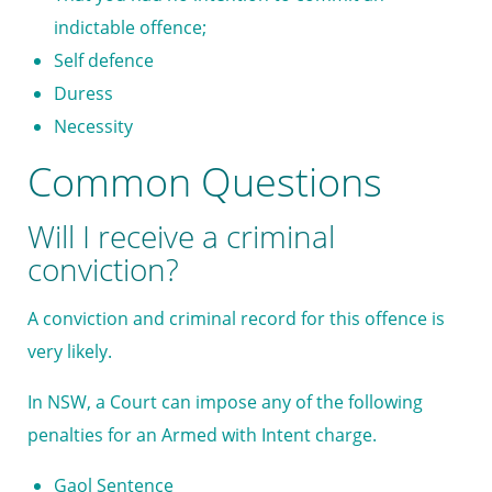
indictable offence;
Self defence
Duress
Necessity
Common Questions
Will I receive a criminal
conviction?
A conviction and criminal record for this offence is
very likely.
In NSW, a Court can impose any of the following
penalties for an Armed with Intent charge.
Gaol Sentence