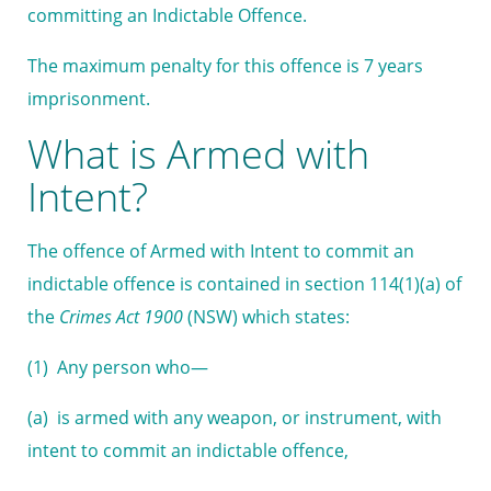
committing an Indictable Offence.
The maximum penalty for this offence is 7 years
imprisonment.
What is Armed with
Intent?
The offence of Armed with Intent to commit an
indictable offence is contained in section 114(1)(a) of
the
Crimes Act 1900
(NSW) which states:
(1) Any person who—
(a) is armed with any weapon, or instrument, with
intent to commit an indictable offence,