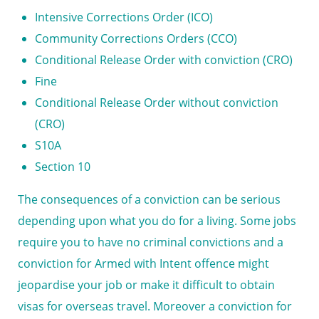
Intensive Corrections Order (ICO)
Community Corrections Orders (CCO)
Conditional Release Order with conviction (CRO)
Fine
Conditional Release Order without conviction
(CRO)
S10A
Section 10
The consequences of a conviction can be serious
depending upon what you do for a living. Some jobs
require you to have no criminal convictions and a
conviction for
Armed with Intent offence
might
jeopardise your job or make it difficult to obtain
visas for overseas travel. Moreover a conviction for