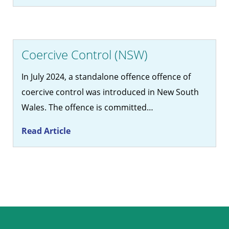
Coercive Control (NSW)
In July 2024, a standalone offence offence of
coercive control was introduced in New South
Wales. The offence is committed…
Read Article