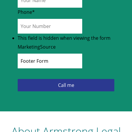
Phone
*
This field is hidden when viewing the form
MarketingSource
About Armstrong Legal