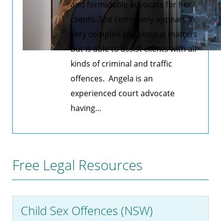
and formidable advocate for her
clients. She commonly appears in
very complex and serious matters
but is able to assist clients with all
kinds of criminal and traffic
offences. Angela is an
experienced court advocate
having...
Free Legal Resources
Child Sex Offences (NSW)