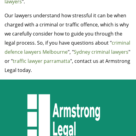
lawyers
".
Our lawyers understand how stressful it can be when
charged with a criminal or traffic offence, which is why
we carefully consider how to guide you through the
legal process. So, if you have questions about "
criminal
defence lawyers Melbourne
", "
Sydney criminal lawyers
"
or "
traffic lawyer parramatta
", contact us at Armstrong
Legal today.