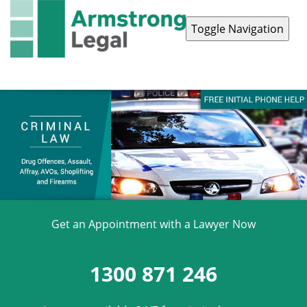
Toggle Navigation
Contact Us
1300 871 246
Get an Appointment with a Lawyer Now
1300 871 246