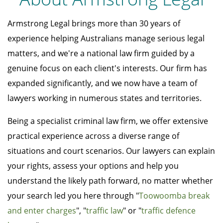
Armstrong Legal brings more than 30 years of
experience helping Australians manage serious legal
matters, and we're a national law firm guided by a
genuine focus on each client's interests. Our firm has
expanded significantly, and we now have a team of
lawyers working in numerous states and territories.
Being a specialist criminal law firm, we offer extensive
practical experience across a diverse range of
situations and court scenarios. Our lawyers can explain
your rights, assess your options and help you
understand the likely path forward, no matter whether
your search led you here through "
Toowoomba break
and enter charges
", "
traffic law
" or "
traffic defence