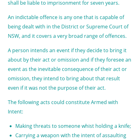
shall be liable to imprisonment for seven years.
An indictable offence is any one that is capable of
being dealt with in the District or Supreme Court of
NSW, and it covers a very broad range of offences.
A person intends an event if they decide to bring it
about by their act or omission and if they foresee an
event as the inevitable consequence of their act or
omission, they intend to bring about that result
even if it was not the purpose of their act.
The following acts could constitute Armed with
Intent:
Making threats to someone whist holding a knife;
Carrying a weapon with the intent of assaulting