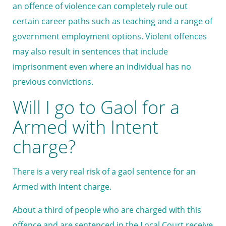
an offence of violence can completely rule out
certain career paths such as teaching and a range of
government employment options. Violent offences
may also result in sentences that include
imprisonment even where an individual has no
previous convictions.
Will I go to Gaol for a
Armed with Intent
charge?
There is a very real risk of a gaol sentence for an
Armed with Intent charge.
About a third of people who are charged with this
offence and are sentenced in the Local Court receive