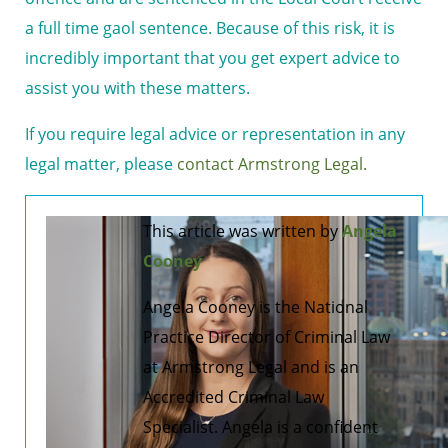
a full time gaol sentence. Because of this risk, it is
incredibly important that you get expert advice to
assist you with these matters.
If you require legal advice or representation in any
legal matter, please
contact Armstrong Legal.
This article was written by
Angela
Cooney
Angela Cooney is the National
Practice Director of Criminal Law
at Armstrong Legal and is an
Accredited Criminal Law
Specialist. Angela is a confident