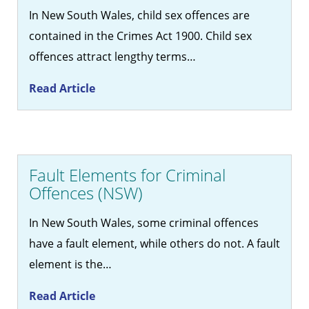
In New South Wales, child sex offences are
contained in the Crimes Act 1900. Child sex
offences attract lengthy terms…
Read Article
Fault Elements for Criminal
Offences (NSW)
In New South Wales, some criminal offences
have a fault element, while others do not. A fault
element is the…
Read Article