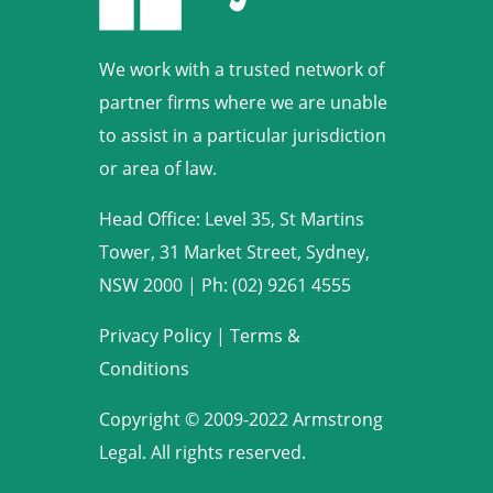
We work with a trusted network of
partner firms where we are unable
to assist in a particular jurisdiction
or area of law.
Head Office: Level 35, St Martins
Tower, 31 Market Street, Sydney,
NSW 2000
|
Ph: (02) 9261 4555
Privacy Policy
|
Terms &
Conditions
Copyright © 2009-2022 Armstrong
Legal. All rights reserved.