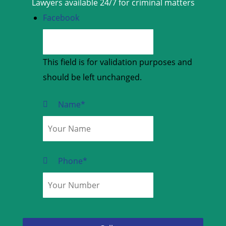
Lawyers available 24/7 for criminal matters
Facebook
This field is for validation purposes and
should be left unchanged.
Name
*
Phone
*