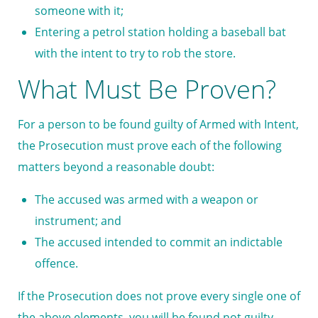
someone with it;
Entering a petrol station holding a baseball bat
with the intent to try to rob the store.
What Must Be Proven?
For a person to be found guilty of Armed with Intent,
the Prosecution must prove each of the following
matters beyond a reasonable doubt:
The accused was armed with a weapon or
instrument; and
The accused intended to commit an indictable
offence.
If the Prosecution does not prove every single one of
the above elements, you will be found not guilty.