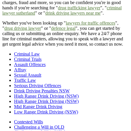
charges, fraud and more, so you can be confident you're in good
hands if you're searching for "
drug trafficking lawyer
", "
criminal
lawyer sutherland
" or "
drink driving lawyers near me
".
Whether you've been looking up "
lawyers for traffic offences
",
"
drug driving lawyer
" or "
defence legal
", you can get started by
calling us or submitting an online enquiry. We have a 24/7 phone
line for criminal matters, allowing you to speak with a lawyer and
get urgent legal advice when you need it most, so contact us now.
Criminal Law
Criminal Trials
Assault Offences
Affray
Sexual Assault
Traffic Law
Serious Driving Offences
Drink Driving Penalties NSW
High Range Drink Driving (NSW)
High Range Drink Driving (NSW)
Mid Range Drink Driving
Low Range Drink Driving (NSW)
Contested Wills
Challenging a Will in QLD