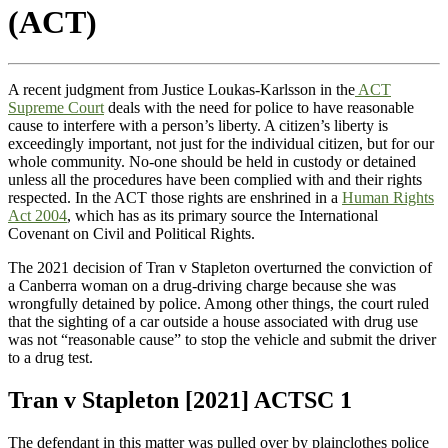
(ACT)
A recent judgment from Justice Loukas-Karlsson in the
ACT
Supreme Court
deals with the need for police to have reasonable
cause to interfere with a person’s liberty. A citizen’s liberty is
exceedingly important, not just for the individual citizen, but for our
whole community. No-one should be held in custody or detained
unless all the procedures have been complied with and their rights
respected. In the ACT those rights are enshrined in a
Human Rights
Act 2004
, which has as its primary source the International
Covenant on Civil and Political Rights.
The 2021 decision of Tran v Stapleton overturned the conviction of
a Canberra woman on a drug-driving charge because she was
wrongfully detained by police. Among other things, the court ruled
that the sighting of a car outside a house associated with drug use
was not “reasonable cause” to stop the vehicle and submit the driver
to a drug test.
Tran v Stapleton [2021] ACTSC 1
The defendant in this matter was pulled over by plainclothes police