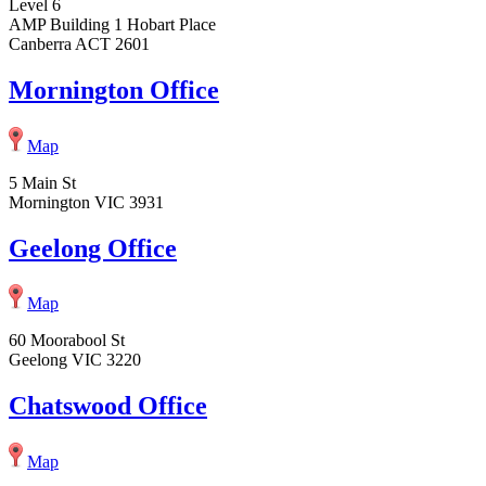
Level 6
AMP Building 1 Hobart Place
Canberra ACT 2601
Mornington Office
Map
5 Main St
Mornington VIC 3931
Geelong Office
Map
60 Moorabool St
Geelong VIC 3220
Chatswood Office
Map