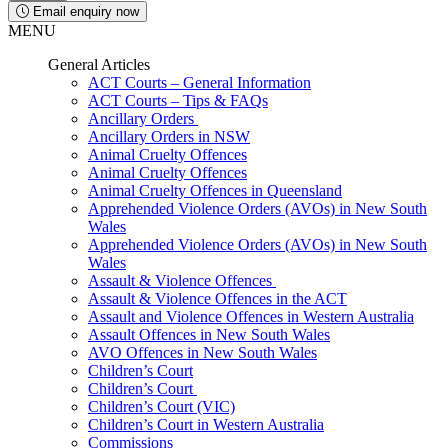
Email enquiry now
MENU
General Articles
ACT Courts – General Information
ACT Courts – Tips & FAQs
Ancillary Orders
Ancillary Orders in NSW
Animal Cruelty Offences
Animal Cruelty Offences
Animal Cruelty Offences in Queensland
Apprehended Violence Orders (AVOs) in New South
Wales
Apprehended Violence Orders (AVOs) in New South
Wales
Assault & Violence Offences
Assault & Violence Offences in the ACT
Assault and Violence Offences in Western Australia
Assault Offences in New South Wales
AVO Offences in New South Wales
Children’s Court
Children’s Court
Children’s Court (VIC)
Children’s Court in Western Australia
Commissions