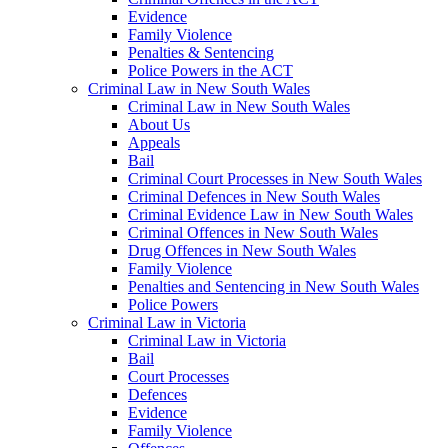
Evidence
Family Violence
Penalties & Sentencing
Police Powers in the ACT
Criminal Law in New South Wales
Criminal Law in New South Wales
About Us
Appeals
Bail
Criminal Court Processes in New South Wales
Criminal Defences in New South Wales
Criminal Evidence Law in New South Wales
Criminal Offences in New South Wales
Drug Offences in New South Wales
Family Violence
Penalties and Sentencing in New South Wales
Police Powers
Criminal Law in Victoria
Criminal Law in Victoria
Bail
Court Processes
Defences
Evidence
Family Violence