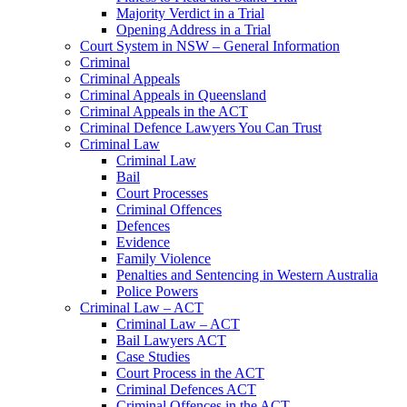
Majority Verdict in a Trial
Opening Address in a Trial
Court System in NSW – General Information
Criminal
Criminal Appeals
Criminal Appeals in Queensland
Criminal Appeals in the ACT
Criminal Defence Lawyers You Can Trust
Criminal Law
Criminal Law
Bail
Court Processes
Criminal Offences
Defences
Evidence
Family Violence
Penalties and Sentencing in Western Australia
Police Powers
Criminal Law – ACT
Criminal Law – ACT
Bail Lawyers ACT
Case Studies
Court Process in the ACT
Criminal Defences ACT
Criminal Offences in the ACT