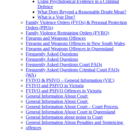
Using Psychological Evidence in a Criminal
Defence
What Does Beyond a Reasonable Doubt Mean?
What is a Voir Dire?
Family Violence Orders (FVOs) & Personal Protection
Orders (PPOs)
Family Violence Restraining Orders (FVRO)
Firearms and Weapons Offences
Firearms and Weapons Offences in New South Wales
Firearms and Weapons Offences in Queensland
Frequently Asked Questions
Frequently Asked Questions
Frequently Asked Questions Court FAQs
Frequently Asked Questions Criminal Court FAQs
(WA)
FVIVO & PSIVO – General Information (VIC)
FVIVO and PSIVO in Victoria
FVIVO and PSIVO Offences in Victoria
General Information About Court
General Information About Court
General Information About Court – Court Process
General Information About Court in Queensland
General Information about going to Court
General Information About Penalties and Sentencing
offences