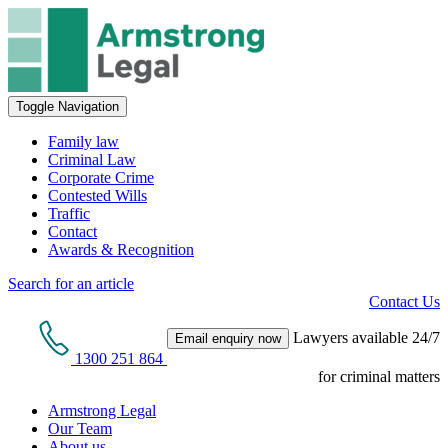
Toggle Navigation
Family law
Criminal Law
Corporate Crime
Contested Wills
Traffic
Contact
Awards & Recognition
Search for an article
Contact Us
Lawyers available 24/7
Email enquiry now
1300 251 864
for criminal matters
Armstrong Legal
Our Team
About us