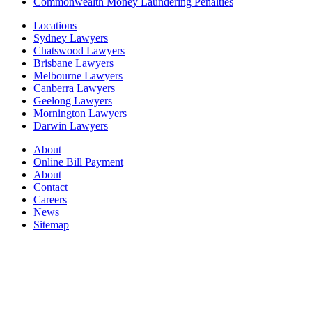
Commonwealth Money Laundering Penalties
Locations
Sydney Lawyers
Chatswood Lawyers
Brisbane Lawyers
Melbourne Lawyers
Canberra Lawyers
Geelong Lawyers
Mornington Lawyers
Darwin Lawyers
About
Online Bill Payment
About
Contact
Careers
News
Sitemap