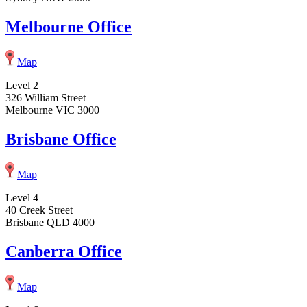
Melbourne Office
Map
Level 2
326 William Street
Melbourne VIC 3000
Brisbane Office
Map
Level 4
40 Creek Street
Brisbane QLD 4000
Canberra Office
Map