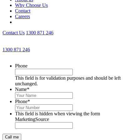
Why Choose Us
Contact
Careers
Contact Us
1300 871 246
Get an Appointment with a Lawyer Now
1300 871 246
Lawyers available 24/7 for criminal matters
Phone
This field is for validation purposes and should be left
unchanged.
Name
*
Phone
*
This field is hidden when viewing the form
MarketingSource