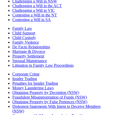
Challenging a Will in NSW
Challenging a Will in the ACT
Challenging a Will in VIC
Contesting a Will in the NT
Contesting a Will in SA
Family Law
Child Support
Child Custody
Family Violence
De Facto Relationships
Marriage & Divorce
Property Settlement
Spousal Maintenance
Litigation in Family Law Proceedings
Corporate Crime
Insider Trading
Penalties for Insider Trading
Money Laundering Laws
Obtaining Property by Deception (NSW)
Fraudulent Misappropriation of Funds (NSW)
Obtaining Property by False Pretences (NSW)
Dishonest Statements With Intent to Deceive Members
(NSW)