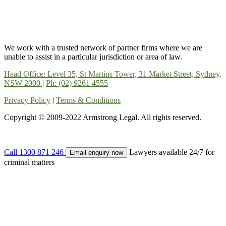
We work with a trusted network of partner firms where we are
unable to assist in a particular jurisdiction or area of law.
Head Office: Level 35, St Martins Tower, 31 Market Street, Sydney,
NSW 2000
|
Ph: (02) 9261 4555
Privacy Policy
|
Terms & Conditions
Copyright © 2009-2022 Armstrong Legal. All rights reserved.
Call
1300 871 246
Lawyers available 24/7 for
Email enquiry now
criminal matters