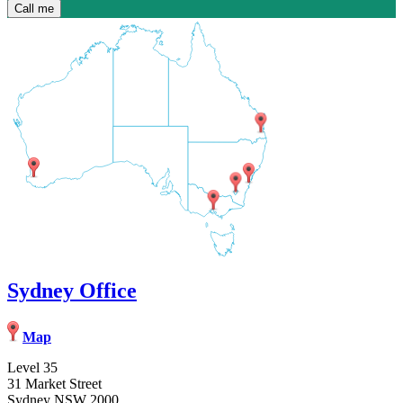
Sydney Office
Map
Level 35
31 Market Street
Sydney NSW 2000