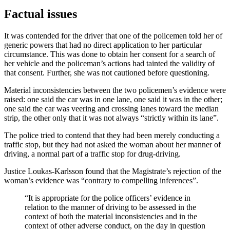
Factual issues
It was contended for the driver that one of the policemen told her of
generic powers that had no direct application to her particular
circumstance. This was done to obtain her consent for a search of
her vehicle and the policeman’s actions had tainted the validity of
that consent. Further, she was not cautioned before questioning.
Material inconsistencies between the two policemen’s evidence were
raised: one said the car was in one lane, one said it was in the other;
one said the car was veering and crossing lanes toward the median
strip, the other only that it was not always “strictly within its lane”.
The police tried to contend that they had been merely conducting a
traffic stop, but they had not asked the woman about her manner of
driving, a normal part of a traffic stop for drug-driving.
Justice Loukas-Karlsson found that the Magistrate’s rejection of the
woman’s evidence was “contrary to compelling inferences”.
“It is appropriate for the police officers’ evidence in
relation to the manner of driving to be assessed in the
context of both the material inconsistencies and in the
context of other adverse conduct, on the day in question