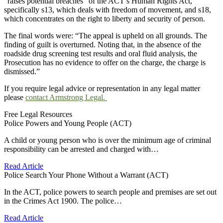
“raises potential breaches” of the ACT’s Human Rights Act,
specifically s13, which deals with freedom of movement, and s18,
which concentrates on the right to liberty and security of person.
The final words were: “The appeal is upheld on all grounds. The
finding of guilt is overturned. Noting that, in the absence of the
roadside drug screening test results and oral fluid analysis, the
Prosecution has no evidence to offer on the charge, the charge is
dismissed.”
If you require legal advice or representation in any legal matter
please
contact Armstrong Legal.
Free Legal Resources
Police Powers and Young People (ACT)
A child or young person who is over the minimum age of criminal
responsibility can be arrested and charged with…
Read Article
Police Search Your Phone Without a Warrant (ACT)
In the ACT, police powers to search people and premises are set out
in the Crimes Act 1900. The police…
Read Article