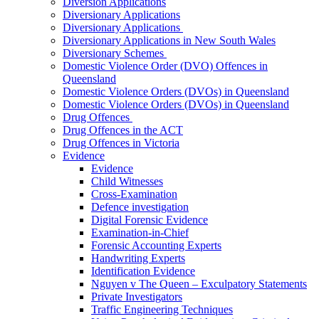
Diversion Applications
Diversionary Applications
Diversionary Applications
Diversionary Applications in New South Wales
Diversionary Schemes
Domestic Violence Order (DVO) Offences in
Queensland
Domestic Violence Orders (DVOs) in Queensland
Domestic Violence Orders (DVOs) in Queensland
Drug Offences
Drug Offences in the ACT
Drug Offences in Victoria
Evidence
Evidence
Child Witnesses
Cross-Examination
Defence investigation
Digital Forensic Evidence
Examination-in-Chief
Forensic Accounting Experts
Handwriting Experts
Identification Evidence
Nguyen v The Queen – Exculpatory Statements
Private Investigators
Traffic Engineering Techniques