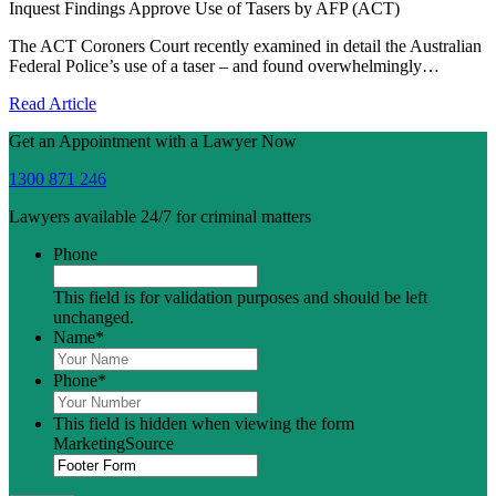
Inquest Findings Approve Use of Tasers by AFP (ACT)
The ACT Coroners Court recently examined in detail the Australian
Federal Police’s use of a taser – and found overwhelmingly…
Read Article
Get an Appointment with a Lawyer Now
1300 871 246
Lawyers available 24/7 for criminal matters
Phone
This field is for validation purposes and should be left
unchanged.
Name
*
Phone
*
This field is hidden when viewing the form
MarketingSource