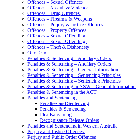
Offences – Sexual Offences
Offences – Assault & Violence
Offences – Drug Offences
Offences – Firearms & Weapons
Offences – Perjury & Justice Offences
Offences – Property Offences
Offences – Sexual Offending
Offences – Sexual Offending
Offences – Theft & Dishonesty
Our Team
Penalties & Sentencing – Ancillary Orders
Penalties & Sentencing – Ancillary Orders
Penalties & Sentencing – General Information
Penalties & Sentencing – Sentencing Principles
Penalties & Sentencing – Sentencing Principles
Penalties & Sentencing in NSW – General Information
Penalties & Sentencing in the ACT
Penalties and Sentencing
Penalties and Sentencing
Penalties & Sentencing
Plea Bargaining
Recognizance Release Orders
Penalties and Sentencing in Western Australia
Perjury and Justice Offences
Perjury and Public Order Offences