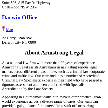
Suite 506, 815 Pacific Highway
Chatswood NSW 2067
Darwin Office
Map
22 Harry Chan Ave
Darwin City NT 0800
About Armstrong Legal
As a national law firm with more than 30 years of experience,
Armstrong Legal assists Australians in navigating serious legal
matters across different areas of law, such as criminal law, corporate
crime and traffic law. Our team includes a number of Accredited
Criminal Law Specialists: experts in their field who have passed a
rigorous assessment and been conferred with Specialist
Accreditation by the Law Society.
Appearing in Court almost daily, our lawyers offer practical, real-
world experience across a diverse range of cases. Our team can
provide legal guidance for matters like assault offences, drug