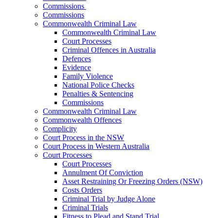
Commissions
Commissions
Commonwealth Criminal Law
Commonwealth Criminal Law
Court Processes
Criminal Offences in Australia
Defences
Evidence
Family Violence
National Police Checks
Penalties & Sentencing
Commissions
Commonwealth Criminal Law
Commonwealth Offences
Complicity
Court Process in the NSW
Court Process in Western Australia
Court Processes
Court Processes
Annulment Of Conviction
Asset Restraining Or Freezing Orders (NSW)
Costs Orders
Criminal Trial by Judge Alone
Criminal Trials
Fitness to Plead and Stand Trial