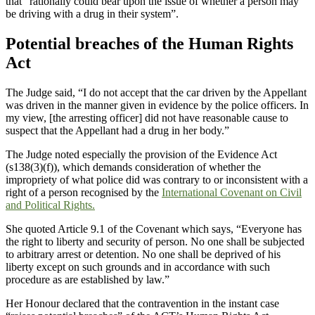
that “rationally could bear upon the issue of whether a person may
be driving with a drug in their system”.
Potential breaches of the Human Rights
Act
The Judge said, “I do not accept that the car driven by the Appellant
was driven in the manner given in evidence by the police officers. In
my view, [the arresting officer] did not have reasonable cause to
suspect that the Appellant had a drug in her body.”
The Judge noted especially the provision of the Evidence Act
(s138(3)(f)), which demands consideration of whether the
impropriety of what police did was contrary to or inconsistent with a
right of a person recognised by the
International Covenant on Civil
and Political Rights.
She quoted Article 9.1 of the Covenant which says, “Everyone has
the right to liberty and security of person. No one shall be subjected
to arbitrary arrest or detention. No one shall be deprived of his
liberty except on such grounds and in accordance with such
procedure as are established by law.”
Her Honour declared that the contravention in the instant case