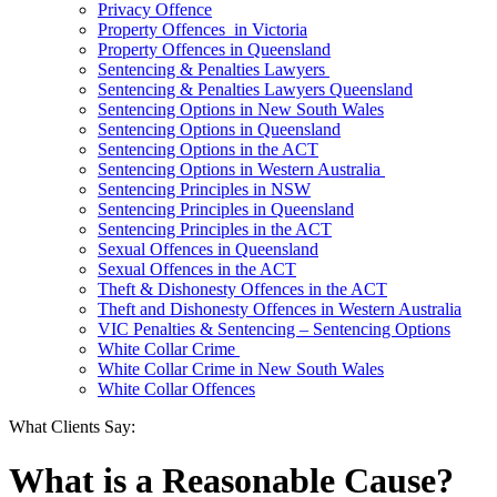
Privacy Offence
Property Offences in Victoria
Property Offences in Queensland
Sentencing & Penalties Lawyers
Sentencing & Penalties Lawyers Queensland
Sentencing Options in New South Wales
Sentencing Options in Queensland
Sentencing Options in the ACT
Sentencing Options in Western Australia
Sentencing Principles in NSW
Sentencing Principles in Queensland
Sentencing Principles in the ACT
Sexual Offences in Queensland
Sexual Offences in the ACT
Theft & Dishonesty Offences in the ACT
Theft and Dishonesty Offences in Western Australia
VIC Penalties & Sentencing – Sentencing Options
White Collar Crime
White Collar Crime in New South Wales
White Collar Offences
What Clients Say:
What is a Reasonable Cause?