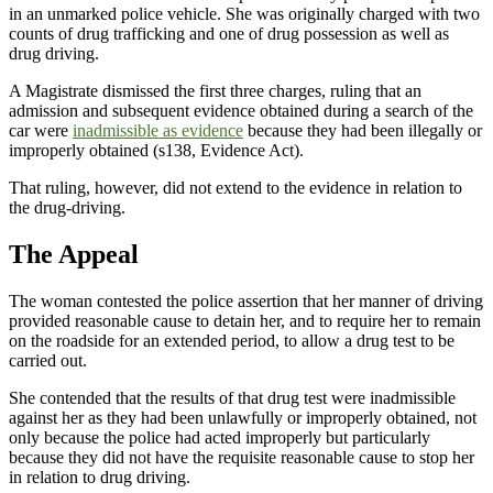
in an unmarked police vehicle. She was originally charged with two
counts of drug trafficking and one of drug possession as well as
drug driving.
A Magistrate dismissed the first three charges, ruling that an
admission and subsequent evidence obtained during a search of the
car were
inadmissible as evidence
because they had been illegally or
improperly obtained (s138, Evidence Act).
That ruling, however, did not extend to the evidence in relation to
the drug-driving.
The Appeal
The woman contested the police assertion that her manner of driving
provided reasonable cause to detain her, and to require her to remain
on the roadside for an extended period, to allow a drug test to be
carried out.
She contended that the results of that drug test were inadmissible
against her as they had been unlawfully or improperly obtained, not
only because the police had acted improperly but particularly
because they did not have the requisite reasonable cause to stop her
in relation to drug driving.