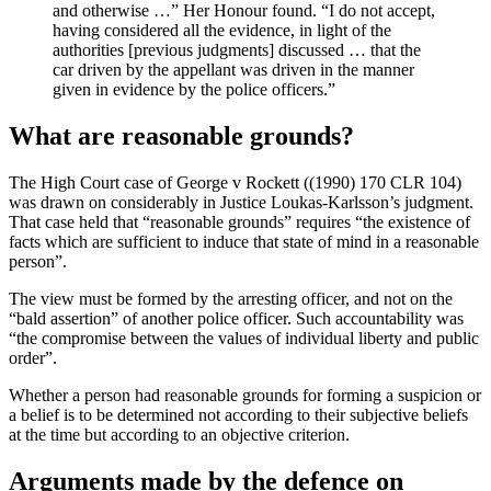
and otherwise …” Her Honour found. “I do not accept,
having considered all the evidence, in light of the
authorities [previous judgments] discussed … that the
car driven by the appellant was driven in the manner
given in evidence by the police officers.”
What are reasonable grounds?
The High Court case of George v Rockett ((1990) 170 CLR 104)
was drawn on considerably in Justice Loukas-Karlsson’s judgment.
That case held that “reasonable grounds” requires “the existence of
facts which are sufficient to induce that state of mind in a reasonable
person”.
The view must be formed by the arresting officer, and not on the
“bald assertion” of another police officer. Such accountability was
“the compromise between the values of individual liberty and public
order”.
Whether a person had reasonable grounds for forming a suspicion or
a belief is to be determined not according to their subjective beliefs
at the time but according to an objective criterion.
Arguments made by the defence on