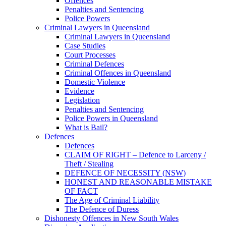
Offences
Penalties and Sentencing
Police Powers
Criminal Lawyers in Queensland
Criminal Lawyers in Queensland
Case Studies
Court Processes
Criminal Defences
Criminal Offences in Queensland
Domestic Violence
Evidence
Legislation
Penalties and Sentencing
Police Powers in Queensland
What is Bail?
Defences
Defences
CLAIM OF RIGHT – Defence to Larceny /
Theft / Stealing
DEFENCE OF NECESSITY (NSW)
HONEST AND REASONABLE MISTAKE
OF FACT
The Age of Criminal Liability
The Defence of Duress
Dishonesty Offences in New South Wales