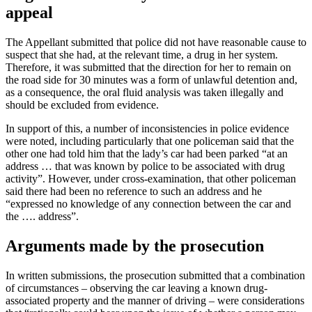
appeal
The Appellant submitted that police did not have reasonable cause to
suspect that she had, at the relevant time, a drug in her system.
Therefore, it was submitted that the direction for her to remain on
the road side for 30 minutes was a form of unlawful detention and,
as a consequence, the oral fluid analysis was taken illegally and
should be excluded from evidence.
In support of this, a number of inconsistencies in police evidence
were noted, including particularly that one policeman said that the
other one had told him that the lady’s car had been parked “at an
address … that was known by police to be associated with drug
activity”. However, under cross-examination, that other policeman
said there had been no reference to such an address and he
“expressed no knowledge of any connection between the car and
the …. address”.
Arguments made by the prosecution
In written submissions, the prosecution submitted that a combination
of circumstances – observing the car leaving a known drug-
associated property and the manner of driving – were considerations