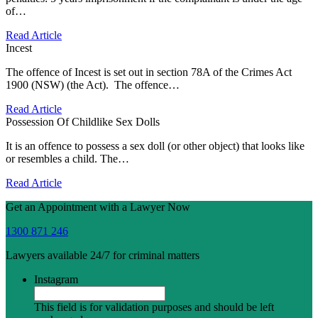
of…
Read Article
Incest
The offence of Incest is set out in section 78A of the Crimes Act
1900 (NSW) (the Act). The offence…
Read Article
Possession Of Childlike Sex Dolls
It is an offence to possess a sex doll (or other object) that looks like
or resembles a child. The…
Read Article
Get an Appointment with a Lawyer Now
1300 871 246
Lawyers available 24/7 for criminal matters
Instagram
This field is for validation purposes and should be left