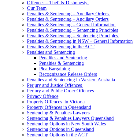
Offences – Theft & Dishonesty
Our Team
Penalties & Sentencing – Ancillary Orders
Penalties & Sentencing – Ancillary Orders
Penalties & Sentencing – General Information
Penalties & Sentencing – Sentencing Principles
Penalties & Sentencing – Sentencing Principles
Penalties & Sentencing in NSW – General Information
Penalties & Sentencing in the ACT
Penalties and Sentencing
Penalties and Sentencing
Penalties & Sentencing
Plea Bargaining
Recognizance Release Orders
Penalties and Sentencing in Western Australia
Perjury and Justice Offences
Perjury and Public Order Offences
Privacy Offence
Property Offences in Victoria
Property Offences in Queensland
Sentencing & Penalties Lawyers
Sentencing & Penalties Lawyers Queensland
Sentencing Options in New South Wales
Sentencing Options in Queensland
Sentencing Options in the ACT