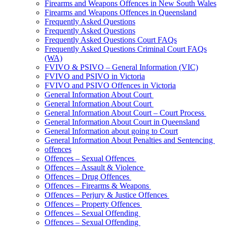
Firearms and Weapons Offences in New South Wales
Firearms and Weapons Offences in Queensland
Frequently Asked Questions
Frequently Asked Questions
Frequently Asked Questions Court FAQs
Frequently Asked Questions Criminal Court FAQs
(WA)
FVIVO & PSIVO – General Information (VIC)
FVIVO and PSIVO in Victoria
FVIVO and PSIVO Offences in Victoria
General Information About Court
General Information About Court
General Information About Court – Court Process
General Information About Court in Queensland
General Information about going to Court
General Information About Penalties and Sentencing
offences
Offences – Sexual Offences
Offences – Assault & Violence
Offences – Drug Offences
Offences – Firearms & Weapons
Offences – Perjury & Justice Offences
Offences – Property Offences
Offences – Sexual Offending
Offences – Sexual Offending