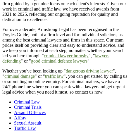
firm guided by a genuine focus on each client's interests. Given our
work in criminal and traffic law, we have received awards from
2021 to 2025, reflecting our ongoing reputation for quality and
dedication to excellence.
For over a decade, Armstrong Legal has been recognised in the
Doyles Guide, both at a firm level and for individual solicitors, as
among the best criminal lawyers and firms in this space. Our team
prides itself on providing clear and easy-to-understand advice, and
we keep you informed at each step, no matter whether your search
led you here through "
criminal lawyer hornsby
", "
lawyers
defending
" or "
good criminal defence lawyers
".
Whether you've been looking up "
dangerous driving lawyer
",
"
criminal damage
" or "
traffic law
", you can get started by calling us
or submitting an online enquiry. For criminal matters, we have a
24/7 phone line where you can speak with a lawyer and get urgent
legal advice when you need it most, so contact us now.
Criminal Law
Criminal Trials
Assault Offences
Affray
Sexual Assault
Traffic Law