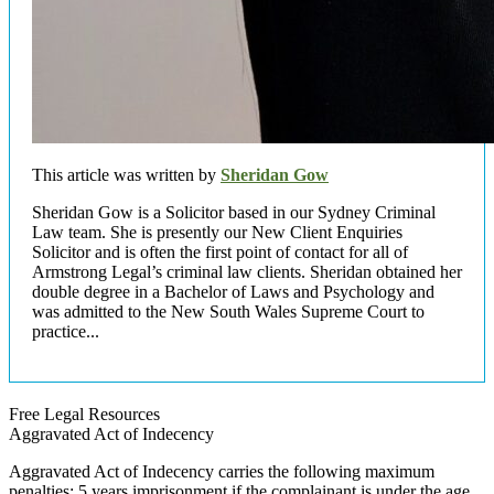
This article was written by
Sheridan Gow
Sheridan Gow is a Solicitor based in our Sydney Criminal
Law team. She is presently our New Client Enquiries
Solicitor and is often the first point of contact for all of
Armstrong Legal’s criminal law clients. Sheridan obtained her
double degree in a Bachelor of Laws and Psychology and
was admitted to the New South Wales Supreme Court to
practice...
Free Legal Resources
Aggravated Act of Indecency
Aggravated Act of Indecency carries the following maximum
penalties: 5 years imprisonment if the complainant is under the age