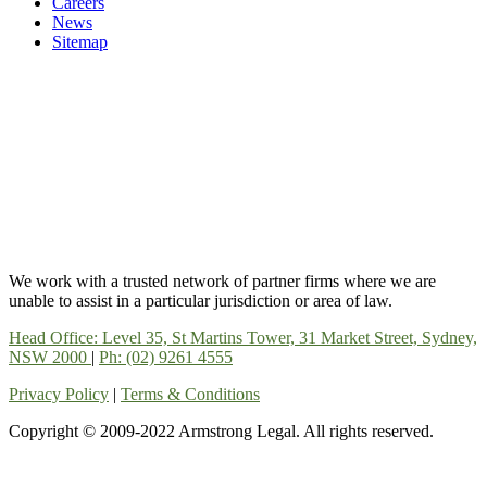
Careers
News
Sitemap
We work with a trusted network of partner firms where we are
unable to assist in a particular jurisdiction or area of law.
Head Office: Level 35, St Martins Tower, 31 Market Street, Sydney,
NSW 2000
|
Ph: (02) 9261 4555
Privacy Policy
|
Terms & Conditions
Copyright © 2009-2022 Armstrong Legal. All rights reserved.