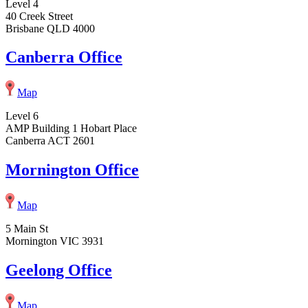
Level 4
40 Creek Street
Brisbane QLD 4000
Canberra Office
Map
Level 6
AMP Building 1 Hobart Place
Canberra ACT 2601
Mornington Office
Map
5 Main St
Mornington VIC 3931
Geelong Office
Map