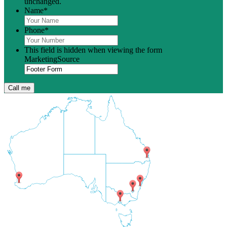
unchanged.
Name
*
Phone
*
This field is hidden when viewing the form
MarketingSource