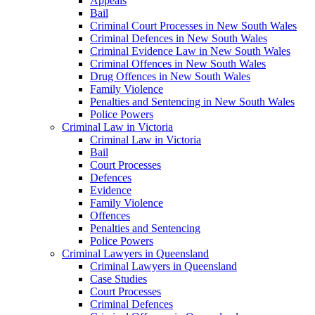
Appeals
Bail
Criminal Court Processes in New South Wales
Criminal Defences in New South Wales
Criminal Evidence Law in New South Wales
Criminal Offences in New South Wales
Drug Offences in New South Wales
Family Violence
Penalties and Sentencing in New South Wales
Police Powers
Criminal Law in Victoria
Criminal Law in Victoria
Bail
Court Processes
Defences
Evidence
Family Violence
Offences
Penalties and Sentencing
Police Powers
Criminal Lawyers in Queensland
Criminal Lawyers in Queensland
Case Studies
Court Processes
Criminal Defences