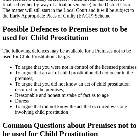
finalised (either by way of a trial or sentence) in the District Court.
The matter will still start in the Local Court and it will be subject to
the Early Appropriate Pleas of Guilty (EAGP) Scheme.
Possible Defences to Premises not to be
used for Child Prostitution
The following defences may be available for a Premises not to be
used for Child Prostitution charge:
To argue that you were not in control of the licensed premises;
To argue that an act of child prostitution did not occur in the
premises;
To argue that you did not know an act of child prostitution
occurred in the premises;
Reasonable and honest mistake of fact as to age
Duress
To argue that did not know the act that occurred was one
involving child prostitution
Common Questions about Premises not to
be used for Child Prostitution