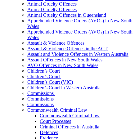
Animal Cruelty Offences
Animal Cruelty Offences
Animal Cruelty Offences in Queensland
Apprehended Violence Orders (AVOs) in New South
Wales
Apprehended Violence Orders (AVOs) in New South
Wales
Assault & Violence Offences
Assault & Violence Offences in the ACT
Assault and Violence Offences in Western Australia
Assault Offences in New South Wales
AVO Offences in New South Wales
Children’s Court
Children’s Court
Children’s Court (VIC)
Children’s Court in Western Australia
Commissions
Commissions
Commissions
Commonwealth Criminal Law
Commonwealth Criminal Law
Court Processes
Criminal Offences in Australia
Defences
Evidence