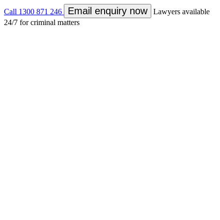
Email enquiry now
Call
1300 871 246
Lawyers available
24/7 for criminal matters