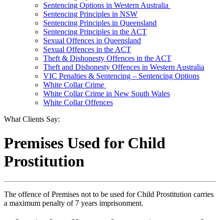
Sentencing Options in Western Australia
Sentencing Principles in NSW
Sentencing Principles in Queensland
Sentencing Principles in the ACT
Sexual Offences in Queensland
Sexual Offences in the ACT
Theft & Dishonesty Offences in the ACT
Theft and Dishonesty Offences in Western Australia
VIC Penalties & Sentencing – Sentencing Options
White Collar Crime
White Collar Crime in New South Wales
White Collar Offences
What Clients Say:
Premises Used for Child
Prostitution
The offence of Premises not to be used for Child Prostitution carries
a maximum penalty of 7 years imprisonment.