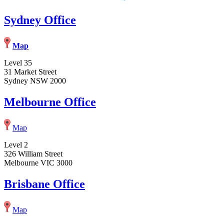
Sydney Office
Map
Level 35
31 Market Street
Sydney NSW 2000
Melbourne Office
Map
Level 2
326 William Street
Melbourne VIC 3000
Brisbane Office
Map