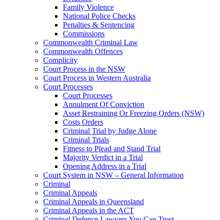
Family Violence
National Police Checks
Penalties & Sentencing
Commissions
Commonwealth Criminal Law
Commonwealth Offences
Complicity
Court Process in the NSW
Court Process in Western Australia
Court Processes
Court Processes
Annulment Of Conviction
Asset Restraining Or Freezing Orders (NSW)
Costs Orders
Criminal Trial by Judge Alone
Criminal Trials
Fitness to Plead and Stand Trial
Majority Verdict in a Trial
Opening Address in a Trial
Court System in NSW – General Information
Criminal
Criminal Appeals
Criminal Appeals in Queensland
Criminal Appeals in the ACT
Criminal Defence Lawyers You Can Trust