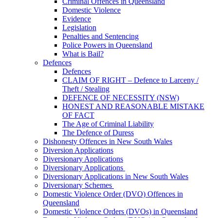
Criminal Offences in Queensland
Domestic Violence
Evidence
Legislation
Penalties and Sentencing
Police Powers in Queensland
What is Bail?
Defences
Defences
CLAIM OF RIGHT – Defence to Larceny /
Theft / Stealing
DEFENCE OF NECESSITY (NSW)
HONEST AND REASONABLE MISTAKE
OF FACT
The Age of Criminal Liability
The Defence of Duress
Dishonesty Offences in New South Wales
Diversion Applications
Diversionary Applications
Diversionary Applications
Diversionary Applications in New South Wales
Diversionary Schemes
Domestic Violence Order (DVO) Offences in
Queensland
Domestic Violence Orders (DVOs) in Queensland