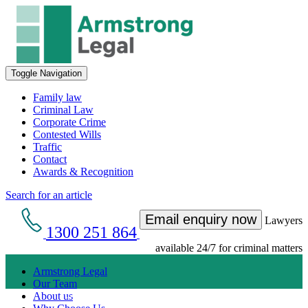
Toggle Navigation
Family law
Criminal Law
Corporate Crime
Contested Wills
Traffic
Contact
Awards & Recognition
Search for an article
Email enquiry now
Lawyers
1300 251 864
available 24/7 for criminal matters
Armstrong Legal
Our Team
Get an Appointment with a Lawyer Now
About us