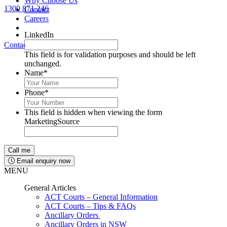
Why Choose Us
1300 871 246
Contact
Lawyers available 24/7 for criminal matters
Careers
LinkedIn
Contact Us
1300 871 246
This field is for validation purposes and should be left
unchanged.
Name
*
Phone
*
This field is hidden when viewing the form
MarketingSource
Email enquiry now
MENU
General Articles
ACT Courts – General Information
ACT Courts – Tips & FAQs
Ancillary Orders
Ancillary Orders in NSW