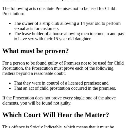
The following acts constitute Premises not to be used for Child
Prostitution:
The owner of a strip club allowing a 14 year old to perform
sexual acts for customers
The lease holder of a house allowing men to come in and pay
to have sex with their 15 year old daughter
What must be proven?
For a person to be found guilty of Premises not to be used for Child
Prostitution, the Prosecution must prove each of the following
matters beyond a reasonable doubt:
That they were in control of a licensed premises; and
That an act of child prostitution occurred in the premises.
If the Prosecution does not prove every single one of the above
elements, you will be found not guilty.
Which Court Will Hear the Matter?
This offence is Strictly Indictable, which means that it must be