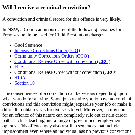
Will I receive a criminal conviction?
A conviction and criminal record for this offence is very likely.
In NSW, a Court can impose any of the following penalties for a
Premises not to be used for Child Prostitution charge:
Gaol Sentence
Intensive Corrections Order (ICO)
Community Corrections Orders (CCO)
Conditional Release Order with conviction (CRO)
Fine
Conditional Release Order without conviction (CRO)
S10A
Section 10
The consequences of a conviction can be serious depending upon
what you do for a living. Some jobs require you to have no criminal
convictions and this conviction might jeopardise your job or make it
difficult to obtain visas for overseas travel. Moreover, a conviction
for an offence of this nature can completely rule out certain career
paths such as teaching and a range of government employment
options. This offence may also result in sentences that include
imprisonment even where an individual has no previous convictions.