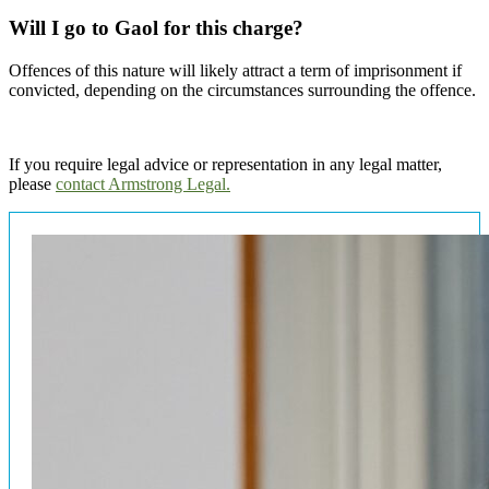
Will I go to Gaol for this charge?
Offences of this nature will likely attract a term of imprisonment if
convicted, depending on the circumstances surrounding the offence.
If you require legal advice or representation in any legal matter,
please
contact Armstrong Legal.