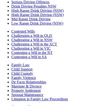
Serious Driving Offences
Drink Driving Penalties NSW
High Range Drink Driving (NSW)
High Range Drink Driving (NSW)
Mid Range Drink Driving
Low Range Drink Driving (NSW)
Contested Wills
Challenging a Will in QLD
Challenging a Will in NSW
Challenging a Will in the ACT
Challenging a Will in VIC
Contesting a Will in the NT
Contesting a Will in SA
Family Law
Child Support
Child Custody
Family Violence
De Facto Relationships
Marriage & Divorce
Property Settlement
Spousal Maintenance
Litigation in Family Law Proceedings