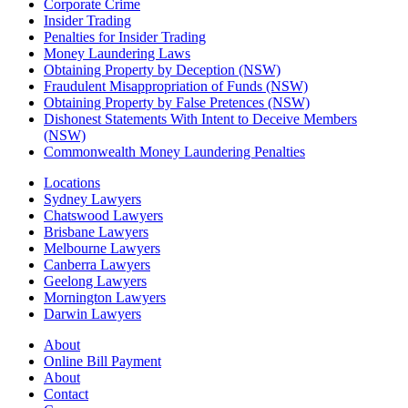
Corporate Crime
Insider Trading
Penalties for Insider Trading
Money Laundering Laws
Obtaining Property by Deception (NSW)
Fraudulent Misappropriation of Funds (NSW)
Obtaining Property by False Pretences (NSW)
Dishonest Statements With Intent to Deceive Members
(NSW)
Commonwealth Money Laundering Penalties
Locations
Sydney Lawyers
Chatswood Lawyers
Brisbane Lawyers
Melbourne Lawyers
Canberra Lawyers
Geelong Lawyers
Mornington Lawyers
Darwin Lawyers
About
Online Bill Payment
About
Contact