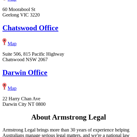
60 Moorabool St
Geelong VIC 3220
Chatswood Office
Map
Suite 506, 815 Pacific Highway
Chatswood NSW 2067
Darwin Office
Map
22 Harry Chan Ave
Darwin City NT 0800
About Armstrong Legal
Armstrong Legal brings more than 30 years of experience helping
Australians manage serious legal matters, and we're a national law