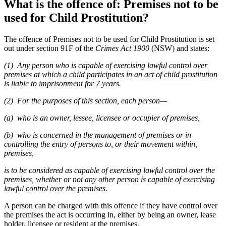
What is the offence of: Premises not to be
used for Child Prostitution?
The offence of Premises not to be used for Child Prostitution is set
out under section 91F of the
Crimes Act 1900
(NSW) and states:
(1) Any person who is capable of exercising lawful control over
premises at which a child participates in an act of child prostitution
is liable to imprisonment for 7 years.
(2) For the purposes of this section, each person—
(a) who is an owner, lessee, licensee or occupier of premises,
(b) who is concerned in the management of premises or in
controlling the entry of persons to, or their movement within,
premises,
is to be considered as capable of exercising lawful control over the
premises, whether or not any other person is capable of exercising
lawful control over the premises.
A person can be charged with this offence if they have control over
the premises the act is occurring in, either by being an owner, lease
holder, licensee or resident at the premises.