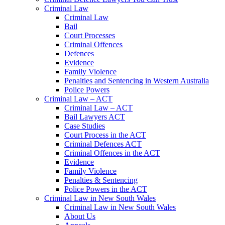
Criminal Law
Criminal Law
Bail
Court Processes
Criminal Offences
Defences
Evidence
Family Violence
Penalties and Sentencing in Western Australia
Police Powers
Criminal Law – ACT
Criminal Law – ACT
Bail Lawyers ACT
Case Studies
Court Process in the ACT
Criminal Defences ACT
Criminal Offences in the ACT
Evidence
Family Violence
Penalties & Sentencing
Police Powers in the ACT
Criminal Law in New South Wales
Criminal Law in New South Wales
About Us