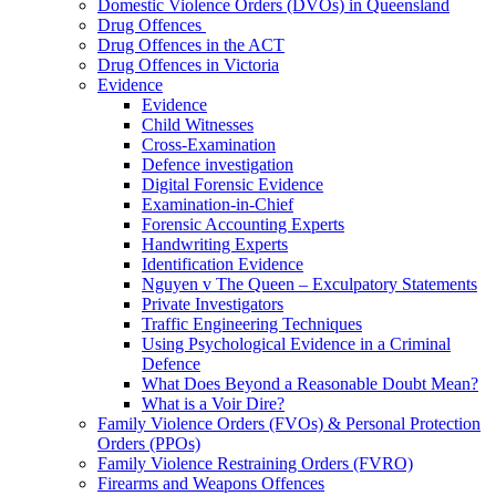
Domestic Violence Orders (DVOs) in Queensland
Drug Offences
Drug Offences in the ACT
Drug Offences in Victoria
Evidence
Evidence
Child Witnesses
Cross-Examination
Defence investigation
Digital Forensic Evidence
Examination-in-Chief
Forensic Accounting Experts
Handwriting Experts
Identification Evidence
Nguyen v The Queen – Exculpatory Statements
Private Investigators
Traffic Engineering Techniques
Using Psychological Evidence in a Criminal
Defence
What Does Beyond a Reasonable Doubt Mean?
What is a Voir Dire?
Family Violence Orders (FVOs) & Personal Protection
Orders (PPOs)
Family Violence Restraining Orders (FVRO)
Firearms and Weapons Offences