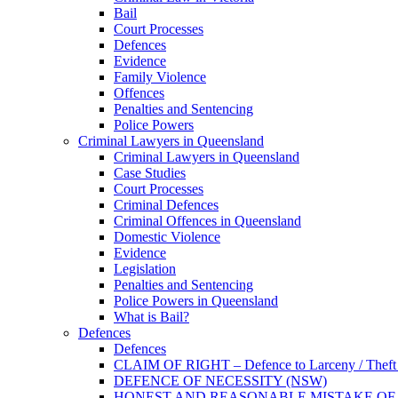
Bail
Court Processes
Defences
Evidence
Family Violence
Offences
Penalties and Sentencing
Police Powers
Criminal Lawyers in Queensland
Criminal Lawyers in Queensland
Case Studies
Court Processes
Criminal Defences
Criminal Offences in Queensland
Domestic Violence
Evidence
Legislation
Penalties and Sentencing
Police Powers in Queensland
What is Bail?
Defences
Defences
CLAIM OF RIGHT – Defence to Larceny / Theft /
DEFENCE OF NECESSITY (NSW)
HONEST AND REASONABLE MISTAKE OF