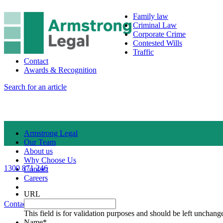
Family law
Criminal Law
Corporate Crime
Contested Wills
Traffic
Contact
Awards & Recognition
Search for an article
Armstrong Legal
Our Team
About us
Why Choose Us
1300 871 246
Contact
Careers
URL
Contact Us
1300 871 246
This field is for validation purposes and should be left unchang
Name
*