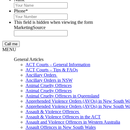
Phone
*
This field is hidden when viewing the form
MarketingSource
MENU
General Articles
ACT Courts – General Information
ACT Courts – Tips & FAQs
Ancillary Orders
Ancillary Orders in NSW
Animal Cruelty Offences
Animal Cruelty Offences
Animal Cruelty Offences in Queensland
Apprehended Violence Orders (AVOs) in New South Wa
Apprehended Violence Orders (AVOs) in New South Wa
Assault & Violence Offences
Assault & Violence Offences in the ACT
Assault and Violence Offences in Western Australia
Assault Offences in New South Wales