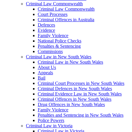
Criminal Law Commonwealth
Criminal Law Commonwealth
Court Processes
Criminal Offences in Australia
Defences
Evidence
Family Violence
National Police Checks
Penalties & Sentencing
Commissions
Criminal Law in New South Wales
Criminal Law in New South Wales
About Us
Appeals
Bail
Criminal Court Processes in New South Wales
Criminal Defences in New South Wales
Criminal Evidence Law in New South Wales
Criminal Offences in New South Wales
Drug Offences in New South Wales
Family Violence
Penalties and Sentencing in New South Wales
Police Powers
Criminal Law in Victoria
Criminal Law in Victoria