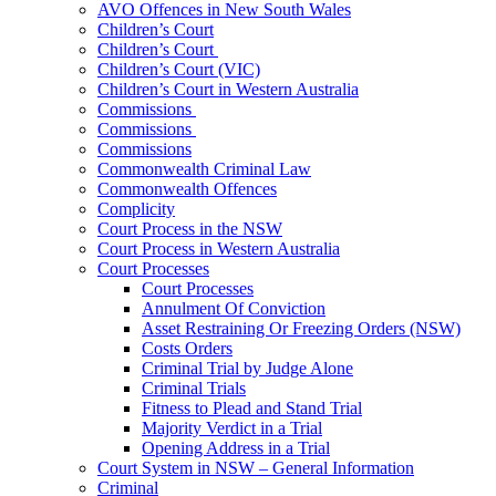
AVO Offences in New South Wales
Children’s Court
Children’s Court
Children’s Court (VIC)
Children’s Court in Western Australia
Commissions
Commissions
Commissions
Commonwealth Criminal Law
Commonwealth Offences
Complicity
Court Process in the NSW
Court Process in Western Australia
Court Processes
Court Processes
Annulment Of Conviction
Asset Restraining Or Freezing Orders (NSW)
Costs Orders
Criminal Trial by Judge Alone
Criminal Trials
Fitness to Plead and Stand Trial
Majority Verdict in a Trial
Opening Address in a Trial
Court System in NSW – General Information
Criminal