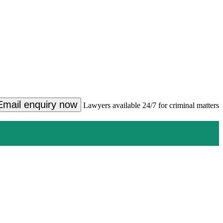
Email enquiry now
Lawyers available 24/7 for criminal matters