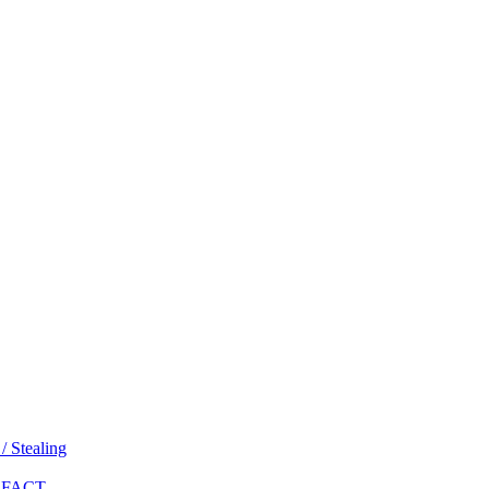
 Stealing
 FACT