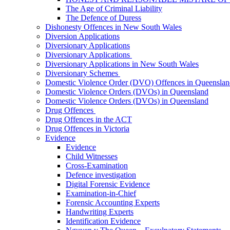
The Age of Criminal Liability
The Defence of Duress
Dishonesty Offences in New South Wales
Diversion Applications
Diversionary Applications
Diversionary Applications
Diversionary Applications in New South Wales
Diversionary Schemes
Domestic Violence Order (DVO) Offences in Queenslan
Domestic Violence Orders (DVOs) in Queensland
Domestic Violence Orders (DVOs) in Queensland
Drug Offences
Drug Offences in the ACT
Drug Offences in Victoria
Evidence
Evidence
Child Witnesses
Cross-Examination
Defence investigation
Digital Forensic Evidence
Examination-in-Chief
Forensic Accounting Experts
Handwriting Experts
Identification Evidence