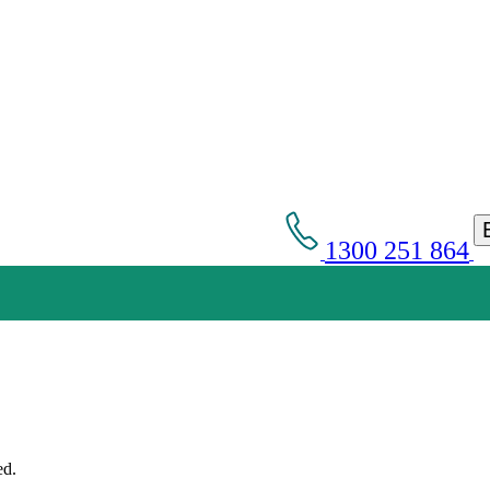
1300 251 864
Get an Appointment with a Lawyer Now
Lawyers available 24/7 for criminal matters
ed.