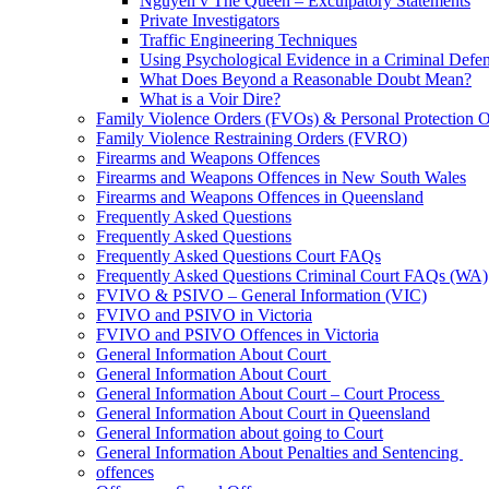
Nguyen v The Queen – Exculpatory Statements
Private Investigators
Traffic Engineering Techniques
Using Psychological Evidence in a Criminal Defe
What Does Beyond a Reasonable Doubt Mean?
What is a Voir Dire?
Family Violence Orders (FVOs) & Personal Protection 
Family Violence Restraining Orders (FVRO)
Firearms and Weapons Offences
Firearms and Weapons Offences in New South Wales
Firearms and Weapons Offences in Queensland
Frequently Asked Questions
Frequently Asked Questions
Frequently Asked Questions Court FAQs
Frequently Asked Questions Criminal Court FAQs (WA)
FVIVO & PSIVO – General Information (VIC)
FVIVO and PSIVO in Victoria
FVIVO and PSIVO Offences in Victoria
General Information About Court
General Information About Court
General Information About Court – Court Process
General Information About Court in Queensland
General Information about going to Court
General Information About Penalties and Sentencing
offences