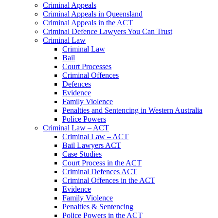
Criminal Appeals
Criminal Appeals in Queensland
Criminal Appeals in the ACT
Criminal Defence Lawyers You Can Trust
Criminal Law
Criminal Law
Bail
Court Processes
Criminal Offences
Defences
Evidence
Family Violence
Penalties and Sentencing in Western Australia
Police Powers
Criminal Law – ACT
Criminal Law – ACT
Bail Lawyers ACT
Case Studies
Court Process in the ACT
Criminal Defences ACT
Criminal Offences in the ACT
Evidence
Family Violence
Penalties & Sentencing
Police Powers in the ACT