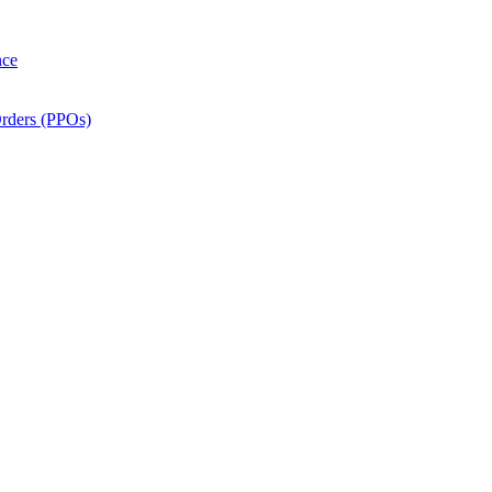
nce
Orders (PPOs)