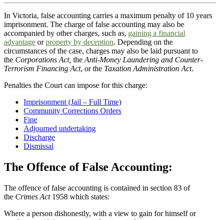
In Victoria, false accounting carries a maximum penalty of 10 years
imprisonment. The charge of false accounting may also be
accompanied by other charges, such as,
gaining a financial
advantage
or
property by deception
. Depending on the
circumstances of the case, charges may also be laid pursuant to
the
Corporations Act,
the
Anti-Money Laundering and Counter-
Terrorism Financing Act
, or the
Taxation Administration Act
.
Penalties the Court can impose for this charge:
Imprisonment (Jail – Full Time)
Community Corrections Orders
Fine
Adjourned undertaking
Discharge
Dismissal
The Offence of False Accounting:
The offence of false accounting is contained in section 83 of
the
Crimes Act
1958 which states:
Where a person dishonestly, with a view to gain for himself or