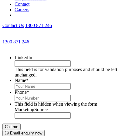
Contact
Careers
Contact Us
1300 871 246
Get an Appointment with a Lawyer Now
1300 871 246
Lawyers available 24/7 for criminal matters
LinkedIn
This field is for validation purposes and should be left
unchanged.
Name
*
Phone
*
This field is hidden when viewing the form
MarketingSource
Email enquiry now