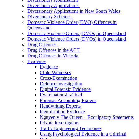
Diversionary Applications
Diversionary Applications in New South Wales
Diversionary Schemes
Domestic Violence Order (DVO) Offences in
Queensland
Domestic Violence Orders (DVOs) in Queensland
Domestic Violence Orders (DVOs) in Queensland
Drug Offences
Drug Offences in the ACT
Drug Offences in Victoria
Evidence
Evidence
Child Witnesses
Cross-Examination
Defence investigation
Digital Forensic Evidence
Examination-in-Chief
Forensic Accounting Experts
Handwriting Experts
Identification Evidence
Nguyen v The Queen – Exculpatory Statements
Private Investigators
Traffic Engineering Techniques
Using Psychological Evidence in a Criminal