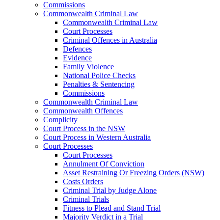
Commissions
Commonwealth Criminal Law
Commonwealth Criminal Law
Court Processes
Criminal Offences in Australia
Defences
Evidence
Family Violence
National Police Checks
Penalties & Sentencing
Commissions
Commonwealth Criminal Law
Commonwealth Offences
Complicity
Court Process in the NSW
Court Process in Western Australia
Court Processes
Court Processes
Annulment Of Conviction
Asset Restraining Or Freezing Orders (NSW)
Costs Orders
Criminal Trial by Judge Alone
Criminal Trials
Fitness to Plead and Stand Trial
Majority Verdict in a Trial