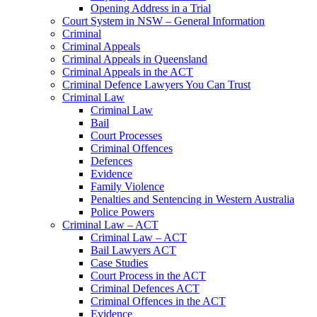
Opening Address in a Trial
Court System in NSW – General Information
Criminal
Criminal Appeals
Criminal Appeals in Queensland
Criminal Appeals in the ACT
Criminal Defence Lawyers You Can Trust
Criminal Law
Criminal Law
Bail
Court Processes
Criminal Offences
Defences
Evidence
Family Violence
Penalties and Sentencing in Western Australia
Police Powers
Criminal Law – ACT
Criminal Law – ACT
Bail Lawyers ACT
Case Studies
Court Process in the ACT
Criminal Defences ACT
Criminal Offences in the ACT
Evidence