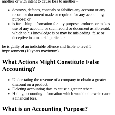
another or with intent to cause loss to another –
destroys, defaces, conceals or falsifies any account or any
record or document made or required for any accounting
purpose; or
is furnishing information for any purpose produces or makes
use of any account, or such record or document as aforesaid,
which to his knowledge is or may be misleading, false or
deceptive in a material particular –
he is guilty of an indictable offence and liable to level 5
imprisonment (10 years maximum).
What Actions Might Constitute False
Accounting?
Understating the revenue of a company to obtain a greater
discount on a product;
Deleting accounting data to cause a greater rebate;
Hiding accounting information which would otherwsie cause
a financial loss.
What is an Accounting Purpose?