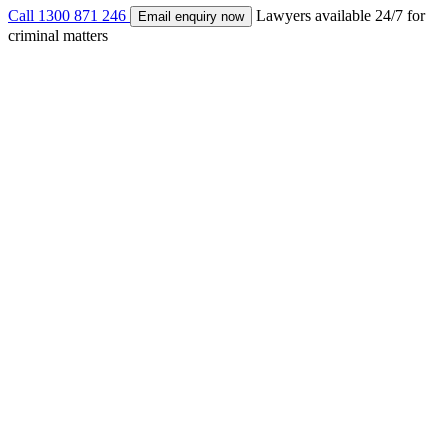
Call
1300 871 246
Lawyers available 24/7 for
Email enquiry now
criminal matters