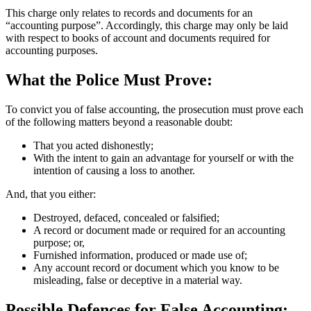
This charge only relates to records and documents for an
“accounting purpose”. Accordingly, this charge may only be laid
with respect to books of account and documents required for
accounting purposes.
What the Police Must Prove:
To convict you of false accounting, the prosecution must prove each
of the following matters beyond a reasonable doubt:
That you acted dishonestly;
With the intent to gain an advantage for yourself or with the
intention of causing a loss to another.
And, that you either:
Destroyed, defaced, concealed or falsified;
A record or document made or required for an accounting
purpose; or,
Furnished information, produced or made use of;
Any account record or document which you know to be
misleading, false or deceptive in a material way.
Possible Defences for False Accounting: