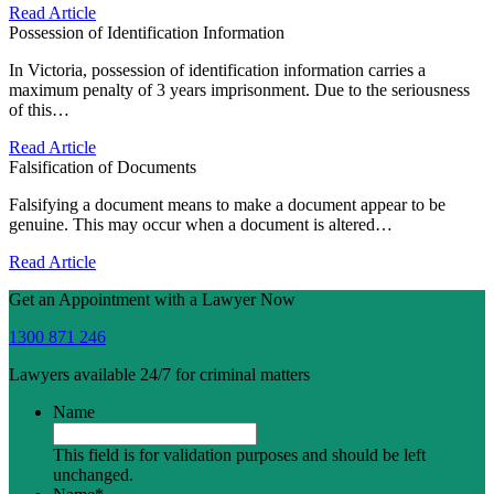
Read Article
Possession of Identification Information
In Victoria, possession of identification information carries a
maximum penalty of 3 years imprisonment. Due to the seriousness
of this…
Read Article
Falsification of Documents
Falsifying a document means to make a document appear to be
genuine. This may occur when a document is altered…
Read Article
Get an Appointment with a Lawyer Now
1300 871 246
Lawyers available 24/7 for criminal matters
Name
This field is for validation purposes and should be left
unchanged.