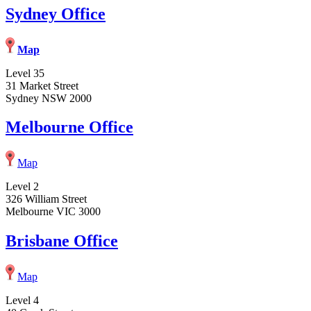
Sydney Office
Map
Level 35
31 Market Street
Sydney NSW 2000
Melbourne Office
Map
Level 2
326 William Street
Melbourne VIC 3000
Brisbane Office
Map
Level 4