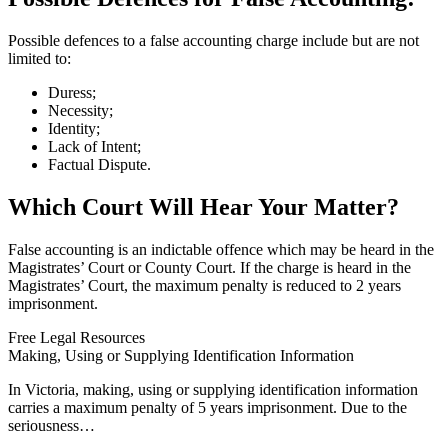
Possible defences to a false accounting charge include but are not
limited to:
Duress;
Necessity;
Identity;
Lack of Intent;
Factual Dispute.
Which Court Will Hear Your Matter?
False accounting is an indictable offence which may be heard in the
Magistrates’ Court or County Court. If the charge is heard in the
Magistrates’ Court, the maximum penalty is reduced to 2 years
imprisonment.
Free Legal Resources
Making, Using or Supplying Identification Information
In Victoria, making, using or supplying identification information
carries a maximum penalty of 5 years imprisonment. Due to the
seriousness…