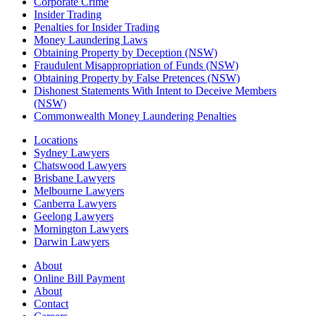
Corporate Crime
Insider Trading
Penalties for Insider Trading
Money Laundering Laws
Obtaining Property by Deception (NSW)
Fraudulent Misappropriation of Funds (NSW)
Obtaining Property by False Pretences (NSW)
Dishonest Statements With Intent to Deceive Members
(NSW)
Commonwealth Money Laundering Penalties
Locations
Sydney Lawyers
Chatswood Lawyers
Brisbane Lawyers
Melbourne Lawyers
Canberra Lawyers
Geelong Lawyers
Mornington Lawyers
Darwin Lawyers
About
Online Bill Payment
About
Contact