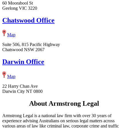
60 Moorabool St
Geelong VIC 3220
Chatswood Office
Map
Suite 506, 815 Pacific Highway
Chatswood NSW 2067
Darwin Office
Map
22 Harry Chan Ave
Darwin City NT 0800
About Armstrong Legal
Armstrong Legal is a national law firm with over 30 years of
experience advising Australians on serious legal matters across
various areas of law like criminal law, corporate crime and traffic