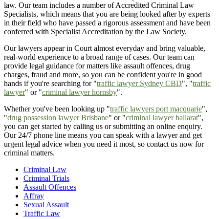
law. Our team includes a number of Accredited Criminal Law
Specialists, which means that you are being looked after by experts
in their field who have passed a rigorous assessment and have been
conferred with Specialist Accreditation by the Law Society.
Our lawyers appear in Court almost everyday and bring valuable,
real-world experience to a broad range of cases. Our team can
provide legal guidance for matters like assault offences, drug
charges, fraud and more, so you can be confident you're in good
hands if you're searching for "
traffic lawyer Sydney CBD
", "
traffic
lawyer
" or "
criminal lawyer hornsby
".
Whether you've been looking up "
traffic lawyers port macquarie
",
"
drug possession lawyer Brisbane
" or "
criminal lawyer ballarat
",
you can get started by calling us or submitting an online enquiry.
Our 24/7 phone line means you can speak with a lawyer and get
urgent legal advice when you need it most, so contact us now for
criminal matters.
Criminal Law
Criminal Trials
Assault Offences
Affray
Sexual Assault
Traffic Law