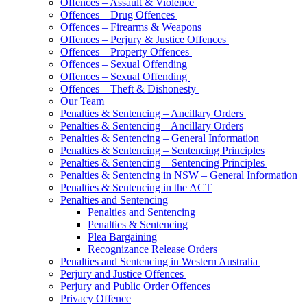
Offences – Assault & Violence
Offences – Drug Offences
Offences – Firearms & Weapons
Offences – Perjury & Justice Offences
Offences – Property Offences
Offences – Sexual Offending
Offences – Sexual Offending
Offences – Theft & Dishonesty
Our Team
Penalties & Sentencing – Ancillary Orders
Penalties & Sentencing – Ancillary Orders
Penalties & Sentencing – General Information
Penalties & Sentencing – Sentencing Principles
Penalties & Sentencing – Sentencing Principles
Penalties & Sentencing in NSW – General Information
Penalties & Sentencing in the ACT
Penalties and Sentencing
Penalties and Sentencing
Penalties & Sentencing
Plea Bargaining
Recognizance Release Orders
Penalties and Sentencing in Western Australia
Perjury and Justice Offences
Perjury and Public Order Offences
Privacy Offence