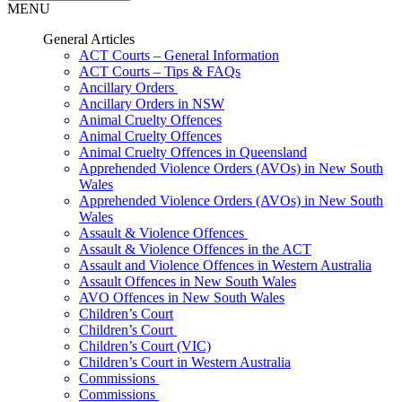
MENU
General Articles
ACT Courts – General Information
ACT Courts – Tips & FAQs
Ancillary Orders
Ancillary Orders in NSW
Animal Cruelty Offences
Animal Cruelty Offences
Animal Cruelty Offences in Queensland
Apprehended Violence Orders (AVOs) in New South
Wales
Apprehended Violence Orders (AVOs) in New South
Wales
Assault & Violence Offences
Assault & Violence Offences in the ACT
Assault and Violence Offences in Western Australia
Assault Offences in New South Wales
AVO Offences in New South Wales
Children’s Court
Children’s Court
Children’s Court (VIC)
Children’s Court in Western Australia
Commissions
Commissions