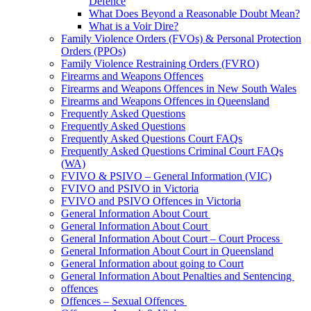
Defence
What Does Beyond a Reasonable Doubt Mean?
What is a Voir Dire?
Family Violence Orders (FVOs) & Personal Protection
Orders (PPOs)
Family Violence Restraining Orders (FVRO)
Firearms and Weapons Offences
Firearms and Weapons Offences in New South Wales
Firearms and Weapons Offences in Queensland
Frequently Asked Questions
Frequently Asked Questions
Frequently Asked Questions Court FAQs
Frequently Asked Questions Criminal Court FAQs
(WA)
FVIVO & PSIVO – General Information (VIC)
FVIVO and PSIVO in Victoria
FVIVO and PSIVO Offences in Victoria
General Information About Court
General Information About Court
General Information About Court – Court Process
General Information About Court in Queensland
General Information about going to Court
General Information About Penalties and Sentencing
offences
Offences – Sexual Offences