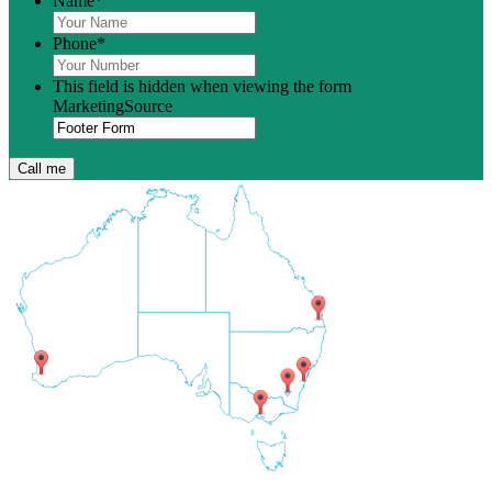
Name
*
Phone
*
This field is hidden when viewing the form
MarketingSource