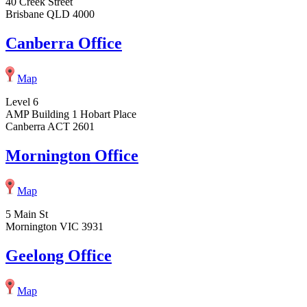
40 Creek Street
Brisbane QLD 4000
Canberra Office
Map
Level 6
AMP Building 1 Hobart Place
Canberra ACT 2601
Mornington Office
Map
5 Main St
Mornington VIC 3931
Geelong Office
Map