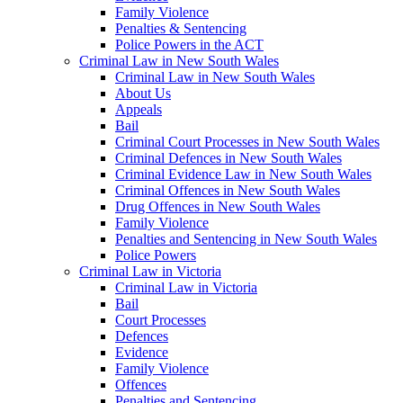
Family Violence
Penalties & Sentencing
Police Powers in the ACT
Criminal Law in New South Wales
Criminal Law in New South Wales
About Us
Appeals
Bail
Criminal Court Processes in New South Wales
Criminal Defences in New South Wales
Criminal Evidence Law in New South Wales
Criminal Offences in New South Wales
Drug Offences in New South Wales
Family Violence
Penalties and Sentencing in New South Wales
Police Powers
Criminal Law in Victoria
Criminal Law in Victoria
Bail
Court Processes
Defences
Evidence
Family Violence
Offences
Penalties and Sentencing