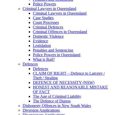
Police Powers
Criminal Lawyers in Queensland
Criminal Lawyers in Queensland
Case Studies
Court Processes
Criminal Defences
Criminal Offences in Queensland
Domestic Violence
Evidence
Legislation
Penalties and Sentencing
Police Powers in Queensland
What is Bail?
Defences
Defences
CLAIM OF RIGHT – Defence to Larceny /
Theft / Stealing
DEFENCE OF NECESSITY (NSW)
HONEST AND REASONABLE MISTAKE
OF FACT
The Age of Criminal Liability
The Defence of Duress
Dishonesty Offences in New South Wales
Diversion Applications
Diversionary Applications