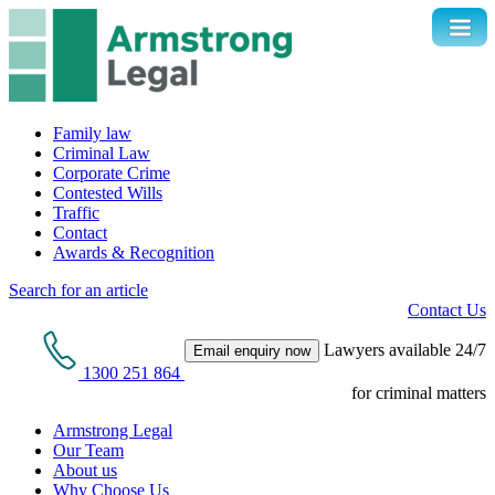
Family law
Criminal Law
Corporate Crime
Contested Wills
Traffic
Contact
Awards & Recognition
Search for an article
Contact Us
Lawyers available 24/7
Email enquiry now
1300 251 864
for criminal matters
Armstrong Legal
Our Team
About us
Why Choose Us