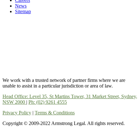
Careers
News
Sitemap
We work with a trusted network of partner firms where we are
unable to assist in a particular jurisdiction or area of law.
Head Office: Level 35, St Martins Tower, 31 Market Street, Sydney,
NSW 2000
|
Ph: (02) 9261 4555
Privacy Policy
|
Terms & Conditions
Copyright © 2009-2022 Armstrong Legal. All rights reserved.