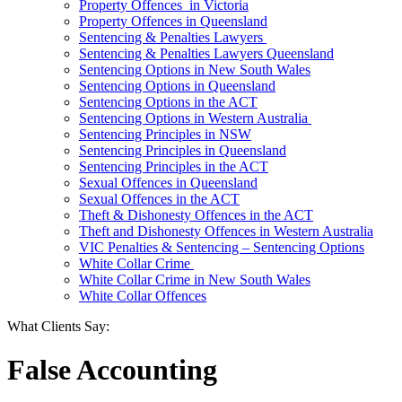
Property Offences in Victoria
Property Offences in Queensland
Sentencing & Penalties Lawyers
Sentencing & Penalties Lawyers Queensland
Sentencing Options in New South Wales
Sentencing Options in Queensland
Sentencing Options in the ACT
Sentencing Options in Western Australia
Sentencing Principles in NSW
Sentencing Principles in Queensland
Sentencing Principles in the ACT
Sexual Offences in Queensland
Sexual Offences in the ACT
Theft & Dishonesty Offences in the ACT
Theft and Dishonesty Offences in Western Australia
VIC Penalties & Sentencing – Sentencing Options
White Collar Crime
White Collar Crime in New South Wales
White Collar Offences
What Clients Say:
False Accounting