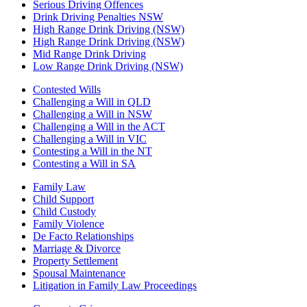
Serious Driving Offences
Drink Driving Penalties NSW
High Range Drink Driving (NSW)
High Range Drink Driving (NSW)
Mid Range Drink Driving
Low Range Drink Driving (NSW)
Contested Wills
Challenging a Will in QLD
Challenging a Will in NSW
Challenging a Will in the ACT
Challenging a Will in VIC
Contesting a Will in the NT
Contesting a Will in SA
Family Law
Child Support
Child Custody
Family Violence
De Facto Relationships
Marriage & Divorce
Property Settlement
Spousal Maintenance
Litigation in Family Law Proceedings