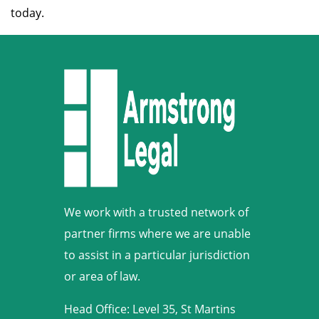
today.
We work with a trusted network of
partner firms where we are unable
to assist in a particular jurisdiction
or area of law.
Head Office: Level 35, St Martins