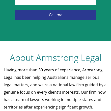
About Armstrong Legal
Having more than 30 years of experience, Armstrong
Legal has been helping Australians manage serious
legal matters, and we're a national law firm guided by a
genuine focus on every client's interests. Our firm now
has a team of lawyers working in multiple states and
territories after experiencing significant growth.