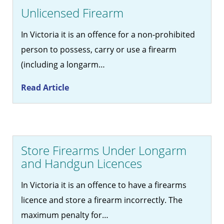
Unlicensed Firearm
In Victoria it is an offence for a non-prohibited
person to possess, carry or use a firearm
(including a longarm…
Read Article
Store Firearms Under Longarm
and Handgun Licences
In Victoria it is an offence to have a firearms
licence and store a firearm incorrectly. The
maximum penalty for…