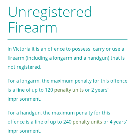
Unregistered
Firearm
In Victoria it is an offence to possess, carry or use a
firearm (including a longarm and a handgun) that is
not registered.
For a longarm, the maximum penalty for this offence
is a fine of up to 120
penalty units
or 2 years’
imprisonment.
For a handgun, the maximum penalty for this
offence is a fine of up to 240
penalty units
or 4 years’
imprisonment.