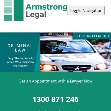
Toggle Navigation
Contact Us
1300 871 246
Get an Appointment with a Lawyer Now
1300 871 246