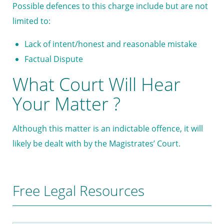
Possible defences to this charge include but are not
limited to:
Lack of intent/honest and reasonable mistake
Factual Dispute
What Court Will Hear
Your Matter ?
Although this matter is an indictable offence, it will
likely be dealt with by the Magistrates’ Court.
Free Legal Resources