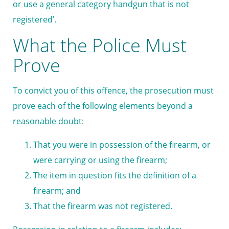
or use a general category handgun that is not
registered’.
What the Police Must
Prove
To convict you of this offence, the prosecution must
prove each of the following elements beyond a
reasonable doubt:
That you were in possession of the firearm, or
were carrying or using the firearm;
The item in question fits the definition of a
firearm; and
That the firearm was not registered.