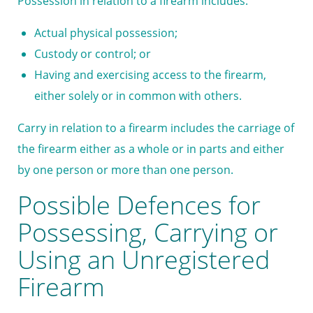
Possession in relation to a firearm includes:
Actual physical possession;
Custody or control; or
Having and exercising access to the firearm,
either solely or in common with others.
Carry in relation to a firearm includes the carriage of
the firearm either as a whole or in parts and either
by one person or more than one person.
Possible Defences for
Possessing, Carrying or
Using an Unregistered
Firearm