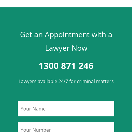
Get an Appointment with a
Lawyer Now
1300 871 246
Lawyers available 24/7 for criminal matters
Name
*
Phone
*