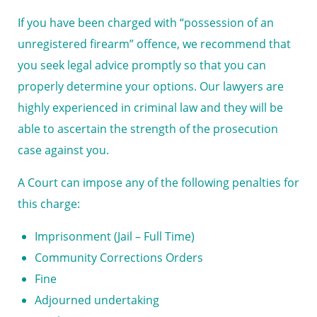
If you have been charged with “possession of an
unregistered firearm” offence, we recommend that
you seek legal advice promptly so that you can
properly determine your options. Our lawyers are
highly experienced in criminal law and they will be
able to ascertain the strength of the prosecution
case against you.
A Court can impose any of the following penalties for
this charge:
Imprisonment (Jail – Full Time)
Community Corrections Orders
Fine
Adjourned undertaking