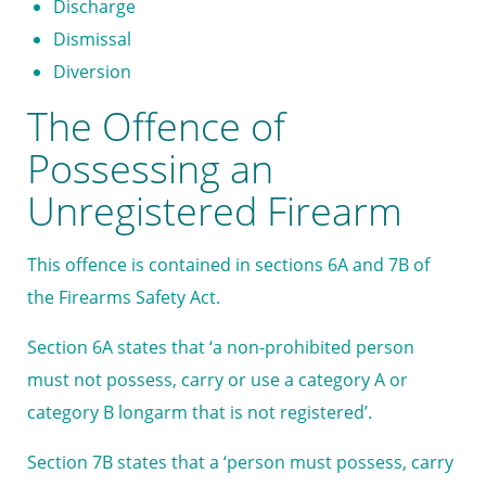
Discharge
Dismissal
Diversion
The Offence of
Possessing an
Unregistered Firearm
This offence is contained in sections 6A and 7B of
the Firearms Safety Act.
Section 6A states that ‘a non-prohibited person
must not possess, carry or use a category A or
category B longarm that is not registered’.
Section 7B states that a ‘person must possess, carry