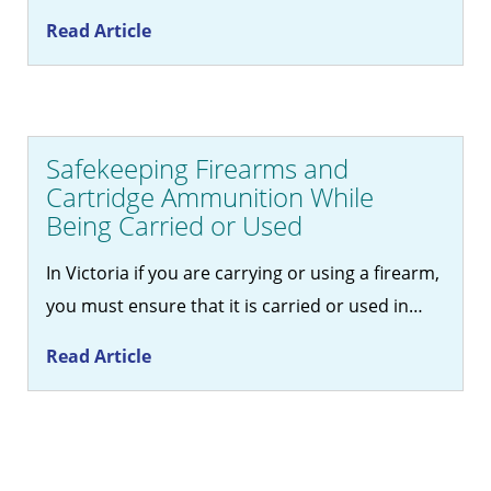
Read Article
Safekeeping Firearms and
Cartridge Ammunition While
Being Carried or Used
In Victoria if you are carrying or using a firearm,
you must ensure that it is carried or used in…
Read Article