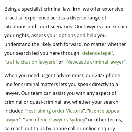
Being a specialist criminal law firm, we offer extensive
practical experience across a diverse range of
situations and court scenarios. Our lawyers can explain
your rights, assess your options and help you
understand the likely path forward, no matter whether
your search led you here through "
defence legal
",
"
traffic citation lawyers
" or "
Newcastle criminal lawyer
".
When you need urgent advice most, our 24/7 phone
line for criminal matters lets you speak directly to a
lawyer. Our team can assist you with any aspect of
criminal or quasi-criminal law, whether your search
included "
restraining order Victoria
", "
licence appeal
lawyer
", "
sex offence lawyers Sydney
" or other terms,
so reach out to us by phone call or online enquiry