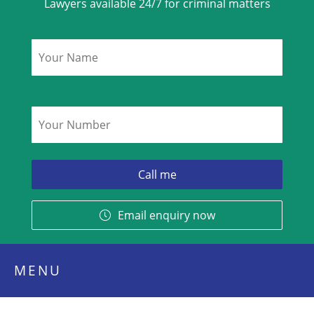
Lawyers available 24/7 for criminal matters
Name
*
Phone
*
Email enquiry now
MENU