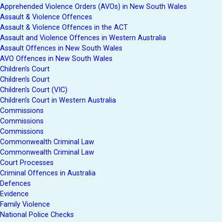
Apprehended Violence Orders (AVOs) in New South Wales
Assault & Violence Offences
Assault & Violence Offences in the ACT
Assault and Violence Offences in Western Australia
Assault Offences in New South Wales
AVO Offences in New South Wales
Children’s Court
Children’s Court
Children’s Court (VIC)
Children’s Court in Western Australia
Commissions
Commissions
Commissions
Commonwealth Criminal Law
Commonwealth Criminal Law
Court Processes
Criminal Offences in Australia
Defences
Evidence
Family Violence
National Police Checks