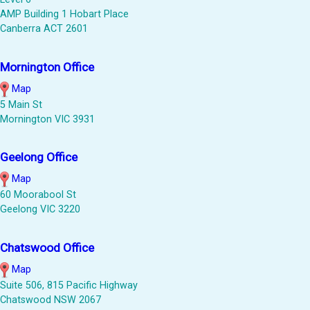
AMP Building 1 Hobart Place
Canberra ACT 2601
Mornington Office
Map
5 Main St
Mornington VIC 3931
Geelong Office
Map
60 Moorabool St
Geelong VIC 3220
Chatswood Office
Map
Suite 506, 815 Pacific Highway
Chatswood NSW 2067