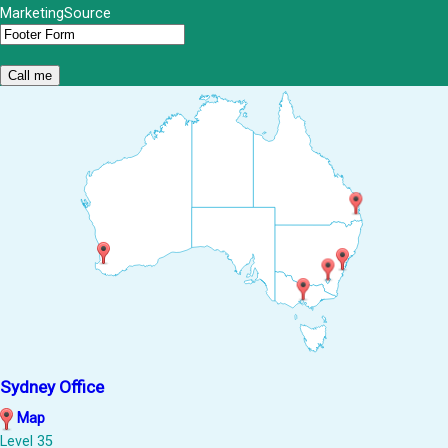
MarketingSource
Sydney Office
Map
Level 35