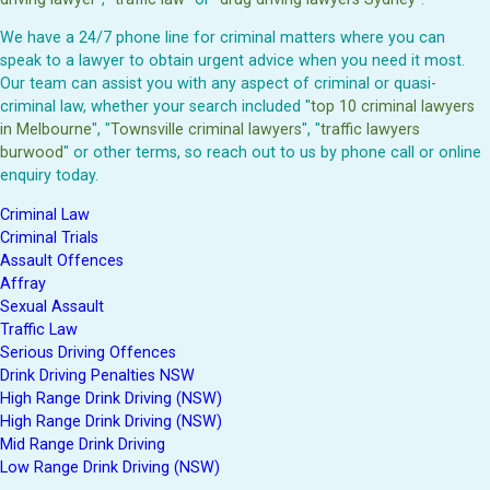
We have a 24/7 phone line for criminal matters where you can
speak to a lawyer to obtain urgent advice when you need it most.
Our team can assist you with any aspect of criminal or quasi-
criminal law, whether your search included "
top 10 criminal lawyers
in Melbourne
", "
Townsville criminal lawyers
", "
traffic lawyers
burwood
" or other terms, so reach out to us by phone call or online
enquiry today.
Criminal Law
Criminal Trials
Assault Offences
Affray
Sexual Assault
Traffic Law
Serious Driving Offences
Drink Driving Penalties NSW
High Range Drink Driving (NSW)
High Range Drink Driving (NSW)
Mid Range Drink Driving
Low Range Drink Driving (NSW)