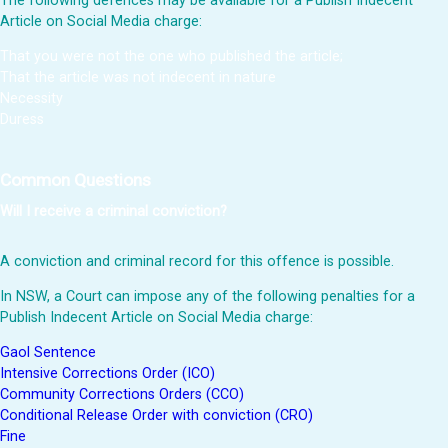
The following defences may be available for a Publish Indecent
Article on Social Media charge:
That you were not the one who published the article;
That the article was not indecent in nature
Necessity
Duress
Common Questions
Will I receive a criminal conviction?
A conviction and criminal record for this offence is possible.
In NSW, a Court can impose any of the following penalties for a
Publish Indecent Article on Social Media charge:
Gaol Sentence
Intensive Corrections Order (ICO)
Community Corrections Orders (CCO)
Conditional Release Order with conviction (CRO)
Fine