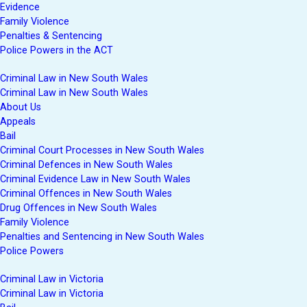
Evidence
Family Violence
Penalties & Sentencing
Police Powers in the ACT
Criminal Law in New South Wales
Criminal Law in New South Wales
About Us
Appeals
Bail
Criminal Court Processes in New South Wales
Criminal Defences in New South Wales
Criminal Evidence Law in New South Wales
Criminal Offences in New South Wales
Drug Offences in New South Wales
Family Violence
Penalties and Sentencing in New South Wales
Police Powers
Criminal Law in Victoria
Criminal Law in Victoria