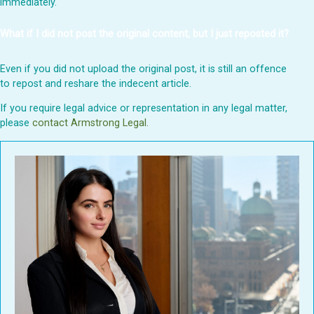
immediately.
What if I did not post the original content, but I just reposted it?
Even if you did not upload the original post, it is still an offence
to repost and reshare the indecent article.
If you require legal advice or representation in any legal matter,
please
contact Armstrong Legal.