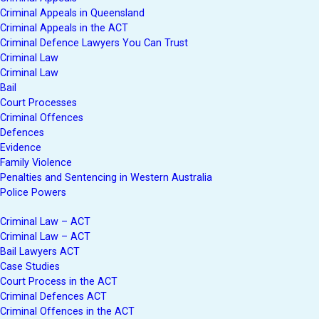
Criminal Appeals in Queensland
Criminal Appeals in the ACT
Criminal Defence Lawyers You Can Trust
Criminal Law
Criminal Law
Bail
Court Processes
Criminal Offences
Defences
Evidence
Family Violence
Penalties and Sentencing in Western Australia
Police Powers
Criminal Law – ACT
Criminal Law – ACT
Bail Lawyers ACT
Case Studies
Court Process in the ACT
Criminal Defences ACT
Criminal Offences in the ACT