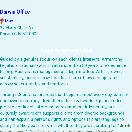
Darwin Office
Map
22 Harry Chan Ave
Darwin City NT 0800
About Armstrong Legal
Guided by a genuine focus on each client's interests, Armstrong
Legal is a national law firm with more than 30 years of experience
helping Australians manage serious legal matters. After growing
substantially, our firm now boasts a team of lawyers operating
across several states and territories.
Through Court appearances that happen almost every day, each of
our lawyers regularly strengthens their real-world experience to
provide confident, informed representation. Additionally, our
culturally aware team supports clients from diverse backgrounds
and can explain a person's rights and options in plain language to
clarify the likely path forward, whether they are searching for "
drunk
driving lawyer
", "
traffic law
" or "
drug driving lawyers Sydney
".