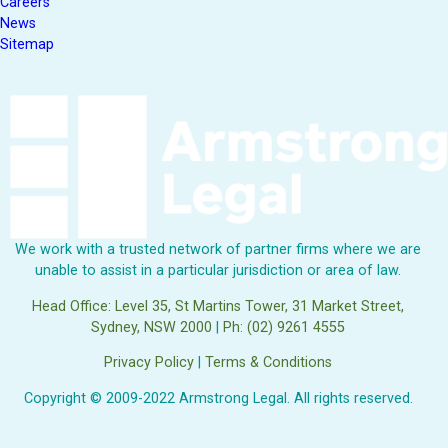
Careers
News
Sitemap
We work with a trusted network of partner firms where we are
unable to assist in a particular jurisdiction or area of law.
Head Office: Level 35, St Martins Tower, 31 Market Street,
Sydney, NSW 2000
|
Ph: (02) 9261 4555
Privacy Policy
|
Terms & Conditions
Copyright © 2009-2022 Armstrong Legal. All rights reserved.