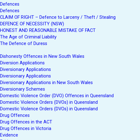
Defences
Defences
CLAIM OF RIGHT – Defence to Larceny / Theft / Stealing
DEFENCE OF NECESSITY (NSW)
HONEST AND REASONABLE MISTAKE OF FACT
The Age of Criminal Liability
The Defence of Duress
Dishonesty Offences in New South Wales
Diversion Applications
Diversionary Applications
Diversionary Applications
Diversionary Applications in New South Wales
Diversionary Schemes
Domestic Violence Order (DVO) Offences in Queensland
Domestic Violence Orders (DVOs) in Queensland
Domestic Violence Orders (DVOs) in Queensland
Drug Offences
Drug Offences in the ACT
Drug Offences in Victoria
Evidence