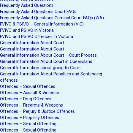
Frequently Asked Questions
Frequently Asked Questions Court FAQs
Frequently Asked Questions Criminal Court FAQs (WA)
FVIVO & PSIVO – General Information (VIC)
FVIVO and PSIVO in Victoria
FVIVO and PSIVO Offences in Victoria
General Information About Court
General Information About Court
General Information About Court – Court Process
General Information About Court in Queensland
General Information about going to Court
General Information About Penalties and Sentencing
offences
Offences – Sexual Offences
Offences – Assault & Violence
Offences – Drug Offences
Offences – Firearms & Weapons
Offences – Perjury & Justice Offences
Offences – Property Offences
Offences – Sexual Offending
Offences – Sexual Offending