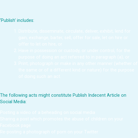
‘Publish’ includes:
Distribute, disseminate, circulate, deliver, exhibit, lend for
gain, exchange, barter, sell, offer for sale, let on hire or
offer to let on hire, or
Have in possession or custody, or under control, for the
purpose of doing an act referred to in paragraph (a), or
Print, photograph or make in any other manner (whether of
the same or of a different kind or nature) for the purpose
of doing such an act.
The following acts might constitute Publish Indecent Article on
Social Media:
Posting a video of a beheading on social media
Sharing a post which promotes the abuse of children on your
Facebook page
Re-posting a photograph of porn on your Twitter