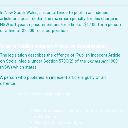
In New South Wales, it is an offence to publish an indecent
article on social media. The maximum penalty for this charge in
NSW is 1 year imprisonment and/or a fine of $1,100 for a person
or a fine of $2,200 for a corporation.
What Is Publish Indecent Article On Social Media?
The legislation describes the offence of ‘Publish Indecent Article
on Social Media’ under Section 578C(2) of the
Crimes Act
1900
(NSW) which states:
A person who publishes an indecent article is guilty of an
offence.
An article including anything:
That contains or embodies matter to be read or
looked at, or
That is to be looked at, or