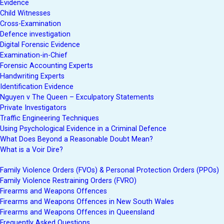
Evidence
Child Witnesses
Cross-Examination
Defence investigation
Digital Forensic Evidence
Examination-in-Chief
Forensic Accounting Experts
Handwriting Experts
Identification Evidence
Nguyen v The Queen – Exculpatory Statements
Private Investigators
Traffic Engineering Techniques
Using Psychological Evidence in a Criminal Defence
What Does Beyond a Reasonable Doubt Mean?
What is a Voir Dire?
Family Violence Orders (FVOs) & Personal Protection Orders (PPOs)
Family Violence Restraining Orders (FVRO)
Firearms and Weapons Offences
Firearms and Weapons Offences in New South Wales
Firearms and Weapons Offences in Queensland
Frequently Asked Questions