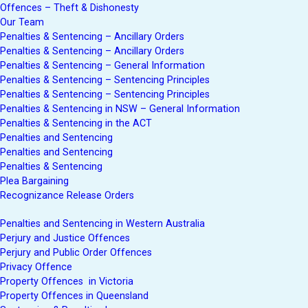
Offences – Theft & Dishonesty
Our Team
Penalties & Sentencing – Ancillary Orders
Penalties & Sentencing – Ancillary Orders
Penalties & Sentencing – General Information
Penalties & Sentencing – Sentencing Principles
Penalties & Sentencing – Sentencing Principles
Penalties & Sentencing in NSW – General Information
Penalties & Sentencing in the ACT
Penalties and Sentencing
Penalties and Sentencing
Penalties & Sentencing
Plea Bargaining
Recognizance Release Orders
Penalties and Sentencing in Western Australia
Perjury and Justice Offences
Perjury and Public Order Offences
Privacy Offence
Property Offences in Victoria
Property Offences in Queensland