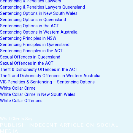
Sentencing & Penalties Lawyers
Sentencing & Penalties Lawyers Queensland
Sentencing Options in New South Wales
Sentencing Options in Queensland
Sentencing Options in the ACT
Sentencing Options in Western Australia
Sentencing Principles in NSW
Sentencing Principles in Queensland
Sentencing Principles in the ACT
Sexual Offences in Queensland
Sexual Offences in the ACT
Theft & Dishonesty Offences in the ACT
Theft and Dishonesty Offences in Western Australia
VIC Penalties & Sentencing – Sentencing Options
White Collar Crime
White Collar Crime in New South Wales
White Collar Offences
What Clients Say:
PUBLISH INDECENT ARTICLE ON SOCIAL
MEDIA