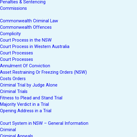
Penalties & Sentencing
Commissions
Commonwealth Criminal Law
Commonwealth Offences
Complicity
Court Process in the NSW
Court Process in Western Australia
Court Processes
Court Processes
Annulment Of Conviction
Asset Restraining Or Freezing Orders (NSW)
Costs Orders
Criminal Trial by Judge Alone
Criminal Trials
Fitness to Plead and Stand Trial
Majority Verdict in a Trial
Opening Address in a Trial
Court System in NSW – General Information
Criminal
Criminal Appeals