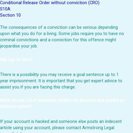
Conditional Release Order without conviction (CRO)
S10A
Section 10
The consequences of a conviction can be serious depending
upon what you do for a living. Some jobs require you to have no
criminal convictions and a conviction for this offence might
jeopardise your job.
Will I go to Gaol?
There is a possibility you may receive a goal sentence up to 1
year imprisonment. It is important that you get expert advice to
assist you if you are facing this charge.
What should I do if someone hacked my account and posted an
indecent article?
If your account is hacked and someone else posts an indecent
article using your account, please contact Armstrong Legal