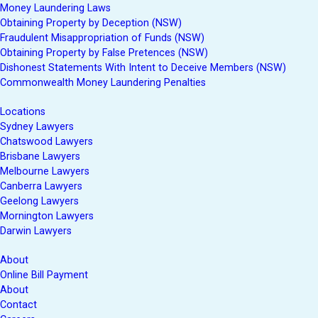
Money Laundering Laws
Obtaining Property by Deception (NSW)
Fraudulent Misappropriation of Funds (NSW)
Obtaining Property by False Pretences (NSW)
Dishonest Statements With Intent to Deceive Members (NSW)
Commonwealth Money Laundering Penalties
Locations
Sydney Lawyers
Chatswood Lawyers
Brisbane Lawyers
Melbourne Lawyers
Canberra Lawyers
Geelong Lawyers
Mornington Lawyers
Darwin Lawyers
About
Online Bill Payment
About
Contact