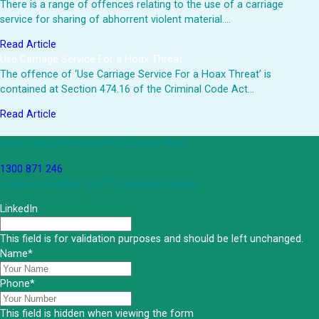
There is a range of offences relating to the use of a carriage
service for sharing of abhorrent violent material.…
Read Article
Use Carriage Service For a Hoax Threat
The offence of ‘Use Carriage Service For a Hoax Threat’ is
contained at Section 474.16 of the Criminal Code Act…
Read Article
Get an Appointment with a Lawyer Now
1300 871 246
Lawyers available 24/7 for criminal matters
LinkedIn
This field is for validation purposes and should be left unchanged.
Name
*
Phone
*
This field is hidden when viewing the form