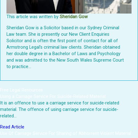
This article was written by
Sheridan Gow
Sheridan Gow is a Solicitor based in our Sydney Criminal
Law team. She is presently our New Client Enquiries
Solicitor and is often the first point of contact for all of
Armstrong Legal’s criminal law clients. Sheridan obtained
her double degree in a Bachelor of Laws and Psychology
and was admitted to the New South Wales Supreme Court
to practice...
Free Legal Resources
Using a Carriage Service For Suicide-Related Material
It is an offence to use a carriage service for suicide-related
material. The offence of using carriage service for suicide-
related…
Read Article
Use Of Carriage Service For Sharing of Abhorrent Violent Material