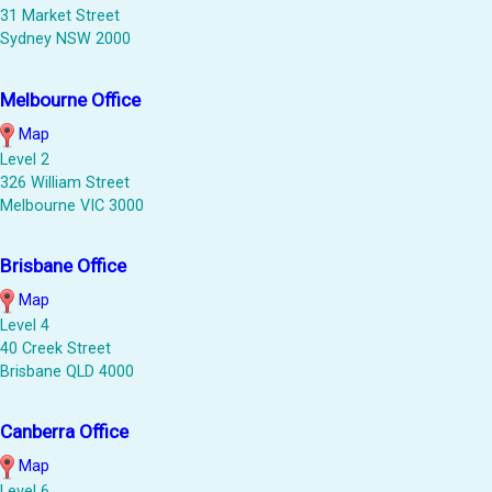
31 Market Street
Sydney NSW 2000
Melbourne Office
Map
Level 2
326 William Street
Melbourne VIC 3000
Brisbane Office
Map
Level 4
40 Creek Street
Brisbane QLD 4000
Canberra Office
Map
Level 6