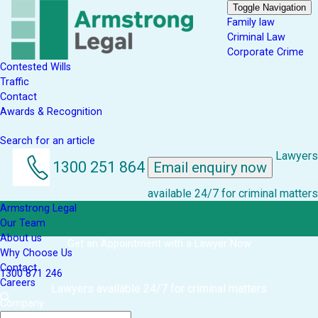
Toggle Navigation
Family law
Criminal Law
Corporate Crime
Contested Wills
Traffic
Contact
Awards & Recognition
Search for an article
Lawyers
1300 251 864
Email enquiry now
available 24/7 for criminal matters
Armstrong Legal
Our Team
About us
Get an Appointment with a Lawyer Now
Why Choose Us
Contact
1300 871 246
Careers
Lawyers available 24/7 for criminal matters
Company