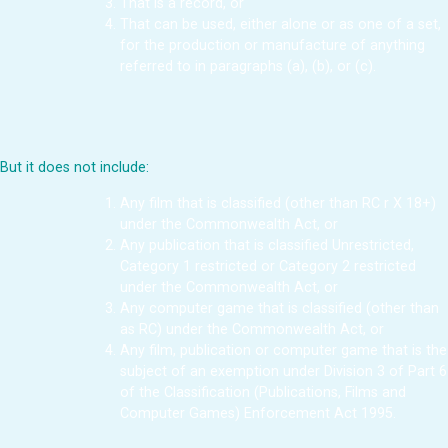
That is a record, or
That can be used, either alone or as one of a set,
for the production or manufacture of anything
referred to in paragraphs (a), (b), or (c).
But it does not include:
Any film that is classified (other than RC r X 18+)
under the Commonwealth Act, or
Any publication that is classified Unrestricted,
Category 1 restricted or Category 2 restricted
under the Commonwealth Act, or
Any computer game that is classified (other than
as RC) under the Commonwealth Act, or
Any film, publication or computer game that is the
subject of an exemption under Division 3 of Part 6
of the Classification (Publications, Films and
Computer Games) Enforcement Act 1995.