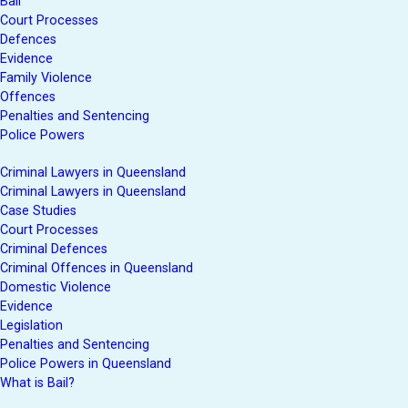
Bail
Court Processes
Defences
Evidence
Family Violence
Offences
Penalties and Sentencing
Police Powers
Criminal Lawyers in Queensland
Criminal Lawyers in Queensland
Case Studies
Court Processes
Criminal Defences
Criminal Offences in Queensland
Domestic Violence
Evidence
Legislation
Penalties and Sentencing
Police Powers in Queensland
What is Bail?