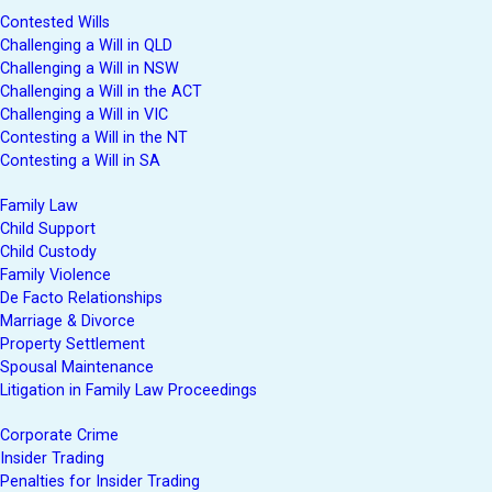
Contested Wills
Challenging a Will in QLD
Challenging a Will in NSW
Challenging a Will in the ACT
Challenging a Will in VIC
Contesting a Will in the NT
Contesting a Will in SA
Family Law
Child Support
Child Custody
Family Violence
De Facto Relationships
Marriage & Divorce
Property Settlement
Spousal Maintenance
Litigation in Family Law Proceedings
Corporate Crime
Insider Trading
Penalties for Insider Trading