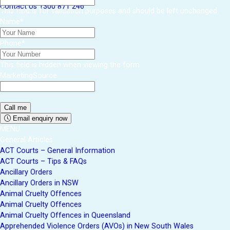
Contact Us
1300 871 246
This field is for validation purposes and should be left unchanged.
Name
*
Phone
*
This field is hidden when viewing the form
MarketingSource
Email enquiry now
MENU
General Articles
ACT Courts – General Information
ACT Courts – Tips & FAQs
Ancillary Orders
Ancillary Orders in NSW
Animal Cruelty Offences
Animal Cruelty Offences
Animal Cruelty Offences in Queensland
Apprehended Violence Orders (AVOs) in New South Wales