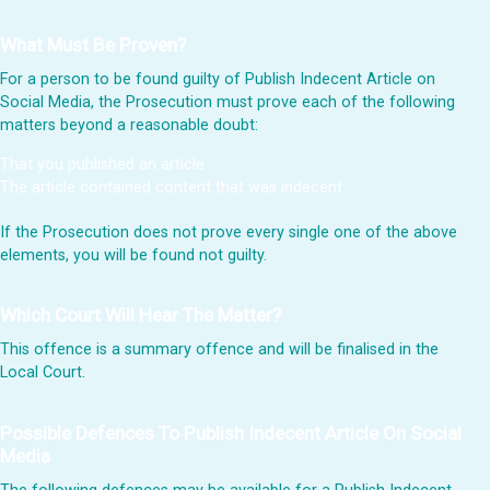
What Must Be Proven?
For a person to be found guilty of Publish Indecent Article on
Social Media, the Prosecution must prove each of the following
matters beyond a reasonable doubt:
That you published an article
The article contained content that was indecent
If the Prosecution does not prove every single one of the above
elements, you will be found not guilty.
Which Court Will Hear The Matter?
This offence is a summary offence and will be finalised in the
Local Court.
Possible Defences To Publish Indecent Article On Social
Media