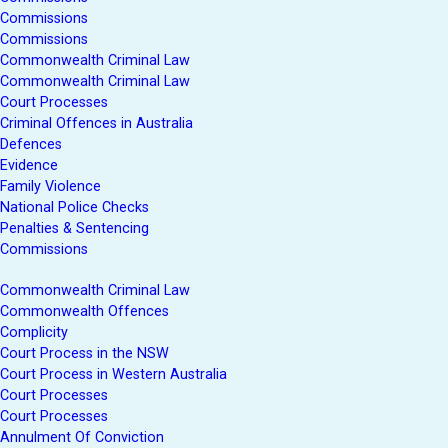
Commissions
Commissions
Commonwealth Criminal Law
Commonwealth Criminal Law
Court Processes
Criminal Offences in Australia
Defences
Evidence
Family Violence
National Police Checks
Penalties & Sentencing
Commissions
Commonwealth Criminal Law
Commonwealth Offences
Complicity
Court Process in the NSW
Court Process in Western Australia
Court Processes
Court Processes
Annulment Of Conviction