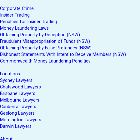
Corporate Crime
Insider Trading
Penalties for Insider Trading
Money Laundering Laws
Obtaining Property by Deception (NSW)
Fraudulent Misappropriation of Funds (NSW)
Obtaining Property by False Pretences (NSW)
Dishonest Statements With Intent to Deceive Members (NSW)
Commonwealth Money Laundering Penalties
Locations
Sydney Lawyers
Chatswood Lawyers
Brisbane Lawyers
Melbourne Lawyers
Canberra Lawyers
Geelong Lawyers
Mornington Lawyers
Darwin Lawyers
About