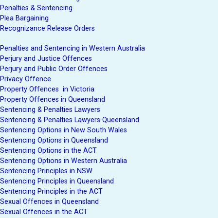
Penalties & Sentencing
Plea Bargaining
Recognizance Release Orders
Penalties and Sentencing in Western Australia
Perjury and Justice Offences
Perjury and Public Order Offences
Privacy Offence
Property Offences in Victoria
Property Offences in Queensland
Sentencing & Penalties Lawyers
Sentencing & Penalties Lawyers Queensland
Sentencing Options in New South Wales
Sentencing Options in Queensland
Sentencing Options in the ACT
Sentencing Options in Western Australia
Sentencing Principles in NSW
Sentencing Principles in Queensland
Sentencing Principles in the ACT
Sexual Offences in Queensland
Sexual Offences in the ACT