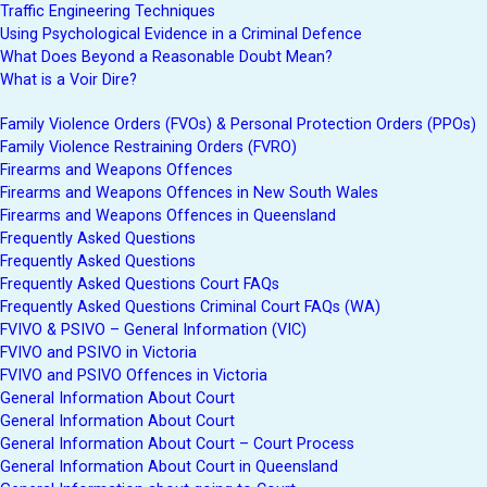
Traffic Engineering Techniques
Using Psychological Evidence in a Criminal Defence
What Does Beyond a Reasonable Doubt Mean?
What is a Voir Dire?
Family Violence Orders (FVOs) & Personal Protection Orders (PPOs)
Family Violence Restraining Orders (FVRO)
Firearms and Weapons Offences
Firearms and Weapons Offences in New South Wales
Firearms and Weapons Offences in Queensland
Frequently Asked Questions
Frequently Asked Questions
Frequently Asked Questions Court FAQs
Frequently Asked Questions Criminal Court FAQs (WA)
FVIVO & PSIVO – General Information (VIC)
FVIVO and PSIVO in Victoria
FVIVO and PSIVO Offences in Victoria
General Information About Court
General Information About Court
General Information About Court – Court Process
General Information About Court in Queensland