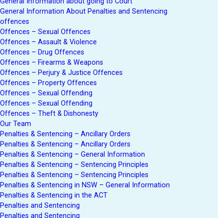
General Information about going to Court
General Information About Penalties and Sentencing
offences
Offences – Sexual Offences
Offences – Assault & Violence
Offences – Drug Offences
Offences – Firearms & Weapons
Offences – Perjury & Justice Offences
Offences – Property Offences
Offences – Sexual Offending
Offences – Sexual Offending
Offences – Theft & Dishonesty
Our Team
Penalties & Sentencing – Ancillary Orders
Penalties & Sentencing – Ancillary Orders
Penalties & Sentencing – General Information
Penalties & Sentencing – Sentencing Principles
Penalties & Sentencing – Sentencing Principles
Penalties & Sentencing in NSW – General Information
Penalties & Sentencing in the ACT
Penalties and Sentencing
Penalties and Sentencing