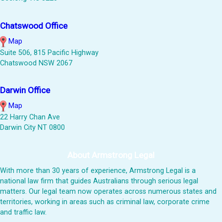
Chatswood Office
Map
Suite 506, 815 Pacific Highway
Chatswood NSW 2067
Darwin Office
Map
22 Harry Chan Ave
Darwin City NT 0800
About Armstrong Legal
With more than 30 years of experience, Armstrong Legal is a
national law firm that guides Australians through serious legal
matters. Our legal team now operates across numerous states and
territories, working in areas such as criminal law, corporate crime
and traffic law.