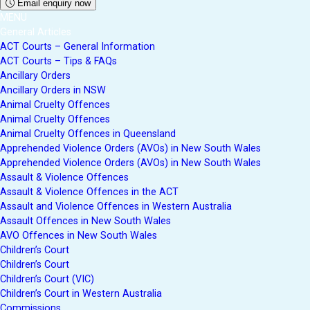
Email enquiry now
MENU
General Articles
ACT Courts – General Information
ACT Courts – Tips & FAQs
Ancillary Orders
Ancillary Orders in NSW
Animal Cruelty Offences
Animal Cruelty Offences
Animal Cruelty Offences in Queensland
Apprehended Violence Orders (AVOs) in New South Wales
Apprehended Violence Orders (AVOs) in New South Wales
Assault & Violence Offences
Assault & Violence Offences in the ACT
Assault and Violence Offences in Western Australia
Assault Offences in New South Wales
AVO Offences in New South Wales
Children’s Court
Children’s Court
Children’s Court (VIC)
Children’s Court in Western Australia
Commissions