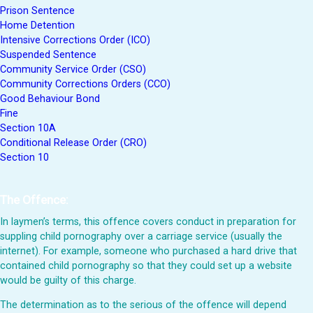
Prison Sentence
Home Detention
Intensive Corrections Order (ICO)
Suspended Sentence
Community Service Order (CSO)
Community Corrections Orders (CCO)
Good Behaviour Bond
Fine
Section 10A
Conditional Release Order (CRO)
Section 10
The Offence:
In laymen’s terms, this offence covers conduct in preparation for
suppling child pornography over a carriage service (usually the
internet). For example, someone who purchased a hard drive that
contained child pornography so that they could set up a website
would be guilty of this charge.
The determination as to the serious of the offence will depend