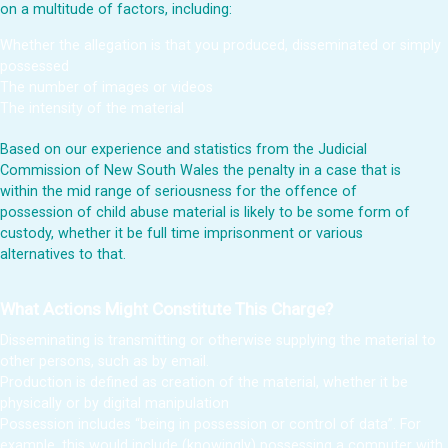
on a multitude of factors, including:
Whether the allegation is that you produced, disseminated or simply
possessed
The number of images or videos
The intensity of the material
Based on our experience and statistics from the Judicial
Commission of New South Wales the penalty in a case that is
within the mid range of seriousness for the offence of
possession of child abuse material is likely to be some form of
custody, whether it be full time imprisonment or various
alternatives to that.
What Actions Might Constitute This Charge?
Disseminating is transmitting or otherwise supplying the material to
other persons, such as by email.
Production is defined as creation of the material, whether it be
physically or by digital manipulation
Possession includes “being in possession or control of data”. For
example, this would include (knowingly) possessing a computer with