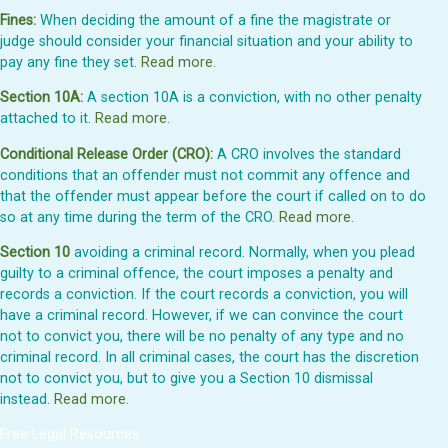
Fines:
When deciding the amount of a fine the magistrate or
judge should consider your financial situation and your ability to
pay any fine they set.
Read more
.
Section 10A:
A section 10A is a conviction, with no other penalty
attached to it.
Read more
.
Conditional Release Order (CRO):
A CRO involves the standard
conditions that an offender must not commit any offence and
that the offender must appear before the court if called on to do
so at any time during the term of the CRO.
Read more
.
Section 10
avoiding a criminal record. Normally, when you plead
guilty to a criminal offence, the court imposes a penalty and
records a conviction. If the court records a conviction, you will
have a criminal record. However, if we can convince the court
not to convict you, there will be no penalty of any type and no
criminal record. In all criminal cases, the court has the discretion
not to convict you, but to give you a Section 10 dismissal
instead.
Read more
.
Free Legal Resources