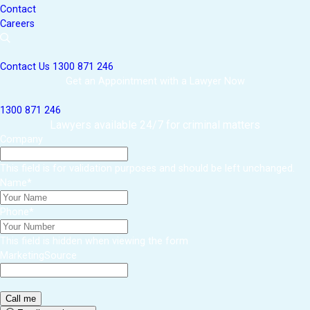
Contact
Careers
Contact Us
1300 871 246
Get an Appointment with a Lawyer Now
1300 871 246
Lawyers available 24/7 for criminal matters
Company
This field is for validation purposes and should be left unchanged.
Name
*
Phone
*
This field is hidden when viewing the form
MarketingSource