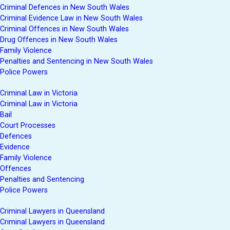
Criminal Defences in New South Wales
Criminal Evidence Law in New South Wales
Criminal Offences in New South Wales
Drug Offences in New South Wales
Family Violence
Penalties and Sentencing in New South Wales
Police Powers
Criminal Law in Victoria
Criminal Law in Victoria
Bail
Court Processes
Defences
Evidence
Family Violence
Offences
Penalties and Sentencing
Police Powers
Criminal Lawyers in Queensland
Criminal Lawyers in Queensland