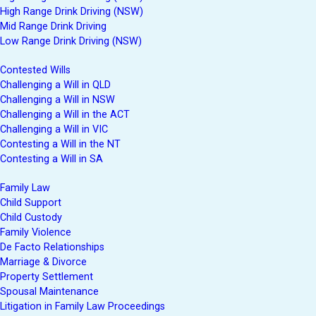
High Range Drink Driving (NSW)
Mid Range Drink Driving
Low Range Drink Driving (NSW)
Contested Wills
Challenging a Will in QLD
Challenging a Will in NSW
Challenging a Will in the ACT
Challenging a Will in VIC
Contesting a Will in the NT
Contesting a Will in SA
Family Law
Child Support
Child Custody
Family Violence
De Facto Relationships
Marriage & Divorce
Property Settlement
Spousal Maintenance
Litigation in Family Law Proceedings