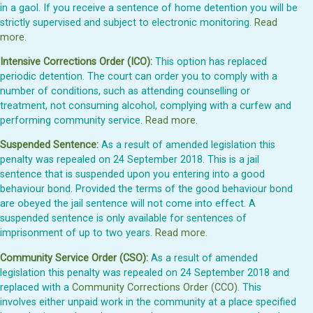
in a gaol. If you receive a sentence of home detention you will be
strictly supervised and subject to electronic monitoring.
Read
more
.
Intensive Corrections Order (ICO):
This option has replaced
periodic detention. The court can order you to comply with a
number of conditions, such as attending counselling or
treatment, not consuming alcohol, complying with a curfew and
performing community service.
Read more
.
Suspended Sentence:
As a result of amended legislation this
penalty was repealed on 24 September 2018. This is a jail
sentence that is suspended upon you entering into a good
behaviour bond. Provided the terms of the good behaviour bond
are obeyed the jail sentence will not come into effect. A
suspended sentence is only available for sentences of
imprisonment of up to two years.
Read more
.
Community Service Order (CSO):
As a result of amended
legislation this penalty was repealed on 24 September 2018 and
replaced with a
Community Corrections Order (CCO)
. This
involves either unpaid work in the community at a place specified