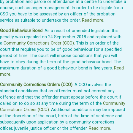
by probation and parole or attendance at a centre to undertake a
course, such as anger management. In order to be eligible for a
CSO you have to be assessed by an officer of the probation
service as suitable to undertake the order.
Read more
.
Good Behaviour Bond:
As a result of amended legislation this
penalty was repealed on 24 September 2018 and replaced with
a
Community Corrections Order (CCO)
. This is an order of the
court that requires you to be of good behaviour for a specified
period of time. The court will impose conditions that you will
have to obey during the term of the good behaviour bond. The
maximum duration of a good behaviour bond is five years.
Read
more
.
Community Corrections Orders (CCO):
A CCO involves the
standard conditions that an offender must not commit any
offence and that the offender must appear before the court if
called on to do so at any time during the term of the
Community
Corrections Orders (CCO)
. Additional conditions may be imposed
at the discretion of the court, both at the time of sentence and
subsequently upon application by a community corrections
officer, juvenile justice officer or the offender.
Read more
.