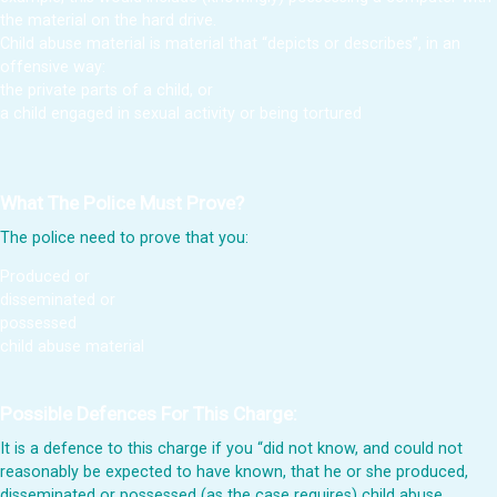
the material on the hard drive.
Child abuse material is material that “depicts or describes”, in an
offensive way:
the private parts of a child, or
a child engaged in sexual activity or being tortured
What The Police Must Prove?
The police need to prove that you:
Produced or
disseminated or
possessed
child abuse material
Possible Defences For This Charge:
It is a defence to this charge if you “did not know, and could not
reasonably be expected to have known, that he or she produced,
disseminated or possessed (as the case requires) child abuse