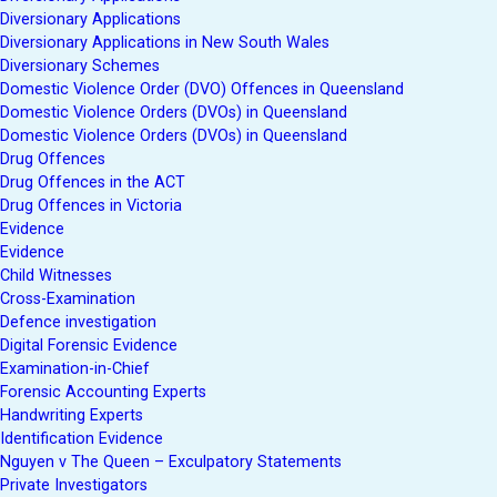
Diversionary Applications
Diversionary Applications in New South Wales
Diversionary Schemes
Domestic Violence Order (DVO) Offences in Queensland
Domestic Violence Orders (DVOs) in Queensland
Domestic Violence Orders (DVOs) in Queensland
Drug Offences
Drug Offences in the ACT
Drug Offences in Victoria
Evidence
Evidence
Child Witnesses
Cross-Examination
Defence investigation
Digital Forensic Evidence
Examination-in-Chief
Forensic Accounting Experts
Handwriting Experts
Identification Evidence
Nguyen v The Queen – Exculpatory Statements
Private Investigators