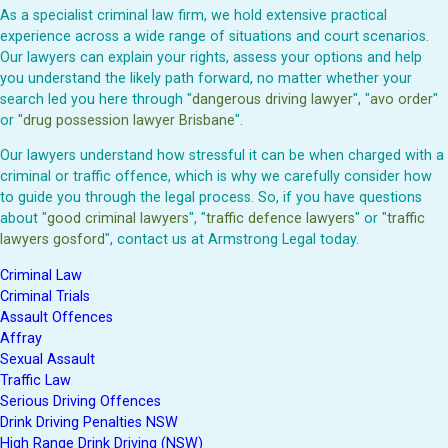
As a specialist criminal law firm, we hold extensive practical
experience across a wide range of situations and court scenarios.
Our lawyers can explain your rights, assess your options and help
you understand the likely path forward, no matter whether your
search led you here through "
dangerous driving lawyer
", "
avo order
"
or "
drug possession lawyer Brisbane
".
Our lawyers understand how stressful it can be when charged with a
criminal or traffic offence, which is why we carefully consider how
to guide you through the legal process. So, if you have questions
about "
good criminal lawyers
", "
traffic defence lawyers
" or "
traffic
lawyers gosford
", contact us at Armstrong Legal today.
Criminal Law
Criminal Trials
Assault Offences
Affray
Sexual Assault
Traffic Law
Serious Driving Offences
Drink Driving Penalties NSW
High Range Drink Driving (NSW)