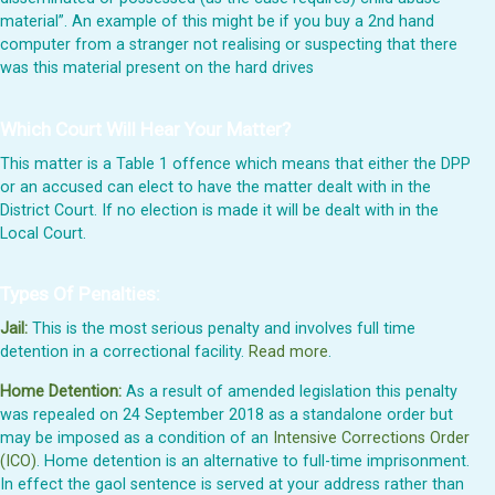
material”. An example of this might be if you buy a 2nd hand
computer from a stranger not realising or suspecting that there
was this material present on the hard drives
Which Court Will Hear Your Matter?
This matter is a Table 1 offence which means that either the DPP
or an accused can elect to have the matter dealt with in the
District Court. If no election is made it will be dealt with in the
Local Court.
Types Of Penalties:
Jail:
This is the most serious penalty and involves full time
detention in a correctional facility.
Read more
.
Home Detention:
As a result of amended legislation this penalty
was repealed on 24 September 2018 as a standalone order but
may be imposed as a condition of an
Intensive Corrections Order
(ICO)
. Home detention is an alternative to full-time imprisonment.
In effect the gaol sentence is served at your address rather than