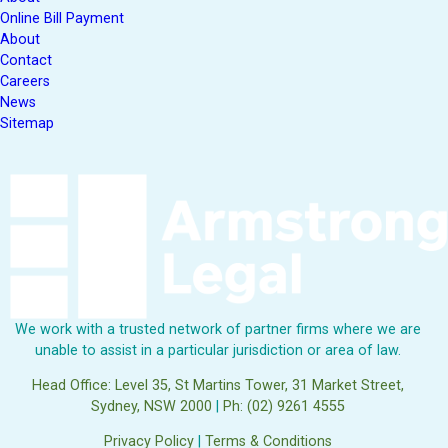
Online Bill Payment
About
Contact
Careers
News
Sitemap
We work with a trusted network of partner firms where we are
unable to assist in a particular jurisdiction or area of law.
Head Office: Level 35, St Martins Tower, 31 Market Street,
Sydney, NSW 2000
|
Ph: (02) 9261 4555
Privacy Policy
|
Terms & Conditions