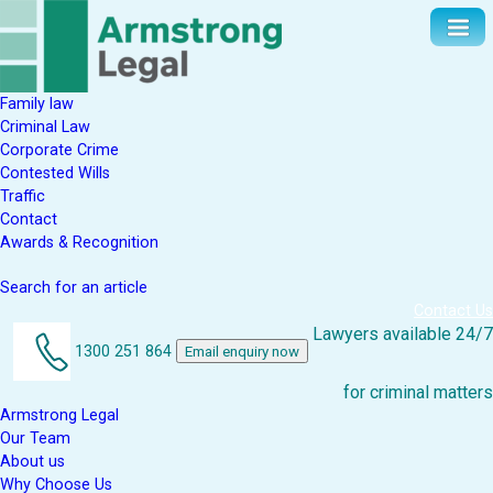
Family law
Criminal Law
Corporate Crime
Contested Wills
Traffic
Contact
Awards & Recognition
Search for an article
Contact Us
Lawyers available 24/7
1300 251 864
Email enquiry now
for criminal matters
Armstrong Legal
Our Team
About us
Why Choose Us