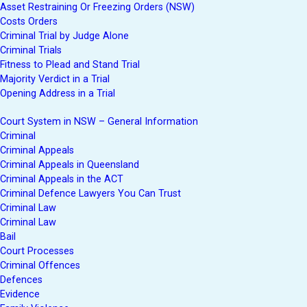
Asset Restraining Or Freezing Orders (NSW)
Costs Orders
Criminal Trial by Judge Alone
Criminal Trials
Fitness to Plead and Stand Trial
Majority Verdict in a Trial
Opening Address in a Trial
Court System in NSW – General Information
Criminal
Criminal Appeals
Criminal Appeals in Queensland
Criminal Appeals in the ACT
Criminal Defence Lawyers You Can Trust
Criminal Law
Criminal Law
Bail
Court Processes
Criminal Offences
Defences
Evidence