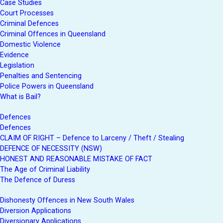
Case Studies
Court Processes
Criminal Defences
Criminal Offences in Queensland
Domestic Violence
Evidence
Legislation
Penalties and Sentencing
Police Powers in Queensland
What is Bail?
Defences
Defences
CLAIM OF RIGHT – Defence to Larceny / Theft / Stealing
DEFENCE OF NECESSITY (NSW)
HONEST AND REASONABLE MISTAKE OF FACT
The Age of Criminal Liability
The Defence of Duress
Dishonesty Offences in New South Wales
Diversion Applications
Diversionary Applications