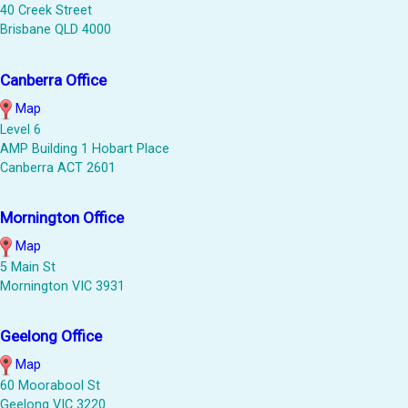
40 Creek Street
Brisbane QLD 4000
Canberra Office
Map
Level 6
AMP Building 1 Hobart Place
Canberra ACT 2601
Mornington Office
Map
5 Main St
Mornington VIC 3931
Geelong Office
Map
60 Moorabool St
Geelong VIC 3220