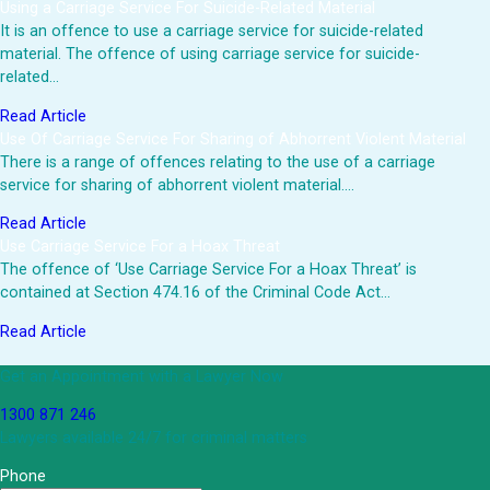
Using a Carriage Service For Suicide-Related Material
It is an offence to use a carriage service for suicide-related
material. The offence of using carriage service for suicide-
related…
Read Article
Use Of Carriage Service For Sharing of Abhorrent Violent Material
There is a range of offences relating to the use of a carriage
service for sharing of abhorrent violent material.…
Read Article
Use Carriage Service For a Hoax Threat
The offence of ‘Use Carriage Service For a Hoax Threat’ is
contained at Section 474.16 of the Criminal Code Act…
Read Article
Get an Appointment with a Lawyer Now
1300 871 246
Lawyers available 24/7 for criminal matters
Phone