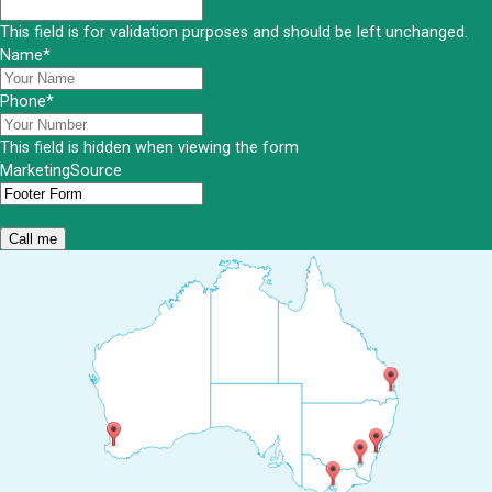
This field is for validation purposes and should be left unchanged.
Name
*
Phone
*
This field is hidden when viewing the form
MarketingSource