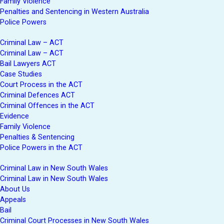
Family Violence
Penalties and Sentencing in Western Australia
Police Powers
Criminal Law – ACT
Criminal Law – ACT
Bail Lawyers ACT
Case Studies
Court Process in the ACT
Criminal Defences ACT
Criminal Offences in the ACT
Evidence
Family Violence
Penalties & Sentencing
Police Powers in the ACT
Criminal Law in New South Wales
Criminal Law in New South Wales
About Us
Appeals
Bail
Criminal Court Processes in New South Wales