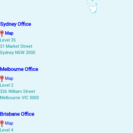
Sydney Office
Map
Level 35
31 Market Street
Sydney NSW 2000
Melbourne Office
Map
Level 2
326 William Street
Melbourne VIC 3000
Brisbane Office
Map
Level 4