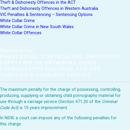
Theft & Dishonesty Offences in the ACT
Theft and Dishonesty Offences in Western Australia
VIC Penalties & Sentencing – Sentencing Options
White Collar Crime
White Collar Crime in New South Wales
White Collar Offences
What Clients Say:
POSSESSING, CONTROLLING, PRODUCING,
SUPPLYING OR OBTAINING CHILD
PORNOGRAPHY MATERIAL FOR USE
THROUGH A CARRIAGE SERVICE
The maximum penalty for the charge of possessing, controlling,
producing, supplying or obtaining child pornography material for
use through a carriage service (Section 471.20 of the
Criminal
Code Act
) is 15 years imprisonment.
In NSW, a court can impose any of the following penalties for
this charge: