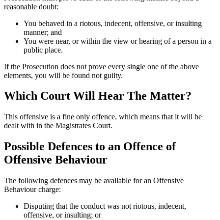
reasonable doubt:
You behaved in a riotous, indecent, offensive, or insulting
manner; and
You were near, or within the view or hearing of a person in a
public place.
If the Prosecution does not prove every single one of the above
elements, you will be found not guilty.
Which Court Will Hear The Matter?
This offensive is a fine only offence, which means that it will be
dealt with in the Magistrates Court.
Possible Defences to an Offence of
Offensive Behaviour
The following defences may be available for an Offensive
Behaviour charge:
Disputing that the conduct was not riotous, indecent,
offensive, or insulting; or