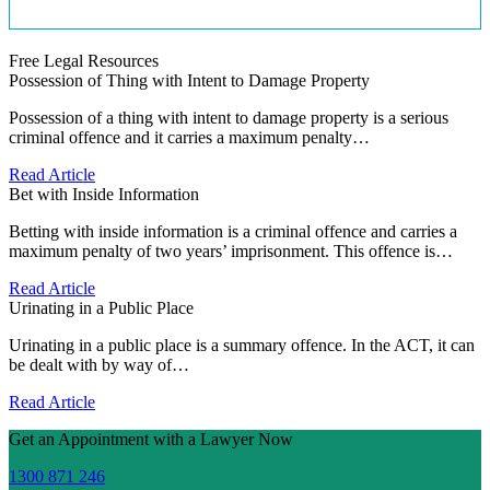
Free Legal Resources
Possession of Thing with Intent to Damage Property
Possession of a thing with intent to damage property is a serious
criminal offence and it carries a maximum penalty…
Read Article
Bet with Inside Information
Betting with inside information is a criminal offence and carries a
maximum penalty of two years’ imprisonment. This offence is…
Read Article
Urinating in a Public Place
Urinating in a public place is a summary offence. In the ACT, it can
be dealt with by way of…
Read Article
Get an Appointment with a Lawyer Now
1300 871 246