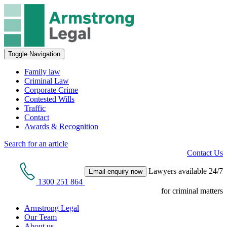
Toggle Navigation
Family law
Criminal Law
Corporate Crime
Contested Wills
Traffic
Contact
Awards & Recognition
Search for an article
Contact Us
Lawyers available 24/7
Email enquiry now
1300 251 864
for criminal matters
Armstrong Legal
Our Team
About us