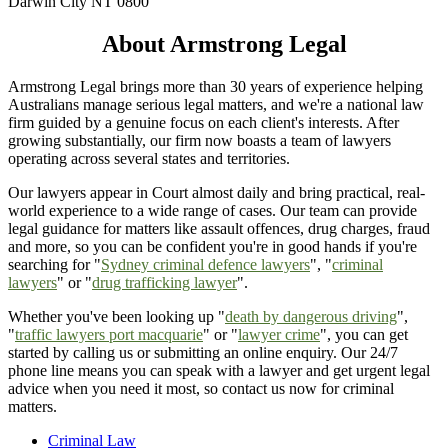
Darwin City NT 0800
About Armstrong Legal
Armstrong Legal brings more than 30 years of experience helping
Australians manage serious legal matters, and we're a national law
firm guided by a genuine focus on each client's interests. After
growing substantially, our firm now boasts a team of lawyers
operating across several states and territories.
Our lawyers appear in Court almost daily and bring practical, real-
world experience to a wide range of cases. Our team can provide
legal guidance for matters like assault offences, drug charges, fraud
and more, so you can be confident you're in good hands if you're
searching for "
Sydney criminal defence lawyers
", "
criminal
lawyers
" or "
drug trafficking lawyer
".
Whether you've been looking up "
death by dangerous driving
",
"
traffic lawyers port macquarie
" or "
lawyer crime
", you can get
started by calling us or submitting an online enquiry. Our 24/7
phone line means you can speak with a lawyer and get urgent legal
advice when you need it most, so contact us now for criminal
matters.
Criminal Law