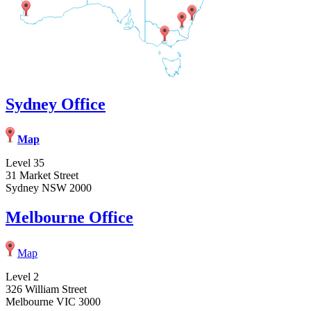
Sydney Office
Map
Level 35
31 Market Street
Sydney NSW 2000
Melbourne Office
Map
Level 2
326 William Street
Melbourne VIC 3000