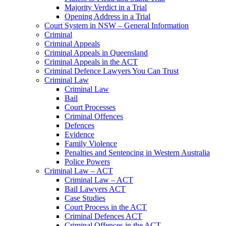
Majority Verdict in a Trial
Opening Address in a Trial
Court System in NSW – General Information
Criminal
Criminal Appeals
Criminal Appeals in Queensland
Criminal Appeals in the ACT
Criminal Defence Lawyers You Can Trust
Criminal Law
Criminal Law
Bail
Court Processes
Criminal Offences
Defences
Evidence
Family Violence
Penalties and Sentencing in Western Australia
Police Powers
Criminal Law – ACT
Criminal Law – ACT
Bail Lawyers ACT
Case Studies
Court Process in the ACT
Criminal Defences ACT
Criminal Offences in the ACT