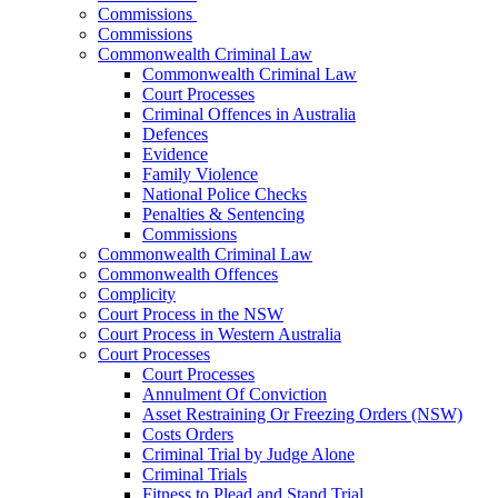
Commissions
Commissions
Commonwealth Criminal Law
Commonwealth Criminal Law
Court Processes
Criminal Offences in Australia
Defences
Evidence
Family Violence
National Police Checks
Penalties & Sentencing
Commissions
Commonwealth Criminal Law
Commonwealth Offences
Complicity
Court Process in the NSW
Court Process in Western Australia
Court Processes
Court Processes
Annulment Of Conviction
Asset Restraining Or Freezing Orders (NSW)
Costs Orders
Criminal Trial by Judge Alone
Criminal Trials
Fitness to Plead and Stand Trial