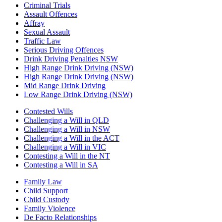
Criminal Trials
Assault Offences
Affray
Sexual Assault
Traffic Law
Serious Driving Offences
Drink Driving Penalties NSW
High Range Drink Driving (NSW)
High Range Drink Driving (NSW)
Mid Range Drink Driving
Low Range Drink Driving (NSW)
Contested Wills
Challenging a Will in QLD
Challenging a Will in NSW
Challenging a Will in the ACT
Challenging a Will in VIC
Contesting a Will in the NT
Contesting a Will in SA
Family Law
Child Support
Child Custody
Family Violence
De Facto Relationships