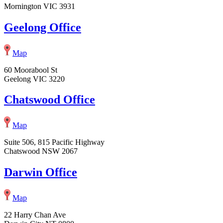
Mornington VIC 3931
Geelong Office
Map
60 Moorabool St
Geelong VIC 3220
Chatswood Office
Map
Suite 506, 815 Pacific Highway
Chatswood NSW 2067
Darwin Office
Map
22 Harry Chan Ave