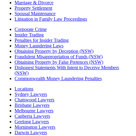
Marriage & Divorce
Property Settlement
Spousal Maintenance
Litigation in Family Law Proceedings
Corporate Crime
Insider Trading
Penalties for Insider Trading
Money Laundering Laws
Obtaining Property by Deception (NSW)
Fraudulent Misappropriation of Funds (NSW)
Obtaining Property by False Pretences (NSW)
Dishonest Statements With Intent to Deceive Members
(NSW)
Commonwealth Money Laundering Penalties
Locations
Sydney Lawyers
Chatswood Lawyers
Brisbane Lawyers
Melbourne Lawyers
Canberra Lawyers
Geelong Lawyers
Mornington Lawyers
Darwin Lawyers