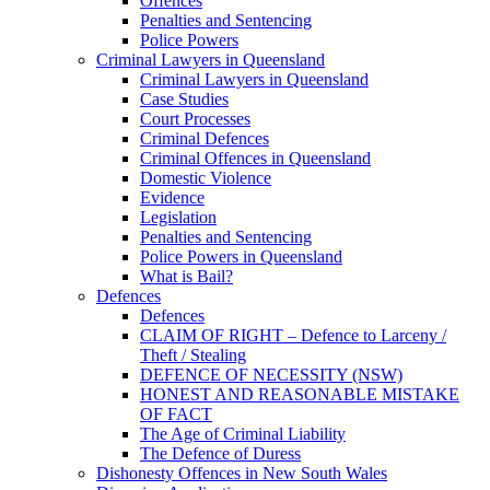
Offences
Penalties and Sentencing
Police Powers
Criminal Lawyers in Queensland
Criminal Lawyers in Queensland
Case Studies
Court Processes
Criminal Defences
Criminal Offences in Queensland
Domestic Violence
Evidence
Legislation
Penalties and Sentencing
Police Powers in Queensland
What is Bail?
Defences
Defences
CLAIM OF RIGHT – Defence to Larceny /
Theft / Stealing
DEFENCE OF NECESSITY (NSW)
HONEST AND REASONABLE MISTAKE
OF FACT
The Age of Criminal Liability
The Defence of Duress
Dishonesty Offences in New South Wales