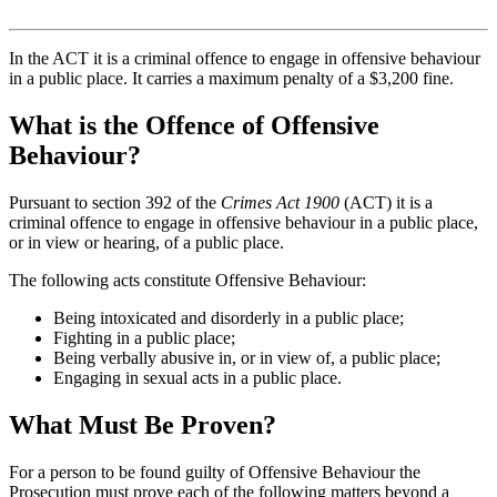
In the ACT it is a criminal offence to engage in offensive behaviour
in a public place. It carries a maximum penalty of a $3,200 fine.
What is the Offence of Offensive
Behaviour?
Pursuant to section 392 of the
Crimes Act 1900
(ACT) it is a
criminal offence to engage in offensive behaviour in a public place,
or in view or hearing, of a public place.
The following acts constitute Offensive Behaviour:
Being intoxicated and disorderly in a public place;
Fighting in a public place;
Being verbally abusive in, or in view of, a public place;
Engaging in sexual acts in a public place.
What Must Be Proven?
For a person to be found guilty of Offensive Behaviour the
Prosecution must prove each of the following matters beyond a