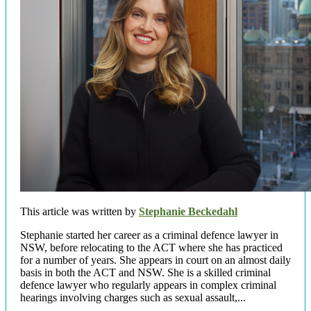
This article was written by
Stephanie Beckedahl
Stephanie started her career as a criminal defence lawyer in
NSW, before relocating to the ACT where she has practiced
for a number of years. She appears in court on an almost daily
basis in both the ACT and NSW. She is a skilled criminal
defence lawyer who regularly appears in complex criminal
hearings involving charges such as sexual assault,...