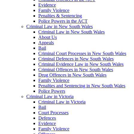
Evidence
Family Violence
Penalties & Sentencing
Police Powers in the ACT
Criminal Law in New South Wales
Criminal Law in New South Wales
About Us
Appeals
Bail
Criminal Court Processes in New South Wales
Criminal Defences in New South Wales
Criminal Evidence Law in New South Wales
Criminal Offences in New South Wales
Drug Offences in New South Wales
Family Violence
Penalties and Sentencing in New South Wales
Police Powers
Criminal Law in Victoria
Criminal Law in Victoria
Bail
Court Processes
Defences
Evidence
Family Violence