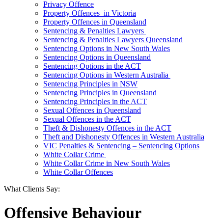
Privacy Offence
Property Offences in Victoria
Property Offences in Queensland
Sentencing & Penalties Lawyers
Sentencing & Penalties Lawyers Queensland
Sentencing Options in New South Wales
Sentencing Options in Queensland
Sentencing Options in the ACT
Sentencing Options in Western Australia
Sentencing Principles in NSW
Sentencing Principles in Queensland
Sentencing Principles in the ACT
Sexual Offences in Queensland
Sexual Offences in the ACT
Theft & Dishonesty Offences in the ACT
Theft and Dishonesty Offences in Western Australia
VIC Penalties & Sentencing – Sentencing Options
White Collar Crime
White Collar Crime in New South Wales
White Collar Offences
What Clients Say:
Offensive Behaviour