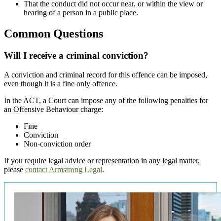
That the conduct did not occur near, or within the view or
hearing of a person in a public place.
Common Questions
Will I receive a criminal conviction?
A conviction and criminal record for this offence can be imposed,
even though it is a fine only offence.
In the ACT, a Court can impose any of the following penalties for
an Offensive Behaviour charge:
Fine
Conviction
Non-conviction order
If you require legal advice or representation in any legal matter,
please
contact Armstrong Legal
.