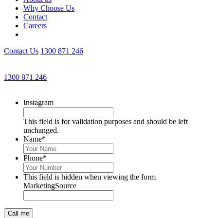
Why Choose Us
Contact
Careers
Contact Us
1300 871 246
Get an Appointment with a Lawyer Now
1300 871 246
Lawyers available 24/7 for criminal matters
Instagram
This field is for validation purposes and should be left
unchanged.
Name
*
Phone
*
This field is hidden when viewing the form
MarketingSource