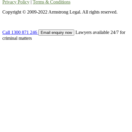
Privacy Policy
|
Terms & Conditions
Copyright © 2009-2022 Armstrong Legal. All rights reserved.
Call
1300 871 246
Lawyers available 24/7 for
Email enquiry now
criminal matters