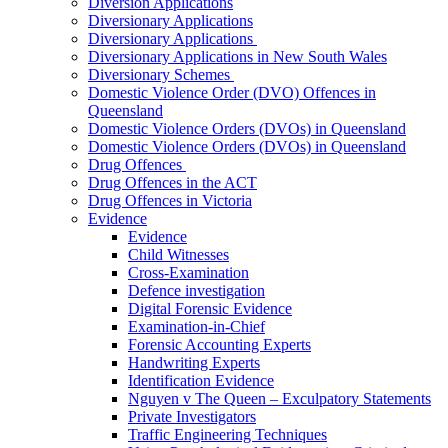
Diversion Applications
Diversionary Applications
Diversionary Applications
Diversionary Applications in New South Wales
Diversionary Schemes
Domestic Violence Order (DVO) Offences in
Queensland
Domestic Violence Orders (DVOs) in Queensland
Domestic Violence Orders (DVOs) in Queensland
Drug Offences
Drug Offences in the ACT
Drug Offences in Victoria
Evidence
Evidence
Child Witnesses
Cross-Examination
Defence investigation
Digital Forensic Evidence
Examination-in-Chief
Forensic Accounting Experts
Handwriting Experts
Identification Evidence
Nguyen v The Queen – Exculpatory Statements
Private Investigators
Traffic Engineering Techniques