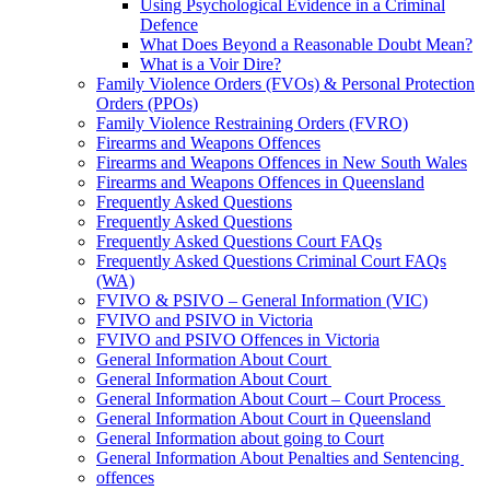
Using Psychological Evidence in a Criminal
Defence
What Does Beyond a Reasonable Doubt Mean?
What is a Voir Dire?
Family Violence Orders (FVOs) & Personal Protection
Orders (PPOs)
Family Violence Restraining Orders (FVRO)
Firearms and Weapons Offences
Firearms and Weapons Offences in New South Wales
Firearms and Weapons Offences in Queensland
Frequently Asked Questions
Frequently Asked Questions
Frequently Asked Questions Court FAQs
Frequently Asked Questions Criminal Court FAQs
(WA)
FVIVO & PSIVO – General Information (VIC)
FVIVO and PSIVO in Victoria
FVIVO and PSIVO Offences in Victoria
General Information About Court
General Information About Court
General Information About Court – Court Process
General Information About Court in Queensland
General Information about going to Court
General Information About Penalties and Sentencing
offences