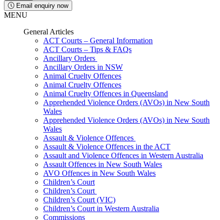
Email enquiry now
MENU
General Articles
ACT Courts – General Information
ACT Courts – Tips & FAQs
Ancillary Orders
Ancillary Orders in NSW
Animal Cruelty Offences
Animal Cruelty Offences
Animal Cruelty Offences in Queensland
Apprehended Violence Orders (AVOs) in New South
Wales
Apprehended Violence Orders (AVOs) in New South
Wales
Assault & Violence Offences
Assault & Violence Offences in the ACT
Assault and Violence Offences in Western Australia
Assault Offences in New South Wales
AVO Offences in New South Wales
Children’s Court
Children’s Court
Children’s Court (VIC)
Children’s Court in Western Australia
Commissions