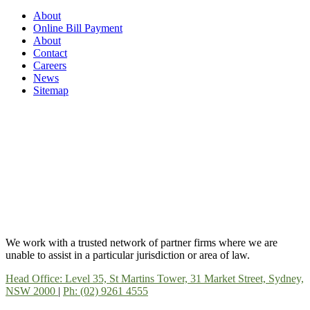
About
Online Bill Payment
About
Contact
Careers
News
Sitemap
We work with a trusted network of partner firms where we are
unable to assist in a particular jurisdiction or area of law.
Head Office: Level 35, St Martins Tower, 31 Market Street, Sydney,
NSW 2000
|
Ph: (02) 9261 4555