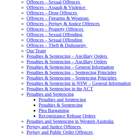
Offences – Sexual Offences
Offences – Assault & Violence
Offences – Drug Offences
Offences – Firearms & Weapons
Offences – Perjury & Justice Offences
Offences – Property Offences
Offences – Sexual Offending
Offences – Sexual Offending
Offences – Theft & Dishonesty
Our Team
Penalties & Sentencing – Ancillary Orders
Penalties & Sentencing – Ancillary Orders
Penalties & Sentencing – General Information
Penalties & Sentencing – Sentencing Principles
Penalties & Sentencing – Sentencing Principles
Penalties & Sentencing in NSW – General Information
Penalties & Sentencing in the ACT
Penalties and Sentencing
Penalties and Sentencing
Penalties & Sentencing
Plea Bargaining
Recognizance Release Orders
Penalties and Sentencing in Western Australia
Perjury and Justice Offences
Perjury and Public Order Offences