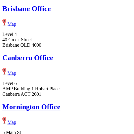
Brisbane Office
Map
Level 4
40 Creek Street
Brisbane QLD 4000
Canberra Office
Map
Level 6
AMP Building 1 Hobart Place
Canberra ACT 2601
Mornington Office
Map
5 Main St