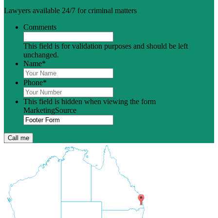
Lawyers available 24/7 for criminal matters
Comments
This field is for validation purposes and should be left
unchanged.
Name
*
Phone
*
This field is hidden when viewing the form
MarketingSource